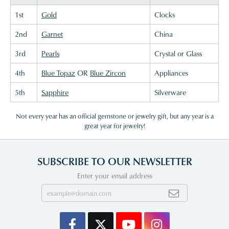
1st
Gold
Clocks
2nd
Garnet
China
3rd
Pearls
Crystal or Glass
4th
Blue Topaz
OR
Blue Zircon
Appliances
5th
Sapphire
Silverware
Not every year has an official gemstone or jewelry gift, but any year is a
great year for jewelry!
SUBSCRIBE TO OUR NEWSLETTER
Enter your email address