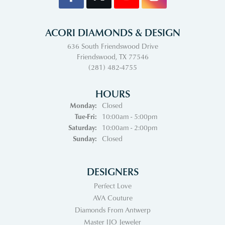
ACORI DIAMONDS & DESIGN
636 South Friendswood Drive
Friendswood, TX 77546
(281) 482-4755
HOURS
Monday:
Closed
Tue-Fri:
Tuesday - Friday:
10:00am - 5:00pm
Saturday:
10:00am - 2:00pm
Sunday:
Closed
DESIGNERS
Perfect Love
AVA Couture
Diamonds From Antwerp
Master IJO Jeweler