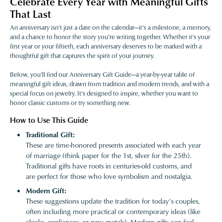
Celebrate Every Year with Meaningful Gifts
That Last
An anniversary isn’t just a date on the calendar—it’s a milestone, a memory,
and a chance to honor the story you’re writing together. Whether it’s your
first year or your fiftieth, each anniversary deserves to be marked with a
thoughtful gift that captures the spirit of your journey.
Below, you’ll find our Anniversary Gift Guide—a year-by-year table of
meaningful gift ideas, drawn from tradition and modern trends, and with a
special focus on jewelry. It’s designed to inspire, whether you want to
honor classic customs or try something new.
How to Use This Guide
Traditional Gift:
These are time-honored presents associated with each year
of marriage (think paper for the 1st, silver for the 25th).
Traditional gifts have roots in centuries-old customs, and
are perfect for those who love symbolism and nostalgia.
Modern Gift:
These suggestions update the tradition for today’s couples,
often including more practical or contemporary ideas (like
clocks, appliances, or new metals). Modern gifts can feel