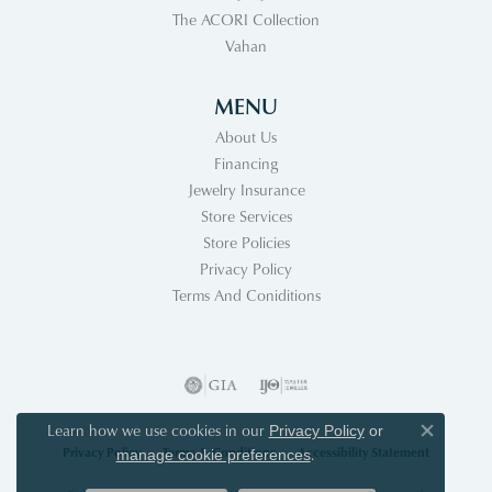
The ACORI Collection
Vahan
MENU
About Us
Financing
Jewelry Insurance
Store Services
Store Policies
Privacy Policy
Terms And Coniditions
Learn how we use cookies in our
Privacy Policy
or
Close co
Privacy Policy
Terms & Conditions
Accessibility Statement
.
manage cookie preferences