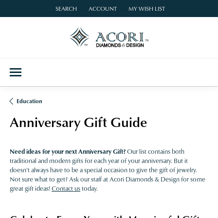
SEARCH
ACCOUNT
MY WISH LIST
TOGGLE TOOLBAR SEARCH MENU
TOGGLE MY ACCOUNT MENU
TOGGLE MY WISH LIST
Education
Anniversary Gift Guide
Need ideas for your next Anniversary Gift?
Our list contains both
traditional and modern gifts for each year of your anniversary. But it
doesn't always have to be a special occasion to give the gift of jewelry.
Not sure what to get? Ask our staff at Acori Diamonds & Design for some
great gift ideas!
Contact us
today.