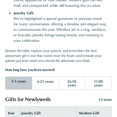
fresh and unexpected, while still honoring the occasion.
Jewelry Gift:
We’ve highlighted a special gemstone or precious metal
for many anniversaries, offering a timeless and elegant way
to commemorate the year. Whether set in a ring, necklace,
or bracelet, jewelry brings lasting beauty and meaning to
your celebration.
Browse the table, explore your options, and remember: the best
anniversary gift is one that comes from the heart—and reminds your
partner just how much you cherish the adventure you share.
How long have you been married?
1-5 years
6-25 years
26-50
51-80
years
years
Gifts for Newlyweds
1-5 years
Year
Jewelry Gift
Modern Gift