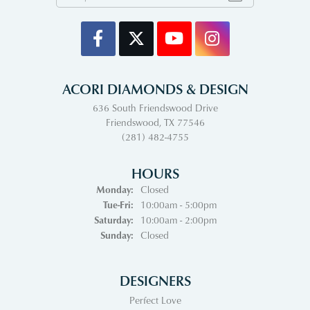
ACORI DIAMONDS & DESIGN
636 South Friendswood Drive
Friendswood, TX 77546
(281) 482-4755
HOURS
Monday:
Closed
Tuesday - Friday:
Tue-Fri:
10:00am - 5:00pm
Saturday:
10:00am - 2:00pm
Sunday:
Closed
DESIGNERS
Perfect Love