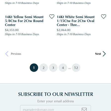
Ships in 7-10 Business Days
Ships in 7-10 Business Days
14Kt Yellow Semi Mount
14Kt White Semi Mount
5/8Ctw For 2Ctw Round
1/15Ctw For 2Ctw Oval
Center
Center - Thre...
Price:
Price:
$4,353.00
$2,064.00
Ships in 7-10 Business Days
Ships in 7-10 Business Days
Previous
Next
(current)
...
1
2
3
4
12
SUBSCRIBE TO OUR NEWSLETTER
Enter your email address