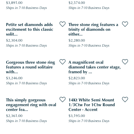
Price:
Price:
$3,891.00
$2,574.00
Ships in 7-10 Business Days
Ships in 7-10 Business Days
Petite set diamonds adds
Three stone ring features a
excitement to this classic
trinity of diamonds on
solit...
either...
Price:
Price:
$2,304.00
$2,280.00
Ships in 7-10 Business Days
Ships in 7-10 Business Days
Gorgeous three stone ring
A magnificent oval
features a round solitaire
diamond takes center stage,
with...
framed by ...
Price:
Price:
$3,246.00
$2,823.00
Ships in 7-10 Business Days
Ships in 7-10 Business Days
This simply gorgeous
14Kt White Semi Mount
engagement ring with oval
1/3Ctw For 1Ctw Round
center fea...
Center - Accent
Price:
Price:
$2,361.00
$3,195.00
Ships in 7-10 Business Days
Ships in 7-10 Business Days