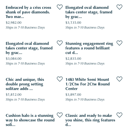
Embraced by a criss cross
Elongated oval diamond
shank of pave diamonds.
takes center stage, framed
Two mar...
by grac...
Price:
Price:
$2,982.00
$3,135.00
Ships in 7-10 Business Days
Ships in 7-10 Business Days
Elongated oval diamond
Stunning engagement ring
takes center stage, framed
features a round brilliant
by grac...
cut d...
Price:
Price:
$3,084.00
$2,835.00
Ships in 7-10 Business Days
Ships in 7-10 Business Days
Chic and unique, this
14Kt White Semi Mount
double prong setting
1/2Ctw For 2Ctw Round
solitare adds ...
Center
Price:
Price:
$1,812.00
$3,897.00
Ships in 7-10 Business Days
Ships in 7-10 Business Days
Cushion halo is a stunning
Classic and ready to make
way to showcase the round
you shine, this ring features
soli...
d...