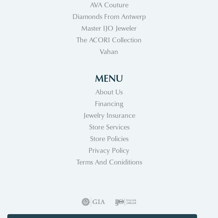
AVA Couture
Diamonds From Antwerp
Master IJO Jeweler
The ACORI Collection
Vahan
MENU
About Us
Financing
Jewelry Insurance
Store Services
Store Policies
Privacy Policy
Terms And Coniditions