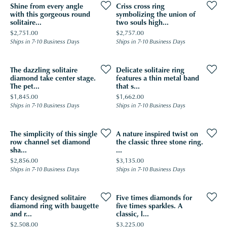
Shine from every angle
Criss cross ring
with this gorgeous round
symbolizing the union of
solitaire...
two souls high...
Price:
Price:
$2,751.00
$2,757.00
Ships in 7-10 Business Days
Ships in 7-10 Business Days
The dazzling solitaire
Delicate solitaire ring
diamond take center stage.
features a thin metal band
The pet...
that s...
Price:
Price:
$1,845.00
$1,662.00
Ships in 7-10 Business Days
Ships in 7-10 Business Days
The simplicity of this single
A nature inspired twist on
row channel set diamond
the classic three stone ring.
sha...
...
Price:
Price:
$2,856.00
$3,135.00
Ships in 7-10 Business Days
Ships in 7-10 Business Days
Fancy designed solitaire
Five times diamonds for
diamond ring with baugette
five times sparkles. A
and r...
classic, l...
Price:
Price:
$2,508.00
$3,225.00