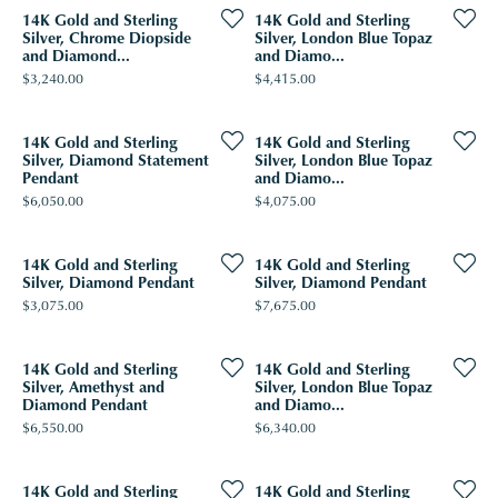
14K Gold and Sterling
14K Gold and Sterling
Silver, Chrome Diopside
Silver, London Blue Topaz
and Diamond...
and Diamo...
Price:
Price:
$3,240.00
$4,415.00
14K Gold and Sterling
14K Gold and Sterling
Silver, Diamond Statement
Silver, London Blue Topaz
Pendant
and Diamo...
Price:
Price:
$6,050.00
$4,075.00
14K Gold and Sterling
14K Gold and Sterling
Silver, Diamond Pendant
Silver, Diamond Pendant
Price:
Price:
$3,075.00
$7,675.00
14K Gold and Sterling
14K Gold and Sterling
Silver, Amethyst and
Silver, London Blue Topaz
Diamond Pendant
and Diamo...
Price:
Price:
$6,550.00
$6,340.00
14K Gold and Sterling
14K Gold and Sterling