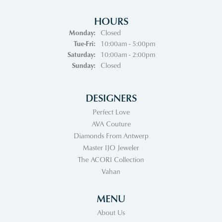
HOURS
Monday:
Closed
Tuesday - Friday:
Tue-Fri:
10:00am - 5:00pm
Saturday:
10:00am - 2:00pm
Sunday:
Closed
DESIGNERS
Perfect Love
AVA Couture
Diamonds From Antwerp
Master IJO Jeweler
The ACORI Collection
Vahan
MENU
About Us