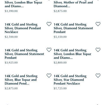
Silver, London Blue Topaz
Silver, Mother of Pearl and
and Diamo...
Diamond...
Price:
Price:
$3,390.00
$2,875.00
14K Gold and Sterling
14K Gold and Sterling
Silver, Diamond Pendant
Silver, Diamond Statement
Necklace
Pendant
Price:
Price:
$2,100.00
$5,350.00
14K Gold and Sterling
14K Gold and Sterling
Silver, Diamond Statement
Silver, London Blue Topaz
Pendant
and Diamo...
Price:
Price:
$3,925.00
$2,800.00
14K Gold and Sterling
14K Gold and Sterling
Silver, Blue Topaz and
Silver, Star Diamond
Diamond Pend...
Pendant Necklace
Price:
Price:
$2,875.00
$1,725.00