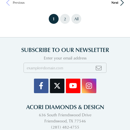
Previous
Next
(current)
1
2
All
SUBSCRIBE TO OUR NEWSLETTER
Enter your email address
ACORI DIAMONDS & DESIGN
636 South Friendswood Drive
Friendswood, TX 77546
(281) 482-4755