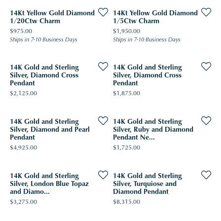
14Kt Yellow Gold Diamond
14Kt Yellow Gold Diamond
1/20Ctw Charm
1/5Ctw Charm
Price:
Price:
$975.00
$1,950.00
Ships in 7-10 Business Days
Ships in 7-10 Business Days
14K Gold and Sterling
14K Gold and Sterling
Silver, Diamond Cross
Silver, Diamond Cross
Pendant
Pendant
Price:
Price:
$2,125.00
$1,875.00
14K Gold and Sterling
14K Gold and Sterling
Silver, Diamond and Pearl
Silver, Ruby and Diamond
Pendant
Pendant Ne...
Price:
Price:
$4,925.00
$1,725.00
14K Gold and Sterling
14K Gold and Sterling
Silver, London Blue Topaz
Silver, Turquiose and
and Diamo...
Diamond Pendant
Price:
Price:
$3,275.00
$8,315.00