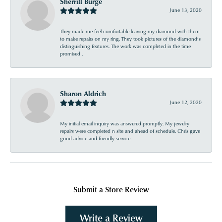
Sherrill Burge
June 13, 2020
They made me feel comfortable leaving my diamond with them
to make repairs on my ring. They took pictures of the diamond’s
distinguishing features. The work was completed in the time
promised .
Sharon Aldrich
June 12, 2020
My initial email inquiry was answered promptly. My jewelry
repairs were completed n site and ahead of schedule. Chris gave
good advice and friendly service.
Submit a Store Review
Write a Review