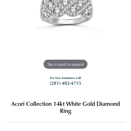
Tap or pinch to expand
For Live Assistance Call
(281) 482-4755
Acori Collection 14kt White Gold Diamond
Ring