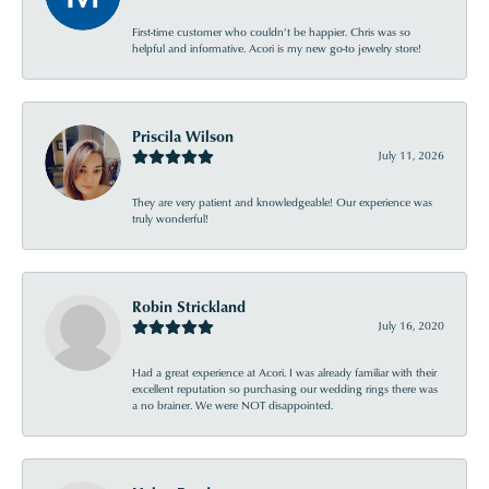
First-time customer who couldn’t be happier. Chris was so
helpful and informative. Acori is my new go-to jewelry store!
Priscila Wilson
July 11, 2026
They are very patient and knowledgeable! Our experience was
truly wonderful!
Robin Strickland
July 16, 2020
Had a great experience at Acori. I was already familiar with their
excellent reputation so purchasing our wedding rings there was
a no brainer. We were NOT disappointed.