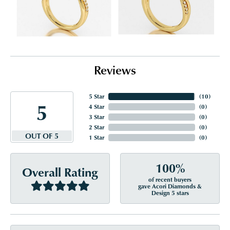
Reviews
5 Star
(
10
)
5
4 Star
(
0
)
3 Star
(
0
)
2 Star
(
0
)
OUT OF 5
1 Star
(
0
)
100%
Overall Rating
of recent buyers
gave Acori Diamonds &
Design 5 stars