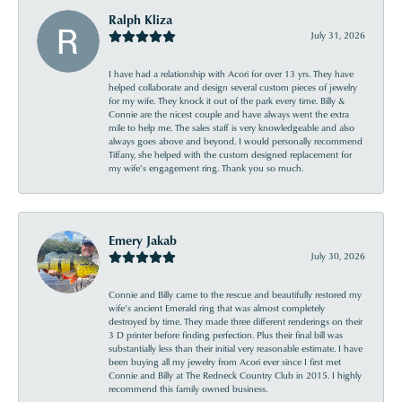
Ralph Kliza
July 31, 2026
I have had a relationship with Acori for over 13 yrs. They have
helped collaborate and design several custom pieces of jewelry
for my wife. They knock it out of the park every time. Billy &
Connie are the nicest couple and have always went the extra
mile to help me. The sales staff is very knowledgeable and also
always goes above and beyond. I would personally recommend
Tiffany, she helped with the custom designed replacement for
my wife’s engagement ring. Thank you so much.
Emery Jakab
July 30, 2026
Connie and Billy came to the rescue and beautifully restored my
wife’s ancient Emerald ring that was almost completely
destroyed by time. They made three different renderings on their
3 D printer before finding perfection. Plus their final bill was
substantially less than their initial very reasonable estimate. I have
been buying all my jewelry from Acori ever since I first met
Connie and Billy at The Redneck Country Club in 2015. I highly
recommend this family owned business.