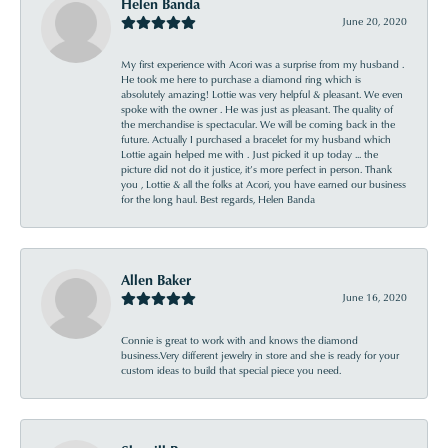
Helen Banda
June 20, 2020
My first experience with Acori was a surprise from my husband .
He took me here to purchase a diamond ring which is
absolutely amazing! Lottie was very helpful & pleasant. We even
spoke with the owner . He was just as pleasant. The quality of
the merchandise is spectacular. We will be coming back in the
future. Actually I purchased a bracelet for my husband which
Lottie again helped me with . Just picked it up today ... the
picture did not do it justice, it’s more perfect in person. Thank
you , Lottie & all the folks at Acori, you have earned our business
for the long haul. Best regards, Helen Banda
Allen Baker
June 16, 2020
Connie is great to work with and knows the diamond
business.Very different jewelry in store and she is ready for your
custom ideas to build that special piece you need.