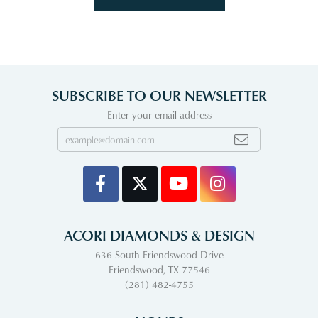
SUBSCRIBE TO OUR NEWSLETTER
Enter your email address
ACORI DIAMONDS & DESIGN
636 South Friendswood Drive
Friendswood, TX 77546
(281) 482-4755