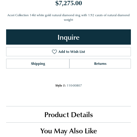
$7,275.00
Acori Collection 14kt white gold natural diamond ring with 1.92 carats of natural diamond
weight
Inquire
Add to Wish List
Shipping
Returns
Style #:
110-00807
Product Details
You May Also Like