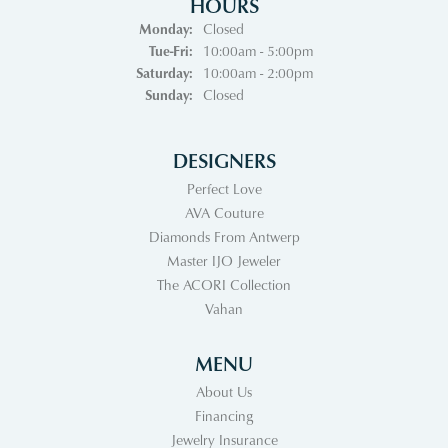
HOURS
Monday:
Closed
Tuesday - Friday:
Tue-Fri:
10:00am - 5:00pm
Saturday:
10:00am - 2:00pm
Sunday:
Closed
DESIGNERS
Perfect Love
AVA Couture
Diamonds From Antwerp
Master IJO Jeweler
The ACORI Collection
Vahan
MENU
About Us
Financing
Jewelry Insurance