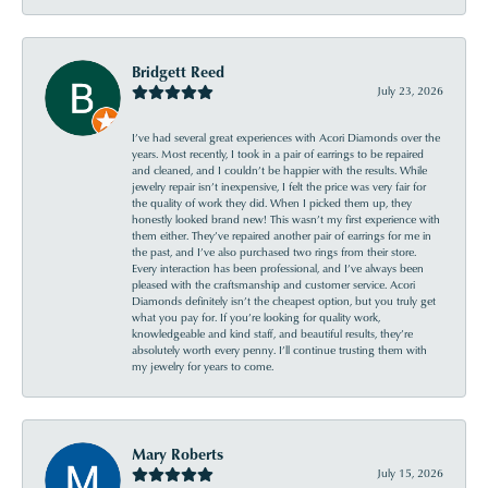
Bridgett Reed
July 23, 2026
I’ve had several great experiences with Acori Diamonds over the
years. Most recently, I took in a pair of earrings to be repaired
and cleaned, and I couldn’t be happier with the results. While
jewelry repair isn’t inexpensive, I felt the price was very fair for
the quality of work they did. When I picked them up, they
honestly looked brand new! This wasn’t my first experience with
them either. They’ve repaired another pair of earrings for me in
the past, and I’ve also purchased two rings from their store.
Every interaction has been professional, and I’ve always been
pleased with the craftsmanship and customer service. Acori
Diamonds definitely isn’t the cheapest option, but you truly get
what you pay for. If you’re looking for quality work,
knowledgeable and kind staff, and beautiful results, they’re
absolutely worth every penny. I’ll continue trusting them with
my jewelry for years to come.
Mary Roberts
July 15, 2026