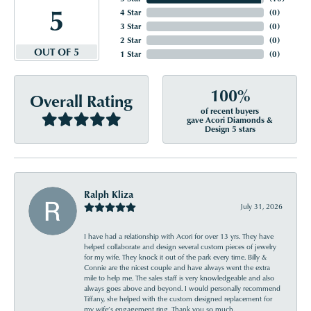
5
4 Star
(
0
)
3 Star
(
0
)
2 Star
(
0
)
OUT OF 5
1 Star
(
0
)
100%
Overall Rating
of recent buyers
gave Acori Diamonds &
Design 5 stars
Ralph Kliza
July 31, 2026
I have had a relationship with Acori for over 13 yrs. They have
helped collaborate and design several custom pieces of jewelry
for my wife. They knock it out of the park every time. Billy &
Connie are the nicest couple and have always went the extra
mile to help me. The sales staff is very knowledgeable and also
always goes above and beyond. I would personally recommend
Tiffany, she helped with the custom designed replacement for
my wife’s engagement ring. Thank you so much.