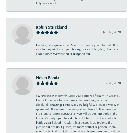
truly wonderful!
Robin Strickland
July 16, 2020
Had a great experience at Acori. I was already familiar with their
excellent reputation so purchasing our wedding rings there was
a no brainer. We were NOT disappointed.
Helen Banda
June 20, 2020
My first experience with Acori was a surprise from my husband .
He took me here to purchase a diamond ring which is
absolutely amazing! Lottie was very helpful & pleasant. We even
spoke with the owner . He was just as pleasant. The quality of
the merchandise is spectacular. We will be coming back in the
future. Actually I purchased a bracelet for my husband which
Lottie again helped me with . Just picked it up today ... the
picture did not do it justice, it’s more perfect in person. Thank
you , Lottie & all the folks at Acori, you have earned our business