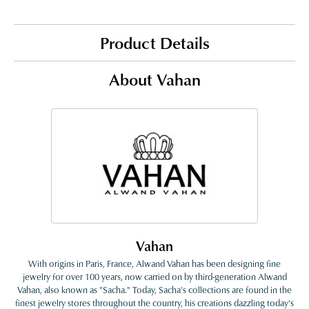
Product Details
About Vahan
Vahan
With origins in Paris, France, Alwand Vahan has been designing fine
jewelry for over 100 years, now carried on by third-generation Alwand
Vahan, also known as "Sacha." Today, Sacha's collections are found in the
finest jewelry stores throughout the country, his creations dazzling today's