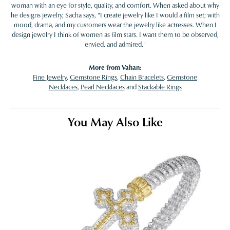
woman with an eye for style, quality, and comfort. When asked about why
he designs jewelry, Sacha says, "I create jewelry like I would a film set; with
mood, drama, and my customers wear the jewelry like actresses. When I
design jewelry I think of women as film stars. I want them to be observed,
envied, and admired."
More from Vahan:
Fine Jewelry
,
Gemstone Rings
,
Chain Bracelets
,
Gemstone
Necklaces
,
Pearl Necklaces
and
Stackable Rings
You May Also Like