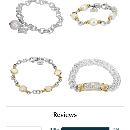
Reviews
5 Star
(
10
)