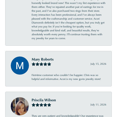
honestly looked brand new! This wasn’t my first experience with
them either. They’ve repaired another pair of earrings for me in
the past, and I’ve also purchased two rings from their store.
Every interaction has been professional, and I’ve always been
pleased with the craftsmanship and customer service. Acori
Diamonds definitely isn’t the cheapest option, but you truly get
what you pay for. If you’re looking for quality work,
knowledgeable and kind staff, and beautiful results, they’re
absolutely worth every penny. I’ll continue trusting them with
my jewelry for years to come.
Mary Roberts
July 15, 2026
First-time customer who couldn’t be happier. Chris was so
helpful and informative. Acori is my new go-to jewelry store!
Priscila Wilson
July 11, 2026
They are very patient and knowledgeable! Our experience was