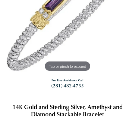
Tap or pinch to expand
For Live Assistance Call
(281) 482-4755
14K Gold and Sterling Silver, Amethyst and
Diamond Stackable Bracelet