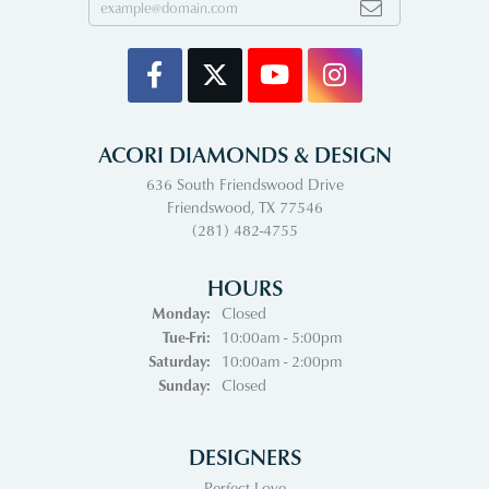
ACORI DIAMONDS & DESIGN
636 South Friendswood Drive
Friendswood, TX 77546
(281) 482-4755
HOURS
Monday:
Closed
Tuesday - Friday:
Tue-Fri:
10:00am - 5:00pm
Saturday:
10:00am - 2:00pm
Sunday:
Closed
DESIGNERS
Perfect Love