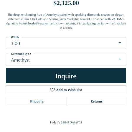
$2,325.00
The deep, enchanting hue of Amethyst paired with sparkling diamonds creates an elegant
statement in this 14K Gold and Sterling Silver Stackable Bracelet. Enhanced with VAHAN’s
signature Moiré Beaded® pattern and crown accents, it is captivating on its own and radiant
in a stack.
Width
3.00
Gemstone Type
Amethyst
Inquire
Add to Wish List
Shipping
Returns
Style #:
24049DAMY03