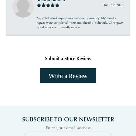
June 12, 2020
My initial email inquiry was answered promptly. My jewelry
repairs were completed n site and ahead of schedule. Chris gave
good advice and friendly service.
Submit a Store Review
Write a Review
SUBSCRIBE TO OUR NEWSLETTER
Enter your email address