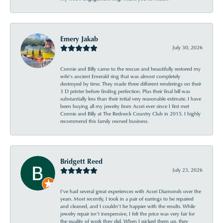
Emery Jakab
July 30, 2026
Connie and Billy came to the rescue and beautifully restored my
wife’s ancient Emerald ring that was almost completely
destroyed by time. They made three different renderings on their
3 D printer before finding perfection. Plus their final bill was
substantially less than their initial very reasonable estimate. I have
been buying all my jewelry from Acori ever since I first met
Connie and Billy at The Redneck Country Club in 2015. I highly
recommend this family owned business.
Bridgett Reed
July 23, 2026
I’ve had several great experiences with Acori Diamonds over the
years. Most recently, I took in a pair of earrings to be repaired
and cleaned, and I couldn’t be happier with the results. While
jewelry repair isn’t inexpensive, I felt the price was very fair for
the quality of work they did. When I picked them up, they