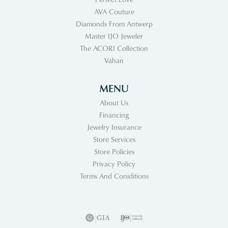
AVA Couture
Diamonds From Antwerp
Master IJO Jeweler
The ACORI Collection
Vahan
MENU
About Us
Financing
Jewelry Insurance
Store Services
Store Policies
Privacy Policy
Terms And Coniditions