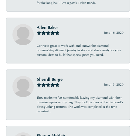
for the long haul. Best regards, Helen Banda
Allen Baker
June 16, 2020
Connie is great to work with and knows the diamond
business.Very different jewelry in store and she is ready for your
custom ideas to build that special piece you need.
Sherrill Burge
June 13, 2020
They made me feel comfortable leaving my diamond with them
to make repairs on my ring. They took pictures of the diamond’s
distinguishing features. The work was completed in the time
promised .
Sharon Aldrich