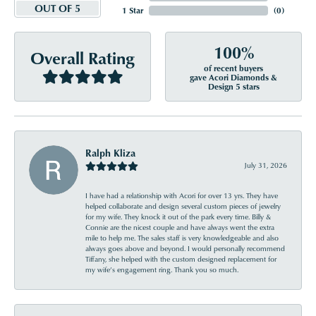
OUT OF 5
1 Star
(
0
)
100%
Overall Rating
of recent buyers
gave Acori Diamonds &
Design 5 stars
Ralph Kliza
July 31, 2026
I have had a relationship with Acori for over 13 yrs. They have
helped collaborate and design several custom pieces of jewelry
for my wife. They knock it out of the park every time. Billy &
Connie are the nicest couple and have always went the extra
mile to help me. The sales staff is very knowledgeable and also
always goes above and beyond. I would personally recommend
Tiffany, she helped with the custom designed replacement for
my wife’s engagement ring. Thank you so much.