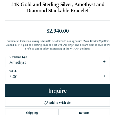
14K Gold and Sterling Silver, Amethyst and
Diamond Stackable Bracelet
$2,940.00
This bracelet features a striking silhouette detailed with our signature Moiré Beaded® pattern.
Crafted in 14K gold and sterling silver and set with Amethyst and brilliant diamonds, it offers
a refined and modern expression of the VAHAN aesthetic.
Gemstone Type
Amethyst
Width
3.00
Inquire
Add to Wish List
Shipping
Returns