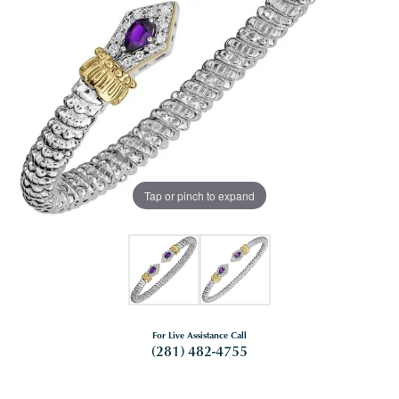
Tap or pinch to expand
For Live Assistance Call
(281) 482-4755