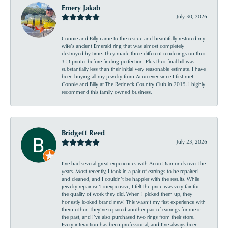
Emery Jakab
July 30, 2026
Connie and Billy came to the rescue and beautifully restored my
wife’s ancient Emerald ring that was almost completely
destroyed by time. They made three different renderings on their
3 D printer before finding perfection. Plus their final bill was
substantially less than their initial very reasonable estimate. I have
been buying all my jewelry from Acori ever since I first met
Connie and Billy at The Redneck Country Club in 2015. I highly
recommend this family owned business.
Bridgett Reed
July 23, 2026
I’ve had several great experiences with Acori Diamonds over the
years. Most recently, I took in a pair of earrings to be repaired
and cleaned, and I couldn’t be happier with the results. While
jewelry repair isn’t inexpensive, I felt the price was very fair for
the quality of work they did. When I picked them up, they
honestly looked brand new! This wasn’t my first experience with
them either. They’ve repaired another pair of earrings for me in
the past, and I’ve also purchased two rings from their store.
Every interaction has been professional, and I’ve always been