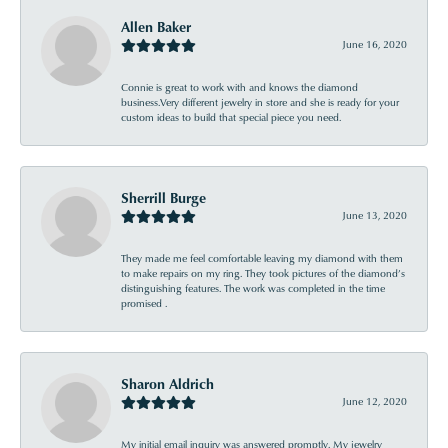
Allen Baker
June 16, 2020
Connie is great to work with and knows the diamond
business.Very different jewelry in store and she is ready for your
custom ideas to build that special piece you need.
Sherrill Burge
June 13, 2020
They made me feel comfortable leaving my diamond with them
to make repairs on my ring. They took pictures of the diamond’s
distinguishing features. The work was completed in the time
promised .
Sharon Aldrich
June 12, 2020
My initial email inquiry was answered promptly. My jewelry