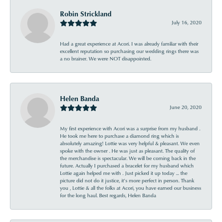
Robin Strickland
July 16, 2020
Had a great experience at Acori. I was already familiar with their
excellent reputation so purchasing our wedding rings there was
a no brainer. We were NOT disappointed.
Helen Banda
June 20, 2020
My first experience with Acori was a surprise from my husband .
He took me here to purchase a diamond ring which is
absolutely amazing! Lottie was very helpful & pleasant. We even
spoke with the owner . He was just as pleasant. The quality of
the merchandise is spectacular. We will be coming back in the
future. Actually I purchased a bracelet for my husband which
Lottie again helped me with . Just picked it up today ... the
picture did not do it justice, it’s more perfect in person. Thank
you , Lottie & all the folks at Acori, you have earned our business
for the long haul. Best regards, Helen Banda