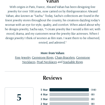
Vahan
With origins in Paris, France, Alwand Vahan has been designing fine
jewelry for over 100 years, now carried on by third-generation Alwand
Vahan, also known as "Sacha." Today, Sacha's collections are found in the
finest jewelry stores throughout the country, his creations dazzling today's
woman with an eye for style, quality, and comfort. When asked about why
he designs jewelry, Sacha says, "I create jewelry like I would a film set; with
mood, drama, and my customers wear the jewelry like actresses. When I
design jewelry I think of women as film stars. I want them to be observed,
envied, and admired."
More from Vahan:
Fine Jewelry
,
Gemstone Rings
,
Chain Bracelets
,
Gemstone
Necklaces
,
Pearl Necklaces
and
Stackable Rings
Reviews
5 Star
(
10
)
5
4 Star
(
0
)
3 Star
(
0
)
2 Star
(
0
)