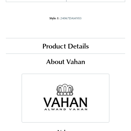
Style #:
24067DAMY03
Product Details
About Vahan