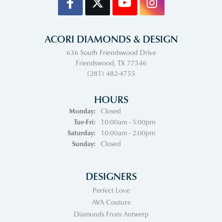
ACORI DIAMONDS & DESIGN
636 South Friendswood Drive
Friendswood, TX 77546
(281) 482-4755
HOURS
Monday:
Closed
Tuesday - Friday:
Tue-Fri:
10:00am - 5:00pm
Saturday:
10:00am - 2:00pm
Sunday:
Closed
DESIGNERS
Perfect Love
AVA Couture
Diamonds From Antwerp