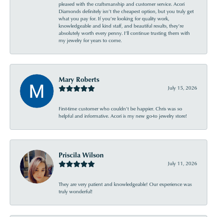
pleased with the craftsmanship and customer service. Acori
Diamonds definitely isn’t the cheapest option, but you truly get
what you pay for. If you’re looking for quality work,
knowledgeable and kind staff, and beautiful results, they’re
absolutely worth every penny. I’ll continue trusting them with
my jewelry for years to come.
Mary Roberts
July 15, 2026
First-time customer who couldn’t be happier. Chris was so
helpful and informative. Acori is my new go-to jewelry store!
Priscila Wilson
July 11, 2026
They are very patient and knowledgeable! Our experience was
truly wonderful!