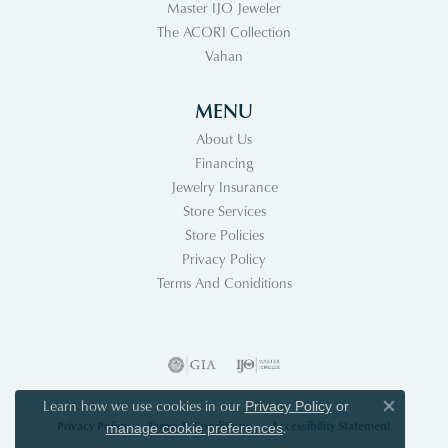
Master IJO Jeweler
The ACORI Collection
Vahan
MENU
About Us
Financing
Jewelry Insurance
Store Services
Store Policies
Privacy Policy
Terms And Coniditions
Learn how we use cookies in our
Privacy Policy
or
Close co
Privacy Policy
Terms & Conditions
Accessibility Statement
.
manage cookie preferences