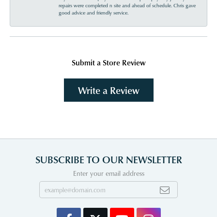
repairs were completed n site and ahead of schedule. Chris gave
good advice and friendly service.
Submit a Store Review
Write a Review
SUBSCRIBE TO OUR NEWSLETTER
Enter your email address