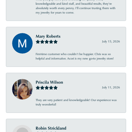
knowledgeable and kind staff, and beautiful results, they’re
absolutely worth every penny. I’ll continue trusting them with
my jewelry for years to come.
Mary Roberts
July 15, 2026
First-time customer who couldn’t be happier. Chris was so
helpful and informative. Acori is my new go-to jewelry store!
Priscila Wilson
July 11, 2026
They are very patient and knowledgeable! Our experience was
truly wonderful!
Robin Strickland