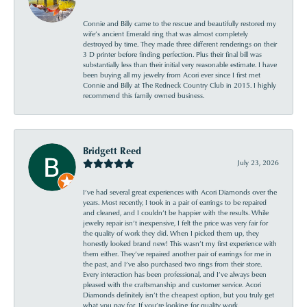
Connie and Billy came to the rescue and beautifully restored my
wife’s ancient Emerald ring that was almost completely
destroyed by time. They made three different renderings on their
3 D printer before finding perfection. Plus their final bill was
substantially less than their initial very reasonable estimate. I have
been buying all my jewelry from Acori ever since I first met
Connie and Billy at The Redneck Country Club in 2015. I highly
recommend this family owned business.
Bridgett Reed
July 23, 2026
I’ve had several great experiences with Acori Diamonds over the
years. Most recently, I took in a pair of earrings to be repaired
and cleaned, and I couldn’t be happier with the results. While
jewelry repair isn’t inexpensive, I felt the price was very fair for
the quality of work they did. When I picked them up, they
honestly looked brand new! This wasn’t my first experience with
them either. They’ve repaired another pair of earrings for me in
the past, and I’ve also purchased two rings from their store.
Every interaction has been professional, and I’ve always been
pleased with the craftsmanship and customer service. Acori
Diamonds definitely isn’t the cheapest option, but you truly get
what you pay for. If you’re looking for quality work,