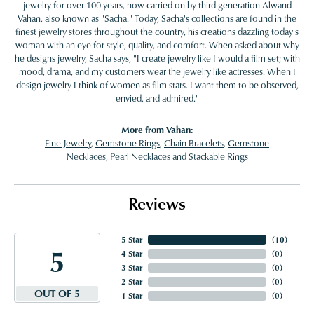
jewelry for over 100 years, now carried on by third-generation Alwand
Vahan, also known as "Sacha." Today, Sacha's collections are found in the
finest jewelry stores throughout the country, his creations dazzling today's
woman with an eye for style, quality, and comfort. When asked about why
he designs jewelry, Sacha says, "I create jewelry like I would a film set; with
mood, drama, and my customers wear the jewelry like actresses. When I
design jewelry I think of women as film stars. I want them to be observed,
envied, and admired."
More from Vahan:
Fine Jewelry
,
Gemstone Rings
,
Chain Bracelets
,
Gemstone
Necklaces
,
Pearl Necklaces
and
Stackable Rings
Reviews
5 Star
(
10
)
5
4 Star
(
0
)
3 Star
(
0
)
2 Star
(
0
)
OUT OF 5
1 Star
(
0
)