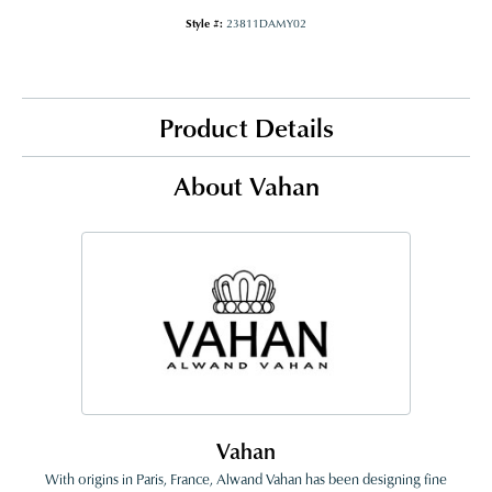
Style #:
23811DAMY02
Product Details
About Vahan
Vahan
With origins in Paris, France, Alwand Vahan has been designing fine