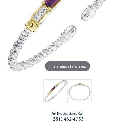
Tap or pinch to expand
For Live Assistance Call
(281) 482-4755