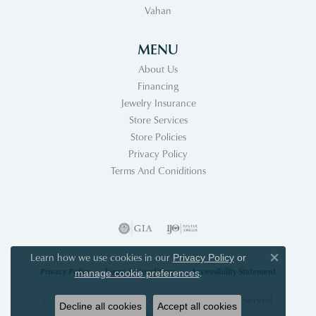
Vahan
MENU
About Us
Financing
Jewelry Insurance
Store Services
Store Policies
Privacy Policy
Terms And Coniditions
Learn how we use cookies in our
Privacy Policy
or
Close co
Privacy Policy
Terms & Conditions
Accessibility Statement
.
manage cookie preferences
© 2026 Acori Diamonds & Design. All Rights Reserved.
Decline all cookies
Accept all cookies
POWERED BY:
PUNCHMARK