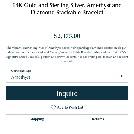
14K Gold and Sterling Silver, Amethyst and
Diamond Stackable Bracelet
$2,375.00
The vibrant, enchanting hue of Amethyst paired with sparkling diamonds creates an elegant
statement in this 14K Gold and Sterling Silver Stackable Bracelet. Enhanced with VAHAN’s
signature Moiré Beaded® pattern and crown accents, it is captivating on its own and radiant
in a stack.
Gemstone Type
Amethyst
Inquire
Add to Wish List
Shipping
Returns