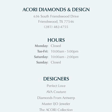
ACORI DIAMONDS & DESIGN
636 South Friendswood Drive
Friendswood, TX 77546
(281) 482-4755
HOURS
Monday:
Closed
Tuesday - Friday:
Tue-Fri:
10:00am - 5:00pm
Saturday:
10:00am - 2:00pm
Sunday:
Closed
DESIGNERS
Perfect Love
AVA Couture
Diamonds From Antwerp
Master IJO Jeweler
The ACORI Collection