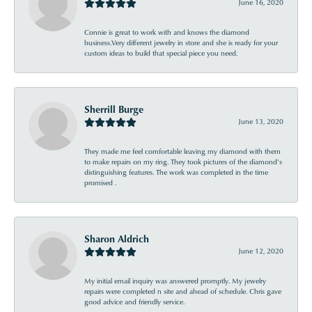
June 16, 2020
Connie is great to work with and knows the diamond
business.Very different jewelry in store and she is ready for your
custom ideas to build that special piece you need.
Sherrill Burge
June 13, 2020
They made me feel comfortable leaving my diamond with them
to make repairs on my ring. They took pictures of the diamond’s
distinguishing features. The work was completed in the time
promised .
Sharon Aldrich
June 12, 2020
My initial email inquiry was answered promptly. My jewelry
repairs were completed n site and ahead of schedule. Chris gave
good advice and friendly service.