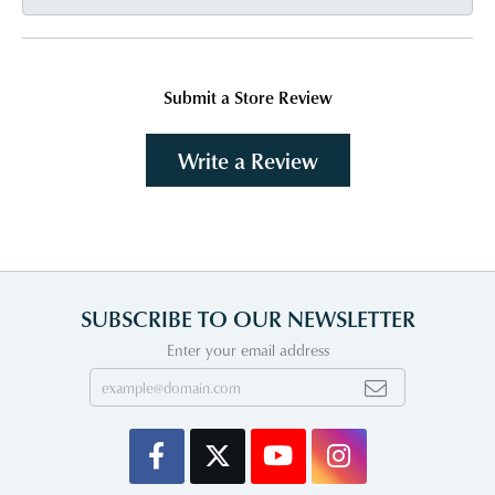
Submit a Store Review
Write a Review
SUBSCRIBE TO OUR NEWSLETTER
Enter your email address