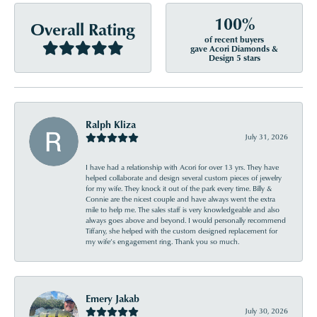
100%
Overall Rating
of recent buyers
gave Acori Diamonds &
Design 5 stars
Ralph Kliza
July 31, 2026
I have had a relationship with Acori for over 13 yrs. They have
helped collaborate and design several custom pieces of jewelry
for my wife. They knock it out of the park every time. Billy &
Connie are the nicest couple and have always went the extra
mile to help me. The sales staff is very knowledgeable and also
always goes above and beyond. I would personally recommend
Tiffany, she helped with the custom designed replacement for
my wife’s engagement ring. Thank you so much.
Emery Jakab
July 30, 2026