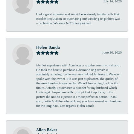
July 16, 2020
Had a great experience at Acori. I was already familiar with their
excellent reputation so purchasing our wedding rings there was
a no brainer. We were NOT disappointed.
Helen Banda
June 20, 2020
My first experience with Acori was a surprise from my husband .
He took me here to purchase a diamond ring which is
absolutely amazing! Lottie was very helpful & pleasant. We even
spoke with the owner . He was just as pleasant. The quality of
the merchandise is spectacular. We will be coming back in the
future. Actually I purchased a bracelet for my husband which
Lottie again helped me with . Just picked it up today ... the
picture did not do it justice, it’s more perfect in person. Thank
you , Lottie & all the folks at Acori, you have earned our business
for the long haul. Best regards, Helen Banda
Allen Baker