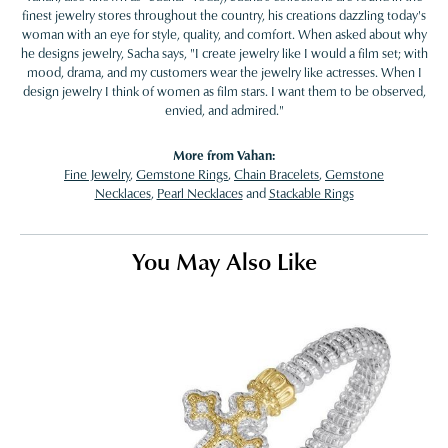
finest jewelry stores throughout the country, his creations dazzling today's
woman with an eye for style, quality, and comfort. When asked about why
he designs jewelry, Sacha says, "I create jewelry like I would a film set; with
mood, drama, and my customers wear the jewelry like actresses. When I
design jewelry I think of women as film stars. I want them to be observed,
envied, and admired."
More from Vahan:
Fine Jewelry
,
Gemstone Rings
,
Chain Bracelets
,
Gemstone
Necklaces
,
Pearl Necklaces
and
Stackable Rings
You May Also Like