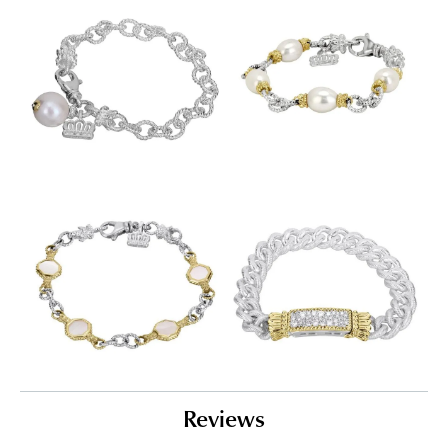
Reviews