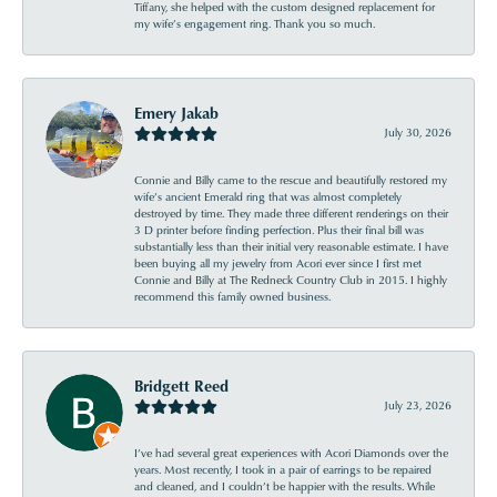
Tiffany, she helped with the custom designed replacement for
my wife’s engagement ring. Thank you so much.
Emery Jakab
July 30, 2026
Connie and Billy came to the rescue and beautifully restored my
wife’s ancient Emerald ring that was almost completely
destroyed by time. They made three different renderings on their
3 D printer before finding perfection. Plus their final bill was
substantially less than their initial very reasonable estimate. I have
been buying all my jewelry from Acori ever since I first met
Connie and Billy at The Redneck Country Club in 2015. I highly
recommend this family owned business.
Bridgett Reed
July 23, 2026
I’ve had several great experiences with Acori Diamonds over the
years. Most recently, I took in a pair of earrings to be repaired
and cleaned, and I couldn’t be happier with the results. While