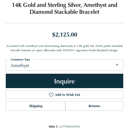
14K Gold and Sterling Silver, Amethyst and
Diamond Stackable Bracelet
$2,125.00
Accented with Amethyst and shimmering diamonds in 14K gold, this 2MM petite stackable
bracelet features an open silhouette with VAHAN’s signature Moiré Beaded® design.
Gemstone Type
Amethyst
Inquire
Add to Wish List
Shipping
Returns
Style #:
23794DAMY02