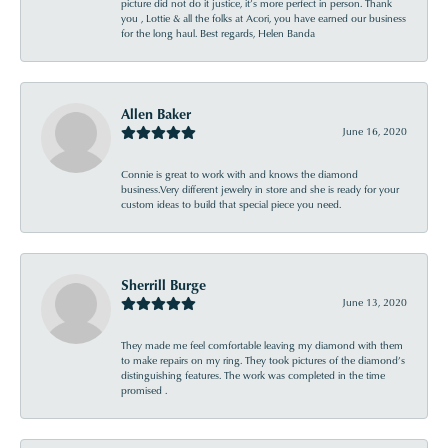
picture did not do it justice, it’s more perfect in person. Thank
you , Lottie & all the folks at Acori, you have earned our business
for the long haul. Best regards, Helen Banda
Allen Baker
June 16, 2020
Connie is great to work with and knows the diamond
business.Very different jewelry in store and she is ready for your
custom ideas to build that special piece you need.
Sherrill Burge
June 13, 2020
They made me feel comfortable leaving my diamond with them
to make repairs on my ring. They took pictures of the diamond’s
distinguishing features. The work was completed in the time
promised .