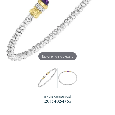
Tap or pinch to expand
For Live Assistance Call
(281) 482-4755