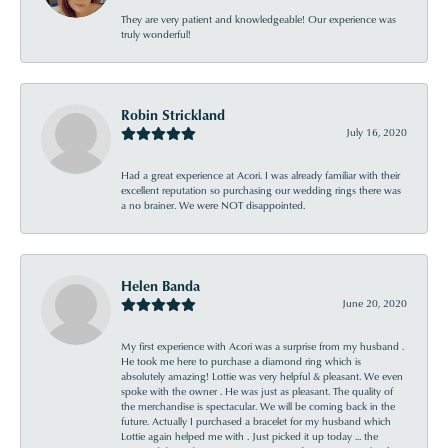
They are very patient and knowledgeable! Our experience was
truly wonderful!
Robin Strickland
July 16, 2020
Had a great experience at Acori. I was already familiar with their
excellent reputation so purchasing our wedding rings there was
a no brainer. We were NOT disappointed.
Helen Banda
June 20, 2020
My first experience with Acori was a surprise from my husband .
He took me here to purchase a diamond ring which is
absolutely amazing! Lottie was very helpful & pleasant. We even
spoke with the owner . He was just as pleasant. The quality of
the merchandise is spectacular. We will be coming back in the
future. Actually I purchased a bracelet for my husband which
Lottie again helped me with . Just picked it up today ... the