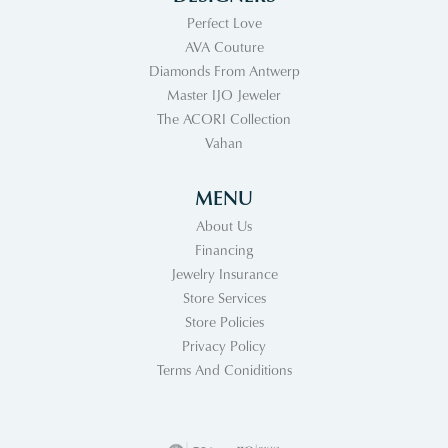
Perfect Love
AVA Couture
Diamonds From Antwerp
Master IJO Jeweler
The ACORI Collection
Vahan
MENU
About Us
Financing
Jewelry Insurance
Store Services
Store Policies
Privacy Policy
Terms And Coniditions