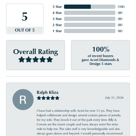
5 Star
(
10
)
5
4 Star
(
0
)
3 Star
(
0
)
2 Star
(
0
)
OUT OF 5
1 Star
(
0
)
100%
Overall Rating
of recent buyers
gave Acori Diamonds &
Design 5 stars
Ralph Kliza
July 31, 2026
I have had a relationship with Acori for over 13 yrs. They have
helped collaborate and design several custom pieces of jewelry
for my wife. They knock it out of the park every time. Billy &
Connie are the nicest couple and have always went the extra
mile to help me. The sales staff is very knowledgeable and also
always goes above and beyond. I would personally recommend