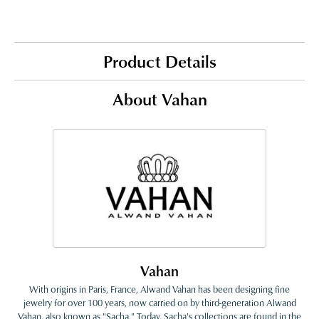
Product Details
About Vahan
Vahan
With origins in Paris, France, Alwand Vahan has been designing fine
jewelry for over 100 years, now carried on by third-generation Alwand
Vahan, also known as "Sacha." Today, Sacha's collections are found in the