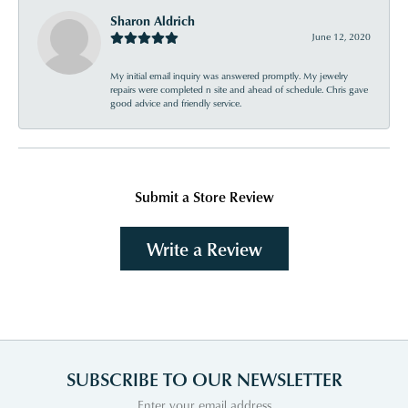
Sharon Aldrich
June 12, 2020
My initial email inquiry was answered promptly. My jewelry
repairs were completed n site and ahead of schedule. Chris gave
good advice and friendly service.
Submit a Store Review
Write a Review
SUBSCRIBE TO OUR NEWSLETTER
Enter your email address