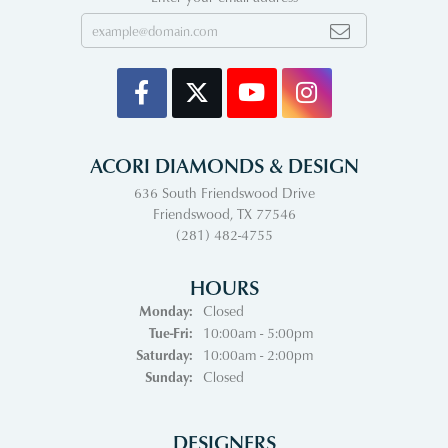
ACORI DIAMONDS & DESIGN
636 South Friendswood Drive
Friendswood, TX 77546
(281) 482-4755
HOURS
Monday:
Closed
Tuesday - Friday:
Tue-Fri:
10:00am - 5:00pm
Saturday:
10:00am - 2:00pm
Sunday:
Closed
DESIGNERS