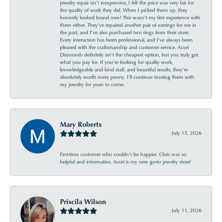
jewelry repair isn’t inexpensive, I felt the price was very fair for
the quality of work they did. When I picked them up, they
honestly looked brand new! This wasn’t my first experience with
them either. They’ve repaired another pair of earrings for me in
the past, and I’ve also purchased two rings from their store.
Every interaction has been professional, and I’ve always been
pleased with the craftsmanship and customer service. Acori
Diamonds definitely isn’t the cheapest option, but you truly get
what you pay for. If you’re looking for quality work,
knowledgeable and kind staff, and beautiful results, they’re
absolutely worth every penny. I’ll continue trusting them with
my jewelry for years to come.
Mary Roberts
July 15, 2026
First-time customer who couldn’t be happier. Chris was so
helpful and informative. Acori is my new go-to jewelry store!
Priscila Wilson
July 11, 2026