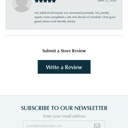
June 12, 2020
My initial email inquiry was answered promptly. My jewelry
repairs were completed n site and ahead of schedule. Chris gave
good advice and friendly service.
Submit a Store Review
Write a Review
SUBSCRIBE TO OUR NEWSLETTER
Enter your email address