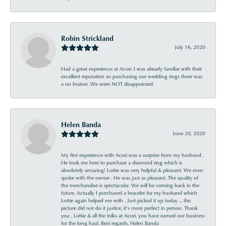
Robin Strickland
July 16, 2020
Had a great experience at Acori. I was already familiar with their
excellent reputation so purchasing our wedding rings there was
a no brainer. We were NOT disappointed.
Helen Banda
June 20, 2020
My first experience with Acori was a surprise from my husband .
He took me here to purchase a diamond ring which is
absolutely amazing! Lottie was very helpful & pleasant. We even
spoke with the owner . He was just as pleasant. The quality of
the merchandise is spectacular. We will be coming back in the
future. Actually I purchased a bracelet for my husband which
Lottie again helped me with . Just picked it up today ... the
picture did not do it justice, it’s more perfect in person. Thank
you , Lottie & all the folks at Acori, you have earned our business
for the long haul. Best regards, Helen Banda