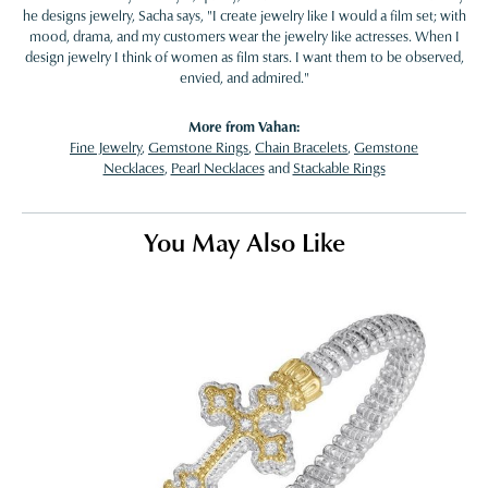
he designs jewelry, Sacha says, "I create jewelry like I would a film set; with
mood, drama, and my customers wear the jewelry like actresses. When I
design jewelry I think of women as film stars. I want them to be observed,
envied, and admired."
More from Vahan:
Fine Jewelry
,
Gemstone Rings
,
Chain Bracelets
,
Gemstone
Necklaces
,
Pearl Necklaces
and
Stackable Rings
You May Also Like