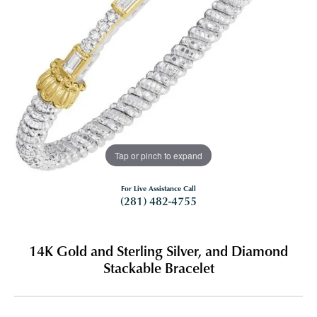
Tap or pinch to expand
For Live Assistance Call
(281) 482-4755
14K Gold and Sterling Silver, and Diamond
Stackable Bracelet