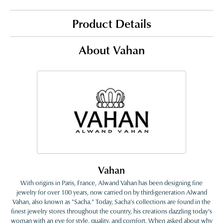
Product Details
About Vahan
Vahan
With origins in Paris, France, Alwand Vahan has been designing fine
jewelry for over 100 years, now carried on by third-generation Alwand
Vahan, also known as "Sacha." Today, Sacha's collections are found in the
finest jewelry stores throughout the country, his creations dazzling today's
woman with an eye for style, quality, and comfort. When asked about why