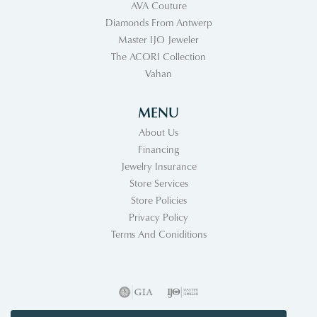
AVA Couture
Diamonds From Antwerp
Master IJO Jeweler
The ACORI Collection
Vahan
MENU
About Us
Financing
Jewelry Insurance
Store Services
Store Policies
Privacy Policy
Terms And Coniditions