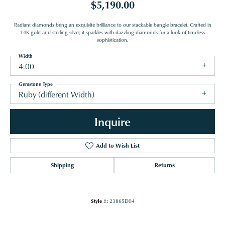
$5,190.00
Radiant diamonds bring an exquisite brilliance to our stackable bangle bracelet. Crafted in
14K gold and sterling silver, it sparkles with dazzling diamonds for a look of timeless
sophistication.
Width
4.00
Gemstone Type
Ruby (different Width)
Inquire
Add to Wish List
Shipping
Returns
Style #:
23865D04