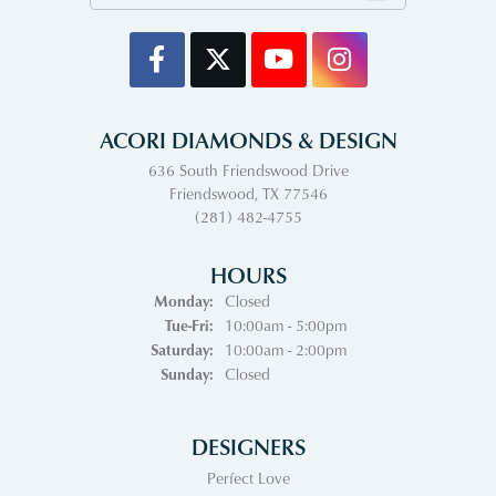
ACORI DIAMONDS & DESIGN
636 South Friendswood Drive
Friendswood, TX 77546
(281) 482-4755
HOURS
Monday:
Closed
Tuesday - Friday:
Tue-Fri:
10:00am - 5:00pm
Saturday:
10:00am - 2:00pm
Sunday:
Closed
DESIGNERS
Perfect Love