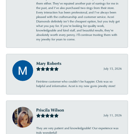
them either. They’ve repaired another pair of earrings for me in
the past, and I’ve also purchased two rings from their store.
Every interaction has been professional, and I’ve always been
pleased with the craftsmanship and customer service. Acori
Diamonds definitely isn’t the cheapest option, but you truly get
what you pay for. If you’re looking for quality work,
knowledgeable and kind staff, and beautiful results, they’re
absolutely worth every penny. I’ll continue trusting them with
my jewelry for years to come.
Mary Roberts
July 15, 2026
First-time customer who couldn’t be happier. Chris was so
helpful and informative. Acori is my new go-to jewelry store!
Priscila Wilson
July 11, 2026
They are very patient and knowledgeable! Our experience was
truly wonderful!