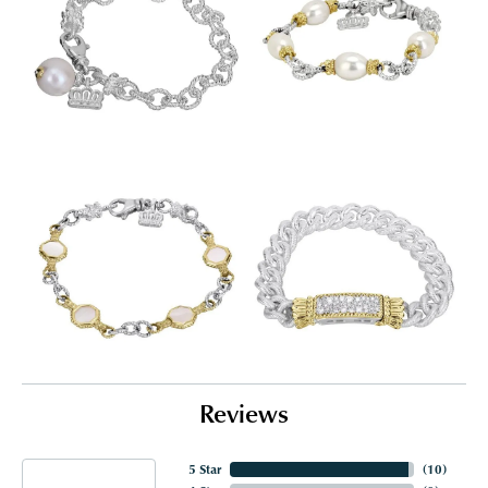
Reviews
5 Star
(
10
)