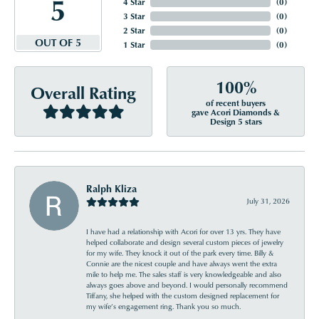
5
4 Star
(
0
)
3 Star
(
0
)
2 Star
(
0
)
OUT OF 5
1 Star
(
0
)
100%
Overall Rating
of recent buyers
gave Acori Diamonds &
Design 5 stars
Ralph Kliza
July 31, 2026
I have had a relationship with Acori for over 13 yrs. They have
helped collaborate and design several custom pieces of jewelry
for my wife. They knock it out of the park every time. Billy &
Connie are the nicest couple and have always went the extra
mile to help me. The sales staff is very knowledgeable and also
always goes above and beyond. I would personally recommend
Tiffany, she helped with the custom designed replacement for
my wife’s engagement ring. Thank you so much.