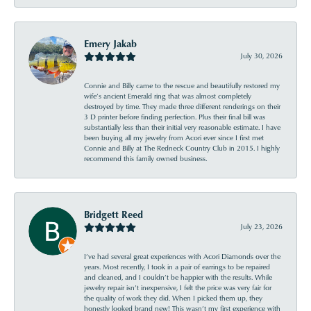
Emery Jakab
July 30, 2026
Connie and Billy came to the rescue and beautifully restored my
wife’s ancient Emerald ring that was almost completely
destroyed by time. They made three different renderings on their
3 D printer before finding perfection. Plus their final bill was
substantially less than their initial very reasonable estimate. I have
been buying all my jewelry from Acori ever since I first met
Connie and Billy at The Redneck Country Club in 2015. I highly
recommend this family owned business.
Bridgett Reed
July 23, 2026
I’ve had several great experiences with Acori Diamonds over the
years. Most recently, I took in a pair of earrings to be repaired
and cleaned, and I couldn’t be happier with the results. While
jewelry repair isn’t inexpensive, I felt the price was very fair for
the quality of work they did. When I picked them up, they
honestly looked brand new! This wasn’t my first experience with