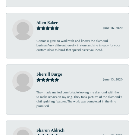
Allen Baker
June 16, 2020
Connie is great to work with and knows the diamond
business.Very different jewelry in store and she is ready for your
custom ideas to build that special piece you need.
Sherrill Burge
June 13, 2020
They made me feel comfortable leaving my diamond with them
to make repairs on my ring. They took pictures of the diamond’s
distinguishing features. The work was completed in the time
promised .
Sharon Aldrich