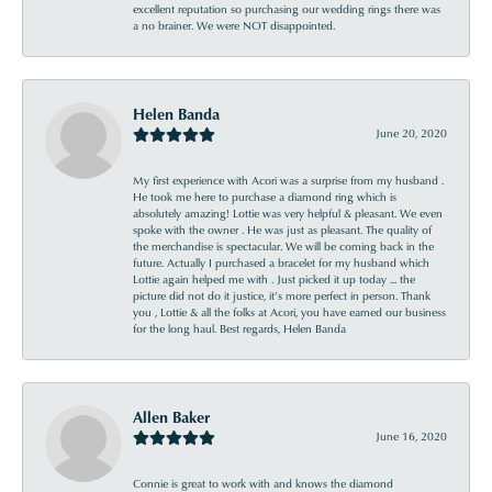
excellent reputation so purchasing our wedding rings there was
a no brainer. We were NOT disappointed.
Helen Banda
June 20, 2020
My first experience with Acori was a surprise from my husband .
He took me here to purchase a diamond ring which is
absolutely amazing! Lottie was very helpful & pleasant. We even
spoke with the owner . He was just as pleasant. The quality of
the merchandise is spectacular. We will be coming back in the
future. Actually I purchased a bracelet for my husband which
Lottie again helped me with . Just picked it up today ... the
picture did not do it justice, it’s more perfect in person. Thank
you , Lottie & all the folks at Acori, you have earned our business
for the long haul. Best regards, Helen Banda
Allen Baker
June 16, 2020
Connie is great to work with and knows the diamond