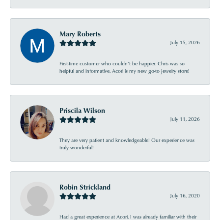
Mary Roberts
July 15, 2026
First-time customer who couldn’t be happier. Chris was so
helpful and informative. Acori is my new go-to jewelry store!
Priscila Wilson
July 11, 2026
They are very patient and knowledgeable! Our experience was
truly wonderful!
Robin Strickland
July 16, 2020
Had a great experience at Acori. I was already familiar with their