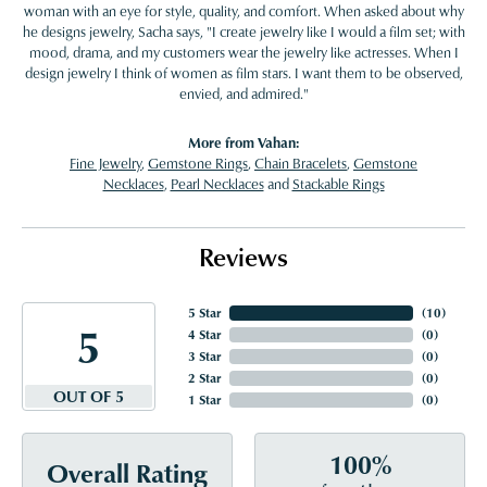
woman with an eye for style, quality, and comfort. When asked about why
he designs jewelry, Sacha says, "I create jewelry like I would a film set; with
mood, drama, and my customers wear the jewelry like actresses. When I
design jewelry I think of women as film stars. I want them to be observed,
envied, and admired."
More from Vahan:
Fine Jewelry
,
Gemstone Rings
,
Chain Bracelets
,
Gemstone
Necklaces
,
Pearl Necklaces
and
Stackable Rings
Reviews
5 Star
(
10
)
5
4 Star
(
0
)
3 Star
(
0
)
2 Star
(
0
)
OUT OF 5
1 Star
(
0
)
100%
Overall Rating