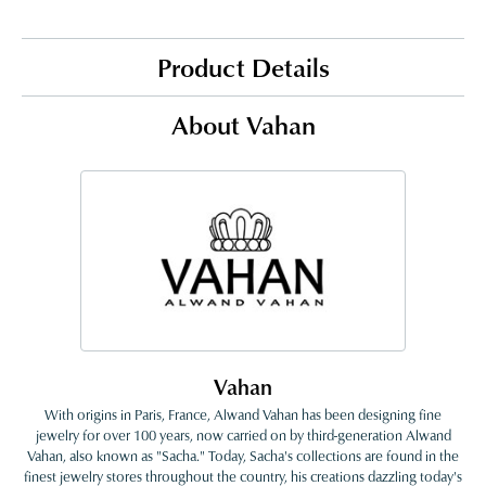
Product Details
About Vahan
Vahan
With origins in Paris, France, Alwand Vahan has been designing fine
jewelry for over 100 years, now carried on by third-generation Alwand
Vahan, also known as "Sacha." Today, Sacha's collections are found in the
finest jewelry stores throughout the country, his creations dazzling today's