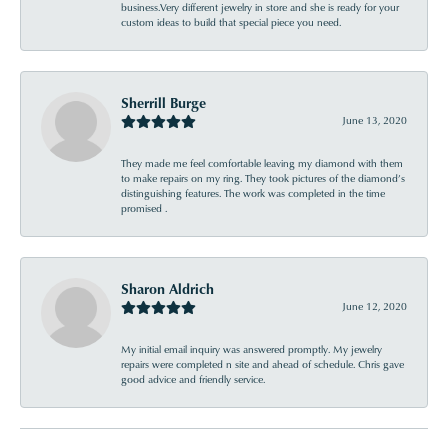
business.Very different jewelry in store and she is ready for your
custom ideas to build that special piece you need.
Sherrill Burge
June 13, 2020
They made me feel comfortable leaving my diamond with them
to make repairs on my ring. They took pictures of the diamond’s
distinguishing features. The work was completed in the time
promised .
Sharon Aldrich
June 12, 2020
My initial email inquiry was answered promptly. My jewelry
repairs were completed n site and ahead of schedule. Chris gave
good advice and friendly service.