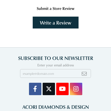
Submit a Store Review
Write a Review
SUBSCRIBE TO OUR NEWSLETTER
Enter your email address
ACORI DIAMONDS & DESIGN