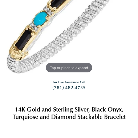
Tap or pinch to expand
For Live Assistance Call
(281) 482-4755
14K Gold and Sterling Silver, Black Onyx,
Turquiose and Diamond Stackable Bracelet