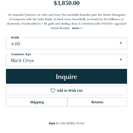
$3,850.00
An exquisite harmony of color and tone, this stackable bracelet pairs the serene blue-green
of turquoise with the bold depth of black onyx, beautifully accented by the brilliance of
diamonds. Handcrafted in 14K gold and sterling silver, it is finished with VAHAN’s signature
Moiré Beaded
...
more
Width
4.00
Gemstone Type
Black Onyx
Inquire
Add to Wish List
Shipping
Returns
Style #:
24018DBO/TU04