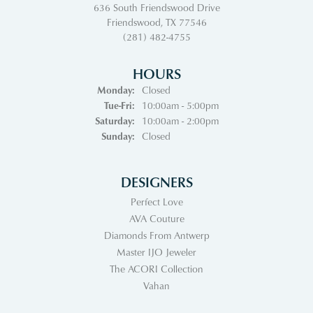
636 South Friendswood Drive
Friendswood, TX 77546
(281) 482-4755
HOURS
Monday:
Closed
Tuesday - Friday:
Tue-Fri:
10:00am - 5:00pm
Saturday:
10:00am - 2:00pm
Sunday:
Closed
DESIGNERS
Perfect Love
AVA Couture
Diamonds From Antwerp
Master IJO Jeweler
The ACORI Collection
Vahan