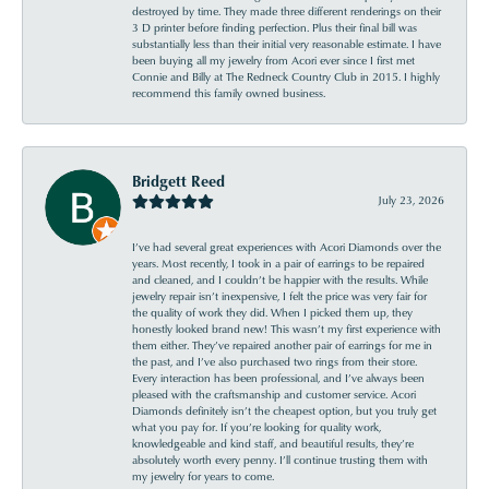
destroyed by time. They made three different renderings on their
3 D printer before finding perfection. Plus their final bill was
substantially less than their initial very reasonable estimate. I have
been buying all my jewelry from Acori ever since I first met
Connie and Billy at The Redneck Country Club in 2015. I highly
recommend this family owned business.
Bridgett Reed
July 23, 2026
I’ve had several great experiences with Acori Diamonds over the
years. Most recently, I took in a pair of earrings to be repaired
and cleaned, and I couldn’t be happier with the results. While
jewelry repair isn’t inexpensive, I felt the price was very fair for
the quality of work they did. When I picked them up, they
honestly looked brand new! This wasn’t my first experience with
them either. They’ve repaired another pair of earrings for me in
the past, and I’ve also purchased two rings from their store.
Every interaction has been professional, and I’ve always been
pleased with the craftsmanship and customer service. Acori
Diamonds definitely isn’t the cheapest option, but you truly get
what you pay for. If you’re looking for quality work,
knowledgeable and kind staff, and beautiful results, they’re
absolutely worth every penny. I’ll continue trusting them with
my jewelry for years to come.