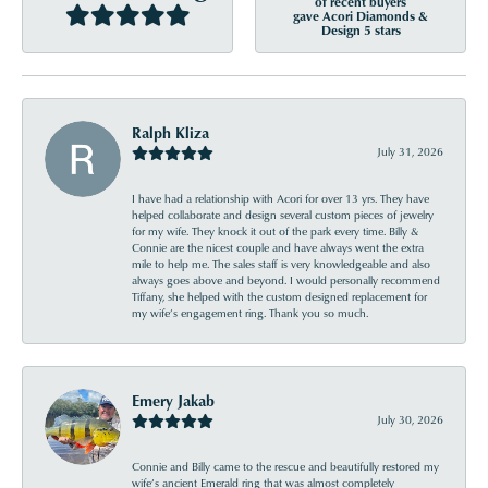
of recent buyers
gave Acori Diamonds &
Design 5 stars
Ralph Kliza
July 31, 2026
I have had a relationship with Acori for over 13 yrs. They have
helped collaborate and design several custom pieces of jewelry
for my wife. They knock it out of the park every time. Billy &
Connie are the nicest couple and have always went the extra
mile to help me. The sales staff is very knowledgeable and also
always goes above and beyond. I would personally recommend
Tiffany, she helped with the custom designed replacement for
my wife’s engagement ring. Thank you so much.
Emery Jakab
July 30, 2026
Connie and Billy came to the rescue and beautifully restored my
wife’s ancient Emerald ring that was almost completely