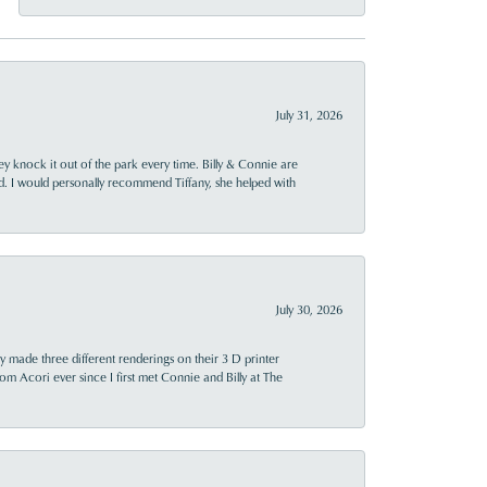
July 31, 2026
ey knock it out of the park every time. Billy & Connie are
d. I would personally recommend Tiffany, she helped with
July 30, 2026
y made three different renderings on their 3 D printer
 from Acori ever since I first met Connie and Billy at The