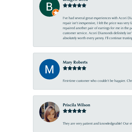
I’ve had several great experiences with Acori Dia
repair isn’t inexpensive, I felt the price was ver
repaired another pair of earrings for me in the p
customer service. Acori Diamonds definitely isn’t 
absolutely worth every penny. I’ll continue trust
Mary Roberts
First-time customer who couldn’t be happier. Chri
Priscila Wilson
They are very patient and knowledgeable! Our ex