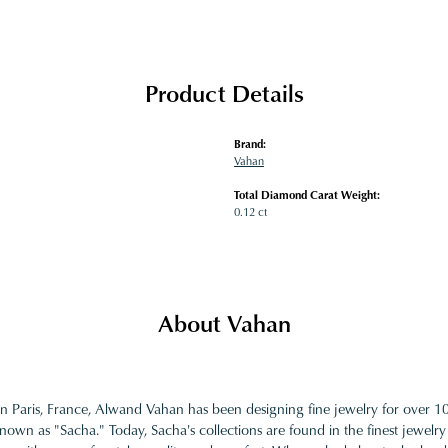
Product Details
Brand:
Vahan
Total Diamond Carat Weight:
0.12 ct
About Vahan
in Paris, France, Alwand Vahan has been designing fine jewelry for over 
nown as "Sacha." Today, Sacha's collections are found in the finest jewelry