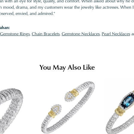
 with an eye for style, quality, and comfort. When asked about why he desi
ith mood, drama, and my customers wear the jewelry like actresses. When I 
bserved, envied, and admired."
ahan:
Gemstone Rings
,
Chain Bracelets
,
Gemstone Necklaces
,
Pearl Necklaces
a
You May Also Like