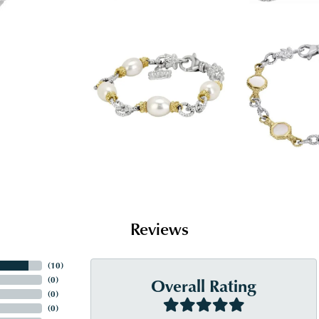
Reviews
(
10
)
Overall Rating
(
0
)
(
0
)
(
0
)