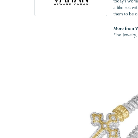
today's woman
a film set; w
them to be o
More from V
Fine Jewelry
,