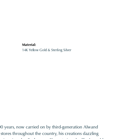
Material:
14K Yellow Gold & Sterling Silver
100 years, now carried on by third-generation Alwand
 stores throughout the country, his creations dazzling