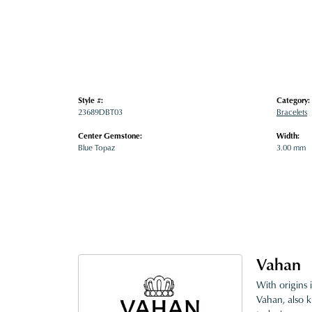
Style #:
Category:
23689DBT03
Bracelets
Center Gemstone:
Width:
Blue Topaz
3.00 mm
Vahan
With origins 
Vahan, also k