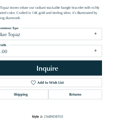
Topaz stones infuse our radiant stackable bangle bracelet with richly
ated color. Crafted in 14K gold and sterling silver, it's illuminated by
ling diamonds.
emstone Type
Blue Topaz
idth
3.00
Inquire
Add to Wish List
Shipping
Returns
Click to zoom
Style #:
23689DBT03