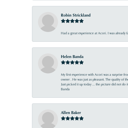
Robin Strickland
Had a great experience at Acori. I was already 
Helen Banda
My first experience with Acori was a surprise f
owner . He was just as pleasant. The quality of 
Just picked it up today ... the picture did not do 
Banda
Allen Baker