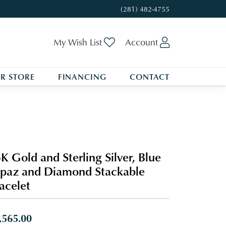
(281) 482-4755
Toggle My Wishlist
Toggle My A
My Wish List
Account
R STORE
FINANCING
CONTACT
K Gold and Sterling Silver, Blue
paz and Diamond Stackable
acelet
,565.00