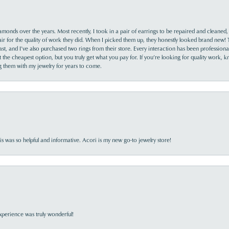
monds over the years. Most recently, I took in a pair of earrings to be repaired and cleaned, 
y fair for the quality of work they did. When I picked them up, they honestly looked brand new! 
ast, and I’ve also purchased two rings from their store. Every interaction has been profession
the cheapest option, but you truly get what you pay for. If you’re looking for quality work, kn
ing them with my jewelry for years to come.
s was so helpful and informative. Acori is my new go-to jewelry store!
perience was truly wonderful!