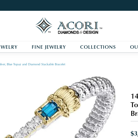
EWELRY
FINE JEWELRY
COLLECTIONS
OU
ilver, Blue Topaz and Diamond Stackable Bracelet
14
To
Br
$3