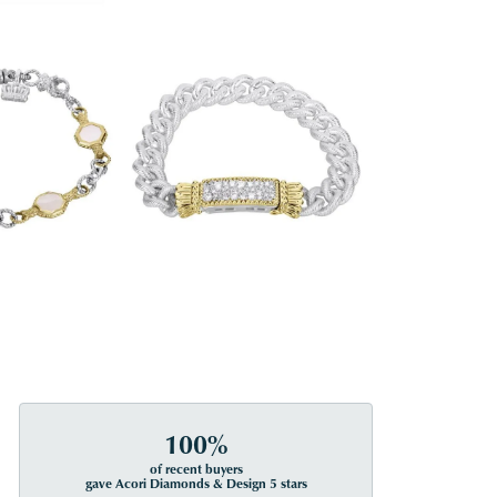
100%
of recent buyers
gave Acori Diamonds & Design 5 stars