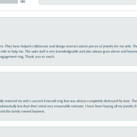
(
0
)
yrs. They have helped collaborate and design several custom pieces of jewelry for my wife. Th
 mile to help me. The sales staff is very knowledgeable and also always goes above and beyon
 engagement ring. Thank you so much.
lly restored my wife’s ancient Emerald ring that was almost completely destroyed by time. The
s substantially less than their initial very reasonable estimate. I have been buying all my jewelry
nd this family owned business.