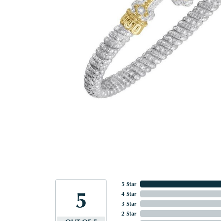
5 Star
5
4 Star
3 Star
2 Star