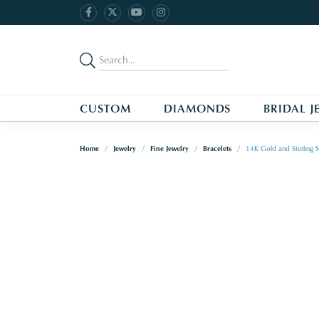
CUSTOM
DIAMONDS
BRIDAL J
Home
Jewelry
Fine Jewelry
Bracelets
14K Gold and Sterling S