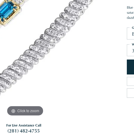
Blue 
satur
dazz
G
W
Click to zoom
For Live Assistance Call
(281) 482-4755