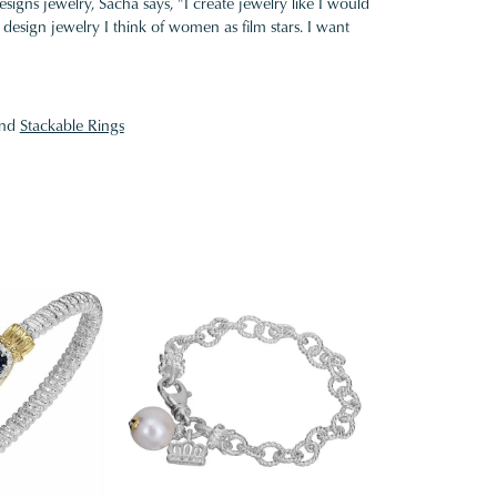
gns jewelry, Sacha says, "I create jewelry like I would
design jewelry I think of women as film stars. I want
nd
Stackable Rings