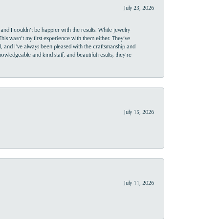
July 23, 2026
and I couldn’t be happier with the results. While jewelry
This wasn’t my first experience with them either. They’ve
al, and I’ve always been pleased with the craftsmanship and
owledgeable and kind staff, and beautiful results, they’re
July 15, 2026
July 11, 2026