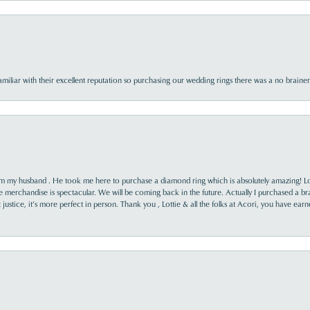
familiar with their excellent reputation so purchasing our wedding rings there was a no brai
rom my husband . He took me here to purchase a diamond ring which is absolutely amazing! Lo
the merchandise is spectacular. We will be coming back in the future. Actually I purchased a b
it justice, it’s more perfect in person. Thank you , Lottie & all the folks at Acori, you have ea