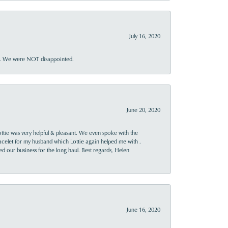
July 16, 2020
ner. We were NOT disappointed.
June 20, 2020
ttie was very helpful & pleasant. We even spoke with the
racelet for my husband which Lottie again helped me with .
rned our business for the long haul. Best regards, Helen
June 16, 2020