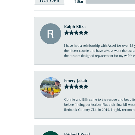
OUT OF 5
1 Star
Ralph Kliza
I have had a relationship with Acori for over 13 
the nicest couple and have always went the extra
the custom designed replacement for my wife’s
Emery Jakab
Connie and Billy came to the rescue and beautifu
before finding perfection. Plus their final bill wa
Redneck Country Club in 2015. I highly recomme
Bridgett Reed