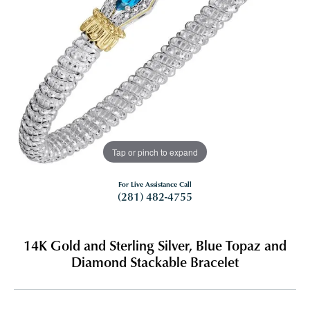
Tap or pinch to expand
For Live Assistance Call
(281) 482-4755
14K Gold and Sterling Silver, Blue Topaz and
Diamond Stackable Bracelet