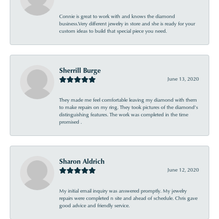
Connie is great to work with and knows the diamond
business.Very different jewelry in store and she is ready for your
custom ideas to build that special piece you need.
Sherrill Burge
June 13, 2020
They made me feel comfortable leaving my diamond with them
to make repairs on my ring. They took pictures of the diamond’s
distinguishing features. The work was completed in the time
promised .
Sharon Aldrich
June 12, 2020
My initial email inquiry was answered promptly. My jewelry
repairs were completed n site and ahead of schedule. Chris gave
good advice and friendly service.