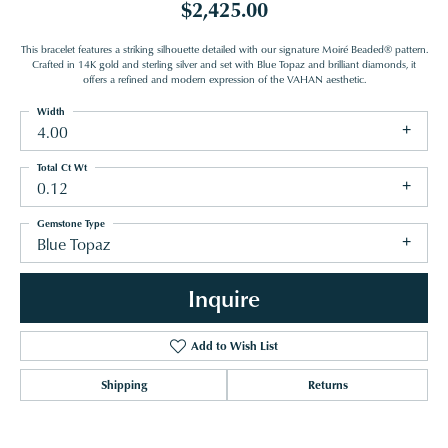
$2,425.00
This bracelet features a striking silhouette detailed with our signature Moiré Beaded® pattern.
Crafted in 14K gold and sterling silver and set with Blue Topaz and brilliant diamonds, it
offers a refined and modern expression of the VAHAN aesthetic.
Width
4.00
Total Ct Wt
0.12
Gemstone Type
Blue Topaz
Inquire
Add to Wish List
Shipping
Returns