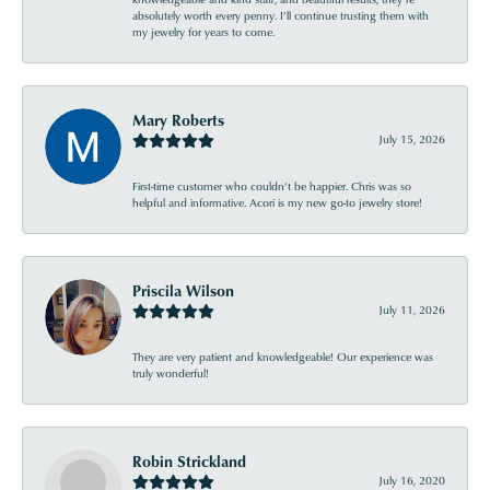
absolutely worth every penny. I’ll continue trusting them with
my jewelry for years to come.
Mary Roberts
July 15, 2026
First-time customer who couldn’t be happier. Chris was so
helpful and informative. Acori is my new go-to jewelry store!
Priscila Wilson
July 11, 2026
They are very patient and knowledgeable! Our experience was
truly wonderful!
Robin Strickland
July 16, 2020