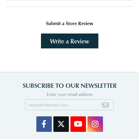
Submit a Store Review
Write a Review
SUBSCRIBE TO OUR NEWSLETTER
Enter your email address