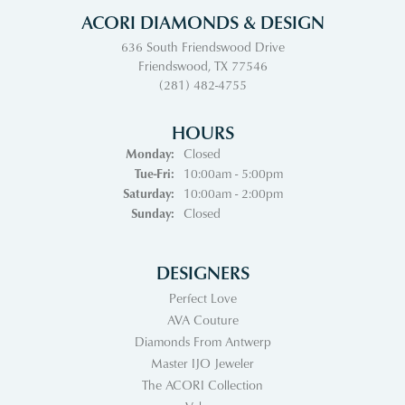
ACORI DIAMONDS & DESIGN
636 South Friendswood Drive
Friendswood, TX 77546
(281) 482-4755
HOURS
Monday:
Closed
Tuesday - Friday:
Tue-Fri:
10:00am - 5:00pm
Saturday:
10:00am - 2:00pm
Sunday:
Closed
DESIGNERS
Perfect Love
AVA Couture
Diamonds From Antwerp
Master IJO Jeweler
The ACORI Collection