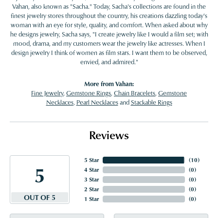
Vahan, also known as "Sacha." Today, Sacha's collections are found in the
finest jewelry stores throughout the country, his creations dazzling today's
woman with an eye for style, quality, and comfort. When asked about why
he designs jewelry, Sacha says, "I create jewelry like I would a film set; with
mood, drama, and my customers wear the jewelry like actresses. When I
design jewelry I think of women as film stars. I want them to be observed,
envied, and admired."
More from Vahan:
Fine Jewelry
,
Gemstone Rings
,
Chain Bracelets
,
Gemstone
Necklaces
,
Pearl Necklaces
and
Stackable Rings
Reviews
5 Star
(
10
)
5
4 Star
(
0
)
3 Star
(
0
)
2 Star
(
0
)
OUT OF 5
1 Star
(
0
)