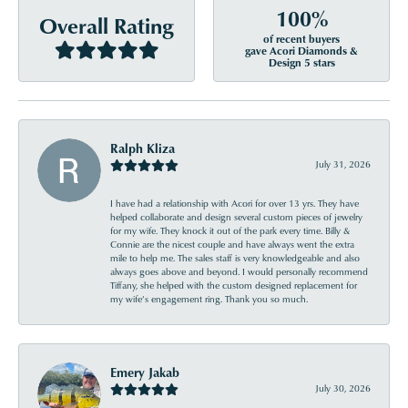
100%
Overall Rating
of recent buyers
gave Acori Diamonds &
Design 5 stars
Ralph Kliza
July 31, 2026
I have had a relationship with Acori for over 13 yrs. They have
helped collaborate and design several custom pieces of jewelry
for my wife. They knock it out of the park every time. Billy &
Connie are the nicest couple and have always went the extra
mile to help me. The sales staff is very knowledgeable and also
always goes above and beyond. I would personally recommend
Tiffany, she helped with the custom designed replacement for
my wife’s engagement ring. Thank you so much.
Emery Jakab
July 30, 2026