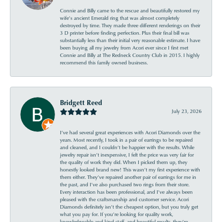
Connie and Billy came to the rescue and beautifully restored my
wife’s ancient Emerald ring that was almost completely
destroyed by time. They made three different renderings on their
3 D printer before finding perfection. Plus their final bill was
substantially less than their initial very reasonable estimate. I have
been buying all my jewelry from Acori ever since I first met
Connie and Billy at The Redneck Country Club in 2015. I highly
recommend this family owned business.
Bridgett Reed
July 23, 2026
I’ve had several great experiences with Acori Diamonds over the
years. Most recently, I took in a pair of earrings to be repaired
and cleaned, and I couldn’t be happier with the results. While
jewelry repair isn’t inexpensive, I felt the price was very fair for
the quality of work they did. When I picked them up, they
honestly looked brand new! This wasn’t my first experience with
them either. They’ve repaired another pair of earrings for me in
the past, and I’ve also purchased two rings from their store.
Every interaction has been professional, and I’ve always been
pleased with the craftsmanship and customer service. Acori
Diamonds definitely isn’t the cheapest option, but you truly get
what you pay for. If you’re looking for quality work,
knowledgeable and kind staff, and beautiful results, they’re