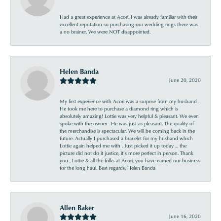
Had a great experience at Acori. I was already familiar with their
excellent reputation so purchasing our wedding rings there was
a no brainer. We were NOT disappointed.
Helen Banda
June 20, 2020
My first experience with Acori was a surprise from my husband .
He took me here to purchase a diamond ring which is
absolutely amazing! Lottie was very helpful & pleasant. We even
spoke with the owner . He was just as pleasant. The quality of
the merchandise is spectacular. We will be coming back in the
future. Actually I purchased a bracelet for my husband which
Lottie again helped me with . Just picked it up today ... the
picture did not do it justice, it’s more perfect in person. Thank
you , Lottie & all the folks at Acori, you have earned our business
for the long haul. Best regards, Helen Banda
Allen Baker
June 16, 2020