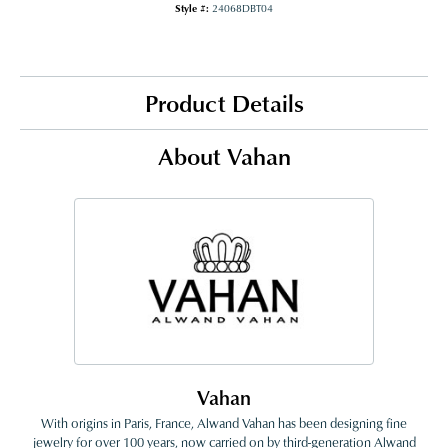
Style #:
24068DBT04
Product Details
About Vahan
Vahan
With origins in Paris, France, Alwand Vahan has been designing fine
jewelry for over 100 years, now carried on by third-generation Alwand