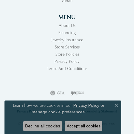
Vahan
MENU
About Us
Financing
Jewelry Insurance
Store Services
Store Policies
Privacy Policy
Terms And Coniditions
Learn how we use cookies in our
Privacy Policy
or
Close co
Privacy Policy
Terms & Conditions
Accessibility Statement
.
manage cookie preferences
© 2026 Acori Diamonds & Design. All Rights Reserved.
Decline all cookies
Accept all cookies
POWERED BY:
PUNCHMARK