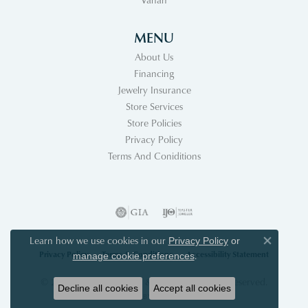
MENU
About Us
Financing
Jewelry Insurance
Store Services
Store Policies
Privacy Policy
Terms And Coniditions
Learn how we use cookies in our
Privacy Policy
or
Close co
Privacy Policy
Terms & Conditions
Accessibility Statement
.
manage cookie preferences
© 2026 Acori Diamonds & Design. All Rights Reserved.
Decline all cookies
Accept all cookies
POWERED BY:
PUNCHMARK