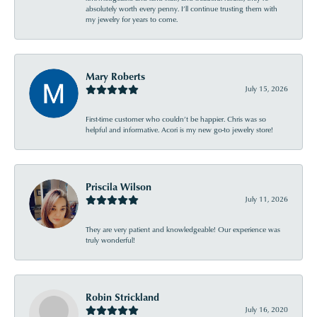
absolutely worth every penny. I’ll continue trusting them with
my jewelry for years to come.
Mary Roberts
July 15, 2026
First-time customer who couldn’t be happier. Chris was so
helpful and informative. Acori is my new go-to jewelry store!
Priscila Wilson
July 11, 2026
They are very patient and knowledgeable! Our experience was
truly wonderful!
Robin Strickland
July 16, 2020