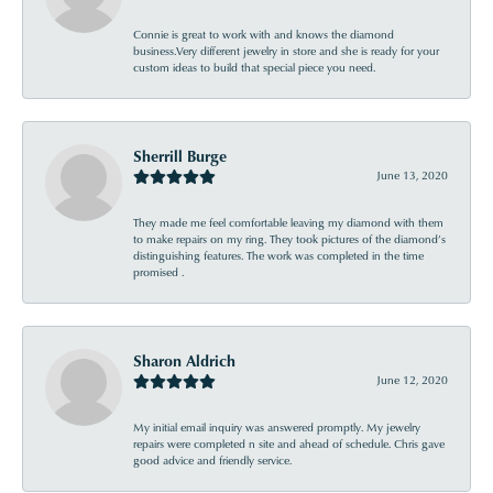
Connie is great to work with and knows the diamond
business.Very different jewelry in store and she is ready for your
custom ideas to build that special piece you need.
Sherrill Burge
June 13, 2020
They made me feel comfortable leaving my diamond with them
to make repairs on my ring. They took pictures of the diamond’s
distinguishing features. The work was completed in the time
promised .
Sharon Aldrich
June 12, 2020
My initial email inquiry was answered promptly. My jewelry
repairs were completed n site and ahead of schedule. Chris gave
good advice and friendly service.