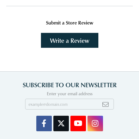
Submit a Store Review
Write a Review
SUBSCRIBE TO OUR NEWSLETTER
Enter your email address