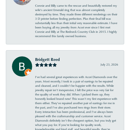
Connie and Billy came to the rescue and beautifully restored my
wife’s ancient Emerald ring that was almost completely
destroyed by time. They made three different renderings on their
3 D printer before finding perfection. Plus their final bill was
substantially less than their initial very reasonable estimate. I have
been buying all my jewelry from Acori ever since I first met
Connie and Billy at The Redneck Country Club in 2015. I highly
recommend this family owned business.
Bridgett Reed
July 23, 2026
I’ve had several great experiences with Acori Diamonds over the
years. Most recently, I took in a pair of earrings to be repaired
and cleaned, and I couldn’t be happier with the results. While
jewelry repair isn’t inexpensive, I felt the price was very fair for
the quality of work they did. When I picked them up, they
honestly looked brand new! This wasn’t my first experience with
them either. They’ve repaired another pair of earrings for me in
the past, and I’ve also purchased two rings from their store.
Every interaction has been professional, and I’ve always been
pleased with the craftsmanship and customer service. Acori
Diamonds definitely isn’t the cheapest option, but you truly get
what you pay for. If you’re looking for quality work,
knowledgeable and kind staff, and beautiful results, they’re