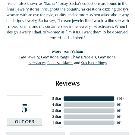
Vahan, also known as "Sacha." Today, Sacha's collections are found in the
finest jewelry stores throughout the country, his creations dazzling today's
woman with an eye for style, quality, and comfort. When asked about why
he designs jewelry, Sacha says, "I create jewelry like I would a film set; with
mood, drama, and my customers wear the jewelry like actresses. When I
design jewelry I think of women as film stars. I want them to be observed,
envied, and admired."
More from Vahan:
Fine Jewelry
,
Gemstone Rings
,
Chain Bracelets
,
Gemstone
Necklaces
,
Pearl Necklaces
and
Stackable Rings
Reviews
5 Star
(
10
)
5
4 Star
(
0
)
3 Star
(
0
)
2 Star
(
0
)
OUT OF 5
1 Star
(
0
)