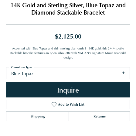
14K Gold and Sterling Silver, Blue Topaz and
Diamond Stackable Bracelet
$2,125.00
Accented with Blue Topaz and shimmering diamonds in 14K gold, this 2MM petite
stackable bracelet features an open silhouette with VAHAN’s signature Moiré Beaded®
design.
Gemstone Type
Blue Topaz
Inquire
Add to Wish List
Shipping
Returns