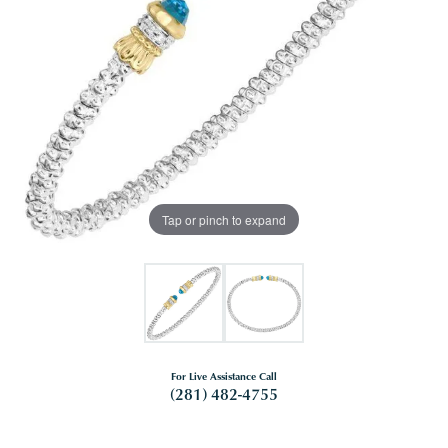
Tap or pinch to expand
For Live Assistance Call
(281) 482-4755