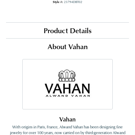
Style #:
23794DBT02
Product Details
About Vahan
Vahan
With origins in Paris, France, Alwand Vahan has been designing fine
jewelry for over 100 years, now carried on by third-generation Alwand