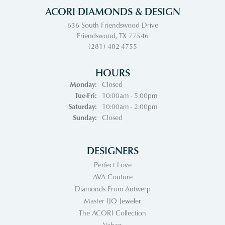
ACORI DIAMONDS & DESIGN
636 South Friendswood Drive
Friendswood, TX 77546
(281) 482-4755
HOURS
Monday:
Closed
Tuesday - Friday:
Tue-Fri:
10:00am - 5:00pm
Saturday:
10:00am - 2:00pm
Sunday:
Closed
DESIGNERS
Perfect Love
AVA Couture
Diamonds From Antwerp
Master IJO Jeweler
The ACORI Collection
Vahan