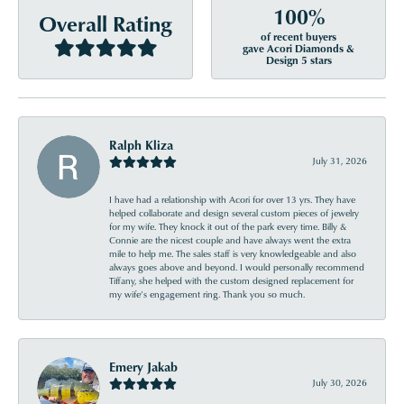
100%
Overall Rating
of recent buyers
gave Acori Diamonds &
Design 5 stars
Ralph Kliza
July 31, 2026
I have had a relationship with Acori for over 13 yrs. They have
helped collaborate and design several custom pieces of jewelry
for my wife. They knock it out of the park every time. Billy &
Connie are the nicest couple and have always went the extra
mile to help me. The sales staff is very knowledgeable and also
always goes above and beyond. I would personally recommend
Tiffany, she helped with the custom designed replacement for
my wife’s engagement ring. Thank you so much.
Emery Jakab
July 30, 2026