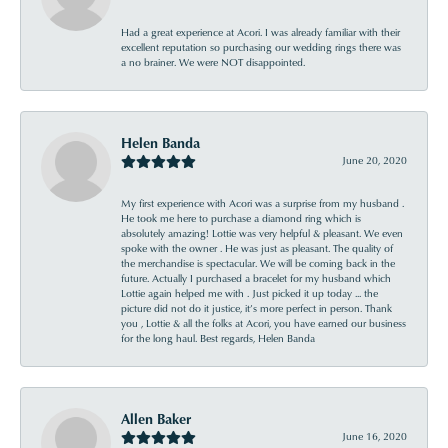
Had a great experience at Acori. I was already familiar with their
excellent reputation so purchasing our wedding rings there was
a no brainer. We were NOT disappointed.
Helen Banda
June 20, 2020
My first experience with Acori was a surprise from my husband .
He took me here to purchase a diamond ring which is
absolutely amazing! Lottie was very helpful & pleasant. We even
spoke with the owner . He was just as pleasant. The quality of
the merchandise is spectacular. We will be coming back in the
future. Actually I purchased a bracelet for my husband which
Lottie again helped me with . Just picked it up today ... the
picture did not do it justice, it’s more perfect in person. Thank
you , Lottie & all the folks at Acori, you have earned our business
for the long haul. Best regards, Helen Banda
Allen Baker
June 16, 2020