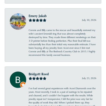
Emery Jakab
July 30, 2026
Connie and Billy came to the rescue and beautifully restored my
wife’s ancient Emerald ring that was almost completely
destroyed by time. They made three different renderings on their
3 D printer before finding perfection. Plus their final bill was
substantially less than their initial very reasonable estimate. I have
been buying all my jewelry from Acori ever since I first met
Connie and Billy at The Redneck Country Club in 2015. I highly
recommend this family owned business.
Bridgett Reed
July 23, 2026
I’ve had several great experiences with Acori Diamonds over the
years. Most recently, I took in a pair of earrings to be repaired
and cleaned, and I couldn’t be happier with the results. While
jewelry repair isn’t inexpensive, I felt the price was very fair for
the quality of work they did. When I picked them up, they
honestly looked brand new! This wasn’t my first experience with