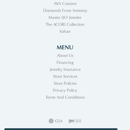
AVA Couture
Diamonds From Antwerp
Master IJO Jeweler
The ACORI Collection
Vahan
MENU
About Us
Financing
Jewelry Insurance
Store Services
Store Policies
Privacy Policy
Terms And Coniditions