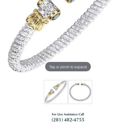
Tap or pinch to expand
For Live Assistance Call
(281) 482-4755