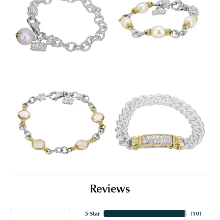
Reviews
5 Star
(
10
)