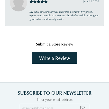
June 12, 2020
My initial email inquiry was answered promptly. My jewelry
repairs were completed n site and ahead of schedule. Chris gave
good advice and friendly service.
Submit a Store Review
Write a Review
SUBSCRIBE TO OUR NEWSLETTER
Enter your email address