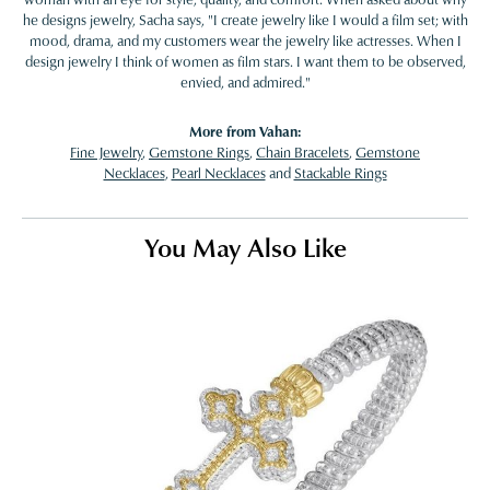
he designs jewelry, Sacha says, "I create jewelry like I would a film set; with
mood, drama, and my customers wear the jewelry like actresses. When I
design jewelry I think of women as film stars. I want them to be observed,
envied, and admired."
More from Vahan:
Fine Jewelry
,
Gemstone Rings
,
Chain Bracelets
,
Gemstone
Necklaces
,
Pearl Necklaces
and
Stackable Rings
You May Also Like