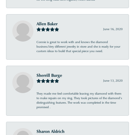
Allen Baker
June 16, 2020
Connie is great to work with and knows the diamond
business.Very different jewelry in store and she is ready for your
custom ideas to build that special piece you need.
Sherrill Burge
June 13, 2020
They made me feel comfortable leaving my diamond with them
to make repairs on my ring. They took pictures of the diamond’s
distinguishing features. The work was completed in the time
promised .
Sharon Aldrich