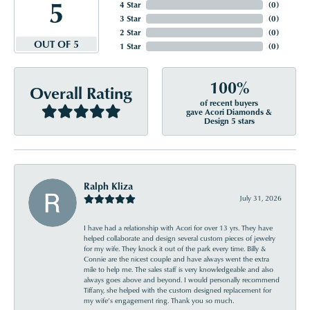
5
4 Star
(
0
)
3 Star
(
0
)
2 Star
(
0
)
OUT OF 5
1 Star
(
0
)
100%
Overall Rating
of recent buyers
gave Acori Diamonds &
Design 5 stars
Ralph Kliza
July 31, 2026
I have had a relationship with Acori for over 13 yrs. They have
helped collaborate and design several custom pieces of jewelry
for my wife. They knock it out of the park every time. Billy &
Connie are the nicest couple and have always went the extra
mile to help me. The sales staff is very knowledgeable and also
always goes above and beyond. I would personally recommend
Tiffany, she helped with the custom designed replacement for
my wife’s engagement ring. Thank you so much.