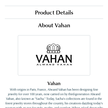
Product Details
About Vahan
Vahan
With origins in Paris, France, Alwand Vahan has been designing fine
jewelry for over 100 years, now carried on by third-generation Alwand
Vahan, also known as "Sacha." Today, Sacha's collections are found in the
finest jewelry stores throughout the country, his creations dazzling today's
woman with an eye for style, quality, and comfort. When asked about why