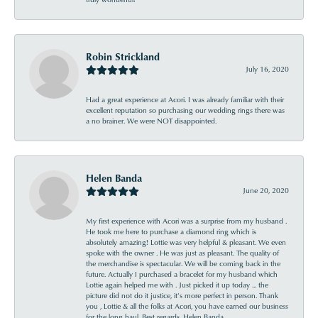
Robin Strickland
July 16, 2020
Had a great experience at Acori. I was already familiar with their
excellent reputation so purchasing our wedding rings there was
a no brainer. We were NOT disappointed.
Helen Banda
June 20, 2020
My first experience with Acori was a surprise from my husband .
He took me here to purchase a diamond ring which is
absolutely amazing! Lottie was very helpful & pleasant. We even
spoke with the owner . He was just as pleasant. The quality of
the merchandise is spectacular. We will be coming back in the
future. Actually I purchased a bracelet for my husband which
Lottie again helped me with . Just picked it up today ... the
picture did not do it justice, it’s more perfect in person. Thank
you , Lottie & all the folks at Acori, you have earned our business
for the long haul. Best regards, Helen Banda