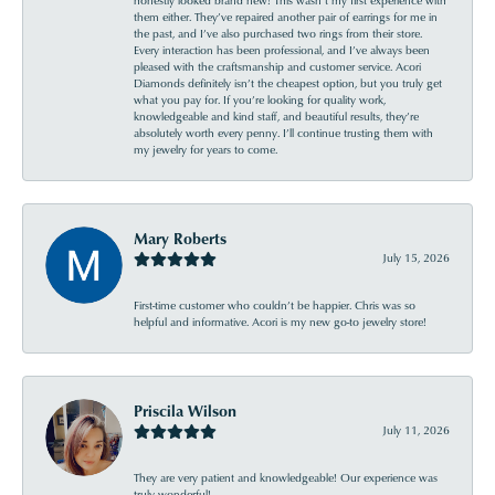
them either. They’ve repaired another pair of earrings for me in
the past, and I’ve also purchased two rings from their store.
Every interaction has been professional, and I’ve always been
pleased with the craftsmanship and customer service. Acori
Diamonds definitely isn’t the cheapest option, but you truly get
what you pay for. If you’re looking for quality work,
knowledgeable and kind staff, and beautiful results, they’re
absolutely worth every penny. I’ll continue trusting them with
my jewelry for years to come.
Mary Roberts
July 15, 2026
First-time customer who couldn’t be happier. Chris was so
helpful and informative. Acori is my new go-to jewelry store!
Priscila Wilson
July 11, 2026
They are very patient and knowledgeable! Our experience was
truly wonderful!