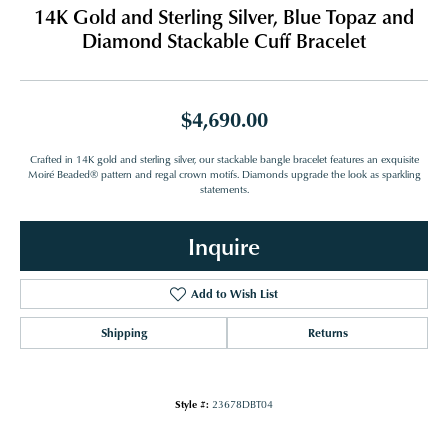
14K Gold and Sterling Silver, Blue Topaz and
Diamond Stackable Cuff Bracelet
$4,690.00
Crafted in 14K gold and sterling silver, our stackable bangle bracelet features an exquisite
Moiré Beaded® pattern and regal crown motifs. Diamonds upgrade the look as sparkling
statements.
Inquire
Add to Wish List
Shipping
Returns
Style #:
23678DBT04