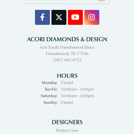
ACORI DIAMONDS & DESIGN
636 South Friendswood Drive
Friendswood, TX 77546
(281) 482-4755
HOURS
Monday:
Closed
Tuesday - Friday:
Tue-Fri:
10:00am - 5:00pm
Saturday:
10:00am - 2:00pm
Sunday:
Closed
DESIGNERS
Perfect Love