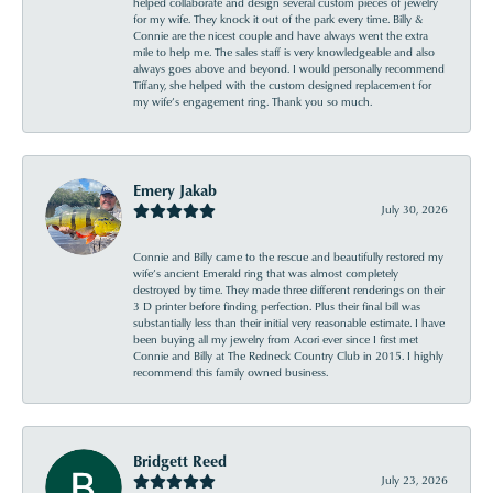
helped collaborate and design several custom pieces of jewelry
for my wife. They knock it out of the park every time. Billy &
Connie are the nicest couple and have always went the extra
mile to help me. The sales staff is very knowledgeable and also
always goes above and beyond. I would personally recommend
Tiffany, she helped with the custom designed replacement for
my wife’s engagement ring. Thank you so much.
Emery Jakab
July 30, 2026
Connie and Billy came to the rescue and beautifully restored my
wife’s ancient Emerald ring that was almost completely
destroyed by time. They made three different renderings on their
3 D printer before finding perfection. Plus their final bill was
substantially less than their initial very reasonable estimate. I have
been buying all my jewelry from Acori ever since I first met
Connie and Billy at The Redneck Country Club in 2015. I highly
recommend this family owned business.
Bridgett Reed
July 23, 2026