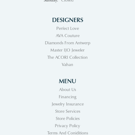
DESIGNERS
Perfect Love
AVA Couture
Diamonds From Antwerp
Master IJO Jeweler
The ACORI Collection
Vahan
MENU
About Us
Financing
Jewelry Insurance
Store Services
Store Policies
Privacy Policy
Terms And Coniditions