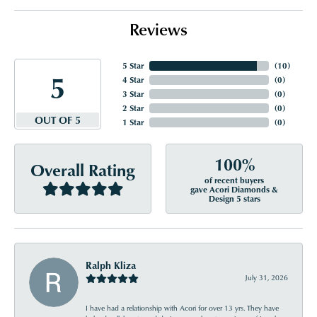
Reviews
5 Star
(
10
)
5
4 Star
(
0
)
3 Star
(
0
)
2 Star
(
0
)
OUT OF 5
1 Star
(
0
)
100%
Overall Rating
of recent buyers
gave Acori Diamonds &
Design 5 stars
Ralph Kliza
July 31, 2026
I have had a relationship with Acori for over 13 yrs. They have