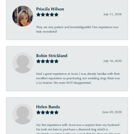
Priscila Wilson
July 11, 2026
They are very patient and knowledgeable! Our experience was
truly wonderful!
Robin Strickland
July 16, 2020
Had a great experience at Acori. I was already familiar with their
excellent reputation so purchasing our wedding rings there was
a no brainer. We were NOT disappointed.
Helen Banda
June 20, 2020
My first experience with Acori was a surprise from my husband .
He took me here to purchase a diamond ring which is
absolutely amazing! Lottie was very helpful & pleasant. We even