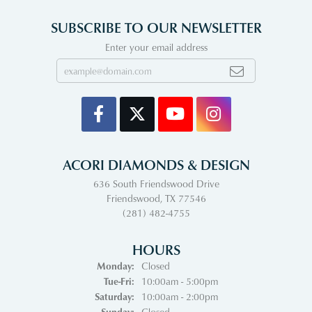
SUBSCRIBE TO OUR NEWSLETTER
Enter your email address
ACORI DIAMONDS & DESIGN
636 South Friendswood Drive
Friendswood, TX 77546
(281) 482-4755
HOURS
Monday:
Closed
Tuesday - Friday:
Tue-Fri:
10:00am - 5:00pm
Saturday:
10:00am - 2:00pm
Sunday:
Closed