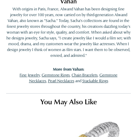
Vahan
With origins in Paris, France, Alwand Vahan has been designing fine
jewelry for over 100 years, now carried on by third-generation Alwand
Vahan, also known as "Sacha." Today, Sacha's collections are found in the
finest jewelry stores throughout the country, his creations dazzling today's
woman with an eye for style, quality, and comfort. When asked about why
he designs jewelry, Sacha says, "I create jewelry like I would a film set; with
mood, drama, and my customers wear the jewelry like actresses. When I
design jewelry I think of women as film stars. I want them to be observed,
envied, and admired."
More from Vahan:
Fine Jewelry
,
Gemstone Rings
,
Chain Bracelets
,
Gemstone
Necklaces
,
Pearl Necklaces
and
Stackable Rings
You May Also Like