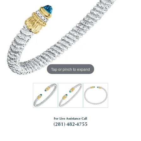
Tap or pinch to expand
For Live Assistance Call
(281) 482-4755