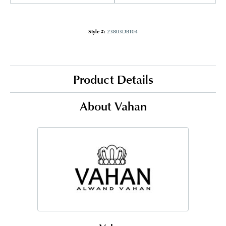
Style #:
23803DBT04
Product Details
About Vahan