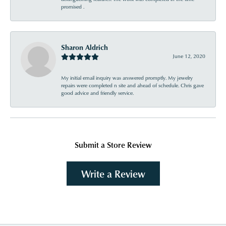
promised .
Sharon Aldrich
June 12, 2020
My initial email inquiry was answered promptly. My jewelry
repairs were completed n site and ahead of schedule. Chris gave
good advice and friendly service.
Submit a Store Review
Write a Review