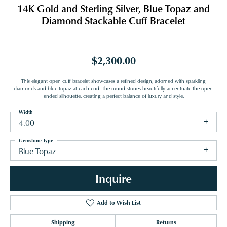
14K Gold and Sterling Silver, Blue Topaz and
Diamond Stackable Cuff Bracelet
$2,300.00
This elegant open cuff bracelet showcases a refined design, adorned with sparkling
diamonds and blue topaz at each end. The round stones beautifully accentuate the open-
ended silhouette, creating a perfect balance of luxury and style.
Width
4.00
Gemstone Type
Blue Topaz
Inquire
Add to Wish List
Shipping
Returns