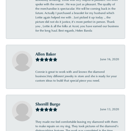
spoke with the owner . He was just as pleasant. The quality of
the merchandise is spectacular. We will be coming back in the
future. Actually I purchased a bracelet for my husband which
Lottie again helped me with . Just picked it up today ... the
picture did not do it justice, it’s more perfect in person. Thank
you , Lottie & all the folks at Acori, you have earned our business
for the long haul. Best regards, Helen Banda
Allen Baker
June 16, 2020
Connie is great to work with and knows the diamond
business.Very different jewelry in store and she is ready for your
custom ideas to build that special piece you need.
Sherrill Burge
June 13, 2020
They made me feel comfortable leaving my diamond with them
to make repairs on my ring. They took pictures of the diamond’s
distinguishing features. The work was completed in the time