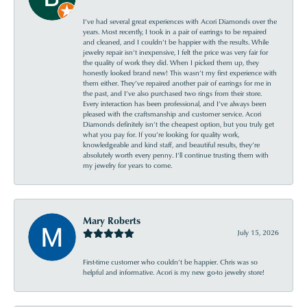
I’ve had several great experiences with Acori Diamonds over the
years. Most recently, I took in a pair of earrings to be repaired
and cleaned, and I couldn’t be happier with the results. While
jewelry repair isn’t inexpensive, I felt the price was very fair for
the quality of work they did. When I picked them up, they
honestly looked brand new! This wasn’t my first experience with
them either. They’ve repaired another pair of earrings for me in
the past, and I’ve also purchased two rings from their store.
Every interaction has been professional, and I’ve always been
pleased with the craftsmanship and customer service. Acori
Diamonds definitely isn’t the cheapest option, but you truly get
what you pay for. If you’re looking for quality work,
knowledgeable and kind staff, and beautiful results, they’re
absolutely worth every penny. I’ll continue trusting them with
my jewelry for years to come.
Mary Roberts
July 15, 2026
First-time customer who couldn’t be happier. Chris was so
helpful and informative. Acori is my new go-to jewelry store!