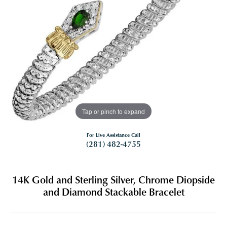
Tap or pinch to expand
For Live Assistance Call
(281) 482-4755
14K Gold and Sterling Silver, Chrome Diopside
and Diamond Stackable Bracelet