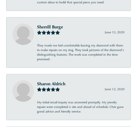
custom ideas to build that special piece you need.
Sherrill Burge
June 13, 2020
They made me feel comfortable leaving my diamond with them
to make repairs on my ring. They took pictures of the diamond’s
distinguishing features. The work was completed in the time
promised .
Sharon Aldrich
June 12, 2020
My initial email inquiry was answered promptly. My jewelry
repairs were completed n site and ahead of schedule. Chris gave
good advice and friendly service.