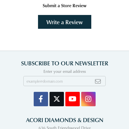
Submit a Store Review
Write a Review
SUBSCRIBE TO OUR NEWSLETTER
Enter your email address
ACORI DIAMONDS & DESIGN
636 South Friendswood Drive