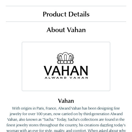
Product Details
About Vahan
Vahan
With origins in Paris, France, Alwand Vahan has been designing fine
jewelry for over 100 years, now carried on by third-generation Alwand
Vahan, also known as "Sacha." Today, Sacha's collections are found in the
finest jewelry stores throughout the country, his creations dazzling today's
woman with an eye for style, quality, and comfort. When asked about why