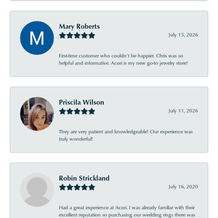
Mary Roberts
July 15, 2026
First-time customer who couldn’t be happier. Chris was so
helpful and informative. Acori is my new go-to jewelry store!
Priscila Wilson
July 11, 2026
They are very patient and knowledgeable! Our experience was
truly wonderful!
Robin Strickland
July 16, 2020
Had a great experience at Acori. I was already familiar with their
excellent reputation so purchasing our wedding rings there was