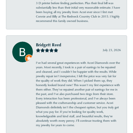
3 D printer before finding perfection. Plus their final bill was
substantially less than their initial very reasonable estimate. I have
been buying all my jewelry from Acori ever since I first met
Connie and Billy at The Redneck Country Club in 2015. I highly
recommend this family owned business.
Bridgett Reed
July 23, 2026
I’ve had several great experiences with Acori Diamonds over the
years. Most recently, I took in a pair of earrings to be repaired
and cleaned, and I couldn’t be happier with the results. While
jewelry repair isn’t inexpensive, I felt the price was very fair for
the quality of work they did. When I picked them up, they
honestly looked brand new! This wasn’t my first experience with
them either. They’ve repaired another pair of earrings for me in
the past, and I’ve also purchased two rings from their store.
Every interaction has been professional, and I’ve always been
pleased with the craftsmanship and customer service. Acori
Diamonds definitely isn’t the cheapest option, but you truly get
what you pay for. If you’re looking for quality work,
knowledgeable and kind staff, and beautiful results, they’re
absolutely worth every penny. I’ll continue trusting them with
my jewelry for years to come.