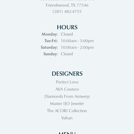
Friendswood, TX 77546
(281) 482-4755
HOURS
Monday:
Closed
Tuesday - Friday:
Tue-Fri:
10:00am - 5:00pm
Saturday:
10:00am - 2:00pm
Sunday:
Closed
DESIGNERS
Perfect Love
AVA Couture
Diamonds From Antwerp
Master IJO Jeweler
The ACORI Collection
Vahan