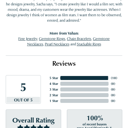
he designs jewelry, Sacha says, "I create jewelry like I would a film set; with
mood, drama, and my customers wear the jewelry like actresses. When I
design jewelry I think of women as film stars. I want them to be observed,
envied, and admired."
More from Vahan:
Fine Jewelry
,
Gemstone Rings
,
Chain Bracelets
,
Gemstone
Necklaces
,
Pearl Necklaces
and
Stackable Rings
Reviews
5 Star
(
10
)
5
4 Star
(
0
)
3 Star
(
0
)
2 Star
(
0
)
OUT OF 5
1 Star
(
0
)
100%
Overall Rating
of recent buyers
gave Acori Diamonds &