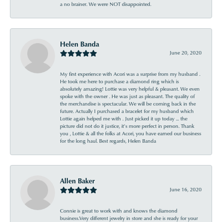
a no brainer. We were NOT disappointed.
Helen Banda
June 20, 2020
My first experience with Acori was a surprise from my husband .
He took me here to purchase a diamond ring which is
absolutely amazing! Lottie was very helpful & pleasant. We even
spoke with the owner . He was just as pleasant. The quality of
the merchandise is spectacular. We will be coming back in the
future. Actually I purchased a bracelet for my husband which
Lottie again helped me with . Just picked it up today ... the
picture did not do it justice, it’s more perfect in person. Thank
you , Lottie & all the folks at Acori, you have earned our business
for the long haul. Best regards, Helen Banda
Allen Baker
June 16, 2020
Connie is great to work with and knows the diamond
business.Very different jewelry in store and she is ready for your