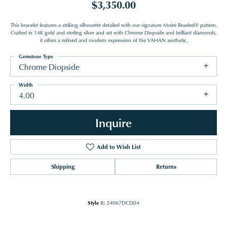
$3,350.00
This bracelet features a striking silhouette detailed with our signature Moiré Beaded® pattern.
Crafted in 14K gold and sterling silver and set with Chrome Diopside and brilliant diamonds,
it offers a refined and modern expression of the VAHAN aesthetic.
Gemstone Type
Chrome Diopside
Width
4.00
Inquire
Add to Wish List
Shipping
Returns
Style #:
24067DCD04