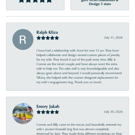
Design 5 stars
Ralph Kliza
July 31, 2026
I have had a relationship with Acori for over 13 yrs. They have
helped collaborate and design several custom pieces of jewelry
for my wife. They knock it out of the park every time. Billy &
Connie are the nicest couple and have always went the extra
mile to help me. The sales staff is very knowledgeable and also
always goes above and beyond. I would personally recommend
Tiffany, she helped with the custom designed replacement for
my wife’s engagement ring. Thank you so much.
Emery Jakab
July 30, 2026
Connie and Billy came to the rescue and beautifully restored my
wife’s ancient Emerald ring that was almost completely
destroyed by time. They made three different renderings on their