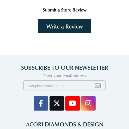
Submit a Store Review
Write a Review
SUBSCRIBE TO OUR NEWSLETTER
Enter your email address
ACORI DIAMONDS & DESIGN