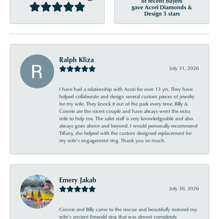
of recent buyers
gave Acori Diamonds &
Design 5 stars
Ralph Kliza
July 31, 2026
I have had a relationship with Acori for over 13 yrs. They have
helped collaborate and design several custom pieces of jewelry
for my wife. They knock it out of the park every time. Billy &
Connie are the nicest couple and have always went the extra
mile to help me. The sales staff is very knowledgeable and also
always goes above and beyond. I would personally recommend
Tiffany, she helped with the custom designed replacement for
my wife’s engagement ring. Thank you so much.
Emery Jakab
July 30, 2026
Connie and Billy came to the rescue and beautifully restored my
wife’s ancient Emerald ring that was almost completely