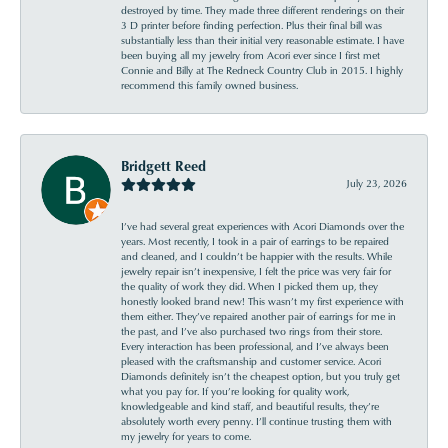
destroyed by time. They made three different renderings on their
3 D printer before finding perfection. Plus their final bill was
substantially less than their initial very reasonable estimate. I have
been buying all my jewelry from Acori ever since I first met
Connie and Billy at The Redneck Country Club in 2015. I highly
recommend this family owned business.
Bridgett Reed
July 23, 2026
I’ve had several great experiences with Acori Diamonds over the
years. Most recently, I took in a pair of earrings to be repaired
and cleaned, and I couldn’t be happier with the results. While
jewelry repair isn’t inexpensive, I felt the price was very fair for
the quality of work they did. When I picked them up, they
honestly looked brand new! This wasn’t my first experience with
them either. They’ve repaired another pair of earrings for me in
the past, and I’ve also purchased two rings from their store.
Every interaction has been professional, and I’ve always been
pleased with the craftsmanship and customer service. Acori
Diamonds definitely isn’t the cheapest option, but you truly get
what you pay for. If you’re looking for quality work,
knowledgeable and kind staff, and beautiful results, they’re
absolutely worth every penny. I’ll continue trusting them with
my jewelry for years to come.