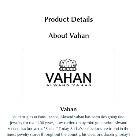
Product Details
About Vahan
Vahan
With origins in Paris, France, Alwand Vahan has been designing fine
jewelry for over 100 years, now carried on by third-generation Alwand
Vahan, also known as "Sacha." Today, Sacha's collections are found in the
finest jewelry stores throughout the country, his creations dazzling today's