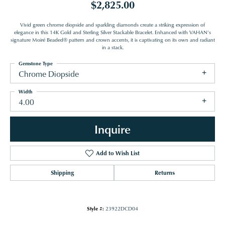
$2,825.00
Vivid green chrome diopside and sparkling diamonds create a striking expression of
elegance in this 14K Gold and Sterling Silver Stackable Bracelet. Enhanced with VAHAN’s
signature Moiré Beaded® pattern and crown accents, it is captivating on its own and radiant
in a stack.
Gemstone Type
Chrome Diopside
Width
4.00
Inquire
Add to Wish List
Shipping
Returns
Style #:
23922DCD04