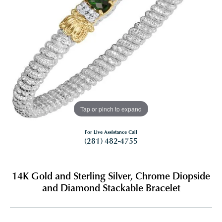
Tap or pinch to expand
For Live Assistance Call
(281) 482-4755
14K Gold and Sterling Silver, Chrome Diopside
and Diamond Stackable Bracelet