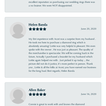
excellent reputation so purchasing our wedding rings there was
a no brainer. We were NOT disappointed.
Helen Banda
June 20, 2020
My first experience with Acori was a surprise from my husband .
He took me here to purchase a diamond ring which is
absolutely amazing! Lottie was very helpful & pleasant. We even
spoke with the owner . He was just as pleasant. The quality of
the merchandise is spectacular. We will be coming back in the
future. Actually I purchased a bracelet for my husband which
Lottie again helped me with . Just picked it up today ... the
picture did not do it justice, it’s more perfect in person. Thank
you , Lottie & all the folks at Acori, you have earned our business
for the long haul. Best regards, Helen Banda
Allen Baker
June 16, 2020
Connie is great to work with and knows the diamond