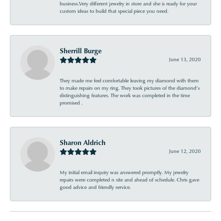
business.Very different jewelry in store and she is ready for your
custom ideas to build that special piece you need.
Sherrill Burge
June 13, 2020
They made me feel comfortable leaving my diamond with them
to make repairs on my ring. They took pictures of the diamond’s
distinguishing features. The work was completed in the time
promised .
Sharon Aldrich
June 12, 2020
My initial email inquiry was answered promptly. My jewelry
repairs were completed n site and ahead of schedule. Chris gave
good advice and friendly service.