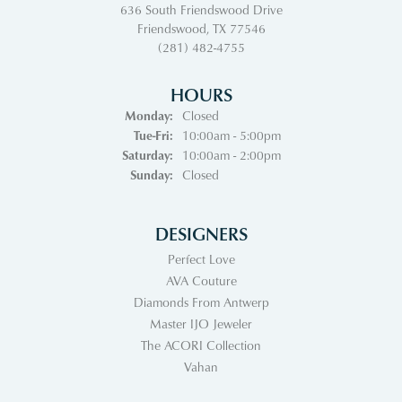
636 South Friendswood Drive
Friendswood, TX 77546
(281) 482-4755
HOURS
Monday:
Closed
Tuesday - Friday:
Tue-Fri:
10:00am - 5:00pm
Saturday:
10:00am - 2:00pm
Sunday:
Closed
DESIGNERS
Perfect Love
AVA Couture
Diamonds From Antwerp
Master IJO Jeweler
The ACORI Collection
Vahan