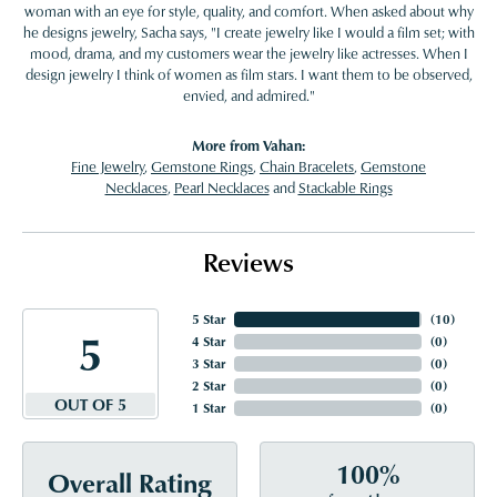
woman with an eye for style, quality, and comfort. When asked about why
he designs jewelry, Sacha says, "I create jewelry like I would a film set; with
mood, drama, and my customers wear the jewelry like actresses. When I
design jewelry I think of women as film stars. I want them to be observed,
envied, and admired."
More from Vahan:
Fine Jewelry
,
Gemstone Rings
,
Chain Bracelets
,
Gemstone
Necklaces
,
Pearl Necklaces
and
Stackable Rings
Reviews
5 Star
(
10
)
5
4 Star
(
0
)
3 Star
(
0
)
2 Star
(
0
)
OUT OF 5
1 Star
(
0
)
100%
Overall Rating