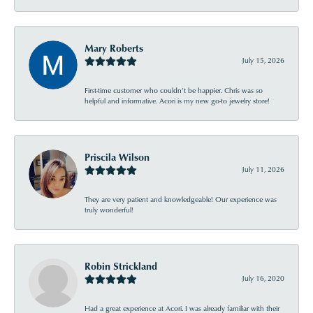
Mary Roberts
July 15, 2026
First-time customer who couldn’t be happier. Chris was so
helpful and informative. Acori is my new go-to jewelry store!
Priscila Wilson
July 11, 2026
They are very patient and knowledgeable! Our experience was
truly wonderful!
Robin Strickland
July 16, 2020
Had a great experience at Acori. I was already familiar with their