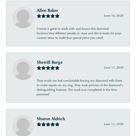
Allen Baker
June 16, 2020
Connie is great to work with and knows the diamond
business.Very different jewelry in store and she is ready for your
custom ideas to build that special piece you need.
Sherrill Burge
June 13, 2020
They made me feel comfortable leaving my diamond with them
to make repairs on my ring. They took pictures of the diamond’s
distinguishing features. The work was completed in the time
promised .
Sharon Aldrich
June 12, 2020