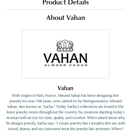
Product Details
About Vahan
Vahan
With origins in Paris, France, Alwand Vahan has been designing fine
jewelry for over 100 years, now carried on by third-generation Alwand
Vahan, also known as "Sacha." Today, Sacha's collections are found in the
finest jewelry stores throughout the country, his creations dazzling today's
woman with an eye for style, quality, and comfort. When asked about why
he designs jewelry, Sacha says, "I create jewelry like I would a film set; with
mood, drama, and my customers wear the jewelry like actresses. When I