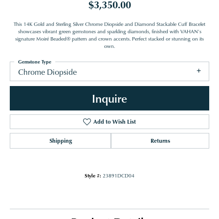
$3,350.00
This 14K Gold and Sterling Silver Chrome Diopside and Diamond Stackable Cuff Bracelet
showcases vibrant green gemstones and sparkling diamonds, finished with VAHAN’s
signature Moiré Beaded® pattern and crown accents. Perfect stacked or stunning on its
own.
Gemstone Type
Chrome Diopside
Inquire
Add to Wish List
Shipping
Returns
Style #:
23891DCD04