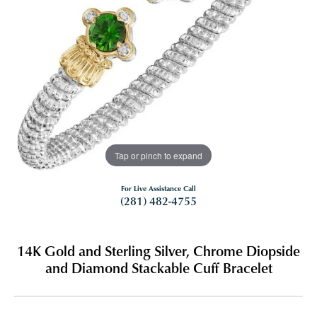
Tap or pinch to expand
For Live Assistance Call
(281) 482-4755
14K Gold and Sterling Silver, Chrome Diopside
and Diamond Stackable Cuff Bracelet