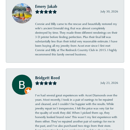
Emery Jakab
July 30, 2026
Connie and Billy came to the rescue and beautifully restored my
wife’s ancient Emerald ring that was almost completely
destroyed by time. They made three different renderings on their
3 D printer before finding perfection. Plus their final bill was
substantially less than their initial very reasonable estimate. I have
been buying all my jewelry from Acori ever since I first met
Connie and Billy at The Redneck Country Club in 2015. I highly
recommend this family owned business.
Bridgett Reed
July 23, 2026
I’ve had several great experiences with Acori Diamonds over the
years. Most recently, I took in a pair of earrings to be repaired
and cleaned, and I couldn’t be happier with the results. While
jewelry repair isn’t inexpensive, I felt the price was very fair for
the quality of work they did. When I picked them up, they
honestly looked brand new! This wasn’t my first experience with
them either. They’ve repaired another pair of earrings for me in
the past, and I’ve also purchased two rings from their store.