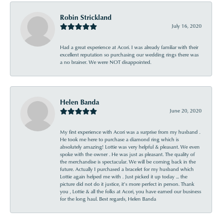
Robin Strickland
July 16, 2020
Had a great experience at Acori. I was already familiar with their
excellent reputation so purchasing our wedding rings there was
a no brainer. We were NOT disappointed.
Helen Banda
June 20, 2020
My first experience with Acori was a surprise from my husband .
He took me here to purchase a diamond ring which is
absolutely amazing! Lottie was very helpful & pleasant. We even
spoke with the owner . He was just as pleasant. The quality of
the merchandise is spectacular. We will be coming back in the
future. Actually I purchased a bracelet for my husband which
Lottie again helped me with . Just picked it up today ... the
picture did not do it justice, it’s more perfect in person. Thank
you , Lottie & all the folks at Acori, you have earned our business
for the long haul. Best regards, Helen Banda