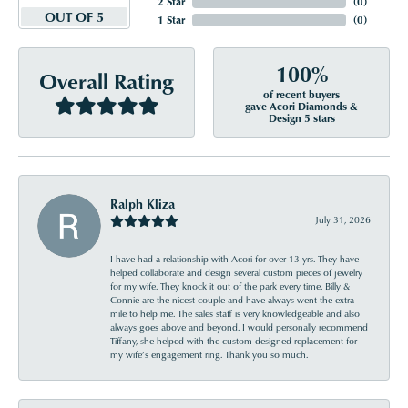
2 Star
(
0
)
OUT OF 5
1 Star
(
0
)
100%
Overall Rating
of recent buyers
gave Acori Diamonds &
Design 5 stars
Ralph Kliza
July 31, 2026
I have had a relationship with Acori for over 13 yrs. They have
helped collaborate and design several custom pieces of jewelry
for my wife. They knock it out of the park every time. Billy &
Connie are the nicest couple and have always went the extra
mile to help me. The sales staff is very knowledgeable and also
always goes above and beyond. I would personally recommend
Tiffany, she helped with the custom designed replacement for
my wife’s engagement ring. Thank you so much.