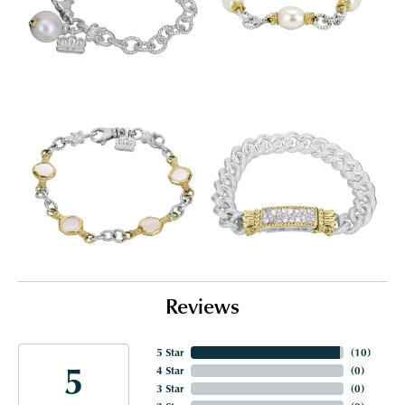
Reviews
5 Star
(
10
)
5
4 Star
(
0
)
3 Star
(
0
)