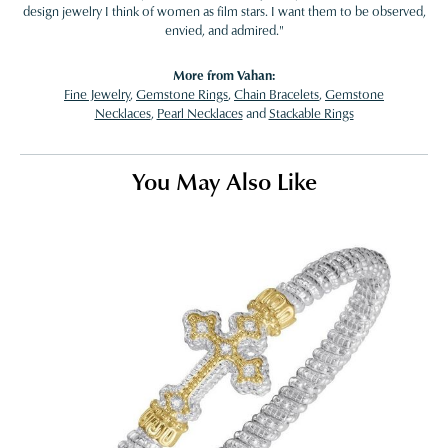
design jewelry I think of women as film stars. I want them to be observed,
envied, and admired."
More from Vahan:
Fine Jewelry
,
Gemstone Rings
,
Chain Bracelets
,
Gemstone
Necklaces
,
Pearl Necklaces
and
Stackable Rings
You May Also Like