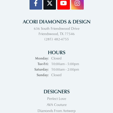
ACORI DIAMONDS & DESIGN
636 South Friendswood Drive
Friendswood, TX 77546
(281) 482-4755
HOURS
Monday:
Closed
Tuesday - Friday:
Tue-Fri:
10:00am - 5:00pm
Saturday:
10:00am - 2:00pm
Sunday:
Closed
DESIGNERS
Perfect Love
AVA Couture
Diamonds From Antwerp