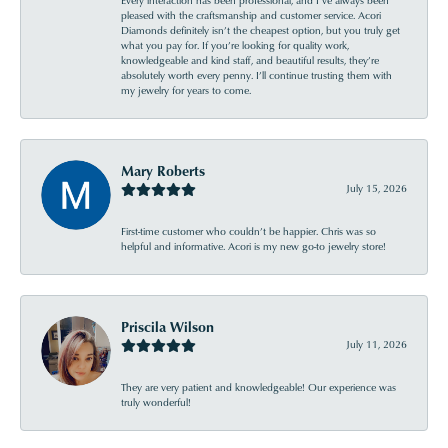
Every interaction has been professional, and I’ve always been
pleased with the craftsmanship and customer service. Acori
Diamonds definitely isn’t the cheapest option, but you truly get
what you pay for. If you’re looking for quality work,
knowledgeable and kind staff, and beautiful results, they’re
absolutely worth every penny. I’ll continue trusting them with
my jewelry for years to come.
Mary Roberts
July 15, 2026
First-time customer who couldn’t be happier. Chris was so
helpful and informative. Acori is my new go-to jewelry store!
Priscila Wilson
July 11, 2026
They are very patient and knowledgeable! Our experience was
truly wonderful!