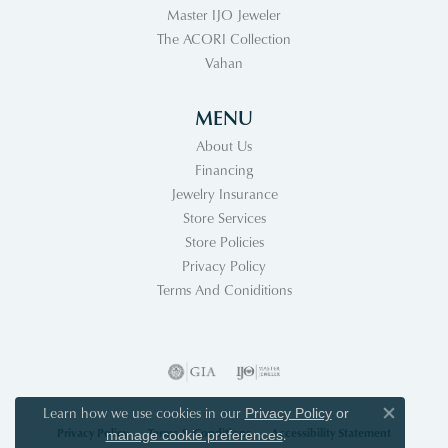
Master IJO Jeweler
The ACORI Collection
Vahan
MENU
About Us
Financing
Jewelry Insurance
Store Services
Store Policies
Privacy Policy
Terms And Coniditions
Learn how we use cookies in our
Privacy Policy
or
Close co
Privacy Policy
Terms & Conditions
Accessibility Statement
.
manage cookie preferences