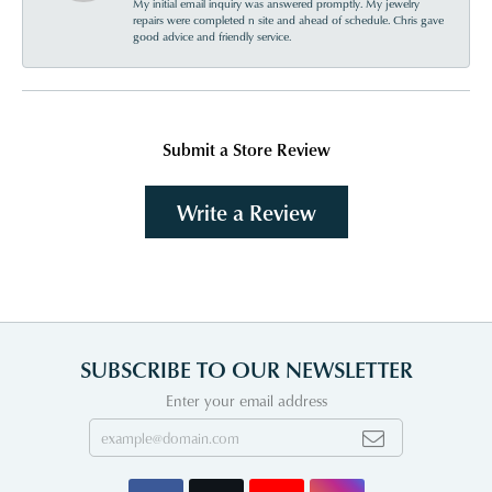
My initial email inquiry was answered promptly. My jewelry
repairs were completed n site and ahead of schedule. Chris gave
good advice and friendly service.
Submit a Store Review
Write a Review
SUBSCRIBE TO OUR NEWSLETTER
Enter your email address