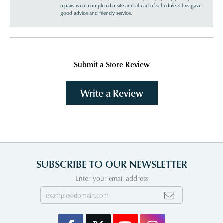
repairs were completed n site and ahead of schedule. Chris gave
good advice and friendly service.
Submit a Store Review
Write a Review
SUBSCRIBE TO OUR NEWSLETTER
Enter your email address