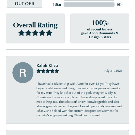
OUT OF 5
1 Star
(
0
)
100%
Overall Rating
of recent buyers
gave Acori Diamonds &
Design 5 stars
Ralph Kliza
July 31, 2026
I have had a relationship with Acori for over 13 yrs. They have
helped collaborate and design several custom pieces of jewelry
for my wife. They knock it out of the park every time. Billy &
Connie are the nicest couple and have always went the extra
mile to help me. The sales staff is very knowledgeable and also
always goes above and beyond. I would personally recommend
Tiffany, she helped with the custom designed replacement for
my wife’s engagement ring. Thank you so much.