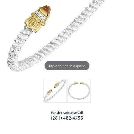
Tap or pinch to expand
For Live Assistance Call
(281) 482-4755