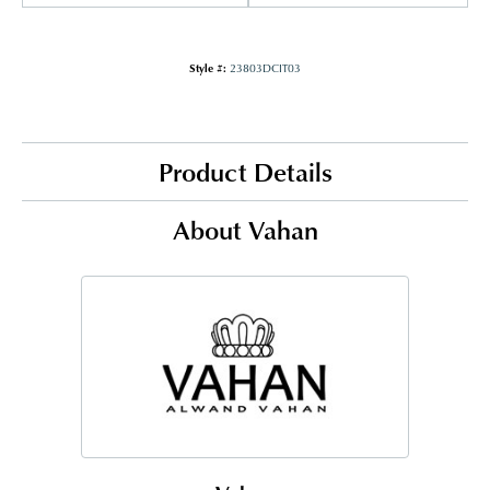
Style #:
23803DCIT03
Product Details
About Vahan