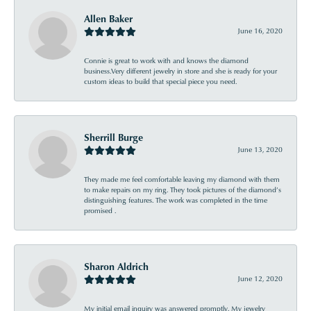
Allen Baker
June 16, 2020
Connie is great to work with and knows the diamond
business.Very different jewelry in store and she is ready for your
custom ideas to build that special piece you need.
Sherrill Burge
June 13, 2020
They made me feel comfortable leaving my diamond with them
to make repairs on my ring. They took pictures of the diamond’s
distinguishing features. The work was completed in the time
promised .
Sharon Aldrich
June 12, 2020
My initial email inquiry was answered promptly. My jewelry