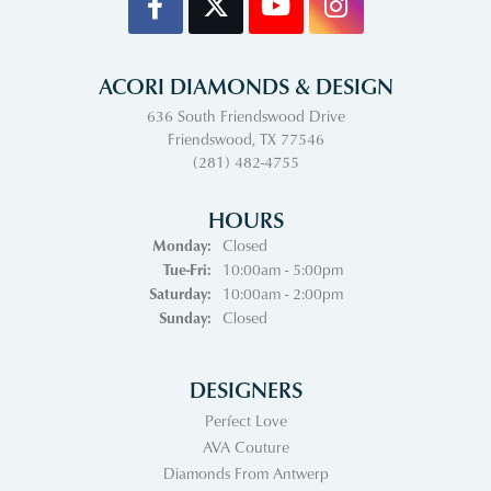
ACORI DIAMONDS & DESIGN
636 South Friendswood Drive
Friendswood, TX 77546
(281) 482-4755
HOURS
Monday:
Closed
Tuesday - Friday:
Tue-Fri:
10:00am - 5:00pm
Saturday:
10:00am - 2:00pm
Sunday:
Closed
DESIGNERS
Perfect Love
AVA Couture
Diamonds From Antwerp