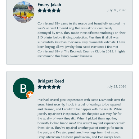
Emery Jakab
July 30, 2026
Connie and Billy came to the rescue and beautifully restored my
wife’s ancient Emerald ring that was almost completely
destroyed by time. They made three different renderings on their
3 D printer before finding perfection. Plus their final bill was
substantially less than their initial very reasonable estimate. I have
been buying all my jewelry from Acori ever since I first met
Connie and Billy at The Redneck Country Club in 2015. I highly
recommend this family owned business.
Bridgett Reed
July 23, 2026
I’ve had several great experiences with Acori Diamonds over the
years. Most recently, I took in a pair of earrings to be repaired
and cleaned, and I couldn’t be happier with the results. While
jewelry repair isn’t inexpensive, I felt the price was very fair for
the quality of work they did. When I picked them up, they
honestly looked brand new! This wasn’t my first experience with
them either. They’ve repaired another pair of earrings for me in
the past, and I’ve also purchased two rings from their store.
Every interaction has been professional, and I’ve always been