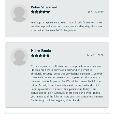
Robin Strickland
July 16, 2020
Had a great experience at Acori. I was already familiar with their
excellent reputation so purchasing our wedding rings there was
a no brainer. We were NOT disappointed.
Helen Banda
June 20, 2020
My first experience with Acori was a surprise from my husband .
He took me here to purchase a diamond ring which is
absolutely amazing! Lottie was very helpful & pleasant. We even
spoke with the owner . He was just as pleasant. The quality of
the merchandise is spectacular. We will be coming back in the
future. Actually I purchased a bracelet for my husband which
Lottie again helped me with . Just picked it up today ... the
picture did not do it justice, it’s more perfect in person. Thank
you , Lottie & all the folks at Acori, you have earned our business
for the long haul. Best regards, Helen Banda