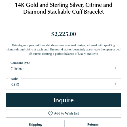
14K Gold and Sterling Silver, Citrine and
Diamond Stackable Cuff Bracelet
$2,225.00
This elegant open cuff bracelet showcases a refined design, adorned with sparkling
diamonds and citrine at each end. The round stones beautifully accentuate the open-ended
silhouette, creating a perfect balance of luxury and style.
Gemstone Type
Citrine
Width
3.00
Inquire
Add to Wish List
Shipping
Returns