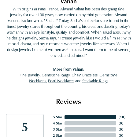
Vahan
With origins in Paris, France, Alwand Vahan has been designing fine
jewelry for over 100 years, now carried on by third-generation Alwand
Vahan, also known as "Sacha." Today, Sacha's collections are found in the
finest jewelry stores throughout the country, his creations dazzling today's
woman with an eye for style, quality, and comfort. When asked about why
he designs jewelry, Sacha says, "I create jewelry like I would a film set; with
mood, drama, and my customers wear the jewelry like actresses. When I
design jewelry I think of women as film stars. I want them to be observed,
envied, and admired."
More from Vahan:
Fine Jewelry
,
Gemstone Rings
,
Chain Bracelets
,
Gemstone
Necklaces
,
Pearl Necklaces
and
Stackable Rings
Reviews
5 Star
(
10
)
5
4 Star
(
0
)
3 Star
(
0
)
2 Star
(
0
)