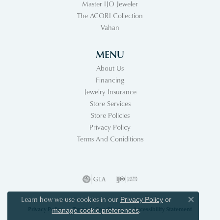
Master IJO Jeweler
The ACORI Collection
Vahan
MENU
About Us
Financing
Jewelry Insurance
Store Services
Store Policies
Privacy Policy
Terms And Coniditions
Learn how we use cookies in our
Privacy Policy
or
Close co
Privacy Policy
Terms & Conditions
Accessibility Statement
.
manage cookie preferences