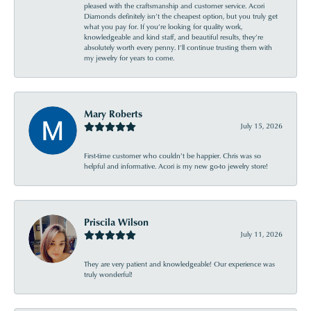
pleased with the craftsmanship and customer service. Acori
Diamonds definitely isn’t the cheapest option, but you truly get
what you pay for. If you’re looking for quality work,
knowledgeable and kind staff, and beautiful results, they’re
absolutely worth every penny. I’ll continue trusting them with
my jewelry for years to come.
Mary Roberts
July 15, 2026
First-time customer who couldn’t be happier. Chris was so
helpful and informative. Acori is my new go-to jewelry store!
Priscila Wilson
July 11, 2026
They are very patient and knowledgeable! Our experience was
truly wonderful!