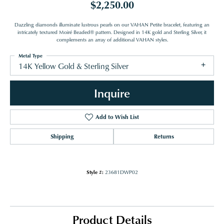
$2,250.00
Dazzling diamonds illuminate lustrous pearls on our VAHAN Petite bracelet, featuring an
intricately textured Moiré Beaded® pattern. Designed in 14K gold and Sterling Silver, it
complements an array of additional VAHAN styles.
Metal Type
14K Yellow Gold & Sterling Silver
Inquire
Add to Wish List
Shipping
Returns
Style #:
23681DWP02
Product Details