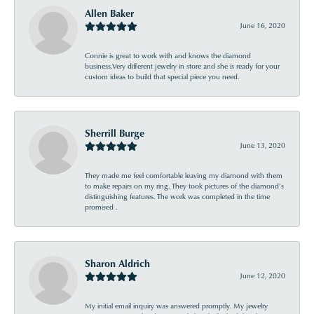
Allen Baker
June 16, 2020
Connie is great to work with and knows the diamond
business.Very different jewelry in store and she is ready for your
custom ideas to build that special piece you need.
Sherrill Burge
June 13, 2020
They made me feel comfortable leaving my diamond with them
to make repairs on my ring. They took pictures of the diamond’s
distinguishing features. The work was completed in the time
promised .
Sharon Aldrich
June 12, 2020
My initial email inquiry was answered promptly. My jewelry