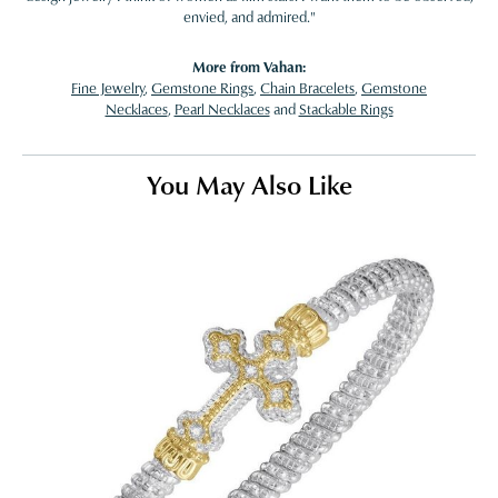
envied, and admired."
More from Vahan:
Fine Jewelry
,
Gemstone Rings
,
Chain Bracelets
,
Gemstone
Necklaces
,
Pearl Necklaces
and
Stackable Rings
You May Also Like