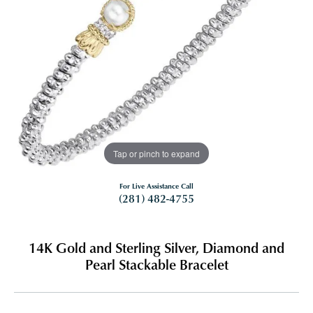
Tap or pinch to expand
For Live Assistance Call
(281) 482-4755
14K Gold and Sterling Silver, Diamond and
Pearl Stackable Bracelet