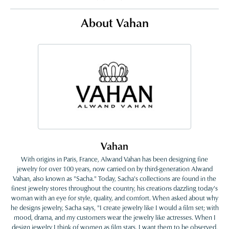
About Vahan
Vahan
With origins in Paris, France, Alwand Vahan has been designing fine
jewelry for over 100 years, now carried on by third-generation Alwand
Vahan, also known as "Sacha." Today, Sacha's collections are found in the
finest jewelry stores throughout the country, his creations dazzling today's
woman with an eye for style, quality, and comfort. When asked about why
he designs jewelry, Sacha says, "I create jewelry like I would a film set; with
mood, drama, and my customers wear the jewelry like actresses. When I
design jewelry I think of women as film stars. I want them to be observed,