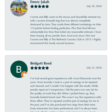
Emery Jakab
July 30, 2026
Connie and Billy came to the rescue and beautifully restored my
wife’s ancient Emerald ring that was almost completely
destroyed by time. They made three different renderings on their
3 D printer before finding perfection. Plus their final bill was
substantially less than their initial very reasonable estimate. I have
been buying all my jewelry from Acori ever since I first met
Connie and Billy at The Redneck Country Club in 2015. I highly
recommend this family owned business.
Bridgett Reed
July 23, 2026
I’ve had several great experiences with Acori Diamonds over the
years. Most recently, I took in a pair of earrings to be repaired
and cleaned, and I couldn’t be happier with the results. While
jewelry repair isn’t inexpensive, I felt the price was very fair for
the quality of work they did. When I picked them up, they
honestly looked brand new! This wasn’t my first experience with
them either. They’ve repaired another pair of earrings for me in
the past, and I’ve also purchased two rings from their store.
Every interaction has been professional, and I’ve always been