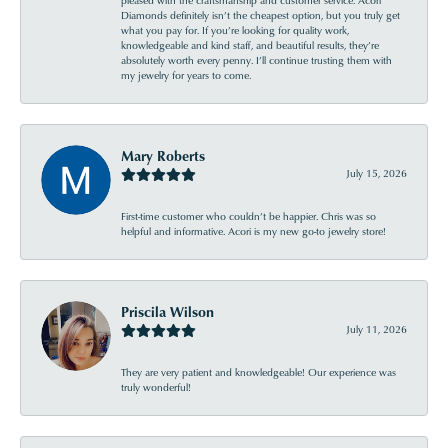
pleased with the craftsmanship and customer service. Acori
Diamonds definitely isn’t the cheapest option, but you truly get
what you pay for. If you’re looking for quality work,
knowledgeable and kind staff, and beautiful results, they’re
absolutely worth every penny. I’ll continue trusting them with
my jewelry for years to come.
Mary Roberts
July 15, 2026
First-time customer who couldn’t be happier. Chris was so
helpful and informative. Acori is my new go-to jewelry store!
Priscila Wilson
July 11, 2026
They are very patient and knowledgeable! Our experience was
truly wonderful!