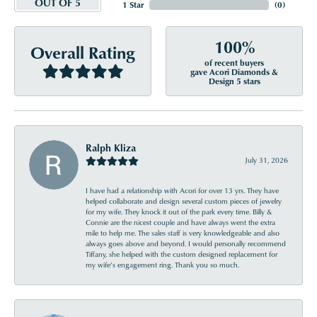
OUT OF 5
1 Star
(
0
)
100%
Overall Rating
of recent buyers
gave Acori Diamonds &
Design 5 stars
Ralph Kliza
July 31, 2026
I have had a relationship with Acori for over 13 yrs. They have
helped collaborate and design several custom pieces of jewelry
for my wife. They knock it out of the park every time. Billy &
Connie are the nicest couple and have always went the extra
mile to help me. The sales staff is very knowledgeable and also
always goes above and beyond. I would personally recommend
Tiffany, she helped with the custom designed replacement for
my wife’s engagement ring. Thank you so much.