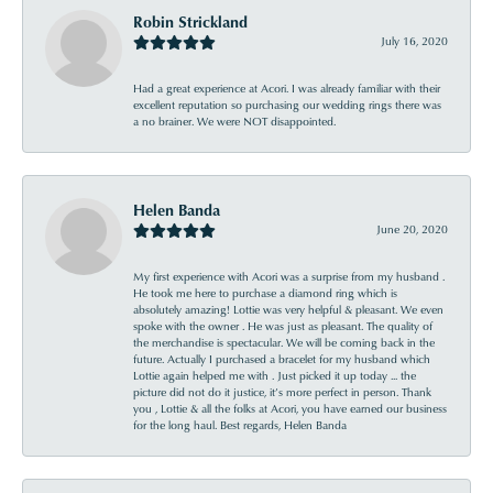
Robin Strickland
July 16, 2020
Had a great experience at Acori. I was already familiar with their
excellent reputation so purchasing our wedding rings there was
a no brainer. We were NOT disappointed.
Helen Banda
June 20, 2020
My first experience with Acori was a surprise from my husband .
He took me here to purchase a diamond ring which is
absolutely amazing! Lottie was very helpful & pleasant. We even
spoke with the owner . He was just as pleasant. The quality of
the merchandise is spectacular. We will be coming back in the
future. Actually I purchased a bracelet for my husband which
Lottie again helped me with . Just picked it up today ... the
picture did not do it justice, it’s more perfect in person. Thank
you , Lottie & all the folks at Acori, you have earned our business
for the long haul. Best regards, Helen Banda