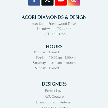
ACORI DIAMONDS & DESIGN
636 South Friendswood Drive
Friendswood, TX 77546
(281) 482-4755
HOURS
Monday:
Closed
Tuesday - Friday:
Tue-Fri:
10:00am - 5:00pm
Saturday:
10:00am - 2:00pm
Sunday:
Closed
DESIGNERS
Perfect Love
AVA Couture
Diamonds From Antwerp
Master IJO Jeweler