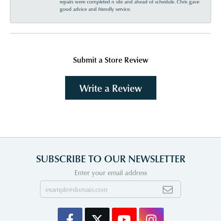
repairs were completed n site and ahead of schedule. Chris gave
good advice and friendly service.
Submit a Store Review
Write a Review
SUBSCRIBE TO OUR NEWSLETTER
Enter your email address