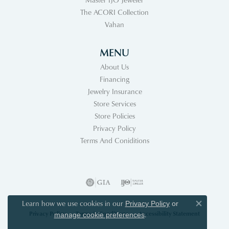
The ACORI Collection
Vahan
MENU
About Us
Financing
Jewelry Insurance
Store Services
Store Policies
Privacy Policy
Terms And Coniditions
Learn how we use cookies in our
Privacy Policy
or
Close co
Privacy Policy
Terms & Conditions
Accessibility Statement
.
manage cookie preferences