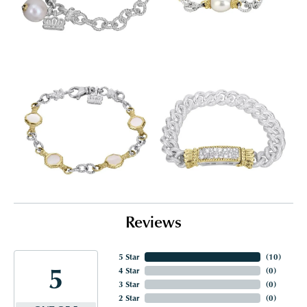
Reviews
5 Star
(
10
)
5
4 Star
(
0
)
3 Star
(
0
)
2 Star
(
0
)