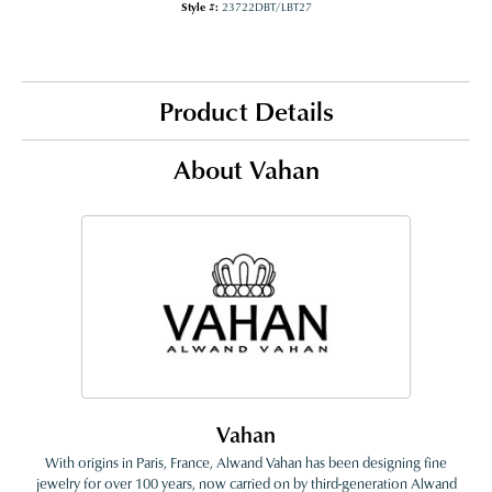
Style #:
23722DBT/LBT27
Product Details
About Vahan
Vahan
With origins in Paris, France, Alwand Vahan has been designing fine
jewelry for over 100 years, now carried on by third-generation Alwand