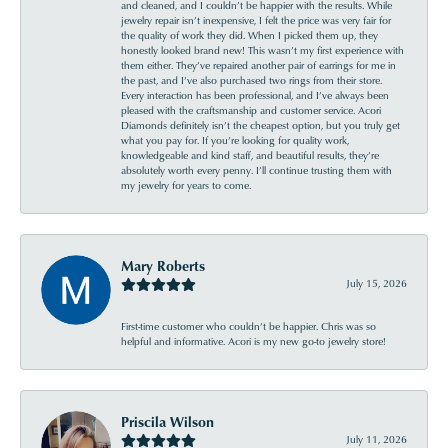
and cleaned, and I couldn’t be happier with the results. While
jewelry repair isn’t inexpensive, I felt the price was very fair for
the quality of work they did. When I picked them up, they
honestly looked brand new! This wasn’t my first experience with
them either. They’ve repaired another pair of earrings for me in
the past, and I’ve also purchased two rings from their store.
Every interaction has been professional, and I’ve always been
pleased with the craftsmanship and customer service. Acori
Diamonds definitely isn’t the cheapest option, but you truly get
what you pay for. If you’re looking for quality work,
knowledgeable and kind staff, and beautiful results, they’re
absolutely worth every penny. I’ll continue trusting them with
my jewelry for years to come.
Mary Roberts
July 15, 2026
First-time customer who couldn’t be happier. Chris was so
helpful and informative. Acori is my new go-to jewelry store!
Priscila Wilson
July 11, 2026