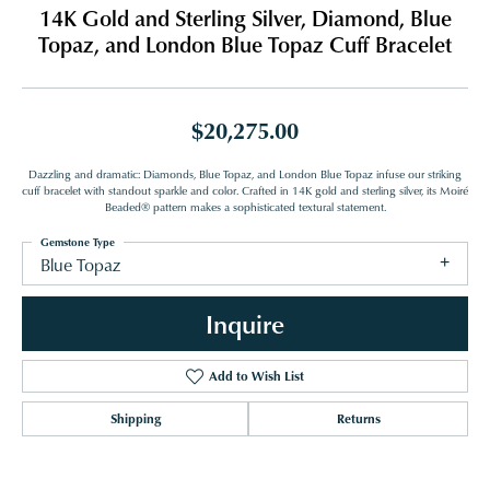
14K Gold and Sterling Silver, Diamond, Blue
Topaz, and London Blue Topaz Cuff Bracelet
$20,275.00
Dazzling and dramatic: Diamonds, Blue Topaz, and London Blue Topaz infuse our striking
cuff bracelet with standout sparkle and color. Crafted in 14K gold and sterling silver, its Moiré
Beaded® pattern makes a sophisticated textural statement.
Gemstone Type
Blue Topaz
Inquire
Add to Wish List
Shipping
Returns