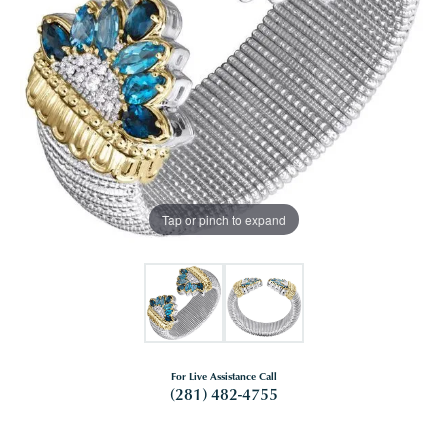
Tap or pinch to expand
For Live Assistance Call
(281) 482-4755