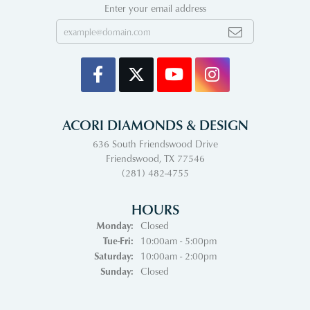
Enter your email address
ACORI DIAMONDS & DESIGN
636 South Friendswood Drive
Friendswood, TX 77546
(281) 482-4755
HOURS
Monday:
Closed
Tuesday - Friday:
Tue-Fri:
10:00am - 5:00pm
Saturday:
10:00am - 2:00pm
Sunday:
Closed