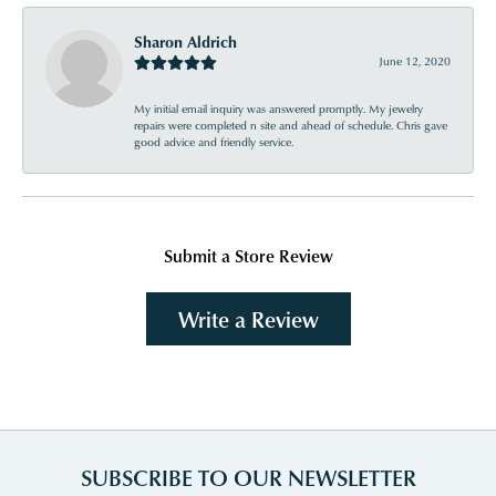
Sharon Aldrich
June 12, 2020
My initial email inquiry was answered promptly. My jewelry
repairs were completed n site and ahead of schedule. Chris gave
good advice and friendly service.
Submit a Store Review
Write a Review
SUBSCRIBE TO OUR NEWSLETTER