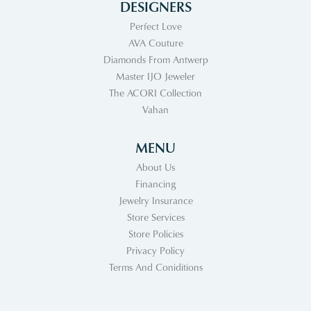
DESIGNERS
Perfect Love
AVA Couture
Diamonds From Antwerp
Master IJO Jeweler
The ACORI Collection
Vahan
MENU
About Us
Financing
Jewelry Insurance
Store Services
Store Policies
Privacy Policy
Terms And Coniditions