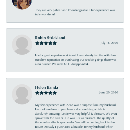
They are very patient and knowledgeable! Our experience was
truly wonderful!
Robin Strickland
July 16, 2020
Had a great experience at Acori. I was already familiar with their
excellent reputation so purchasing our wedding rings there was
a no brainer. We were NOT disappointed.
Helen Banda
June 20, 2020
My first experience with Acori was a surprise from my husband .
He took me here to purchase a diamond ring which is
absolutely amazing! Lottie was very helpful & pleasant. We even
spoke with the owner . He was just as pleasant. The quality of
the merchandise is spectacular. We will be coming back in the
future. Actually I purchased a bracelet for my husband which