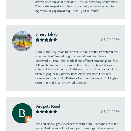
always goes above and beyond. I would personally recommend
Tiffany, she helped with the custom designed replacement for
my wife’s engagement ring. Thank you so much.
Emery Jakab
July 30, 2026
Connie and Billy came to the rescue and beautifully restored my
wife’s ancient Emerald ring that was almost completely
destroyed by time. They made three different renderings on their
3 D printer before finding perfection. Plus their final bill was
substantially less than their initial very reasonable estimate. I have
been buying all my jewelry from Acori ever since I first met
Connie and Billy at The Redneck Country Club in 2015. I highly
recommend this family owned business.
Bridgett Reed
July 23, 2026
I’ve had several great experiences with Acori Diamonds over the
years. Most recently, I took in a pair of earrings to be repaired