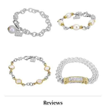
Reviews