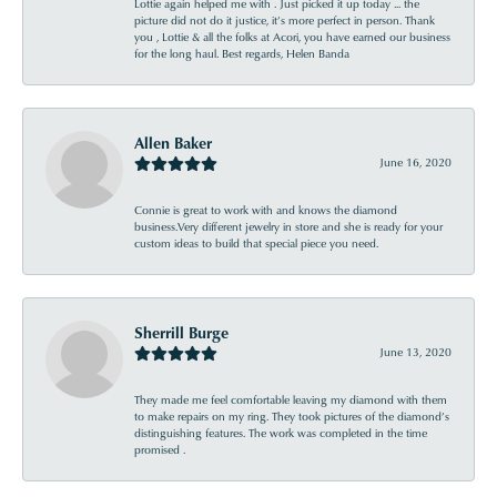
Lottie again helped me with . Just picked it up today ... the
picture did not do it justice, it’s more perfect in person. Thank
you , Lottie & all the folks at Acori, you have earned our business
for the long haul. Best regards, Helen Banda
Allen Baker
June 16, 2020
Connie is great to work with and knows the diamond
business.Very different jewelry in store and she is ready for your
custom ideas to build that special piece you need.
Sherrill Burge
June 13, 2020
They made me feel comfortable leaving my diamond with them
to make repairs on my ring. They took pictures of the diamond’s
distinguishing features. The work was completed in the time
promised .