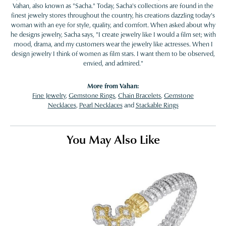
Vahan, also known as "Sacha." Today, Sacha's collections are found in the
finest jewelry stores throughout the country, his creations dazzling today's
woman with an eye for style, quality, and comfort. When asked about why
he designs jewelry, Sacha says, "I create jewelry like I would a film set; with
mood, drama, and my customers wear the jewelry like actresses. When I
design jewelry I think of women as film stars. I want them to be observed,
envied, and admired."
More from Vahan:
Fine Jewelry
,
Gemstone Rings
,
Chain Bracelets
,
Gemstone
Necklaces
,
Pearl Necklaces
and
Stackable Rings
You May Also Like