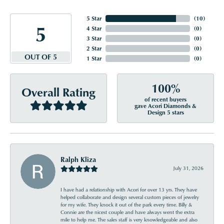
5 Star
(
10
)
5
4 Star
(
0
)
3 Star
(
0
)
2 Star
(
0
)
OUT OF 5
1 Star
(
0
)
100%
Overall Rating
of recent buyers
gave Acori Diamonds &
Design 5 stars
Ralph Kliza
July 31, 2026
I have had a relationship with Acori for over 13 yrs. They have
helped collaborate and design several custom pieces of jewelry
for my wife. They knock it out of the park every time. Billy &
Connie are the nicest couple and have always went the extra
mile to help me. The sales staff is very knowledgeable and also