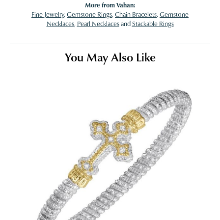
More from Vahan:
Fine Jewelry
,
Gemstone Rings
,
Chain Bracelets
,
Gemstone
Necklaces
,
Pearl Necklaces
and
Stackable Rings
You May Also Like