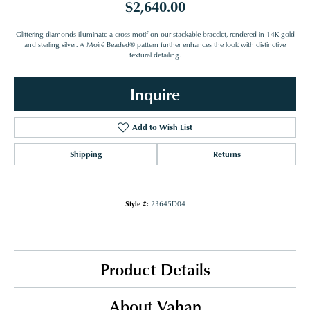
$2,640.00
Glittering diamonds illuminate a cross motif on our stackable bracelet, rendered in 14K gold
and sterling silver. A Moiré Beaded® pattern further enhances the look with distinctive
textural detailing.
Inquire
Add to Wish List
Shipping
Returns
Style #:
23645D04
Product Details
About Vahan