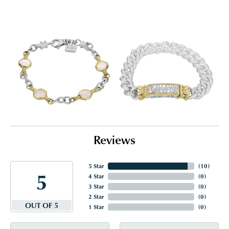
Reviews
5 Star
(
10
)
5
4 Star
(
0
)
3 Star
(
0
)
2 Star
(
0
)
OUT OF 5
1 Star
(
0
)