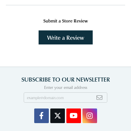
Submit a Store Review
Write a Review
SUBSCRIBE TO OUR NEWSLETTER
Enter your email address