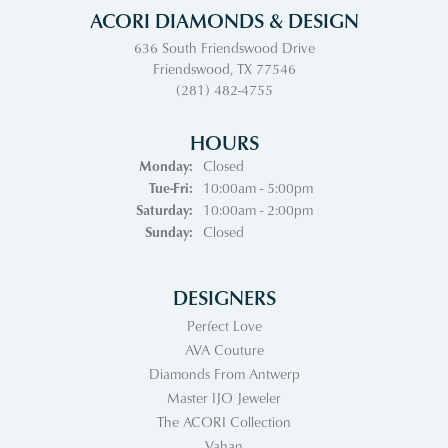
ACORI DIAMONDS & DESIGN
636 South Friendswood Drive
Friendswood, TX 77546
(281) 482-4755
HOURS
Monday:
Closed
Tuesday - Friday:
Tue-Fri:
10:00am - 5:00pm
Saturday:
10:00am - 2:00pm
Sunday:
Closed
DESIGNERS
Perfect Love
AVA Couture
Diamonds From Antwerp
Master IJO Jeweler
The ACORI Collection
Vahan