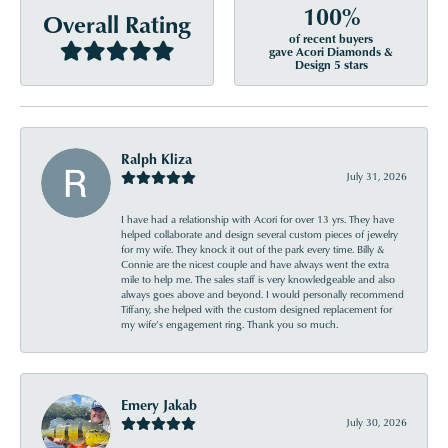
100%
Overall Rating
of recent buyers
gave Acori Diamonds &
Design 5 stars
Ralph Kliza
July 31, 2026
I have had a relationship with Acori for over 13 yrs. They have
helped collaborate and design several custom pieces of jewelry
for my wife. They knock it out of the park every time. Billy &
Connie are the nicest couple and have always went the extra
mile to help me. The sales staff is very knowledgeable and also
always goes above and beyond. I would personally recommend
Tiffany, she helped with the custom designed replacement for
my wife’s engagement ring. Thank you so much.
Emery Jakab
July 30, 2026