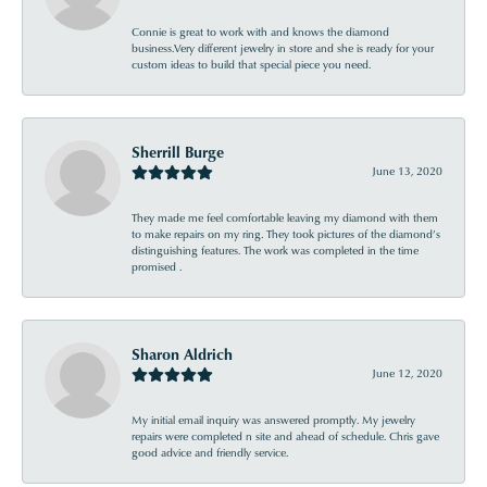
Connie is great to work with and knows the diamond
business.Very different jewelry in store and she is ready for your
custom ideas to build that special piece you need.
Sherrill Burge
June 13, 2020
They made me feel comfortable leaving my diamond with them
to make repairs on my ring. They took pictures of the diamond’s
distinguishing features. The work was completed in the time
promised .
Sharon Aldrich
June 12, 2020
My initial email inquiry was answered promptly. My jewelry
repairs were completed n site and ahead of schedule. Chris gave
good advice and friendly service.