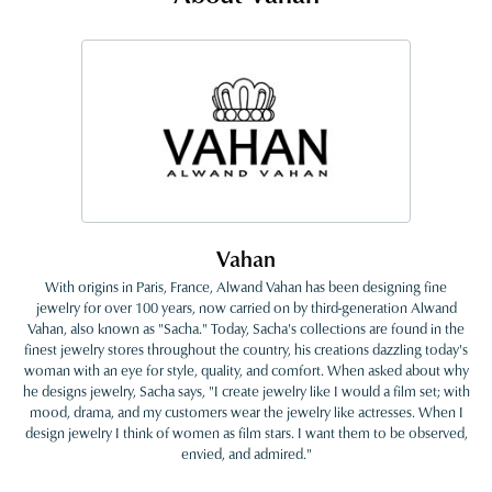
Vahan
With origins in Paris, France, Alwand Vahan has been designing fine
jewelry for over 100 years, now carried on by third-generation Alwand
Vahan, also known as "Sacha." Today, Sacha's collections are found in the
finest jewelry stores throughout the country, his creations dazzling today's
woman with an eye for style, quality, and comfort. When asked about why
he designs jewelry, Sacha says, "I create jewelry like I would a film set; with
mood, drama, and my customers wear the jewelry like actresses. When I
design jewelry I think of women as film stars. I want them to be observed,
envied, and admired."