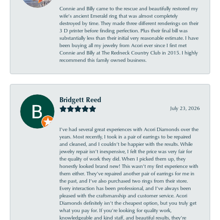
Connie and Billy came to the rescue and beautifully restored my
wife’s ancient Emerald ring that was almost completely
destroyed by time. They made three different renderings on their
3 D printer before finding perfection. Plus their final bill was
substantially less than their initial very reasonable estimate. I have
been buying all my jewelry from Acori ever since I first met
Connie and Billy at The Redneck Country Club in 2015. I highly
recommend this family owned business.
Bridgett Reed
July 23, 2026
I’ve had several great experiences with Acori Diamonds over the
years. Most recently, I took in a pair of earrings to be repaired
and cleaned, and I couldn’t be happier with the results. While
jewelry repair isn’t inexpensive, I felt the price was very fair for
the quality of work they did. When I picked them up, they
honestly looked brand new! This wasn’t my first experience with
them either. They’ve repaired another pair of earrings for me in
the past, and I’ve also purchased two rings from their store.
Every interaction has been professional, and I’ve always been
pleased with the craftsmanship and customer service. Acori
Diamonds definitely isn’t the cheapest option, but you truly get
what you pay for. If you’re looking for quality work,
knowledgeable and kind staff, and beautiful results, they’re