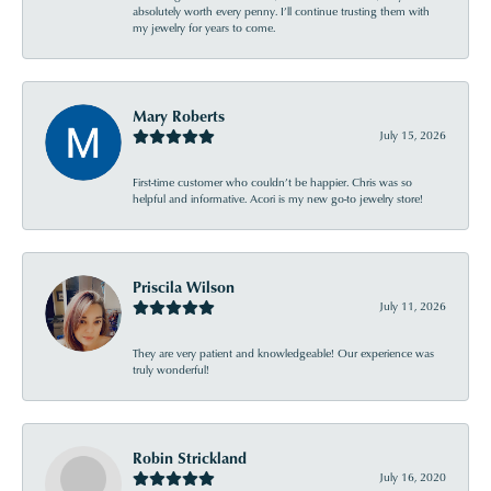
absolutely worth every penny. I’ll continue trusting them with
my jewelry for years to come.
Mary Roberts
July 15, 2026
First-time customer who couldn’t be happier. Chris was so
helpful and informative. Acori is my new go-to jewelry store!
Priscila Wilson
July 11, 2026
They are very patient and knowledgeable! Our experience was
truly wonderful!
Robin Strickland
July 16, 2020