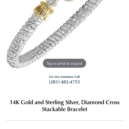
Tap or pinch to expand
For Live Assistance Call
(281) 482-4755
14K Gold and Sterling Silver, Diamond Cross
Stackable Bracelet