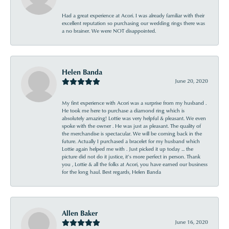
Had a great experience at Acori. I was already familiar with their
excellent reputation so purchasing our wedding rings there was
a no brainer. We were NOT disappointed.
Helen Banda
June 20, 2020
My first experience with Acori was a surprise from my husband .
He took me here to purchase a diamond ring which is
absolutely amazing! Lottie was very helpful & pleasant. We even
spoke with the owner . He was just as pleasant. The quality of
the merchandise is spectacular. We will be coming back in the
future. Actually I purchased a bracelet for my husband which
Lottie again helped me with . Just picked it up today ... the
picture did not do it justice, it’s more perfect in person. Thank
you , Lottie & all the folks at Acori, you have earned our business
for the long haul. Best regards, Helen Banda
Allen Baker
June 16, 2020