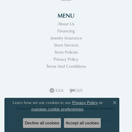
MENU
About Us
Financing
Jewelry Insurance
Store Services
Store Policies
Privacy Policy
Terms And Coniditions
Learn how we use cookies in our
Privacy Policy
or
Close co
Privacy Policy
Terms & Conditions
Accessibility Statement
.
manage cookie preferences
© 2026 Acori Diamonds & Design. All Rights Reserved.
Decline all cookies
Accept all cookies
POWERED BY:
PUNCHMARK