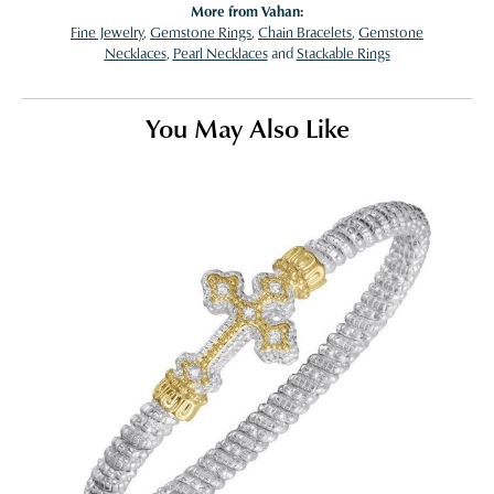
More from Vahan:
Fine Jewelry
,
Gemstone Rings
,
Chain Bracelets
,
Gemstone
Necklaces
,
Pearl Necklaces
and
Stackable Rings
You May Also Like