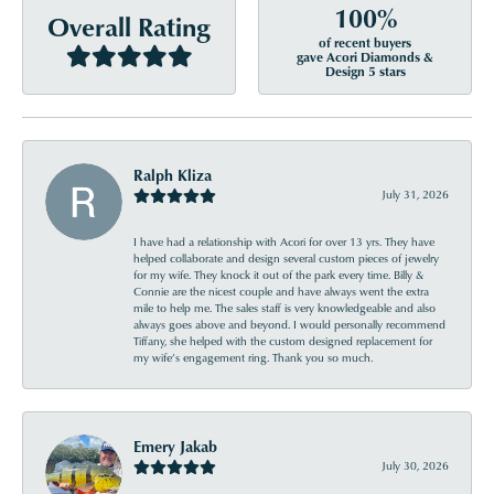
100%
Overall Rating
of recent buyers
gave Acori Diamonds &
Design 5 stars
Ralph Kliza
July 31, 2026
I have had a relationship with Acori for over 13 yrs. They have
helped collaborate and design several custom pieces of jewelry
for my wife. They knock it out of the park every time. Billy &
Connie are the nicest couple and have always went the extra
mile to help me. The sales staff is very knowledgeable and also
always goes above and beyond. I would personally recommend
Tiffany, she helped with the custom designed replacement for
my wife’s engagement ring. Thank you so much.
Emery Jakab
July 30, 2026