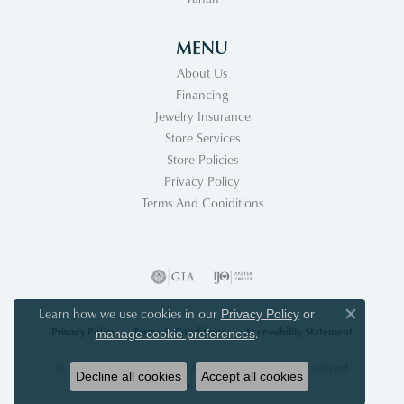
MENU
About Us
Financing
Jewelry Insurance
Store Services
Store Policies
Privacy Policy
Terms And Coniditions
Learn how we use cookies in our
Privacy Policy
or
Close co
Privacy Policy
Terms & Conditions
Accessibility Statement
.
manage cookie preferences
© 2026 Acori Diamonds & Design. All Rights Reserved.
Decline all cookies
Accept all cookies
POWERED BY:
PUNCHMARK