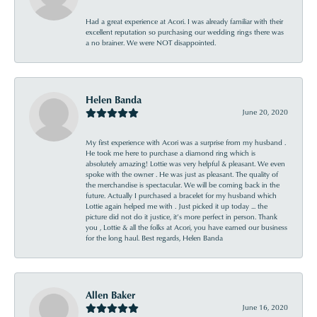
Had a great experience at Acori. I was already familiar with their
excellent reputation so purchasing our wedding rings there was
a no brainer. We were NOT disappointed.
Helen Banda
June 20, 2020
My first experience with Acori was a surprise from my husband .
He took me here to purchase a diamond ring which is
absolutely amazing! Lottie was very helpful & pleasant. We even
spoke with the owner . He was just as pleasant. The quality of
the merchandise is spectacular. We will be coming back in the
future. Actually I purchased a bracelet for my husband which
Lottie again helped me with . Just picked it up today ... the
picture did not do it justice, it’s more perfect in person. Thank
you , Lottie & all the folks at Acori, you have earned our business
for the long haul. Best regards, Helen Banda
Allen Baker
June 16, 2020