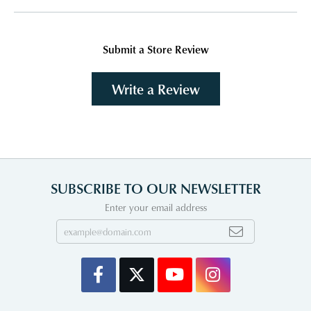
Submit a Store Review
Write a Review
SUBSCRIBE TO OUR NEWSLETTER
Enter your email address