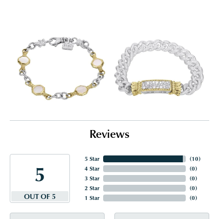
Reviews
5 Star
(
10
)
5
4 Star
(
0
)
3 Star
(
0
)
2 Star
(
0
)
OUT OF 5
1 Star
(
0
)