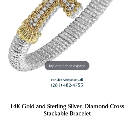
Tap or pinch to expand
For Live Assistance Call
(281) 482-4755
14K Gold and Sterling Silver, Diamond Cross
Stackable Bracelet