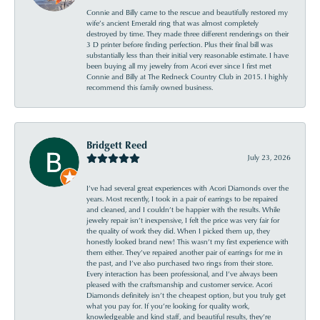
Connie and Billy came to the rescue and beautifully restored my
wife’s ancient Emerald ring that was almost completely
destroyed by time. They made three different renderings on their
3 D printer before finding perfection. Plus their final bill was
substantially less than their initial very reasonable estimate. I have
been buying all my jewelry from Acori ever since I first met
Connie and Billy at The Redneck Country Club in 2015. I highly
recommend this family owned business.
Bridgett Reed
July 23, 2026
I’ve had several great experiences with Acori Diamonds over the
years. Most recently, I took in a pair of earrings to be repaired
and cleaned, and I couldn’t be happier with the results. While
jewelry repair isn’t inexpensive, I felt the price was very fair for
the quality of work they did. When I picked them up, they
honestly looked brand new! This wasn’t my first experience with
them either. They’ve repaired another pair of earrings for me in
the past, and I’ve also purchased two rings from their store.
Every interaction has been professional, and I’ve always been
pleased with the craftsmanship and customer service. Acori
Diamonds definitely isn’t the cheapest option, but you truly get
what you pay for. If you’re looking for quality work,
knowledgeable and kind staff, and beautiful results, they’re