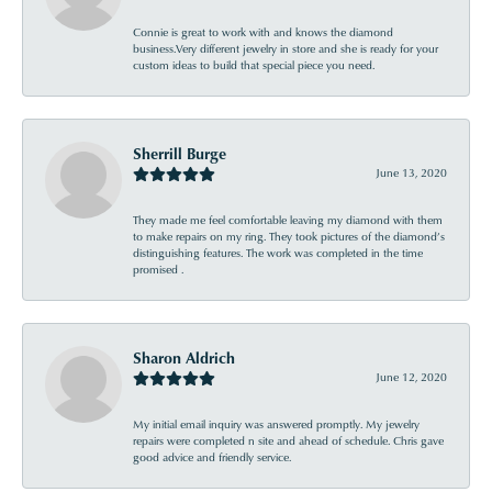
Connie is great to work with and knows the diamond
business.Very different jewelry in store and she is ready for your
custom ideas to build that special piece you need.
Sherrill Burge
June 13, 2020
They made me feel comfortable leaving my diamond with them
to make repairs on my ring. They took pictures of the diamond’s
distinguishing features. The work was completed in the time
promised .
Sharon Aldrich
June 12, 2020
My initial email inquiry was answered promptly. My jewelry
repairs were completed n site and ahead of schedule. Chris gave
good advice and friendly service.