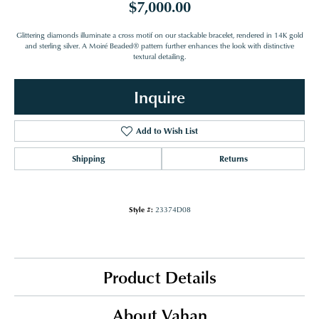
$7,000.00
Glittering diamonds illuminate a cross motif on our stackable bracelet, rendered in 14K gold
and sterling silver. A Moiré Beaded® pattern further enhances the look with distinctive
textural detailing.
Inquire
Add to Wish List
Shipping
Returns
Style #:
23374D08
Product Details
About Vahan