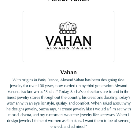
Vahan
With origins in Paris, France, Alwand Vahan has been designing fine
jewelry for over 100 years, now carried on by third-generation Alwand
Vahan, also known as "Sacha." Today, Sacha's collections are found in the
finest jewelry stores throughout the country, his creations dazzling today's
woman with an eye for style, quality, and comfort. When asked about why
he designs jewelry, Sacha says, "I create jewelry like I would a film set; with
mood, drama, and my customers wear the jewelry like actresses. When I
design jewelry I think of women as film stars. I want them to be observed,
envied, and admired."