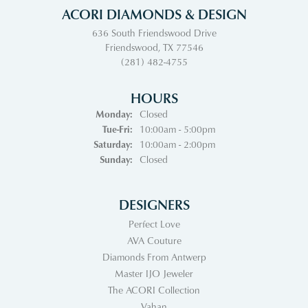
ACORI DIAMONDS & DESIGN
636 South Friendswood Drive
Friendswood, TX 77546
(281) 482-4755
HOURS
Monday:
Closed
Tuesday - Friday:
Tue-Fri:
10:00am - 5:00pm
Saturday:
10:00am - 2:00pm
Sunday:
Closed
DESIGNERS
Perfect Love
AVA Couture
Diamonds From Antwerp
Master IJO Jeweler
The ACORI Collection
Vahan