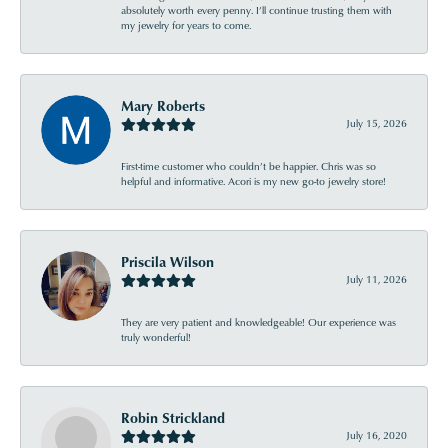
absolutely worth every penny. I’ll continue trusting them with
my jewelry for years to come.
Mary Roberts
July 15, 2026
First-time customer who couldn’t be happier. Chris was so
helpful and informative. Acori is my new go-to jewelry store!
Priscila Wilson
July 11, 2026
They are very patient and knowledgeable! Our experience was
truly wonderful!
Robin Strickland
July 16, 2020