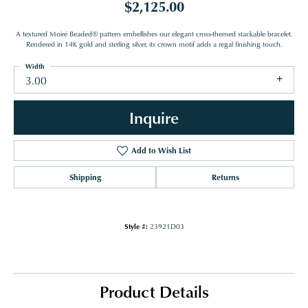
$2,125.00
A textured Moiré Beaded® pattern embellishes our elegant cross-themed stackable bracelet.
Rendered in 14K gold and sterling silver, its crown motif adds a regal finishing touch.
Width
3.00
Inquire
Add to Wish List
Shipping
Returns
Style #:
23921D03
Product Details