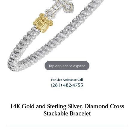
Tap or pinch to expand
For Live Assistance Call
(281) 482-4755
14K Gold and Sterling Silver, Diamond Cross
Stackable Bracelet