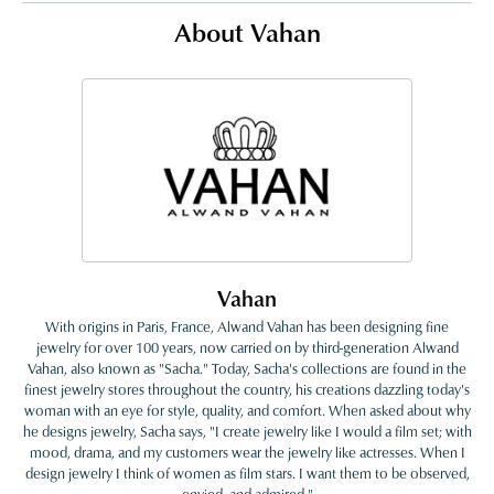
About Vahan
Vahan
With origins in Paris, France, Alwand Vahan has been designing fine
jewelry for over 100 years, now carried on by third-generation Alwand
Vahan, also known as "Sacha." Today, Sacha's collections are found in the
finest jewelry stores throughout the country, his creations dazzling today's
woman with an eye for style, quality, and comfort. When asked about why
he designs jewelry, Sacha says, "I create jewelry like I would a film set; with
mood, drama, and my customers wear the jewelry like actresses. When I
design jewelry I think of women as film stars. I want them to be observed,