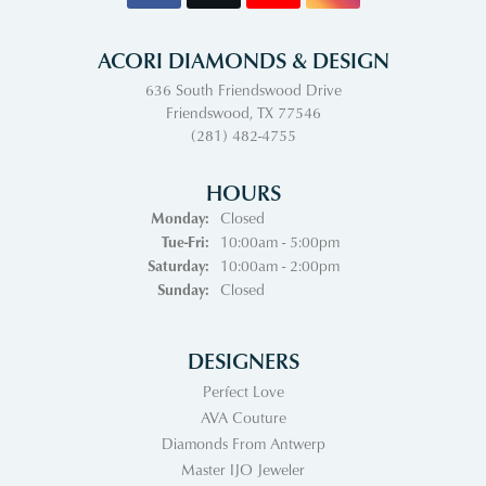
ACORI DIAMONDS & DESIGN
636 South Friendswood Drive
Friendswood, TX 77546
(281) 482-4755
HOURS
Monday:
Closed
Tuesday - Friday:
Tue-Fri:
10:00am - 5:00pm
Saturday:
10:00am - 2:00pm
Sunday:
Closed
DESIGNERS
Perfect Love
AVA Couture
Diamonds From Antwerp
Master IJO Jeweler