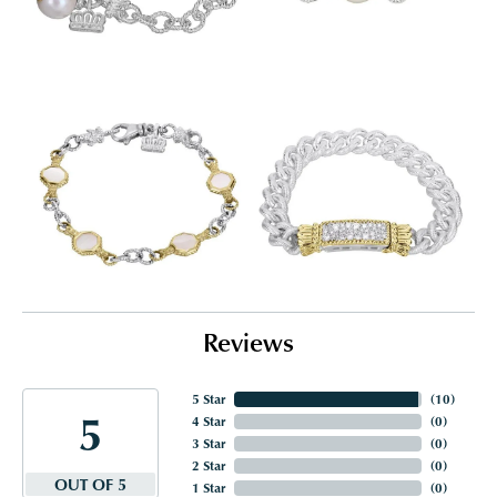
Reviews
5 Star
(
10
)
5
4 Star
(
0
)
3 Star
(
0
)
2 Star
(
0
)
OUT OF 5
1 Star
(
0
)