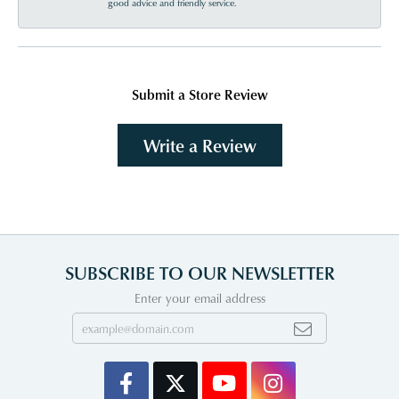
good advice and friendly service.
Submit a Store Review
Write a Review
SUBSCRIBE TO OUR NEWSLETTER
Enter your email address