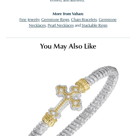
envied, and admired."
More from Vahan:
Fine Jewelry
,
Gemstone Rings
,
Chain Bracelets
,
Gemstone
Necklaces
,
Pearl Necklaces
and
Stackable Rings
You May Also Like