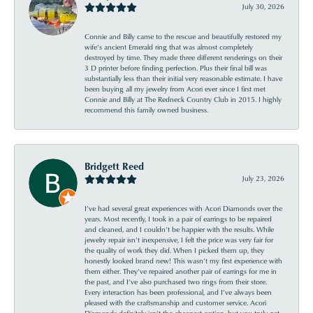
July 30, 2026
Connie and Billy came to the rescue and beautifully restored my
wife’s ancient Emerald ring that was almost completely
destroyed by time. They made three different renderings on their
3 D printer before finding perfection. Plus their final bill was
substantially less than their initial very reasonable estimate. I have
been buying all my jewelry from Acori ever since I first met
Connie and Billy at The Redneck Country Club in 2015. I highly
recommend this family owned business.
Bridgett Reed
July 23, 2026
I’ve had several great experiences with Acori Diamonds over the
years. Most recently, I took in a pair of earrings to be repaired
and cleaned, and I couldn’t be happier with the results. While
jewelry repair isn’t inexpensive, I felt the price was very fair for
the quality of work they did. When I picked them up, they
honestly looked brand new! This wasn’t my first experience with
them either. They’ve repaired another pair of earrings for me in
the past, and I’ve also purchased two rings from their store.
Every interaction has been professional, and I’ve always been
pleased with the craftsmanship and customer service. Acori