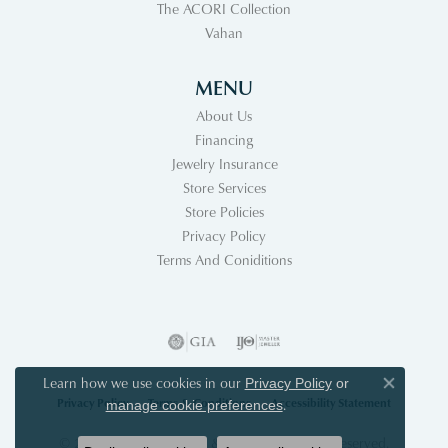
The ACORI Collection
Vahan
MENU
About Us
Financing
Jewelry Insurance
Store Services
Store Policies
Privacy Policy
Terms And Coniditions
Learn how we use cookies in our
Privacy Policy
or
Close co
Privacy Policy
Terms & Conditions
Accessibility Statement
.
manage cookie preferences
© 2026 Acori Diamonds & Design. All Rights Reserved.