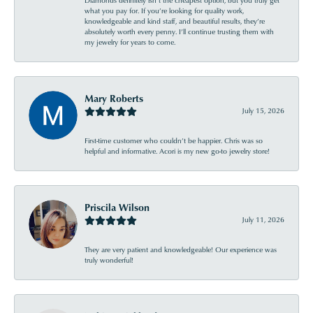
Diamonds definitely isn’t the cheapest option, but you truly get
what you pay for. If you’re looking for quality work,
knowledgeable and kind staff, and beautiful results, they’re
absolutely worth every penny. I’ll continue trusting them with
my jewelry for years to come.
Mary Roberts
July 15, 2026
First-time customer who couldn’t be happier. Chris was so
helpful and informative. Acori is my new go-to jewelry store!
Priscila Wilson
July 11, 2026
They are very patient and knowledgeable! Our experience was
truly wonderful!