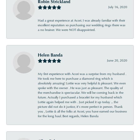
Robin Strickland
July 16, 2020
Had a great experience at Acori. I was already familiar with their
excellent reputation so purchasing our wedding rings there was
a no brainer. We were NOT disappointed.
Helen Banda
June 20, 2020
My first experience with Acori was a surprise from my husband .
He took me here to purchase a diamond ring which is
absolutely amazing! Lottie was very helpful & pleasant. We even
spoke with the owner . He was just as pleasant. The quality of
the merchandise is spectacular. We will be coming back in the
future. Actually I purchased a bracelet for my husband which
Lottie again helped me with . Just picked it up today ... the
picture did not do it justice, it’s more perfect in person. Thank
you , Lottie & all the folks at Acori, you have earned our business
for the long haul. Best regards, Helen Banda