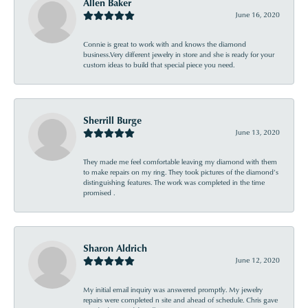
Allen Baker
June 16, 2020
Connie is great to work with and knows the diamond
business.Very different jewelry in store and she is ready for your
custom ideas to build that special piece you need.
Sherrill Burge
June 13, 2020
They made me feel comfortable leaving my diamond with them
to make repairs on my ring. They took pictures of the diamond’s
distinguishing features. The work was completed in the time
promised .
Sharon Aldrich
June 12, 2020
My initial email inquiry was answered promptly. My jewelry
repairs were completed n site and ahead of schedule. Chris gave