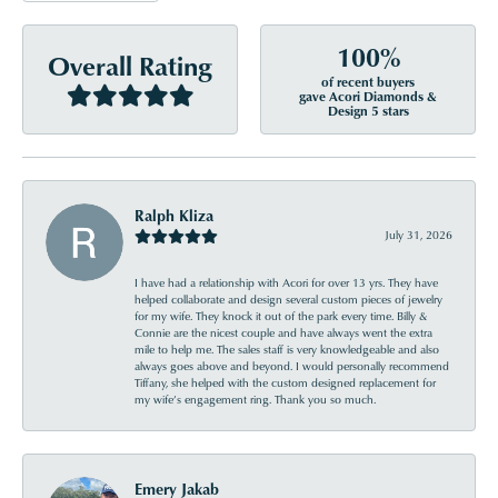
100%
Overall Rating
of recent buyers
gave Acori Diamonds &
Design 5 stars
Ralph Kliza
July 31, 2026
I have had a relationship with Acori for over 13 yrs. They have
helped collaborate and design several custom pieces of jewelry
for my wife. They knock it out of the park every time. Billy &
Connie are the nicest couple and have always went the extra
mile to help me. The sales staff is very knowledgeable and also
always goes above and beyond. I would personally recommend
Tiffany, she helped with the custom designed replacement for
my wife’s engagement ring. Thank you so much.
Emery Jakab