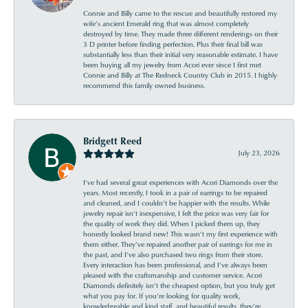
Connie and Billy came to the rescue and beautifully restored my
wife’s ancient Emerald ring that was almost completely
destroyed by time. They made three different renderings on their
3 D printer before finding perfection. Plus their final bill was
substantially less than their initial very reasonable estimate. I have
been buying all my jewelry from Acori ever since I first met
Connie and Billy at The Redneck Country Club in 2015. I highly
recommend this family owned business.
Bridgett Reed
July 23, 2026
I’ve had several great experiences with Acori Diamonds over the
years. Most recently, I took in a pair of earrings to be repaired
and cleaned, and I couldn’t be happier with the results. While
jewelry repair isn’t inexpensive, I felt the price was very fair for
the quality of work they did. When I picked them up, they
honestly looked brand new! This wasn’t my first experience with
them either. They’ve repaired another pair of earrings for me in
the past, and I’ve also purchased two rings from their store.
Every interaction has been professional, and I’ve always been
pleased with the craftsmanship and customer service. Acori
Diamonds definitely isn’t the cheapest option, but you truly get
what you pay for. If you’re looking for quality work,
knowledgeable and kind staff, and beautiful results, they’re