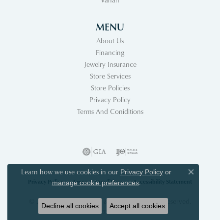
MENU
About Us
Financing
Jewelry Insurance
Store Services
Store Policies
Privacy Policy
Terms And Coniditions
Learn how we use cookies in our
Privacy Policy
or
Close co
Privacy Policy
Terms & Conditions
Accessibility Statement
.
manage cookie preferences
© 2026 Acori Diamonds & Design. All Rights Reserved.
Decline all cookies
Accept all cookies
POWERED BY:
PUNCHMARK