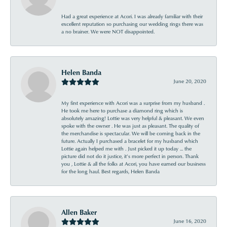
Had a great experience at Acori. I was already familiar with their
excellent reputation so purchasing our wedding rings there was
a no brainer. We were NOT disappointed.
Helen Banda
June 20, 2020
My first experience with Acori was a surprise from my husband .
He took me here to purchase a diamond ring which is
absolutely amazing! Lottie was very helpful & pleasant. We even
spoke with the owner . He was just as pleasant. The quality of
the merchandise is spectacular. We will be coming back in the
future. Actually I purchased a bracelet for my husband which
Lottie again helped me with . Just picked it up today ... the
picture did not do it justice, it’s more perfect in person. Thank
you , Lottie & all the folks at Acori, you have earned our business
for the long haul. Best regards, Helen Banda
Allen Baker
June 16, 2020