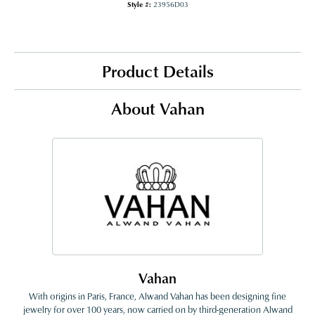
Style #:
23956D03
Product Details
About Vahan
Vahan
With origins in Paris, France, Alwand Vahan has been designing fine
jewelry for over 100 years, now carried on by third-generation Alwand