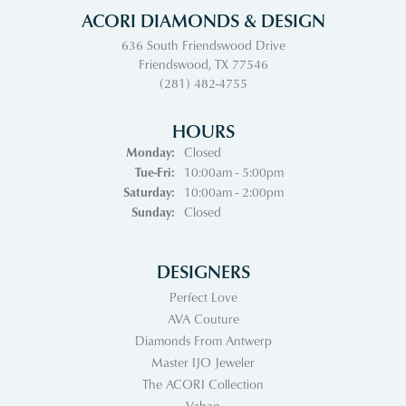
ACORI DIAMONDS & DESIGN
636 South Friendswood Drive
Friendswood, TX 77546
(281) 482-4755
HOURS
Monday:
Closed
Tuesday - Friday:
Tue-Fri:
10:00am - 5:00pm
Saturday:
10:00am - 2:00pm
Sunday:
Closed
DESIGNERS
Perfect Love
AVA Couture
Diamonds From Antwerp
Master IJO Jeweler
The ACORI Collection
Vahan