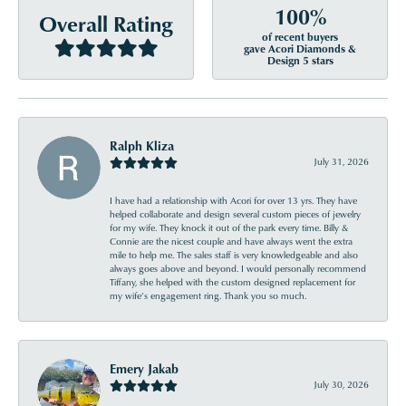
100%
Overall Rating
of recent buyers
gave Acori Diamonds &
Design 5 stars
Ralph Kliza
July 31, 2026
I have had a relationship with Acori for over 13 yrs. They have
helped collaborate and design several custom pieces of jewelry
for my wife. They knock it out of the park every time. Billy &
Connie are the nicest couple and have always went the extra
mile to help me. The sales staff is very knowledgeable and also
always goes above and beyond. I would personally recommend
Tiffany, she helped with the custom designed replacement for
my wife’s engagement ring. Thank you so much.
Emery Jakab
July 30, 2026