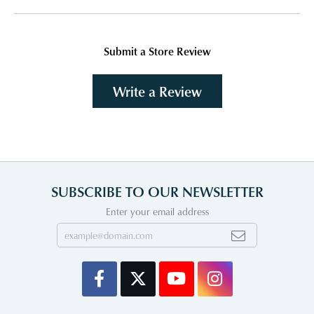
Submit a Store Review
Write a Review
SUBSCRIBE TO OUR NEWSLETTER
Enter your email address