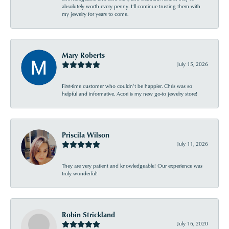
absolutely worth every penny. I’ll continue trusting them with
my jewelry for years to come.
Mary Roberts
July 15, 2026
First-time customer who couldn’t be happier. Chris was so
helpful and informative. Acori is my new go-to jewelry store!
Priscila Wilson
July 11, 2026
They are very patient and knowledgeable! Our experience was
truly wonderful!
Robin Strickland
July 16, 2020