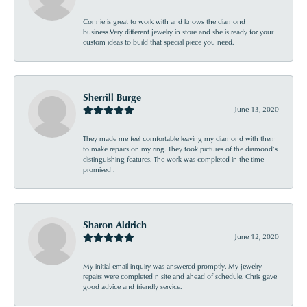
Connie is great to work with and knows the diamond
business.Very different jewelry in store and she is ready for your
custom ideas to build that special piece you need.
Sherrill Burge
June 13, 2020
They made me feel comfortable leaving my diamond with them
to make repairs on my ring. They took pictures of the diamond’s
distinguishing features. The work was completed in the time
promised .
Sharon Aldrich
June 12, 2020
My initial email inquiry was answered promptly. My jewelry
repairs were completed n site and ahead of schedule. Chris gave
good advice and friendly service.