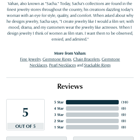
Vahan, also known as "Sacha." Today, Sacha's collections are found in the
finest jewelry stores throughout the country, his creations dazzling today's
woman with an eye for style, quality, and comfort. When asked about why
he designs jewelry, Sacha says, "I create jewelry like I would a film set; with
mood, drama, and my customers wear the jewelry like actresses. When I
design jewelry I think of women as film stars. I want them to be observed,
envied, and admired."
More from Vahan:
Fine Jewelry
,
Gemstone Rings
,
Chain Bracelets
,
Gemstone
Necklaces
,
Pearl Necklaces
and
Stackable Rings
Reviews
5 Star
(
10
)
5
4 Star
(
0
)
3 Star
(
0
)
2 Star
(
0
)
OUT OF 5
1 Star
(
0
)