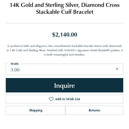
14K Gold and Sterling Silver, Diamond Cross
Stackable Cuff Bracelet
$2,140.00
A symbol of faith and elegance, this cross-themed stackable bracelet shines with diamonds
in 14K Gold and Sterling Silver. Finished with VAHAN’s signature Moiré Beaded® pattern, it
is both meaningful and timeless.
Width
3.00
Inquire
Add to Wish List
Shipping
Returns