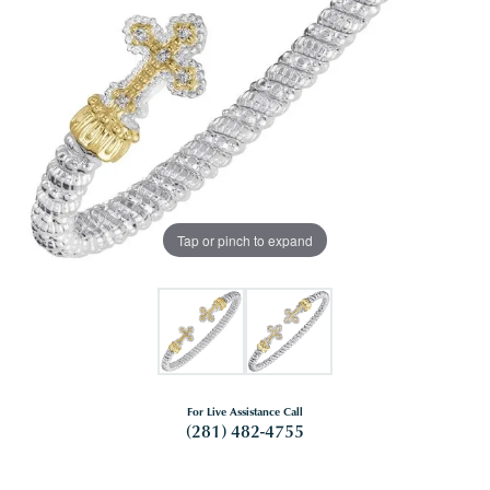
Tap or pinch to expand
For Live Assistance Call
(281) 482-4755