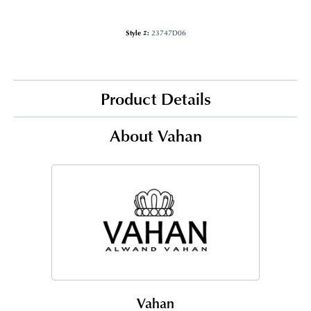
Style #:
23747D06
Product Details
About Vahan
Vahan