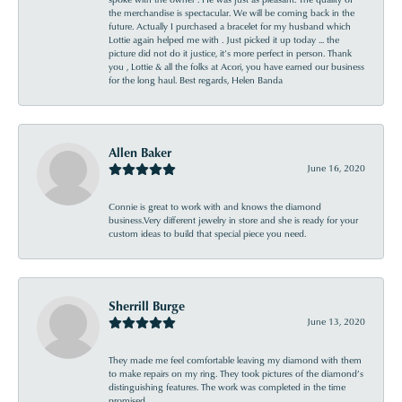
the merchandise is spectacular. We will be coming back in the
future. Actually I purchased a bracelet for my husband which
Lottie again helped me with . Just picked it up today ... the
picture did not do it justice, it’s more perfect in person. Thank
you , Lottie & all the folks at Acori, you have earned our business
for the long haul. Best regards, Helen Banda
Allen Baker
June 16, 2020
Connie is great to work with and knows the diamond
business.Very different jewelry in store and she is ready for your
custom ideas to build that special piece you need.
Sherrill Burge
June 13, 2020
They made me feel comfortable leaving my diamond with them
to make repairs on my ring. They took pictures of the diamond’s
distinguishing features. The work was completed in the time
promised .