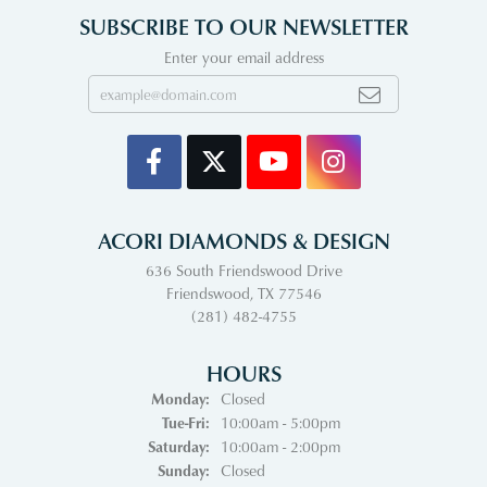
SUBSCRIBE TO OUR NEWSLETTER
Enter your email address
ACORI DIAMONDS & DESIGN
636 South Friendswood Drive
Friendswood, TX 77546
(281) 482-4755
HOURS
Monday:
Closed
Tuesday - Friday:
Tue-Fri:
10:00am - 5:00pm
Saturday:
10:00am - 2:00pm
Sunday:
Closed