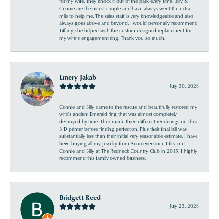
for my wife. They knock it out of the park every time. Billy &
Connie are the nicest couple and have always went the extra
mile to help me. The sales staff is very knowledgeable and also
always goes above and beyond. I would personally recommend
Tiffany, she helped with the custom designed replacement for
my wife’s engagement ring. Thank you so much.
Emery Jakab
July 30, 2026
Connie and Billy came to the rescue and beautifully restored my
wife’s ancient Emerald ring that was almost completely
destroyed by time. They made three different renderings on their
3 D printer before finding perfection. Plus their final bill was
substantially less than their initial very reasonable estimate. I have
been buying all my jewelry from Acori ever since I first met
Connie and Billy at The Redneck Country Club in 2015. I highly
recommend this family owned business.
Bridgett Reed
July 23, 2026