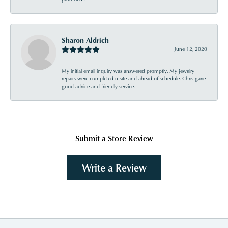
Sharon Aldrich
June 12, 2020
My initial email inquiry was answered promptly. My jewelry
repairs were completed n site and ahead of schedule. Chris gave
good advice and friendly service.
Submit a Store Review
Write a Review