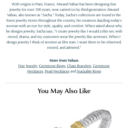
With origins in Paris, France, Alwand Vahan has been designing fine
jewelry for over 100 years, now carried on by third-generation Alwand
Vahan, also known as "Sacha." Today, Sacha's collections are found in the
finest jewelry stores throughout the country, his creations dazzling today's
woman with an eye for style, quality, and comfort. When asked about why
he designs jewelry, Sacha says, "I create jewelry like I would a film set; with
mood, drama, and my customers wear the jewelry like actresses. When I
design jewelry I think of women as film stars. I want them to be observed,
envied, and admired."
More from Vahan:
Fine Jewelry
,
Gemstone Rings
,
Chain Bracelets
,
Gemstone
Necklaces
,
Pearl Necklaces
and
Stackable Rings
You May Also Like