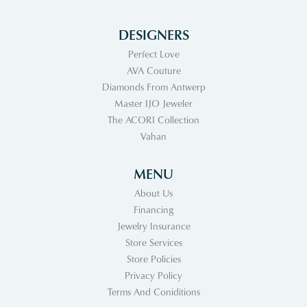
DESIGNERS
Perfect Love
AVA Couture
Diamonds From Antwerp
Master IJO Jeweler
The ACORI Collection
Vahan
MENU
About Us
Financing
Jewelry Insurance
Store Services
Store Policies
Privacy Policy
Terms And Coniditions