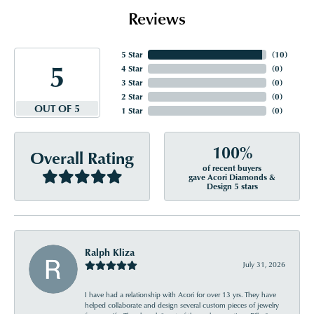
Reviews
5 Star
(
10
)
5
4 Star
(
0
)
3 Star
(
0
)
2 Star
(
0
)
OUT OF 5
1 Star
(
0
)
100%
Overall Rating
of recent buyers
gave Acori Diamonds &
Design 5 stars
Ralph Kliza
July 31, 2026
I have had a relationship with Acori for over 13 yrs. They have
helped collaborate and design several custom pieces of jewelry