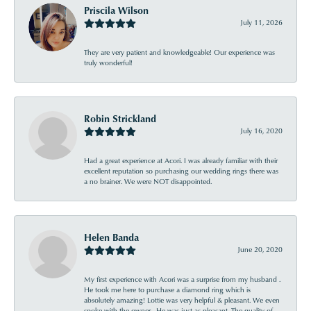
Priscila Wilson
July 11, 2026
They are very patient and knowledgeable! Our experience was
truly wonderful!
Robin Strickland
July 16, 2020
Had a great experience at Acori. I was already familiar with their
excellent reputation so purchasing our wedding rings there was
a no brainer. We were NOT disappointed.
Helen Banda
June 20, 2020
My first experience with Acori was a surprise from my husband .
He took me here to purchase a diamond ring which is
absolutely amazing! Lottie was very helpful & pleasant. We even
spoke with the owner . He was just as pleasant. The quality of