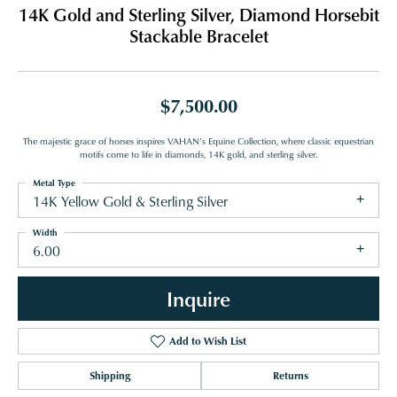
14K Gold and Sterling Silver, Diamond Horsebit
Stackable Bracelet
$7,500.00
The majestic grace of horses inspires VAHAN’s Equine Collection, where classic equestrian
motifs come to life in diamonds, 14K gold, and sterling silver.
Metal Type
14K Yellow Gold & Sterling Silver
Width
6.00
Inquire
Add to Wish List
Shipping
Returns