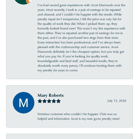
I’ve had several great experiences with Acori Diamonds over the
years. Most recently, I took in a pair of earrings to be repaired
and cleaned, and I couldn’t be happier with the results. While
jewelry repair isn’t inexpensive, I felt the price was very fair for
the quality of work they did. When I picked them up, they
honestly looked brand new! This wasn’t my first experience with
them either. They’ve repaired another pair of earrings for me in
the past, and I’ve also purchased two rings from their store.
Every interaction has been professional, and I’ve always been
pleased with the craftsmanship and customer service. Acori
Diamonds definitely isn’t the cheapest option, but you truly get
what you pay for. If you’re looking for quality work,
knowledgeable and kind staff, and beautiful results, they’re
absolutely worth every penny. I’ll continue trusting them with
my jewelry for years to come.
Mary Roberts
July 15, 2026
First-time customer who couldn’t be happier. Chris was so
helpful and informative. Acori is my new go-to jewelry store!