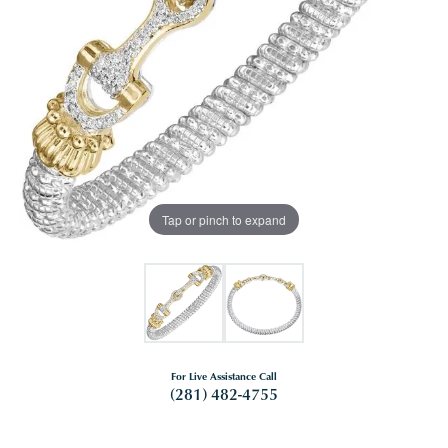
Tap or pinch to expand
For Live Assistance Call
(281) 482-4755