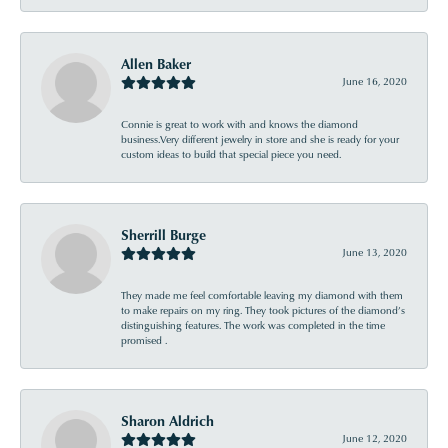
Allen Baker
June 16, 2020
Connie is great to work with and knows the diamond
business.Very different jewelry in store and she is ready for your
custom ideas to build that special piece you need.
Sherrill Burge
June 13, 2020
They made me feel comfortable leaving my diamond with them
to make repairs on my ring. They took pictures of the diamond’s
distinguishing features. The work was completed in the time
promised .
Sharon Aldrich
June 12, 2020