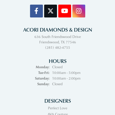
ACORI DIAMONDS & DESIGN
636 South Friendswood Drive
Friendswood, TX 77546
(281) 482-4755
HOURS
Monday:
Closed
Tuesday - Friday:
Tue-Fri:
10:00am - 5:00pm
Saturday:
10:00am - 2:00pm
Sunday:
Closed
DESIGNERS
Perfect Love
AVA Couture