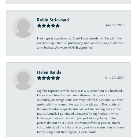
Robin Strickland
July 16, 2020
Had a great experience at Acori. I was already familiar with their
excellent reputation so purchasing our wedding rings there was
a no brainer. We were NOT disappointed.
Helen Banda
June 20, 2020
My first experience with Acori was a surprise from my husband .
He took me here to purchase a diamond ring which is
absolutely amazing! Lottie was very helpful & pleasant. We even
spoke with the owner . He was just as pleasant. The quality of
the merchandise is spectacular. We will be coming back in the
future. Actually I purchased a bracelet for my husband which
Lottie again helped me with . Just picked it up today ... the
picture did not do it justice, it’s more perfect in person. Thank
you , Lottie & all the folks at Acori, you have earned our business
for the long haul. Best regards, Helen Banda