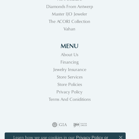
Diamonds From Antwerp
Master IJO Jeweler
The ACORI Collection
Vahan
MENU
About Us
Financing
Jewelry Insurance
Store Services
Store Policies
Privacy Policy
Terms And Coniditions
Learn how we use cookies in our
Privacy Policy
or