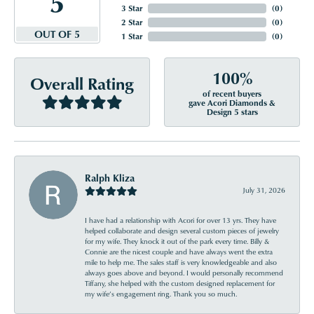
5
3 Star
(
0
)
2 Star
(
0
)
OUT OF 5
1 Star
(
0
)
100%
Overall Rating
of recent buyers
gave Acori Diamonds &
Design 5 stars
Ralph Kliza
July 31, 2026
I have had a relationship with Acori for over 13 yrs. They have
helped collaborate and design several custom pieces of jewelry
for my wife. They knock it out of the park every time. Billy &
Connie are the nicest couple and have always went the extra
mile to help me. The sales staff is very knowledgeable and also
always goes above and beyond. I would personally recommend
Tiffany, she helped with the custom designed replacement for
my wife’s engagement ring. Thank you so much.