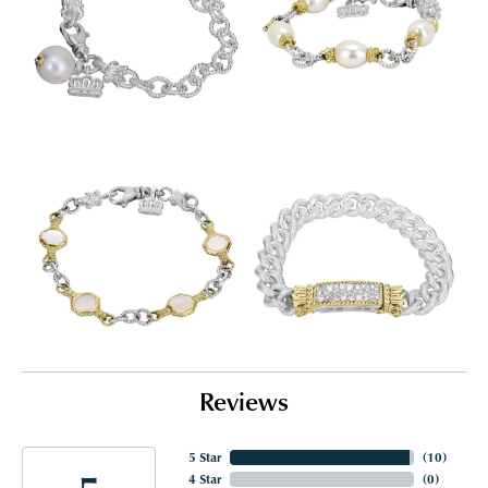
Reviews
5 Star
(
10
)
4 Star
(
0
)