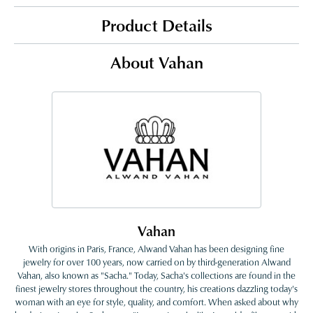
Product Details
About Vahan
Vahan
With origins in Paris, France, Alwand Vahan has been designing fine
jewelry for over 100 years, now carried on by third-generation Alwand
Vahan, also known as "Sacha." Today, Sacha's collections are found in the
finest jewelry stores throughout the country, his creations dazzling today's
woman with an eye for style, quality, and comfort. When asked about why