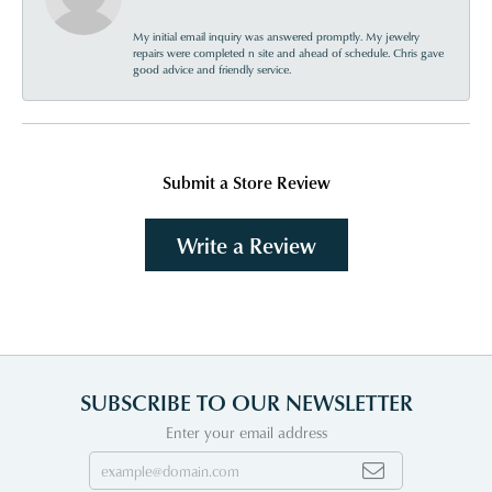
My initial email inquiry was answered promptly. My jewelry
repairs were completed n site and ahead of schedule. Chris gave
good advice and friendly service.
Submit a Store Review
Write a Review
SUBSCRIBE TO OUR NEWSLETTER
Enter your email address