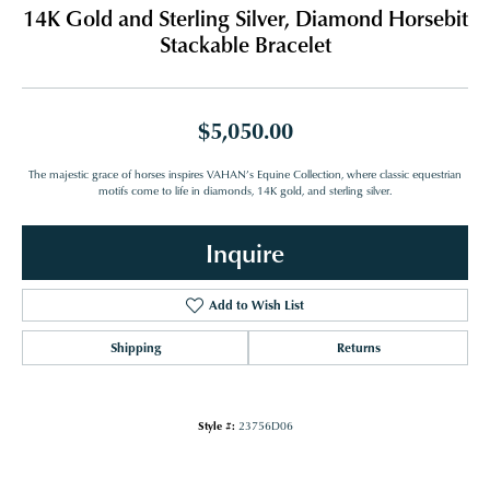
14K Gold and Sterling Silver, Diamond Horsebit
Stackable Bracelet
$5,050.00
The majestic grace of horses inspires VAHAN’s Equine Collection, where classic equestrian
motifs come to life in diamonds, 14K gold, and sterling silver.
Inquire
Add to Wish List
Shipping
Returns
Style #:
23756D06