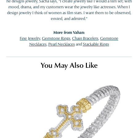
he designs jewelry, Sacha says, "I create jewelry like I would a film set; with
mood, drama, and my customers wear the jewelry like actresses. When I
design jewelry I think of women as film stars. I want them to be observed,
envied, and admired."
More from Vahan:
Fine Jewelry
,
Gemstone Rings
,
Chain Bracelets
,
Gemstone
Necklaces
,
Pearl Necklaces
and
Stackable Rings
You May Also Like