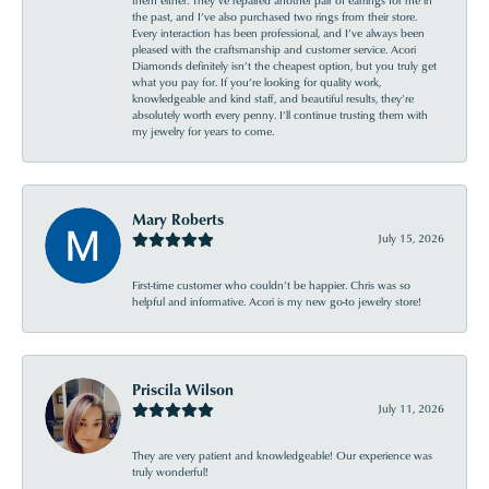
the past, and I’ve also purchased two rings from their store.
Every interaction has been professional, and I’ve always been
pleased with the craftsmanship and customer service. Acori
Diamonds definitely isn’t the cheapest option, but you truly get
what you pay for. If you’re looking for quality work,
knowledgeable and kind staff, and beautiful results, they’re
absolutely worth every penny. I’ll continue trusting them with
my jewelry for years to come.
Mary Roberts
July 15, 2026
First-time customer who couldn’t be happier. Chris was so
helpful and informative. Acori is my new go-to jewelry store!
Priscila Wilson
July 11, 2026
They are very patient and knowledgeable! Our experience was
truly wonderful!