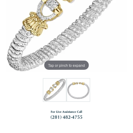
Tap or pinch to expand
For Live Assistance Call
(281) 482-4755