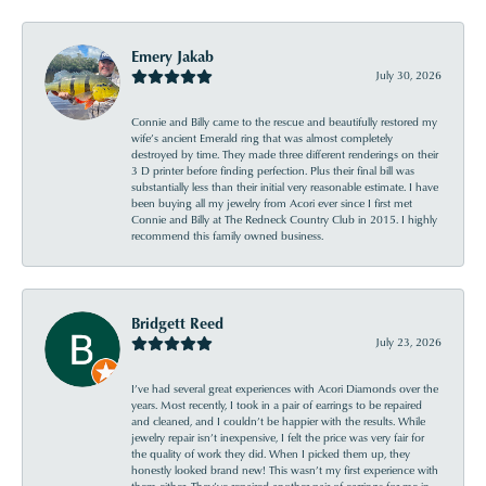
Emery Jakab
July 30, 2026
Connie and Billy came to the rescue and beautifully restored my
wife’s ancient Emerald ring that was almost completely
destroyed by time. They made three different renderings on their
3 D printer before finding perfection. Plus their final bill was
substantially less than their initial very reasonable estimate. I have
been buying all my jewelry from Acori ever since I first met
Connie and Billy at The Redneck Country Club in 2015. I highly
recommend this family owned business.
Bridgett Reed
July 23, 2026
I’ve had several great experiences with Acori Diamonds over the
years. Most recently, I took in a pair of earrings to be repaired
and cleaned, and I couldn’t be happier with the results. While
jewelry repair isn’t inexpensive, I felt the price was very fair for
the quality of work they did. When I picked them up, they
honestly looked brand new! This wasn’t my first experience with
them either. They’ve repaired another pair of earrings for me in