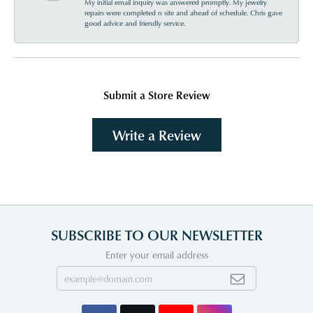
My initial email inquiry was answered promptly. My jewelry
repairs were completed n site and ahead of schedule. Chris gave
good advice and friendly service.
Submit a Store Review
Write a Review
SUBSCRIBE TO OUR NEWSLETTER
Enter your email address