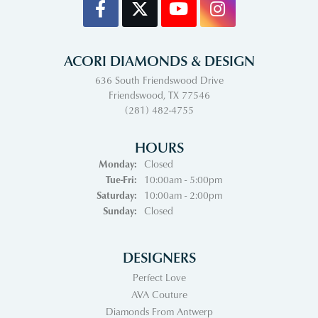
ACORI DIAMONDS & DESIGN
636 South Friendswood Drive
Friendswood, TX 77546
(281) 482-4755
HOURS
Monday:
Closed
Tuesday - Friday:
Tue-Fri:
10:00am - 5:00pm
Saturday:
10:00am - 2:00pm
Sunday:
Closed
DESIGNERS
Perfect Love
AVA Couture
Diamonds From Antwerp