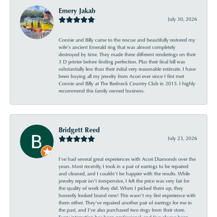
Emery Jakab
July 30, 2026
Connie and Billy came to the rescue and beautifully restored my
wife’s ancient Emerald ring that was almost completely
destroyed by time. They made three different renderings on their
3 D printer before finding perfection. Plus their final bill was
substantially less than their initial very reasonable estimate. I have
been buying all my jewelry from Acori ever since I first met
Connie and Billy at The Redneck Country Club in 2015. I highly
recommend this family owned business.
Bridgett Reed
July 23, 2026
I’ve had several great experiences with Acori Diamonds over the
years. Most recently, I took in a pair of earrings to be repaired
and cleaned, and I couldn’t be happier with the results. While
jewelry repair isn’t inexpensive, I felt the price was very fair for
the quality of work they did. When I picked them up, they
honestly looked brand new! This wasn’t my first experience with
them either. They’ve repaired another pair of earrings for me in
the past, and I’ve also purchased two rings from their store.