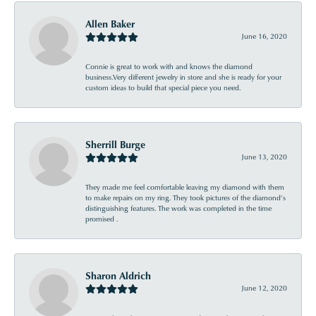
Allen Baker
June 16, 2020
Connie is great to work with and knows the diamond
business.Very different jewelry in store and she is ready for your
custom ideas to build that special piece you need.
Sherrill Burge
June 13, 2020
They made me feel comfortable leaving my diamond with them
to make repairs on my ring. They took pictures of the diamond’s
distinguishing features. The work was completed in the time
promised .
Sharon Aldrich
June 12, 2020