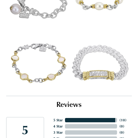
Reviews
5 Star
(
10
)
5
4 Star
(
0
)
3 Star
(
0
)