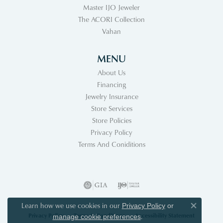
Master IJO Jeweler
The ACORI Collection
Vahan
MENU
About Us
Financing
Jewelry Insurance
Store Services
Store Policies
Privacy Policy
Terms And Coniditions
Learn how we use cookies in our
Privacy Policy
or
Close co
Privacy Policy
Terms & Conditions
Accessibility Statement
.
manage cookie preferences