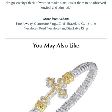
design jewelry I think of women as film stars. I want them to be observed,
envied, and admired."
More from Vahan:
Fine Jewelry
,
Gemstone Rings
,
Chain Bracelets
,
Gemstone
Necklaces
,
Pearl Necklaces
and
Stackable Rings
You May Also Like