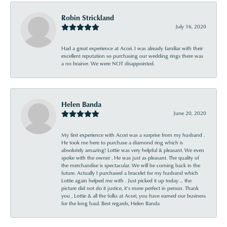
Robin Strickland
July 16, 2020
Had a great experience at Acori. I was already familiar with their
excellent reputation so purchasing our wedding rings there was
a no brainer. We were NOT disappointed.
Helen Banda
June 20, 2020
My first experience with Acori was a surprise from my husband .
He took me here to purchase a diamond ring which is
absolutely amazing! Lottie was very helpful & pleasant. We even
spoke with the owner . He was just as pleasant. The quality of
the merchandise is spectacular. We will be coming back in the
future. Actually I purchased a bracelet for my husband which
Lottie again helped me with . Just picked it up today ... the
picture did not do it justice, it’s more perfect in person. Thank
you , Lottie & all the folks at Acori, you have earned our business
for the long haul. Best regards, Helen Banda