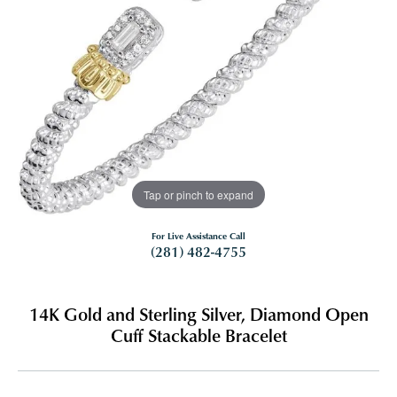
Tap or pinch to expand
For Live Assistance Call
(281) 482-4755
14K Gold and Sterling Silver, Diamond Open
Cuff Stackable Bracelet