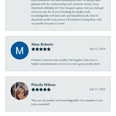
Every interaction has been professional, and I’ve always been
pleased with the craftsmanship and customer service. Acori
Diamonds definitely isn’t the cheapest option, but you truly get
what you pay for. If you’re looking for quality work,
knowledgeable and kind staff, and beautiful results, they’re
absolutely worth every penny. I’ll continue trusting them with
my jewelry for years to come.
Mary Roberts
July 15, 2026
First-time customer who couldn’t be happier. Chris was so
helpful and informative. Acori is my new go-to jewelry store!
Priscila Wilson
July 11, 2026
They are very patient and knowledgeable! Our experience was
truly wonderful!