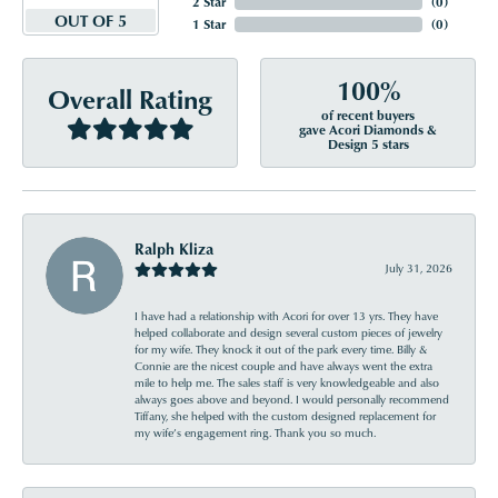
2 Star
(
0
)
OUT OF 5
1 Star
(
0
)
100%
Overall Rating
of recent buyers
gave Acori Diamonds &
Design 5 stars
Ralph Kliza
July 31, 2026
I have had a relationship with Acori for over 13 yrs. They have
helped collaborate and design several custom pieces of jewelry
for my wife. They knock it out of the park every time. Billy &
Connie are the nicest couple and have always went the extra
mile to help me. The sales staff is very knowledgeable and also
always goes above and beyond. I would personally recommend
Tiffany, she helped with the custom designed replacement for
my wife’s engagement ring. Thank you so much.