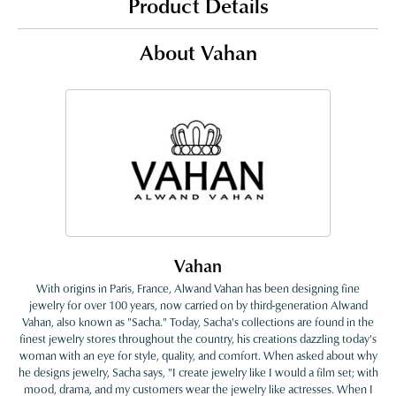
Product Details
About Vahan
Vahan
With origins in Paris, France, Alwand Vahan has been designing fine
jewelry for over 100 years, now carried on by third-generation Alwand
Vahan, also known as "Sacha." Today, Sacha's collections are found in the
finest jewelry stores throughout the country, his creations dazzling today's
woman with an eye for style, quality, and comfort. When asked about why
he designs jewelry, Sacha says, "I create jewelry like I would a film set; with
mood, drama, and my customers wear the jewelry like actresses. When I