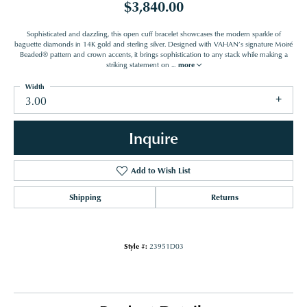
$3,840.00
Sophisticated and dazzling, this open cuff bracelet showcases the modern sparkle of
baguette diamonds in 14K gold and sterling silver. Designed with VAHAN’s signature Moiré
Beaded® pattern and crown accents, it brings sophistication to any stack while making a
striking statement on
...
more
Width
3.00
Inquire
Add to Wish List
Shipping
Returns
Style #:
23951D03