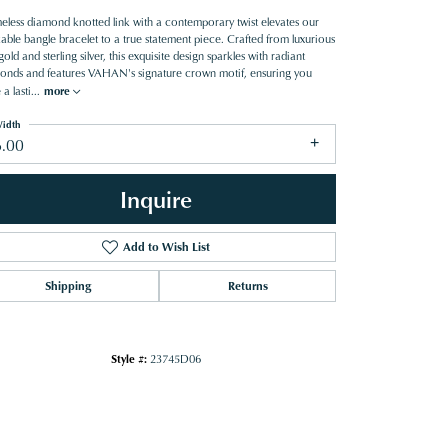
meless diamond knotted link with a contemporary twist elevates our
able bangle bracelet to a true statement piece. Crafted from luxurious
old and sterling silver, this exquisite design sparkles with radiant
onds and features VAHAN's signature crown motif, ensuring you
 a lasti
...
more
idth
6.00
Inquire
Add to Wish List
Shipping
Returns
Style #:
23745D06
Click to zoom