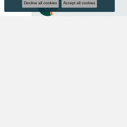
Decline all cookies
Accept all cookies
I’ve had several great experiences with Acori Dia
repair isn’t inexpensive, I felt the price was ver
repaired another pair of earrings for me in the p
customer service. Acori Diamonds definitely isn’t 
absolutely worth every penny. I’ll continue trust
Mary Roberts
First-time customer who couldn’t be happier. Chri
Priscila Wilson
They are very patient and knowledgeable! Our ex