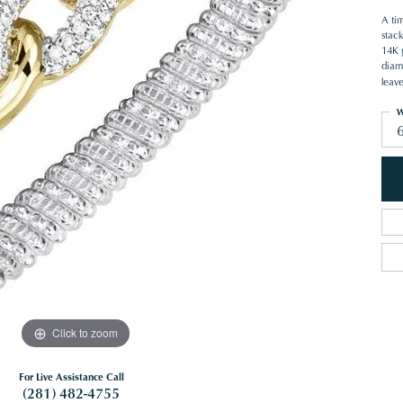
A ti
stack
14K g
diam
leave
W
Click to zoom
For Live Assistance Call
(281) 482-4755