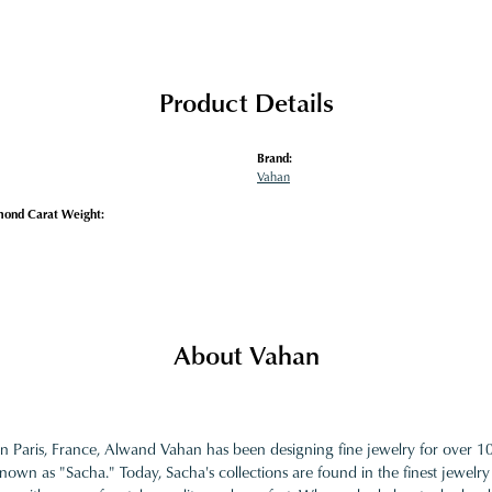
Product Details
Brand:
Vahan
mond Carat Weight:
About Vahan
in Paris, France, Alwand Vahan has been designing fine jewelry for over 
nown as "Sacha." Today, Sacha's collections are found in the finest jewelry