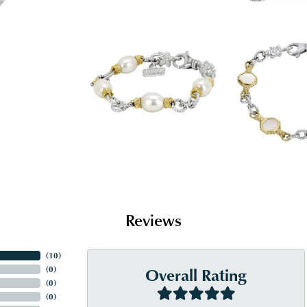
Reviews
(
10
)
Overall Rating
(
0
)
(
0
)
(
0
)