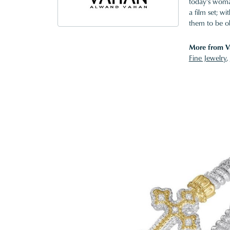
today's woman
a film set; w
them to be o
More from V
Fine Jewelry
,