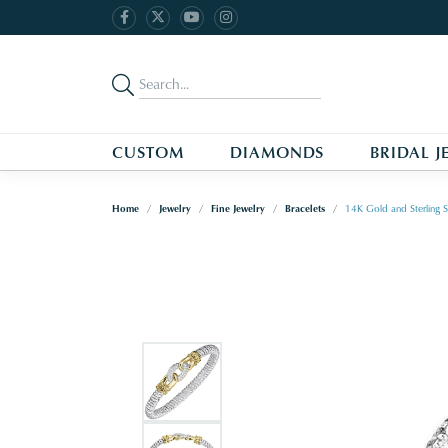
CUSTOM
DIAMONDS
BRIDAL J
Home
Jewelry
Fine Jewelry
Bracelets
14K Gold and Sterling S