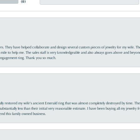
(
0
)
yrs. They have helped collaborate and design several custom pieces of jewelry for my wife. Th
 mile to help me. The sales staff is very knowledgeable and also always goes above and beyon
 engagement ring. Thank you so much.
lly restored my wife’s ancient Emerald ring that was almost completely destroyed by time. The
s substantially less than their initial very reasonable estimate. I have been buying all my jewelry
nd this family owned business.
nsent popup