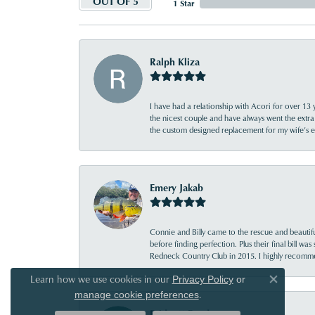
OUT OF 5
1 Star
Ralph Kliza
I have had a relationship with Acori for over 13 
the nicest couple and have always went the extra
the custom designed replacement for my wife’s
Emery Jakab
Connie and Billy came to the rescue and beautifu
before finding perfection. Plus their final bill wa
Redneck Country Club in 2015. I highly recomme
Learn how we use cookies in our
Privacy Policy
or
Close co
.
manage cookie preferences
Bridgett Reed