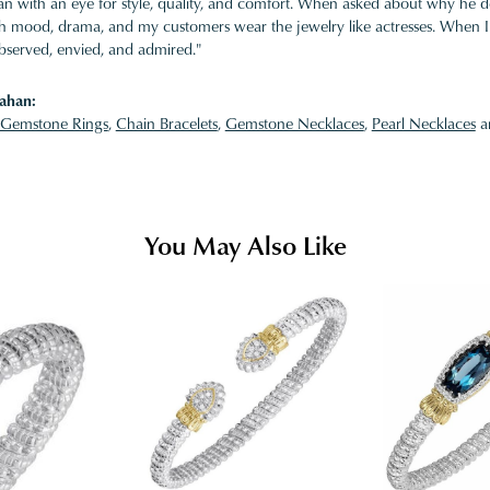
 with an eye for style, quality, and comfort. When asked about why he desi
ith mood, drama, and my customers wear the jewelry like actresses. When I 
bserved, envied, and admired."
ahan:
Gemstone Rings
,
Chain Bracelets
,
Gemstone Necklaces
,
Pearl Necklaces
a
You May Also Like