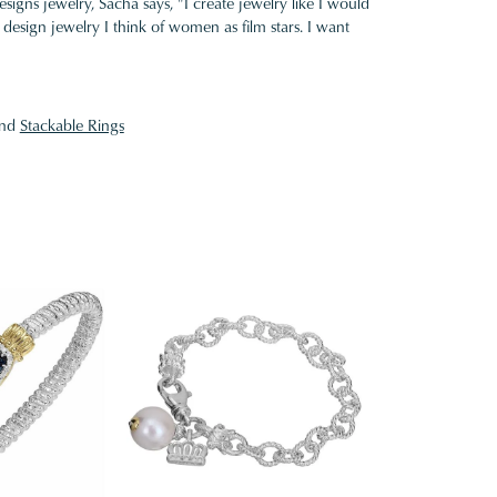
gns jewelry, Sacha says, "I create jewelry like I would
design jewelry I think of women as film stars. I want
nd
Stackable Rings