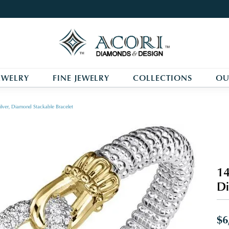
EWELRY
FINE JEWELRY
COLLECTIONS
OU
ilver, Diamond Stackable Bracelet
14
Di
$6