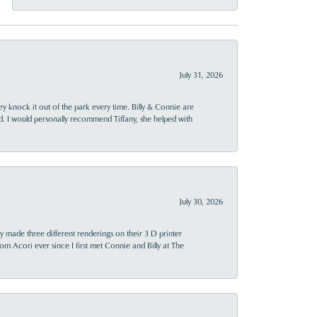
July 31, 2026
ey knock it out of the park every time. Billy & Connie are
d. I would personally recommend Tiffany, she helped with
July 30, 2026
y made three different renderings on their 3 D printer
 from Acori ever since I first met Connie and Billy at The