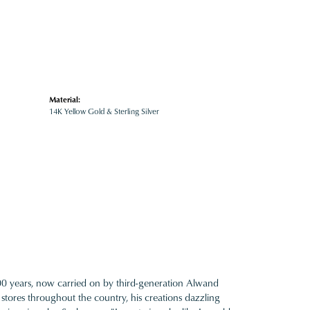
Material:
14K Yellow Gold & Sterling Silver
100 years, now carried on by third-generation Alwand
 stores throughout the country, his creations dazzling