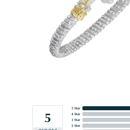
5 Star
5
4 Star
3 Star
2 Star