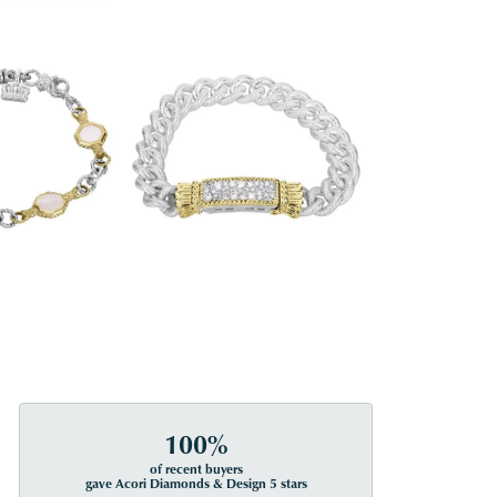
100%
of recent buyers
gave Acori Diamonds & Design 5 stars