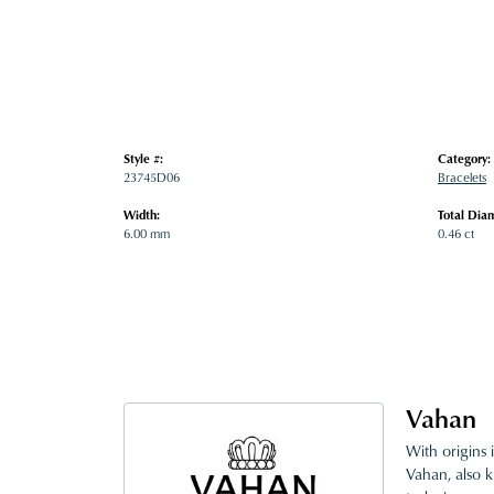
Style #:
Category:
23745D06
Bracelets
Width:
Total Dia
6.00 mm
0.46 ct
Vahan
With origins 
Vahan, also k