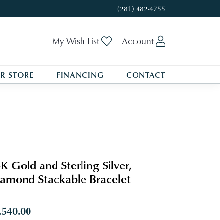
(281) 482-4755
Toggle My Wishlist
Toggle My A
My Wish List
Account
R STORE
FINANCING
CONTACT
K Gold and Sterling Silver,
amond Stackable Bracelet
,540.00