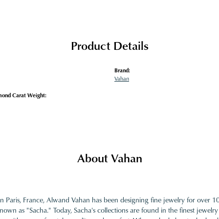
Product Details
Brand:
Vahan
mond Carat Weight:
About Vahan
in Paris, France, Alwand Vahan has been designing fine jewelry for over 
nown as "Sacha." Today, Sacha's collections are found in the finest jewelry