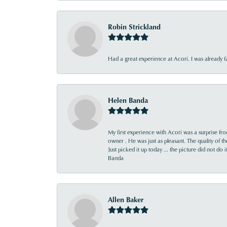
Robin Strickland
Had a great experience at Acori. I was already 
Helen Banda
My first experience with Acori was a surprise f
owner . He was just as pleasant. The quality of 
Just picked it up today ... the picture did not do 
Banda
Allen Baker