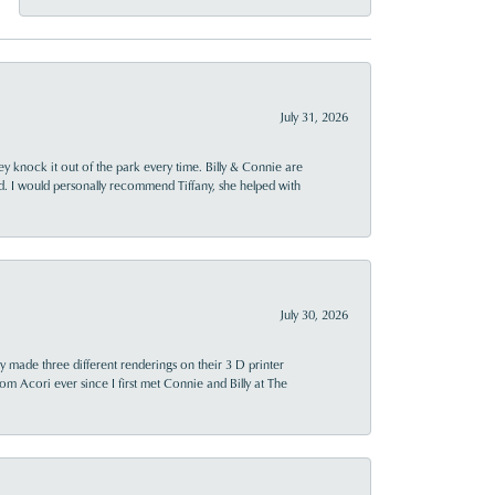
July 31, 2026
ey knock it out of the park every time. Billy & Connie are
d. I would personally recommend Tiffany, she helped with
July 30, 2026
y made three different renderings on their 3 D printer
 from Acori ever since I first met Connie and Billy at The