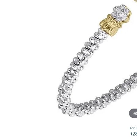
For L
(2