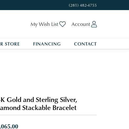
(281) 482-4755
Toggle My Wishlist
Toggle My A
My Wish List
Account
R STORE
FINANCING
CONTACT
K Gold and Sterling Silver,
amond Stackable Bracelet
,065.00