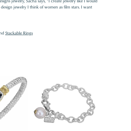
gns jewelry, Sacha says, "I create jewelry like I would
design jewelry I think of women as film stars. I want
nd
Stackable Rings