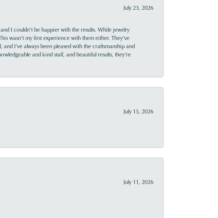
July 23, 2026
and I couldn’t be happier with the results. While jewelry
This wasn’t my first experience with them either. They’ve
al, and I’ve always been pleased with the craftsmanship and
owledgeable and kind staff, and beautiful results, they’re
July 15, 2026
July 11, 2026