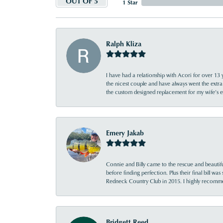
OUT OF 5
1 Star
Ralph Kliza
I have had a relationship with Acori for over 13 
the nicest couple and have always went the extra
the custom designed replacement for my wife’s
Emery Jakab
Connie and Billy came to the rescue and beautifu
before finding perfection. Plus their final bill wa
Redneck Country Club in 2015. I highly recomme
Bridgett Reed