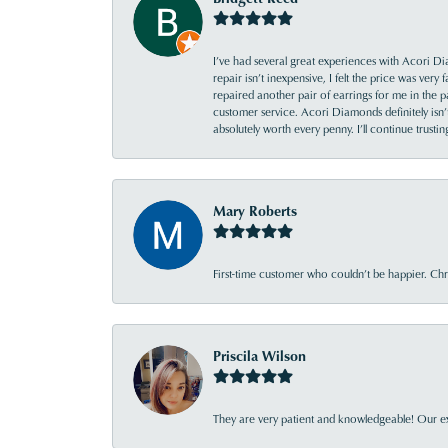
I’ve had several great experiences with Acori Dia
repair isn’t inexpensive, I felt the price was ver
repaired another pair of earrings for me in the p
customer service. Acori Diamonds definitely isn’t 
absolutely worth every penny. I’ll continue trust
Mary Roberts
First-time customer who couldn’t be happier. Chri
Priscila Wilson
They are very patient and knowledgeable! Our ex