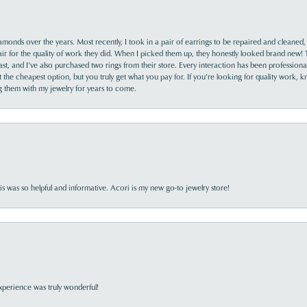
monds over the years. Most recently, I took in a pair of earrings to be repaired and cleaned, 
y fair for the quality of work they did. When I picked them up, they honestly looked brand new! 
ast, and I’ve also purchased two rings from their store. Every interaction has been profession
the cheapest option, but you truly get what you pay for. If you’re looking for quality work, kn
ing them with my jewelry for years to come.
s was so helpful and informative. Acori is my new go-to jewelry store!
perience was truly wonderful!