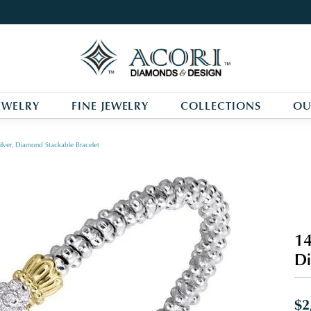
EWELRY
FINE JEWELRY
COLLECTIONS
OU
ilver, Diamond Stackable Bracelet
14
Di
$2