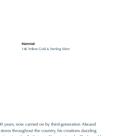
Material:
14K Yellow Gold & Sterling Silver
100 years, now carried on by third-generation Alwand
 stores throughout the country, his creations dazzling