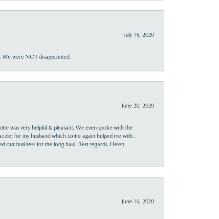
July 16, 2020
ner. We were NOT disappointed.
June 20, 2020
ttie was very helpful & pleasant. We even spoke with the
racelet for my husband which Lottie again helped me with .
rned our business for the long haul. Best regards, Helen
June 16, 2020