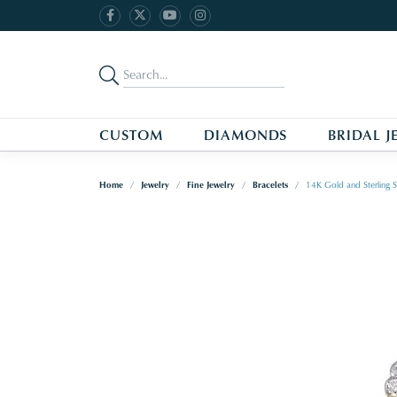
CUSTOM
DIAMONDS
BRIDAL J
Home
Jewelry
Fine Jewelry
Bracelets
14K Gold and Sterling S