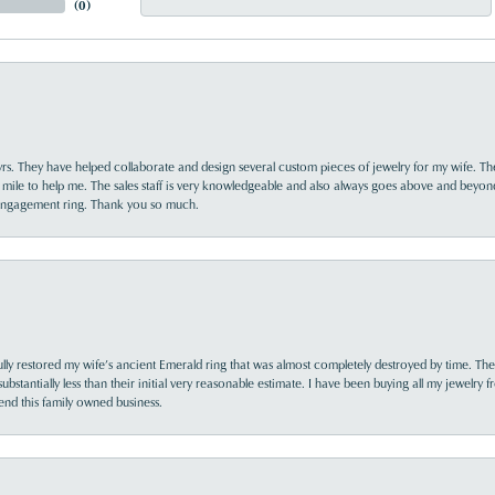
(
0
)
yrs. They have helped collaborate and design several custom pieces of jewelry for my wife. Th
 mile to help me. The sales staff is very knowledgeable and also always goes above and beyon
 engagement ring. Thank you so much.
lly restored my wife’s ancient Emerald ring that was almost completely destroyed by time. The
s substantially less than their initial very reasonable estimate. I have been buying all my jewelry
nd this family owned business.