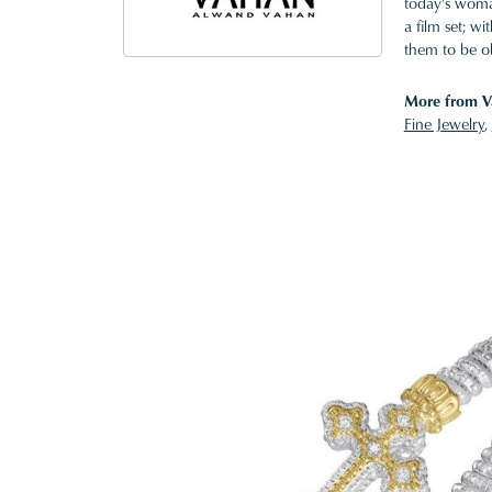
today's woman
a film set; w
them to be o
More from V
Fine Jewelry
,