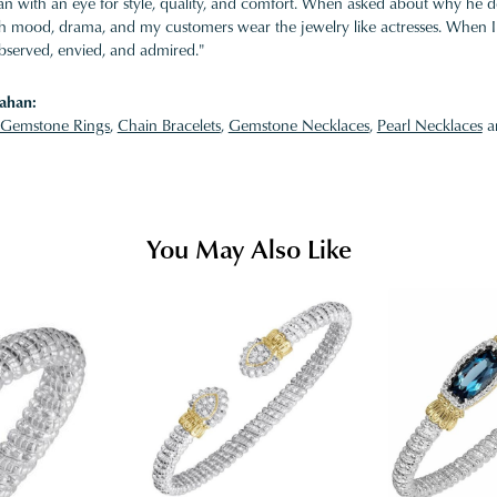
 with an eye for style, quality, and comfort. When asked about why he desi
ith mood, drama, and my customers wear the jewelry like actresses. When I 
bserved, envied, and admired."
ahan:
Gemstone Rings
,
Chain Bracelets
,
Gemstone Necklaces
,
Pearl Necklaces
a
You May Also Like