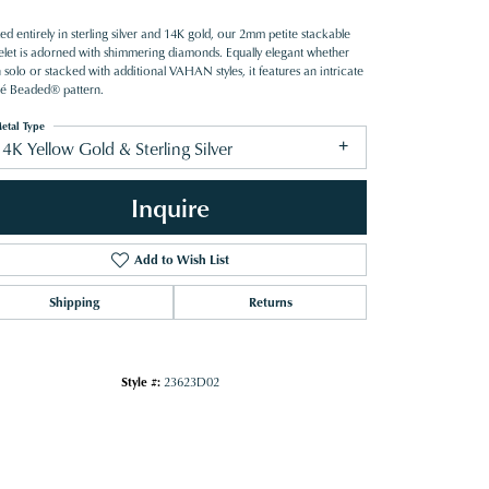
ed entirely in sterling silver and 14K gold, our 2mm petite stackable
elet is adorned with shimmering diamonds. Equally elegant whether
solo or stacked with additional VAHAN styles, it features an intricate
é Beaded® pattern.
etal Type
4K Yellow Gold & Sterling Silver
Inquire
Add to Wish List
Shipping
Returns
Style #:
23623D02
Click to zoom