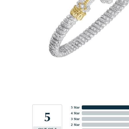
5 Star
5
4 Star
3 Star
2 Star