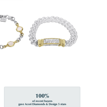
100%
of recent buyers
gave Acori Diamonds & Design 5 stars