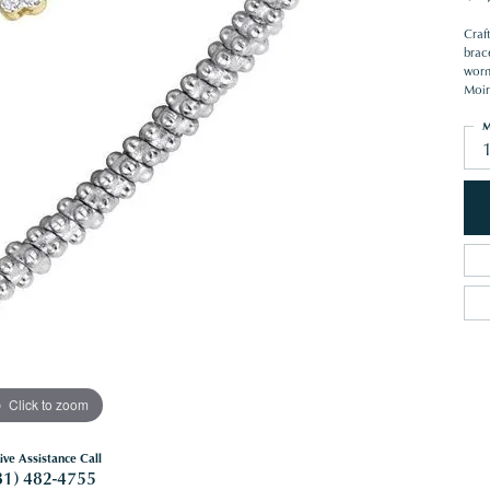
Craft
brac
worn 
Moir
M
1
Click to zoom
ive Assistance Call
81) 482-4755