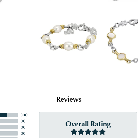
Reviews
(
10
)
Overall Rating
(
0
)
(
0
)
(
0
)