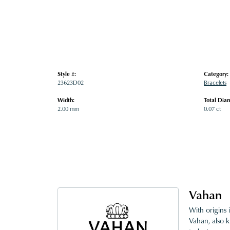
Style #:
Category:
23623D02
Bracelets
Width:
Total Dia
2.00 mm
0.07 ct
Vahan
With origins 
Vahan, also k