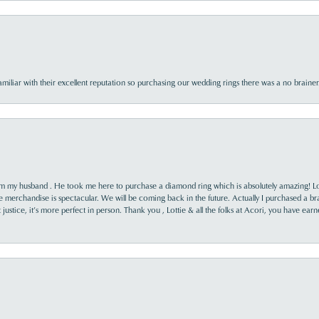
familiar with their excellent reputation so purchasing our wedding rings there was a no brai
rom my husband . He took me here to purchase a diamond ring which is absolutely amazing! Lo
the merchandise is spectacular. We will be coming back in the future. Actually I purchased a b
it justice, it’s more perfect in person. Thank you , Lottie & all the folks at Acori, you have ea