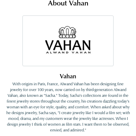
About Vahan
Vahan
With origins in Paris, France, Alwand Vahan has been designing fine
jewelry for over 100 years, now carried on by third-generation Alwand
Vahan, also known as "Sacha." Today, Sacha's collections are found in the
finest jewelry stores throughout the country, his creations dazzling today's
woman with an eye for style, quality, and comfort. When asked about why
he designs jewelry, Sacha says, "I create jewelry like I would a film set; with
mood, drama, and my customers wear the jewelry like actresses. When I
design jewelry I think of women as film stars. I want them to be observed,
envied, and admired."