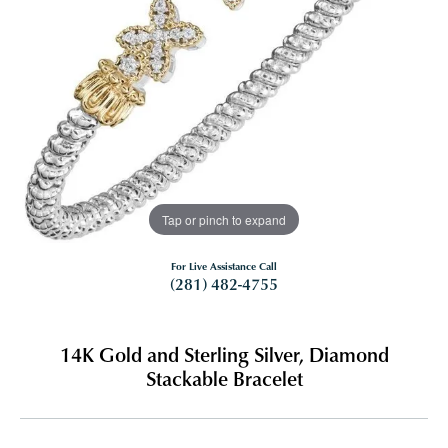
Tap or pinch to expand
For Live Assistance Call
(281) 482-4755
14K Gold and Sterling Silver, Diamond
Stackable Bracelet