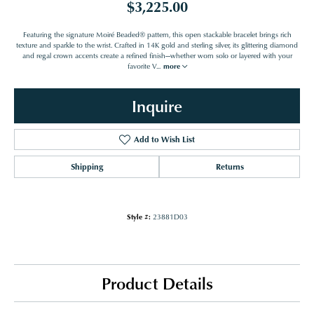
$3,225.00
Featuring the signature Moiré Beaded® pattern, this open stackable bracelet brings rich
texture and sparkle to the wrist. Crafted in 14K gold and sterling silver, its glittering diamond
and regal crown accents create a refined finish—whether worn solo or layered with your
favorite V
...
more
Inquire
Add to Wish List
Shipping
Returns
Style #:
23881D03
Product Details