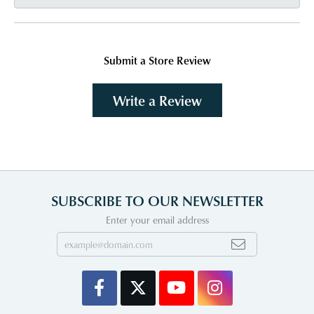
Submit a Store Review
Write a Review
SUBSCRIBE TO OUR NEWSLETTER
Enter your email address