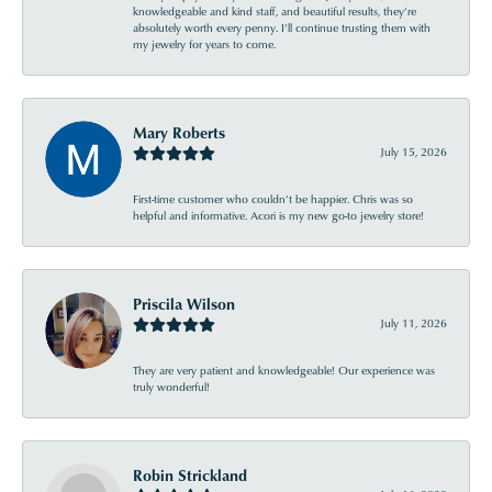
knowledgeable and kind staff, and beautiful results, they’re
absolutely worth every penny. I’ll continue trusting them with
my jewelry for years to come.
Mary Roberts
July 15, 2026
First-time customer who couldn’t be happier. Chris was so
helpful and informative. Acori is my new go-to jewelry store!
Priscila Wilson
July 11, 2026
They are very patient and knowledgeable! Our experience was
truly wonderful!
Robin Strickland