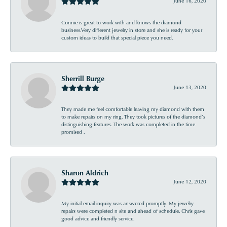
June 16, 2020
Connie is great to work with and knows the diamond
business.Very different jewelry in store and she is ready for your
custom ideas to build that special piece you need.
Sherrill Burge
June 13, 2020
They made me feel comfortable leaving my diamond with them
to make repairs on my ring. They took pictures of the diamond’s
distinguishing features. The work was completed in the time
promised .
Sharon Aldrich
June 12, 2020
My initial email inquiry was answered promptly. My jewelry
repairs were completed n site and ahead of schedule. Chris gave
good advice and friendly service.