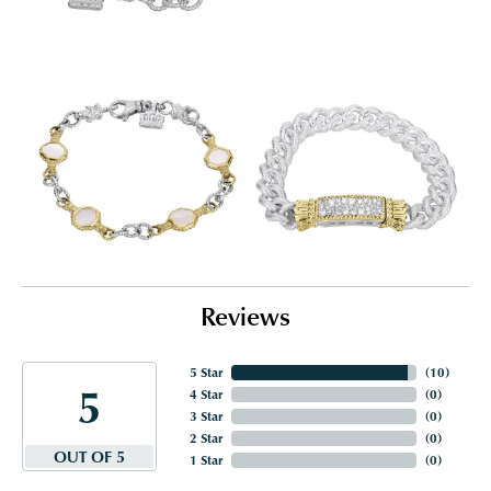
Reviews
5 Star
(
10
)
5
4 Star
(
0
)
3 Star
(
0
)
2 Star
(
0
)
OUT OF 5
1 Star
(
0
)