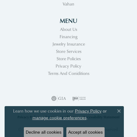
Vahan
MENU
About Us
Financing
Jewelry Insurance
Store Services
Store Policies
Privacy Policy
Terms And Coniditions
Learn how we use cookies in our
Privacy Policy
or
Close co
Privacy Policy
Terms & Conditions
Accessibility Statement
.
manage cookie preferences
© 2026 Acori Diamonds & Design. All Rights Reserved.
Decline all cookies
Accept all cookies
POWERED BY:
PUNCHMARK