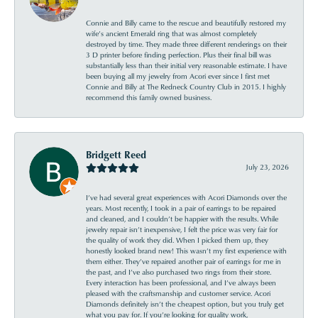
Connie and Billy came to the rescue and beautifully restored my
wife’s ancient Emerald ring that was almost completely
destroyed by time. They made three different renderings on their
3 D printer before finding perfection. Plus their final bill was
substantially less than their initial very reasonable estimate. I have
been buying all my jewelry from Acori ever since I first met
Connie and Billy at The Redneck Country Club in 2015. I highly
recommend this family owned business.
Bridgett Reed
July 23, 2026
I’ve had several great experiences with Acori Diamonds over the
years. Most recently, I took in a pair of earrings to be repaired
and cleaned, and I couldn’t be happier with the results. While
jewelry repair isn’t inexpensive, I felt the price was very fair for
the quality of work they did. When I picked them up, they
honestly looked brand new! This wasn’t my first experience with
them either. They’ve repaired another pair of earrings for me in
the past, and I’ve also purchased two rings from their store.
Every interaction has been professional, and I’ve always been
pleased with the craftsmanship and customer service. Acori
Diamonds definitely isn’t the cheapest option, but you truly get
what you pay for. If you’re looking for quality work,