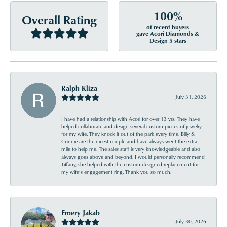
100%
Overall Rating
of recent buyers
gave Acori Diamonds &
Design 5 stars
Ralph Kliza
July 31, 2026
I have had a relationship with Acori for over 13 yrs. They have
helped collaborate and design several custom pieces of jewelry
for my wife. They knock it out of the park every time. Billy &
Connie are the nicest couple and have always went the extra
mile to help me. The sales staff is very knowledgeable and also
always goes above and beyond. I would personally recommend
Tiffany, she helped with the custom designed replacement for
my wife’s engagement ring. Thank you so much.
Emery Jakab
July 30, 2026