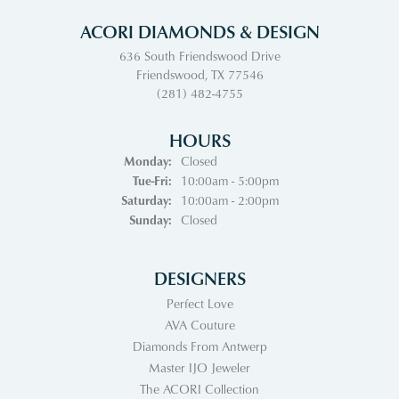
ACORI DIAMONDS & DESIGN
636 South Friendswood Drive
Friendswood, TX 77546
(281) 482-4755
HOURS
Monday:
Closed
Tuesday - Friday:
Tue-Fri:
10:00am - 5:00pm
Saturday:
10:00am - 2:00pm
Sunday:
Closed
DESIGNERS
Perfect Love
AVA Couture
Diamonds From Antwerp
Master IJO Jeweler
The ACORI Collection