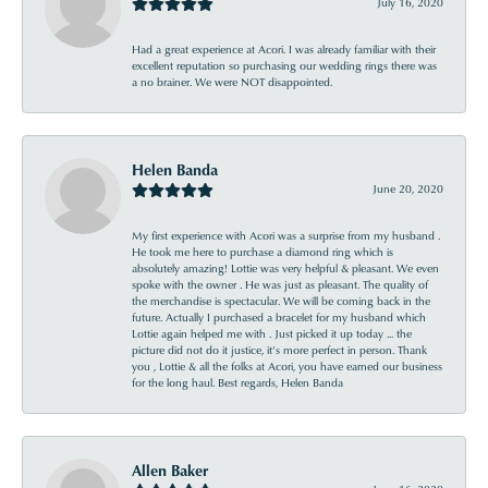
July 16, 2020
Had a great experience at Acori. I was already familiar with their
excellent reputation so purchasing our wedding rings there was
a no brainer. We were NOT disappointed.
Helen Banda
June 20, 2020
My first experience with Acori was a surprise from my husband .
He took me here to purchase a diamond ring which is
absolutely amazing! Lottie was very helpful & pleasant. We even
spoke with the owner . He was just as pleasant. The quality of
the merchandise is spectacular. We will be coming back in the
future. Actually I purchased a bracelet for my husband which
Lottie again helped me with . Just picked it up today ... the
picture did not do it justice, it’s more perfect in person. Thank
you , Lottie & all the folks at Acori, you have earned our business
for the long haul. Best regards, Helen Banda
Allen Baker