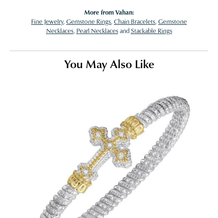
More from Vahan:
Fine Jewelry
,
Gemstone Rings
,
Chain Bracelets
,
Gemstone
Necklaces
,
Pearl Necklaces
and
Stackable Rings
You May Also Like