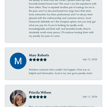
honestly looked brand new! This wasn’t my first experience with
them either. They’ve repaired another pair of earrings for me in
the past, and I’ve also purchased two rings from their store.
Every interaction has been professional, and I’ve always been
pleased with the craftsmanship and customer service. Acori
Diamonds definitely isn’t the cheapest option, but you truly get
what you pay for. If you’re looking for quality work,
knowledgeable and kind staff, and beautiful results, they’re
absolutely worth every penny. I’ll continue trusting them with
my jewelry for years to come.
Mary Roberts
July 15, 2026
First-time customer who couldn’t be happier. Chris was so
helpful and informative. Acori is my new go-to jewelry store!
Priscila Wilson
July 11, 2026
They are very patient and knowledgeable! Our experience was