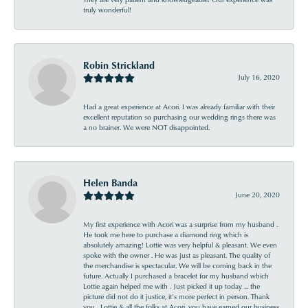
truly wonderful!
Robin Strickland
July 16, 2020
Had a great experience at Acori. I was already familiar with their
excellent reputation so purchasing our wedding rings there was
a no brainer. We were NOT disappointed.
Helen Banda
June 20, 2020
My first experience with Acori was a surprise from my husband .
He took me here to purchase a diamond ring which is
absolutely amazing! Lottie was very helpful & pleasant. We even
spoke with the owner . He was just as pleasant. The quality of
the merchandise is spectacular. We will be coming back in the
future. Actually I purchased a bracelet for my husband which
Lottie again helped me with . Just picked it up today ... the
picture did not do it justice, it’s more perfect in person. Thank
you , Lottie & all the folks at Acori, you have earned our business