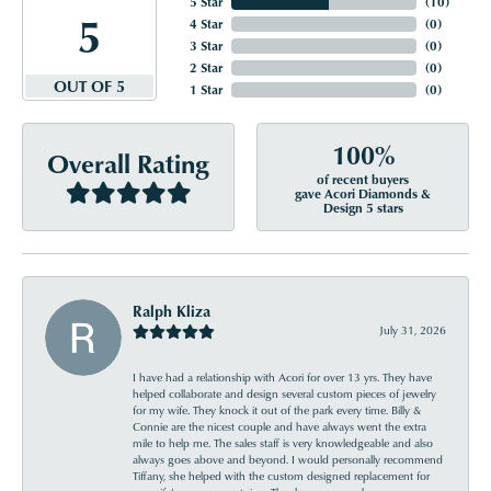
5 Star
(
10
)
5
4 Star
(
0
)
3 Star
(
0
)
2 Star
(
0
)
OUT OF 5
1 Star
(
0
)
100%
Overall Rating
of recent buyers
gave Acori Diamonds &
Design 5 stars
Ralph Kliza
July 31, 2026
I have had a relationship with Acori for over 13 yrs. They have
helped collaborate and design several custom pieces of jewelry
for my wife. They knock it out of the park every time. Billy &
Connie are the nicest couple and have always went the extra
mile to help me. The sales staff is very knowledgeable and also
always goes above and beyond. I would personally recommend
Tiffany, she helped with the custom designed replacement for