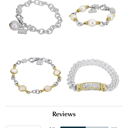
Reviews