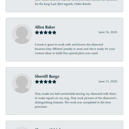
for the long haul. Best regards, Helen Banda
Allen Baker
June 16, 2020
Connie is great to work with and knows the diamond
business.Very different jewelry in store and she is ready for your
custom ideas to build that special piece you need.
Sherrill Burge
June 13, 2020
They made me feel comfortable leaving my diamond with them
to make repairs on my ring. They took pictures of the diamond’s
distinguishing features. The work was completed in the time
promised .