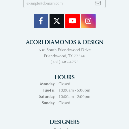
ACORI DIAMONDS & DESIGN
636 South Friendswood Drive
Friendswood, TX 77546
(281) 482-4755
HOURS
Monday:
Closed
Tuesday - Friday:
Tue-Fri:
10:00am - 5:00pm
Saturday:
10:00am - 2:00pm
Sunday:
Closed
DESIGNERS