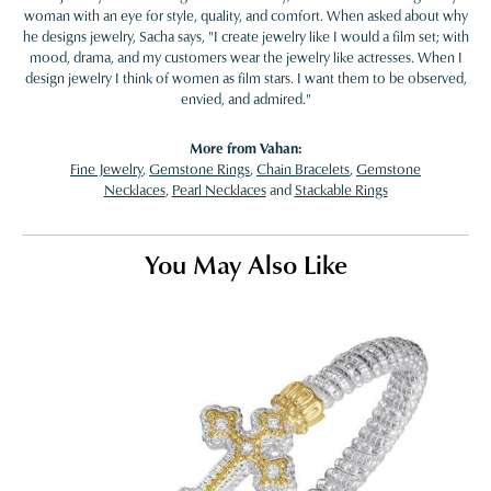
woman with an eye for style, quality, and comfort. When asked about why
he designs jewelry, Sacha says, "I create jewelry like I would a film set; with
mood, drama, and my customers wear the jewelry like actresses. When I
design jewelry I think of women as film stars. I want them to be observed,
envied, and admired."
More from Vahan:
Fine Jewelry
,
Gemstone Rings
,
Chain Bracelets
,
Gemstone
Necklaces
,
Pearl Necklaces
and
Stackable Rings
You May Also Like