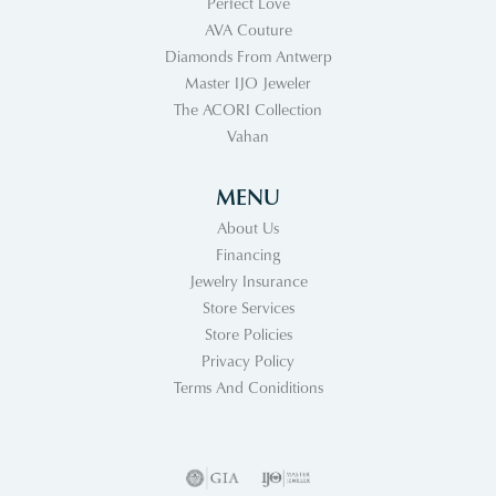
Perfect Love
AVA Couture
Diamonds From Antwerp
Master IJO Jeweler
The ACORI Collection
Vahan
MENU
About Us
Financing
Jewelry Insurance
Store Services
Store Policies
Privacy Policy
Terms And Coniditions