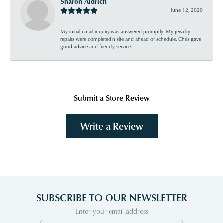
Sharon Aldrich
June 12, 2020
My initial email inquiry was answered promptly. My jewelry
repairs were completed n site and ahead of schedule. Chris gave
good advice and friendly service.
Submit a Store Review
Write a Review
SUBSCRIBE TO OUR NEWSLETTER
Enter your email address