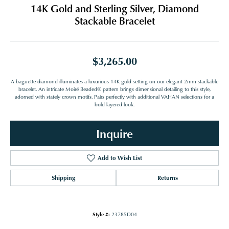
14K Gold and Sterling Silver, Diamond
Stackable Bracelet
$3,265.00
A baguette diamond illuminates a luxurious 14K gold setting on our elegant 2mm stackable
bracelet. An intricate Moiré Beaded® pattern brings dimensional detailing to this style,
adorned with stately crown motifs. Pairs perfectly with additional VAHAN selections for a
bold layered look.
Inquire
Add to Wish List
Shipping
Returns
Style #:
23785D04