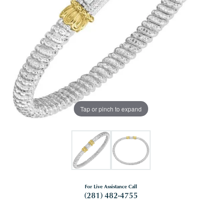
Tap or pinch to expand
For Live Assistance Call
(281) 482-4755