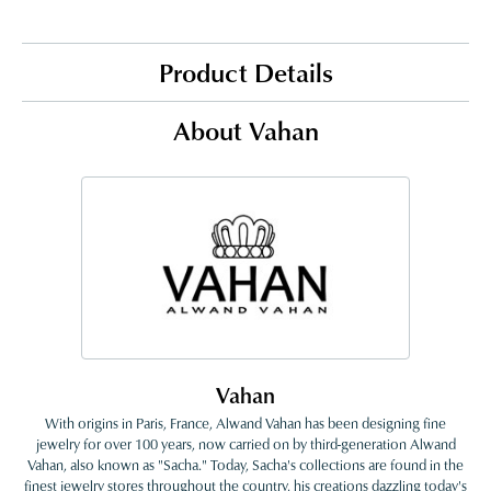
Product Details
About Vahan
Vahan
With origins in Paris, France, Alwand Vahan has been designing fine
jewelry for over 100 years, now carried on by third-generation Alwand
Vahan, also known as "Sacha." Today, Sacha's collections are found in the
finest jewelry stores throughout the country, his creations dazzling today's