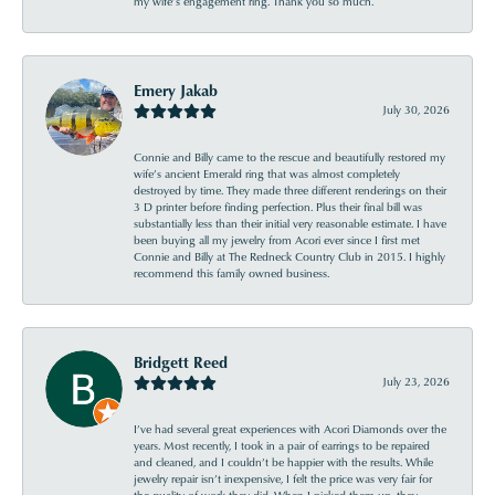
my wife’s engagement ring. Thank you so much.
Emery Jakab
July 30, 2026
Connie and Billy came to the rescue and beautifully restored my
wife’s ancient Emerald ring that was almost completely
destroyed by time. They made three different renderings on their
3 D printer before finding perfection. Plus their final bill was
substantially less than their initial very reasonable estimate. I have
been buying all my jewelry from Acori ever since I first met
Connie and Billy at The Redneck Country Club in 2015. I highly
recommend this family owned business.
Bridgett Reed
July 23, 2026
I’ve had several great experiences with Acori Diamonds over the
years. Most recently, I took in a pair of earrings to be repaired
and cleaned, and I couldn’t be happier with the results. While
jewelry repair isn’t inexpensive, I felt the price was very fair for
the quality of work they did. When I picked them up, they