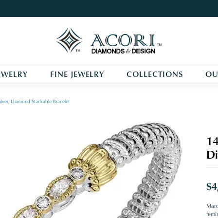
EWELRY
FINE JEWELRY
COLLECTIONS
OU
ilver, Diamond Stackable Bracelet
14
Di
$4
Marq
femin