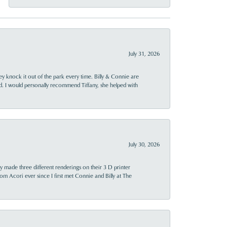
July 31, 2026
ey knock it out of the park every time. Billy & Connie are
d. I would personally recommend Tiffany, she helped with
July 30, 2026
y made three different renderings on their 3 D printer
 from Acori ever since I first met Connie and Billy at The