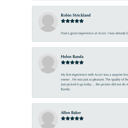
Robin Strickland
Had a great experience at Acori. I was already 
Helen Banda
My first experience with Acori was a surprise f
owner . He was just as pleasant. The quality of 
Just picked it up today ... the picture did not do 
Banda
Allen Baker