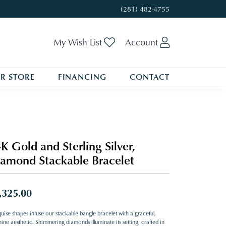
(281) 482-4755
Toggle My Wishlist
Toggle My A
My Wish List
Account
R STORE
FINANCING
CONTACT
K Gold and Sterling Silver,
amond Stackable Bracelet
,325.00
uise shapes infuse our stackable bangle bracelet with a graceful,
ine aesthetic. Shimmering diamonds illuminate its setting, crafted in