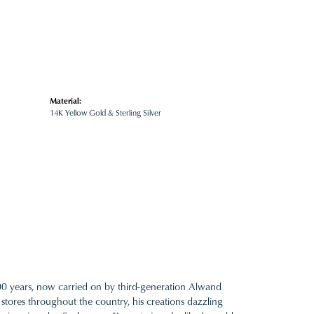
Material:
14K Yellow Gold & Sterling Silver
100 years, now carried on by third-generation Alwand
 stores throughout the country, his creations dazzling