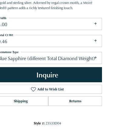
gold and sterling silver. Adorned by regal crown motifs, a Moiré
ed® pattern adds a richly textured finishing touch.
idth
4.00
otal Ct Wt
0.46
emstone Type
lue Sapphire (different Total Diamond Weight)
Inquire
Add to Wish List
Shipping
Returns
Click to zoom
Style #:
23533D04