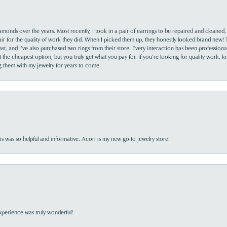
monds over the years. Most recently, I took in a pair of earrings to be repaired and cleaned, 
y fair for the quality of work they did. When I picked them up, they honestly looked brand new! 
ast, and I’ve also purchased two rings from their store. Every interaction has been profession
the cheapest option, but you truly get what you pay for. If you’re looking for quality work, kn
ing them with my jewelry for years to come.
s was so helpful and informative. Acori is my new go-to jewelry store!
perience was truly wonderful!