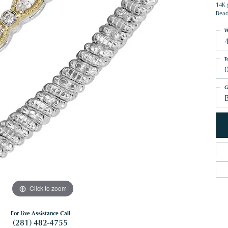
14K 
Bead
W
T
G
B
Click to zoom
For Live Assistance Call
(281) 482-4755