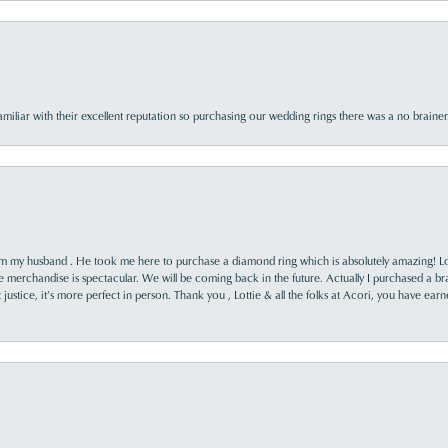
familiar with their excellent reputation so purchasing our wedding rings there was a no brai
rom my husband . He took me here to purchase a diamond ring which is absolutely amazing! Lo
the merchandise is spectacular. We will be coming back in the future. Actually I purchased a b
it justice, it’s more perfect in person. Thank you , Lottie & all the folks at Acori, you have ea