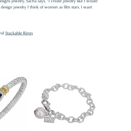
gns jewelry, Sacha says, "I create jewelry like I would
design jewelry I think of women as film stars. I want
nd
Stackable Rings