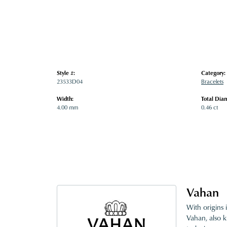
Style #:
Category:
23533D04
Bracelets
Width:
Total Dia
4.00 mm
0.46 ct
Vahan
With origins 
Vahan, also k