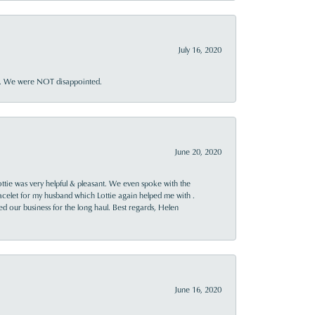
July 16, 2020
ner. We were NOT disappointed.
June 20, 2020
ttie was very helpful & pleasant. We even spoke with the
racelet for my husband which Lottie again helped me with .
rned our business for the long haul. Best regards, Helen
June 16, 2020