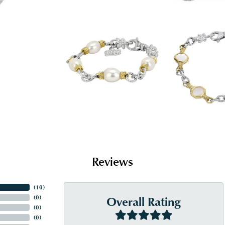
Reviews
(
10
)
Overall Rating
(
0
)
(
0
)
(
0
)