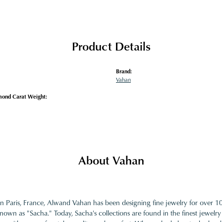
Product Details
Brand:
Vahan
mond Carat Weight:
About Vahan
in Paris, France, Alwand Vahan has been designing fine jewelry for over 
nown as "Sacha." Today, Sacha's collections are found in the finest jewelry