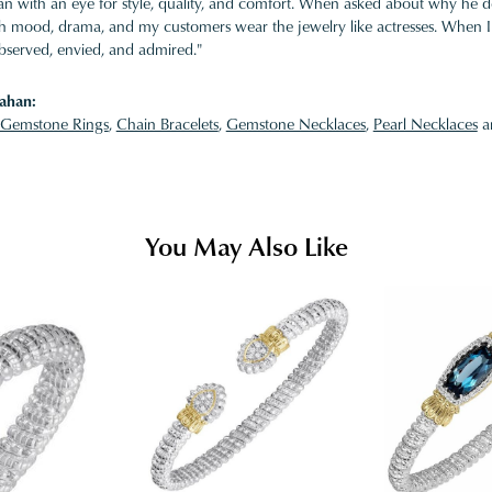
 with an eye for style, quality, and comfort. When asked about why he desi
ith mood, drama, and my customers wear the jewelry like actresses. When I 
bserved, envied, and admired."
ahan:
Gemstone Rings
,
Chain Bracelets
,
Gemstone Necklaces
,
Pearl Necklaces
a
You May Also Like