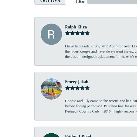
OUT OF 5
1 Star
Ralph Kliza
I have had a relationship with Acori for over 13 
the nicest couple and have always went the extra
the custom designed replacement for my wife’s
Emery Jakab
Connie and Billy came to the rescue and beautifu
before finding perfection. Plus their final bill wa
Redneck Country Club in 2015. I highly recomme
Bridgett Reed