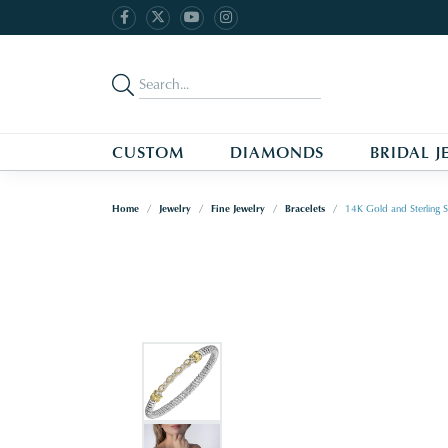
CUSTOM
DIAMONDS
BRIDAL J
Home
Jewelry
Fine Jewelry
Bracelets
14K Gold and Sterling S