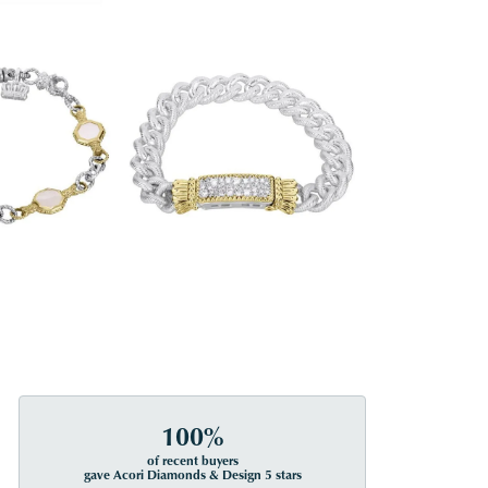
100%
of recent buyers
gave Acori Diamonds & Design 5 stars