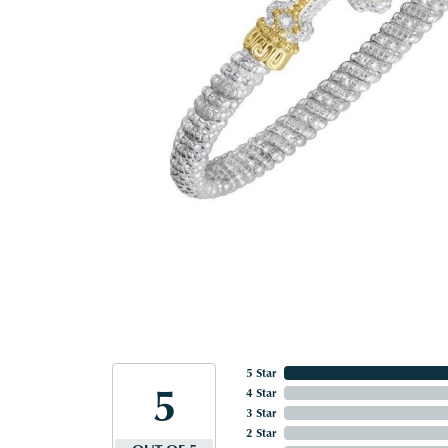
5 Star
5
4 Star
3 Star
2 Star