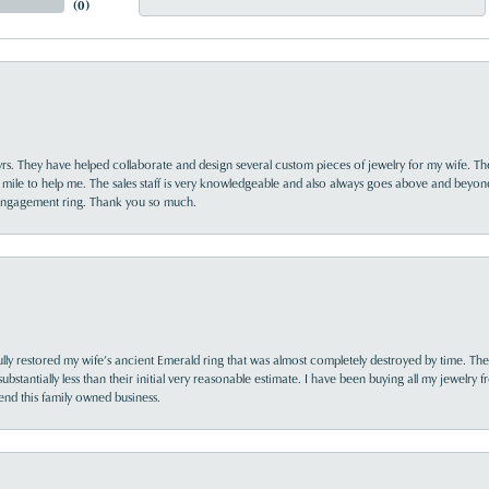
(
0
)
yrs. They have helped collaborate and design several custom pieces of jewelry for my wife. Th
 mile to help me. The sales staff is very knowledgeable and also always goes above and beyon
 engagement ring. Thank you so much.
lly restored my wife’s ancient Emerald ring that was almost completely destroyed by time. The
s substantially less than their initial very reasonable estimate. I have been buying all my jewelry
nd this family owned business.