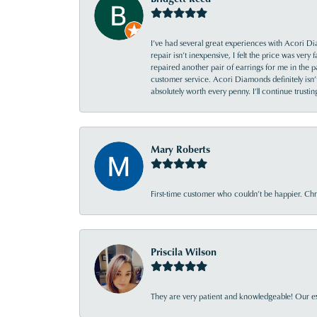
I’ve had several great experiences with Acori Dia
repair isn’t inexpensive, I felt the price was ver
repaired another pair of earrings for me in the p
customer service. Acori Diamonds definitely isn’t 
absolutely worth every penny. I’ll continue trust
Mary Roberts
First-time customer who couldn’t be happier. Chri
Priscila Wilson
They are very patient and knowledgeable! Our ex