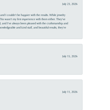
July 23, 2026
and I couldn’t be happier with the results. While jewelry
This wasn’t my first experience with them either. They’ve
al, and I’ve always been pleased with the craftsmanship and
owledgeable and kind staff, and beautiful results, they’re
July 15, 2026
July 11, 2026