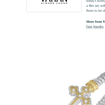
today's woman
a film set; w
them to be o
More from V
Fine Jewelry
,