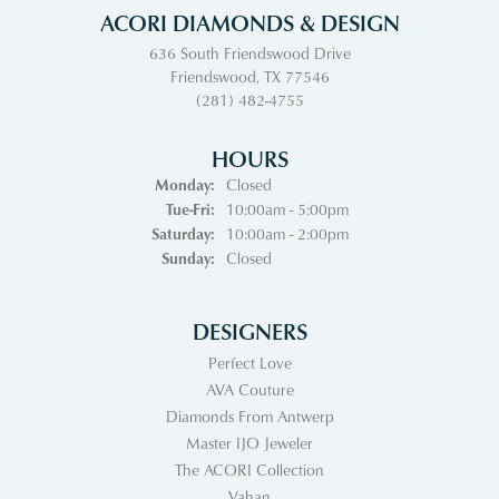
ACORI DIAMONDS & DESIGN
636 South Friendswood Drive
Friendswood, TX 77546
(281) 482-4755
HOURS
Monday:
Closed
Tuesday - Friday:
Tue-Fri:
10:00am - 5:00pm
Saturday:
10:00am - 2:00pm
Sunday:
Closed
DESIGNERS
Perfect Love
AVA Couture
Diamonds From Antwerp
Master IJO Jeweler
The ACORI Collection
Vahan