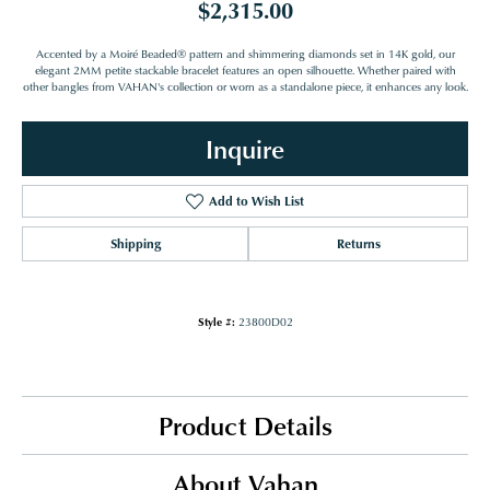
$2,315.00
Accented by a Moiré Beaded® pattern and shimmering diamonds set in 14K gold, our
elegant 2MM petite stackable bracelet features an open silhouette. Whether paired with
other bangles from VAHAN's collection or worn as a standalone piece, it enhances any look.
Inquire
Add to Wish List
Shipping
Returns
Style #:
23800D02
Product Details
About Vahan