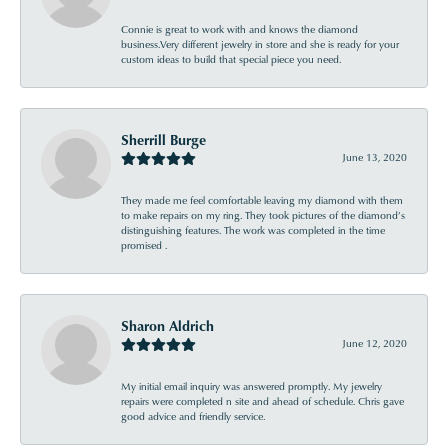
Connie is great to work with and knows the diamond
business.Very different jewelry in store and she is ready for your
custom ideas to build that special piece you need.
Sherrill Burge
June 13, 2020
They made me feel comfortable leaving my diamond with them
to make repairs on my ring. They took pictures of the diamond’s
distinguishing features. The work was completed in the time
promised .
Sharon Aldrich
June 12, 2020
My initial email inquiry was answered promptly. My jewelry
repairs were completed n site and ahead of schedule. Chris gave
good advice and friendly service.