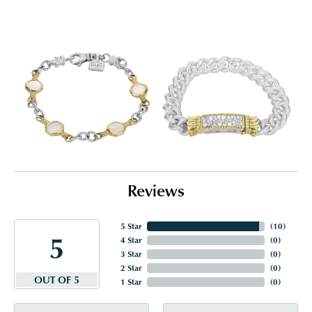
Reviews
5 Star
(
10
)
5
4 Star
(
0
)
3 Star
(
0
)
2 Star
(
0
)
OUT OF 5
1 Star
(
0
)