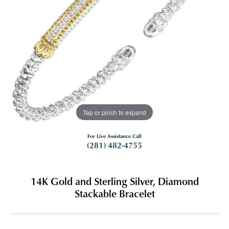
Tap or pinch to expand
For Live Assistance Call
(281) 482-4755
14K Gold and Sterling Silver, Diamond
Stackable Bracelet