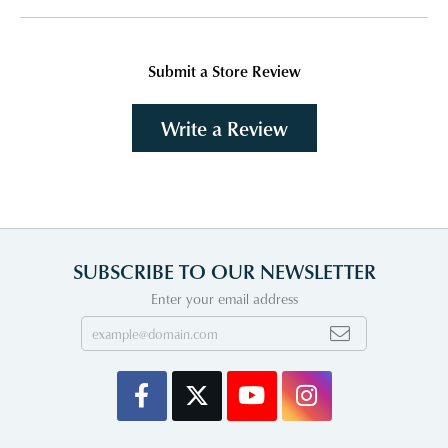
Submit a Store Review
Write a Review
SUBSCRIBE TO OUR NEWSLETTER
Enter your email address