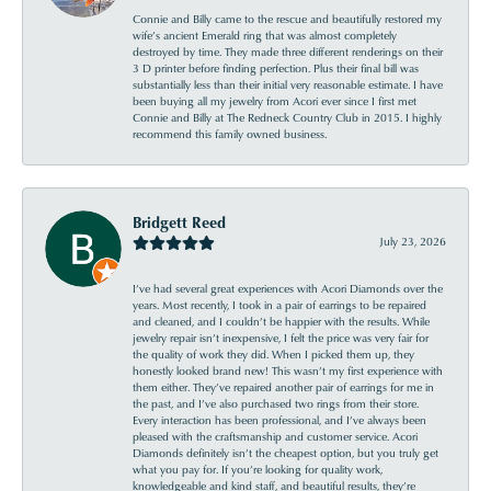
Connie and Billy came to the rescue and beautifully restored my
wife’s ancient Emerald ring that was almost completely
destroyed by time. They made three different renderings on their
3 D printer before finding perfection. Plus their final bill was
substantially less than their initial very reasonable estimate. I have
been buying all my jewelry from Acori ever since I first met
Connie and Billy at The Redneck Country Club in 2015. I highly
recommend this family owned business.
Bridgett Reed
July 23, 2026
I’ve had several great experiences with Acori Diamonds over the
years. Most recently, I took in a pair of earrings to be repaired
and cleaned, and I couldn’t be happier with the results. While
jewelry repair isn’t inexpensive, I felt the price was very fair for
the quality of work they did. When I picked them up, they
honestly looked brand new! This wasn’t my first experience with
them either. They’ve repaired another pair of earrings for me in
the past, and I’ve also purchased two rings from their store.
Every interaction has been professional, and I’ve always been
pleased with the craftsmanship and customer service. Acori
Diamonds definitely isn’t the cheapest option, but you truly get
what you pay for. If you’re looking for quality work,
knowledgeable and kind staff, and beautiful results, they’re