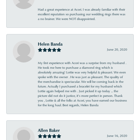
Had a great experience at Acori. I was already familiar with their
excellent reputation so purchasing our wedding rings there was
a no brainer. We were NOT disappointed.
Helen Banda
June 20, 2020
My first experience with Acori was a surprise from my husband .
He took me here to purchase a diamond ring which is
absolutely amazing! Lottie was very helpful & pleasant. We even
spoke with the owner . He was just as pleasant. The quality of
the merchandise is spectacular. We will be coming back in the
future. Actually I purchased a bracelet for my husband which
Lottie again helped me with . Just picked it up today ... the
picture did not do it justice, it’s more perfect in person. Thank
you , Lottie & all the folks at Acori, you have earned our business
for the long haul. Best regards, Helen Banda
Allen Baker
June 16, 2020