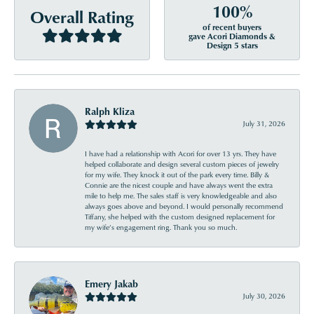
100%
Overall Rating
of recent buyers
gave Acori Diamonds &
Design 5 stars
Ralph Kliza
July 31, 2026
I have had a relationship with Acori for over 13 yrs. They have
helped collaborate and design several custom pieces of jewelry
for my wife. They knock it out of the park every time. Billy &
Connie are the nicest couple and have always went the extra
mile to help me. The sales staff is very knowledgeable and also
always goes above and beyond. I would personally recommend
Tiffany, she helped with the custom designed replacement for
my wife’s engagement ring. Thank you so much.
Emery Jakab
July 30, 2026