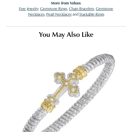
More from Vahan:
Fine Jewelry
,
Gemstone Rings
,
Chain Bracelets
,
Gemstone
Necklaces
,
Pearl Necklaces
and
Stackable Rings
You May Also Like