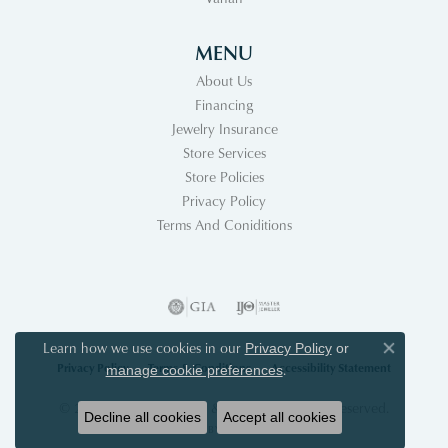
MENU
About Us
Financing
Jewelry Insurance
Store Services
Store Policies
Privacy Policy
Terms And Coniditions
Learn how we use cookies in our
Privacy Policy
or
Close co
Privacy Policy
Terms & Conditions
Accessibility Statement
.
manage cookie preferences
© 2026 Acori Diamonds & Design. All Rights Reserved.
Decline all cookies
Accept all cookies
POWERED BY:
PUNCHMARK