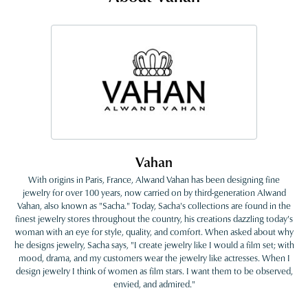
Vahan
With origins in Paris, France, Alwand Vahan has been designing fine
jewelry for over 100 years, now carried on by third-generation Alwand
Vahan, also known as "Sacha." Today, Sacha's collections are found in the
finest jewelry stores throughout the country, his creations dazzling today's
woman with an eye for style, quality, and comfort. When asked about why
he designs jewelry, Sacha says, "I create jewelry like I would a film set; with
mood, drama, and my customers wear the jewelry like actresses. When I
design jewelry I think of women as film stars. I want them to be observed,
envied, and admired."