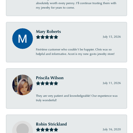
absolutely worth every penny. I’ll continue trusting them with
my jewelry for years to come.
Mary Roberts
July 15, 2026
First-time customer who couldn’t be happier. Chris was so
helpful and informative. Acori is my new go-to jewelry store!
Priscila Wilson
July 11, 2026
They are very patient and knowledgeable! Our experience was
truly wonderful!
Robin Strickland
July 16, 2020