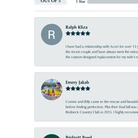
OUT OF 5
1 Star
Ralph Kliza
I have had a relationship with Acori for over 13 
the nicest couple and have always went the extra
the custom designed replacement for my wife’s
Emery Jakab
Connie and Billy came to the rescue and beautifu
before finding perfection. Plus their final bill wa
Redneck Country Club in 2015. I highly recomme
Bridgett Reed