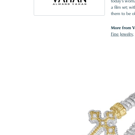
today's woman
a film set; w
them to be o
More from V
Fine Jewelry
,