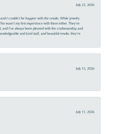
July 23, 2026
and I couldn’t be happier with the results. While jewelry
This wasn’t my first experience with them either. They’ve
al, and I’ve always been pleased with the craftsmanship and
owledgeable and kind staff, and beautiful results, they’re
July 15, 2026
July 11, 2026