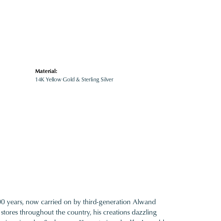
Material:
14K Yellow Gold & Sterling Silver
100 years, now carried on by third-generation Alwand
 stores throughout the country, his creations dazzling