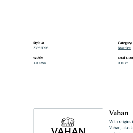
Style #:
Category:
23936D03
Bracelets
Width:
Total Dia
3.00 mm
0.10 ct
Vahan
With origins 
Vahan, also k