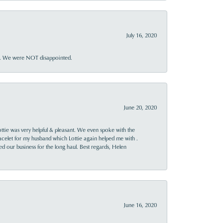
July 16, 2020
ner. We were NOT disappointed.
June 20, 2020
ttie was very helpful & pleasant. We even spoke with the
racelet for my husband which Lottie again helped me with .
rned our business for the long haul. Best regards, Helen
June 16, 2020