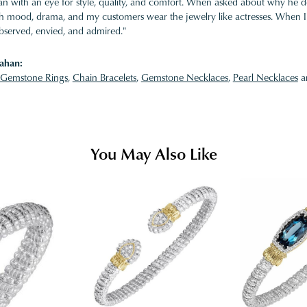
 with an eye for style, quality, and comfort. When asked about why he desi
ith mood, drama, and my customers wear the jewelry like actresses. When I 
bserved, envied, and admired."
ahan:
Gemstone Rings
,
Chain Bracelets
,
Gemstone Necklaces
,
Pearl Necklaces
a
You May Also Like