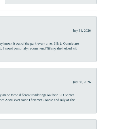
July 31, 2026
ey knock it out of the park every time. Billy & Connie are
d. I would personally recommend Tiffany, she helped with
July 30, 2026
y made three different renderings on their 3 D printer
 from Acori ever since I first met Connie and Billy at The