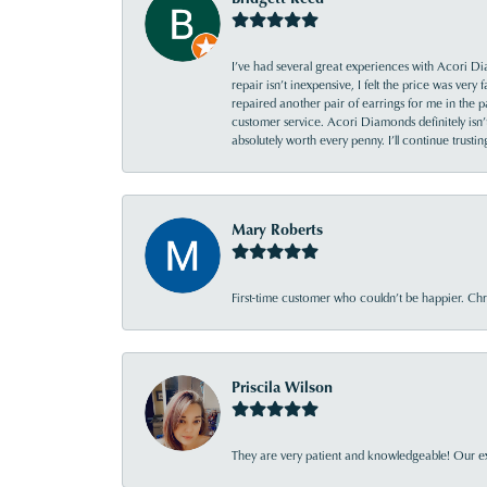
I’ve had several great experiences with Acori Dia
repair isn’t inexpensive, I felt the price was ver
repaired another pair of earrings for me in the p
customer service. Acori Diamonds definitely isn’t 
absolutely worth every penny. I’ll continue trust
Mary Roberts
First-time customer who couldn’t be happier. Chri
Priscila Wilson
They are very patient and knowledgeable! Our ex