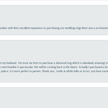
familiar with their excellent reputation so purchasing our wedding rings there was a no brai
rom my husband . He took me here to purchase a diamond ring which is absolutely amazing! Lo
the merchandise is spectacular. We will be coming back in the future. Actually I purchased a b
it justice, it’s more perfect in person. Thank you , Lottie & all the folks at Acori, you have ea