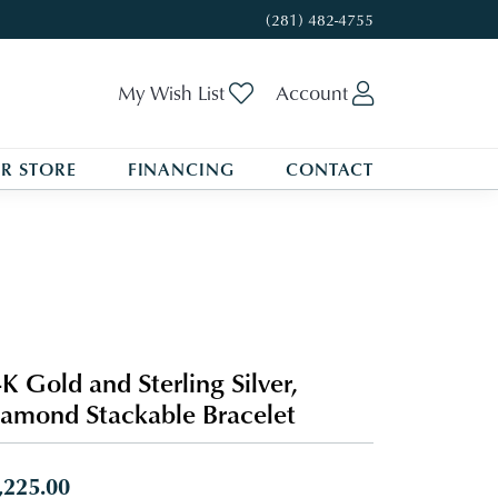
(281) 482-4755
Toggle My Wishlist
Toggle My A
My Wish List
Account
R STORE
FINANCING
CONTACT
K Gold and Sterling Silver,
amond Stackable Bracelet
,225.00