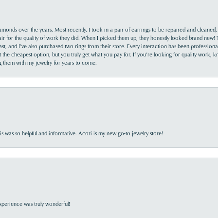
monds over the years. Most recently, I took in a pair of earrings to be repaired and cleaned, 
y fair for the quality of work they did. When I picked them up, they honestly looked brand new! 
ast, and I’ve also purchased two rings from their store. Every interaction has been profession
the cheapest option, but you truly get what you pay for. If you’re looking for quality work, kn
ing them with my jewelry for years to come.
s was so helpful and informative. Acori is my new go-to jewelry store!
perience was truly wonderful!