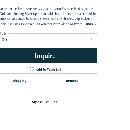
icately detailed with VAHAN’s signature Moiré Beaded® design, this
old and Sterling Silver open stackable bracelet features a refined line
iamonds, accented by classic crown motifs. A timeless expression of
ance, it exudes sophistication whether worn alone or layere
...
more
idth
3.00
Inquire
Add to Wish List
Shipping
Returns
Style #:
23936D03
Click to zoom