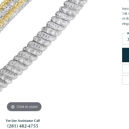
Intr
14K G
of d
eleg
W
Click to zoom
For Live Assistance Call
(281) 482-4755