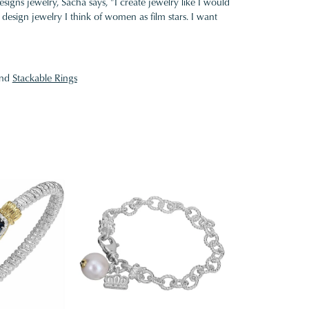
gns jewelry, Sacha says, "I create jewelry like I would
design jewelry I think of women as film stars. I want
nd
Stackable Rings