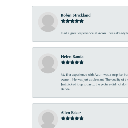
Robin Strickland
Had a great experience at Acori. I was already 
Helen Banda
My first experience with Acori was a surprise f
owner . He was just as pleasant. The quality of 
Just picked it up today ... the picture did not do 
Banda
Allen Baker