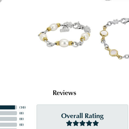
Reviews
(
10
)
Overall Rating
(
0
)
(
0
)
(
0
)