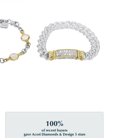
100%
of recent buyers
gave Acori Diamonds & Design 5 stars