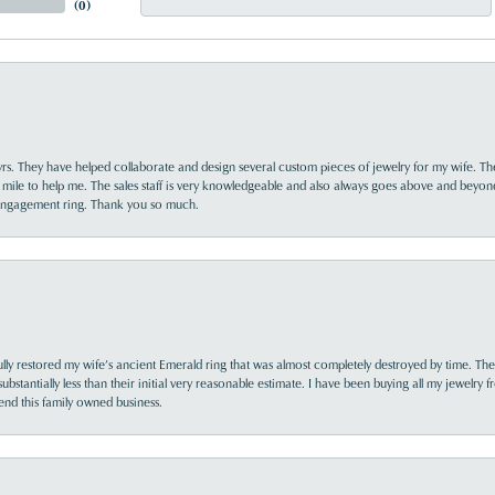
(
0
)
yrs. They have helped collaborate and design several custom pieces of jewelry for my wife. Th
 mile to help me. The sales staff is very knowledgeable and also always goes above and beyon
 engagement ring. Thank you so much.
lly restored my wife’s ancient Emerald ring that was almost completely destroyed by time. The
s substantially less than their initial very reasonable estimate. I have been buying all my jewelry
nd this family owned business.