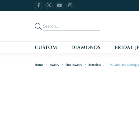
CUSTOM
DIAMONDS
BRIDAL J
Home
Jewelry
Fine Jewelry
Bracelets
14K Gold and Sterling S