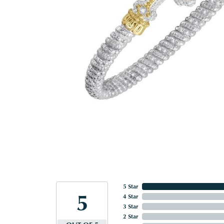
5 Star
5
4 Star
3 Star
2 Star