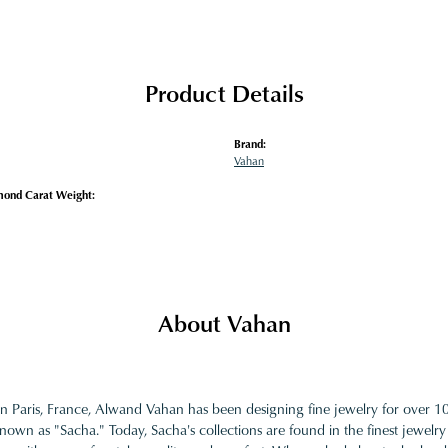
Product Details
Brand:
Vahan
mond Carat Weight:
About Vahan
in Paris, France, Alwand Vahan has been designing fine jewelry for over 
nown as "Sacha." Today, Sacha's collections are found in the finest jewelry