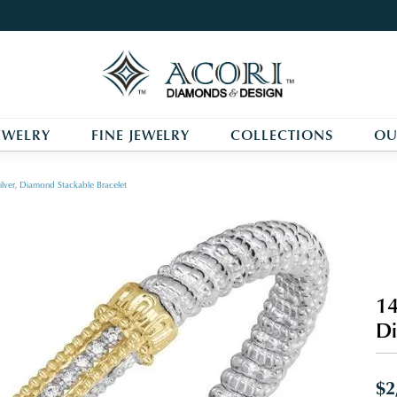
EWELRY
FINE JEWELRY
COLLECTIONS
OU
ilver, Diamond Stackable Bracelet
14
Di
$2