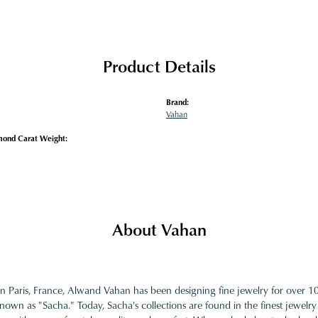
Product Details
Brand:
Vahan
mond Carat Weight:
About Vahan
in Paris, France, Alwand Vahan has been designing fine jewelry for over 
nown as "Sacha." Today, Sacha's collections are found in the finest jewelry