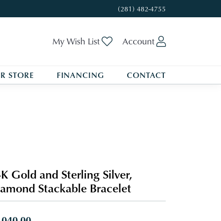
(281) 482-4755
Toggle My Wishlist
Toggle My A
My Wish List
Account
R STORE
FINANCING
CONTACT
K Gold and Sterling Silver,
amond Stackable Bracelet
,040.00