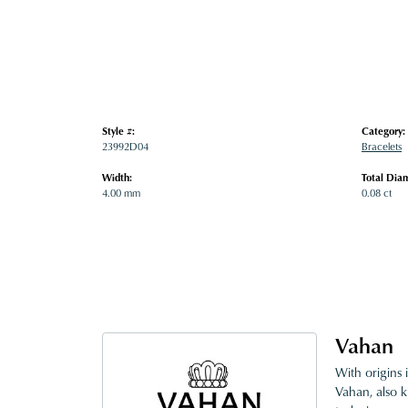
Style #:
Category:
23992D04
Bracelets
Width:
Total Dia
4.00 mm
0.08 ct
Vahan
With origins 
Vahan, also k