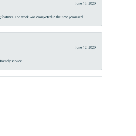
June 13, 2020
 features. The work was completed in the time promised .
June 12, 2020
riendly service.