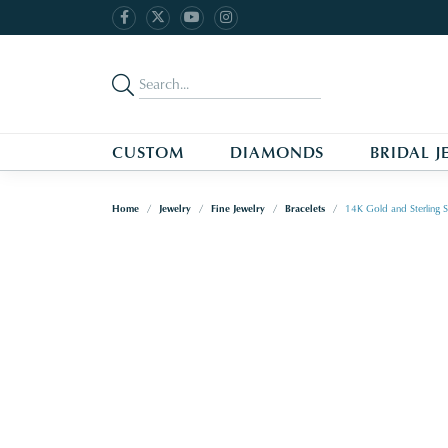
CUSTOM
DIAMONDS
BRIDAL J
Home
Jewelry
Fine Jewelry
Bracelets
14K Gold and Sterling S