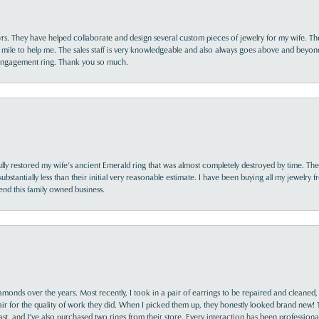
yrs. They have helped collaborate and design several custom pieces of jewelry for my wife. Th
 mile to help me. The sales staff is very knowledgeable and also always goes above and beyon
 engagement ring. Thank you so much.
lly restored my wife’s ancient Emerald ring that was almost completely destroyed by time. The
s substantially less than their initial very reasonable estimate. I have been buying all my jewelry
nd this family owned business.
monds over the years. Most recently, I took in a pair of earrings to be repaired and cleaned, 
y fair for the quality of work they did. When I picked them up, they honestly looked brand new! 
ast, and I’ve also purchased two rings from their store. Every interaction has been profession