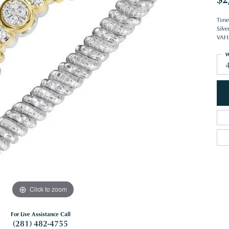
Time
Silve
VAHA
W
Click to zoom
For Live Assistance Call
(281) 482-4755