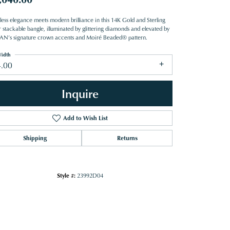
less elegance meets modern brilliance in this 14K Gold and Sterling
r stackable bangle, illuminated by glittering diamonds and elevated by
N’s signature crown accents and Moiré Beaded® pattern.
idth
4.00
Inquire
Add to Wish List
Shipping
Returns
Style #:
23992D04
Click to zoom