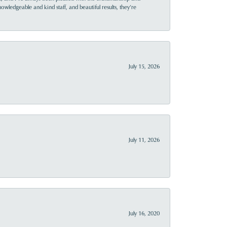
owledgeable and kind staff, and beautiful results, they’re
July 15, 2026
July 11, 2026
July 16, 2020