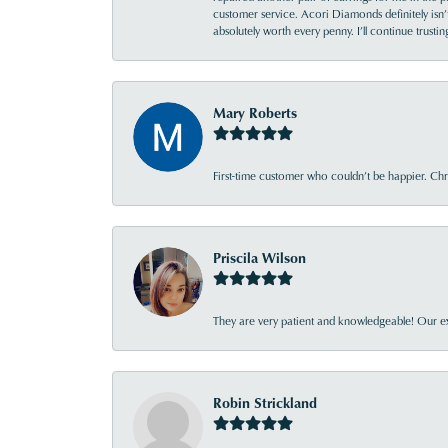
customer service. Acori Diamonds definitely isn’t 
absolutely worth every penny. I’ll continue trust
Mary Roberts
First-time customer who couldn’t be happier. Chri
Priscila Wilson
They are very patient and knowledgeable! Our ex
Robin Strickland