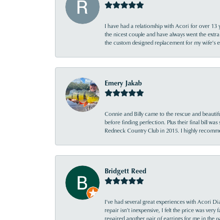
I have had a relationship with Acori for over 13 
the nicest couple and have always went the extra
the custom designed replacement for my wife’s
Emery Jakab
Connie and Billy came to the rescue and beautifu
before finding perfection. Plus their final bill wa
Redneck Country Club in 2015. I highly recomme
Bridgett Reed
I’ve had several great experiences with Acori Dia
repair isn’t inexpensive, I felt the price was ver
repaired another pair of earrings for me in the p