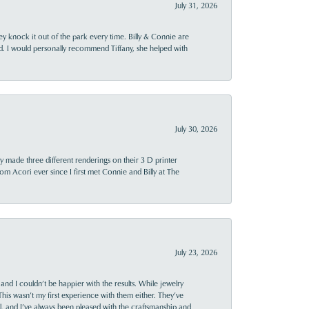
July 31, 2026
ey knock it out of the park every time. Billy & Connie are
d. I would personally recommend Tiffany, she helped with
July 30, 2026
y made three different renderings on their 3 D printer
 from Acori ever since I first met Connie and Billy at The
July 23, 2026
and I couldn’t be happier with the results. While jewelry
This wasn’t my first experience with them either. They’ve
al, and I’ve always been pleased with the craftsmanship and