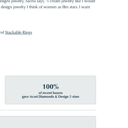
gns jewelry, Sacha says, "I create jewelry like I would
design jewelry I think of women as film stars. I want
nd
Stackable Rings
100%
of recent buyers
gave Acori Diamonds & Design 5 stars