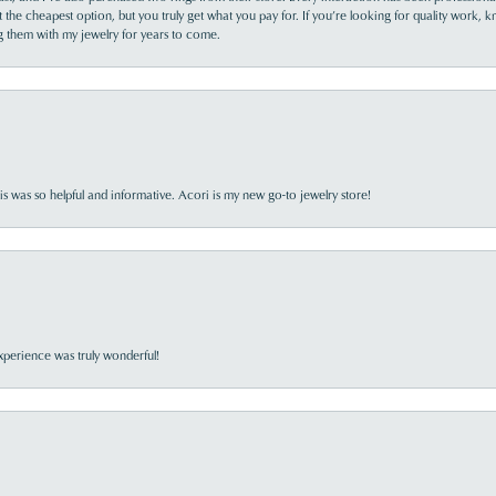
the cheapest option, but you truly get what you pay for. If you’re looking for quality work, kn
ing them with my jewelry for years to come.
s was so helpful and informative. Acori is my new go-to jewelry store!
perience was truly wonderful!