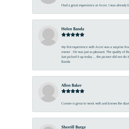
Had a great experience at Acori. I was already 
Helen Banda
My first experience with Acori was a surprise f
owner . He was just as pleasant. The quality of 
Just picked it up today ... the picture did not do 
Banda
Allen Baker
Connie is great to work with and knows the diamo
Sherrill Burge