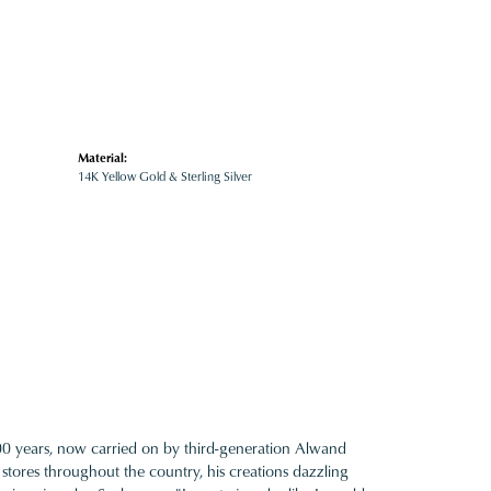
Material:
14K Yellow Gold & Sterling Silver
100 years, now carried on by third-generation Alwand
 stores throughout the country, his creations dazzling