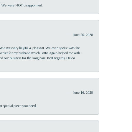
ner. We were NOT disappointed.
June 20, 2020
ttie was very helpful & pleasant. We even spoke with the
racelet for my husband which Lottie again helped me with .
rned our business for the long haul. Best regards, Helen
June 16, 2020
at special piece you need.