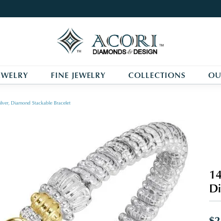
EWELRY
FINE JEWELRY
COLLECTIONS
OU
ilver, Diamond Stackable Bracelet
14
Di
$2