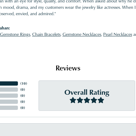
 with an eye for style, quality, and comfort. When asked about why he desi
ith mood, drama, and my customers wear the jewelry like actresses. When I 
bserved, envied, and admired."
ahan:
Gemstone Rings
,
Chain Bracelets
,
Gemstone Necklaces
,
Pearl Necklaces
a
Reviews
(
10
)
Overall Rating
(
0
)
(
0
)
(
0
)
(
0
)