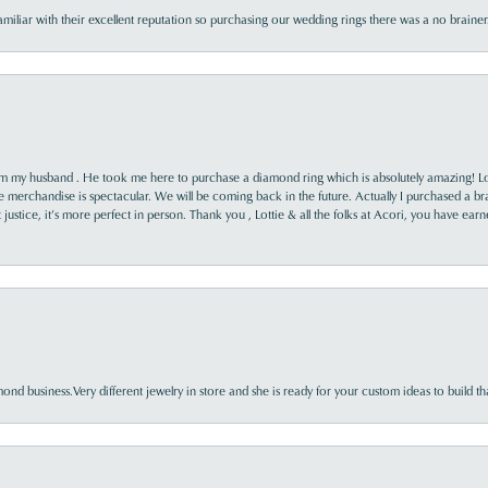
familiar with their excellent reputation so purchasing our wedding rings there was a no brai
rom my husband . He took me here to purchase a diamond ring which is absolutely amazing! Lo
the merchandise is spectacular. We will be coming back in the future. Actually I purchased a b
it justice, it’s more perfect in person. Thank you , Lottie & all the folks at Acori, you have ea
nd business.Very different jewelry in store and she is ready for your custom ideas to build th