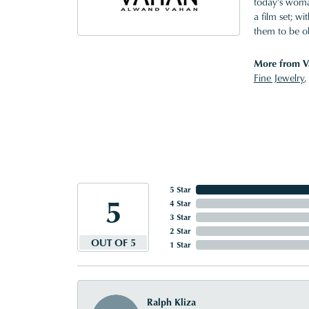
today's woman
a film set; w
them to be o
More from V
Fine Jewelry
,
5 Star
5
4 Star
3 Star
2 Star
OUT OF 5
1 Star
Ralph Kliza