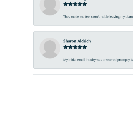
They made me feel comfortable leaving my diamon
Sharon Aldrich
My initial email inquiry was answered promptly. 