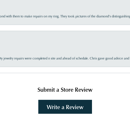
d with them to make repairs on my ring. They took pictures of the diamond’s distinguishing
My jewelry repairs were completed n site and ahead of schedule. Chris gave good advice and f
Submit a Store Review
Write a Review