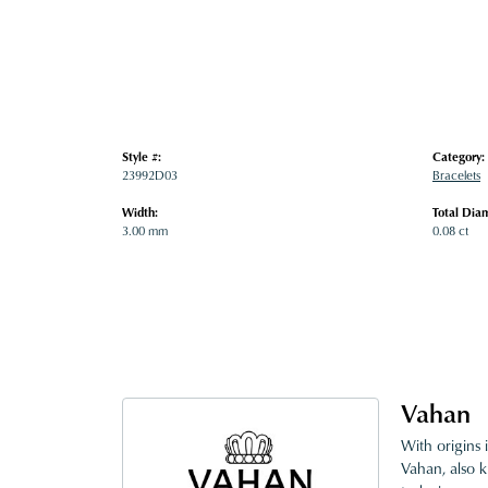
Style #:
Category:
23992D03
Bracelets
Width:
Total Dia
3.00 mm
0.08 ct
Vahan
With origins 
Vahan, also k