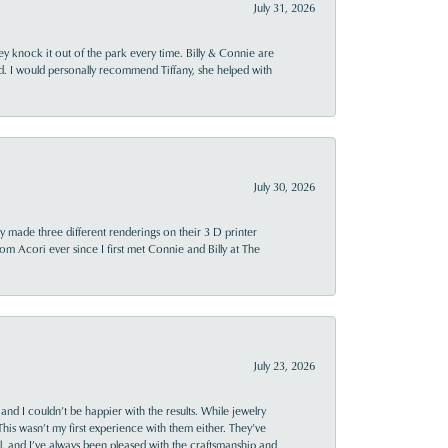
July 31, 2026
ey knock it out of the park every time. Billy & Connie are
d. I would personally recommend Tiffany, she helped with
July 30, 2026
y made three different renderings on their 3 D printer
 from Acori ever since I first met Connie and Billy at The
July 23, 2026
and I couldn’t be happier with the results. While jewelry
This wasn’t my first experience with them either. They’ve
al, and I’ve always been pleased with the craftsmanship and