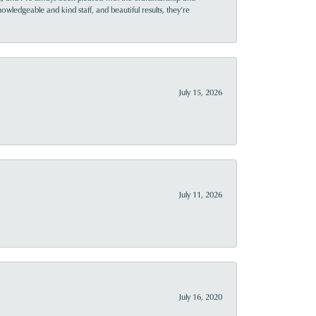
owledgeable and kind staff, and beautiful results, they’re
July 15, 2026
July 11, 2026
July 16, 2020