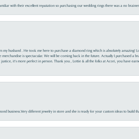
familiar with their excellent reputation so purchasing our wedding rings there was a no brai
rom my husband . He took me here to purchase a diamond ring which is absolutely amazing! Lo
the merchandise is spectacular. We will be coming back in the future. Actually I purchased a b
it justice, it’s more perfect in person. Thank you , Lottie & all the folks at Acori, you have ea
nd business.Very different jewelry in store and she is ready for your custom ideas to build th