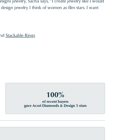
gns jewelry, Sacha says, "I create jewelry like I would
design jewelry I think of women as film stars. I want
nd
Stackable Rings
100%
of recent buyers
gave Acori Diamonds & Design 5 stars