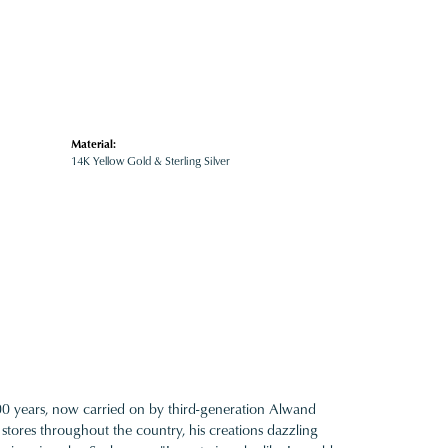
Material:
14K Yellow Gold & Sterling Silver
100 years, now carried on by third-generation Alwand
 stores throughout the country, his creations dazzling