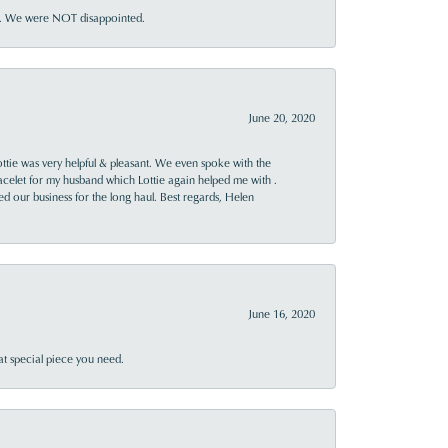
ner. We were NOT disappointed.
June 20, 2020
ttie was very helpful & pleasant. We even spoke with the
racelet for my husband which Lottie again helped me with .
rned our business for the long haul. Best regards, Helen
June 16, 2020
at special piece you need.