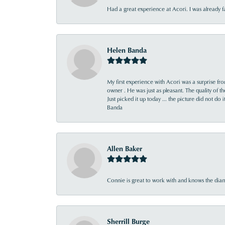
Had a great experience at Acori. I was already 
Helen Banda
My first experience with Acori was a surprise f
owner . He was just as pleasant. The quality of 
Just picked it up today ... the picture did not do 
Banda
Allen Baker
Connie is great to work with and knows the diamo
Sherrill Burge