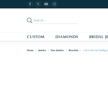
CUSTOM
DIAMONDS
BRIDAL J
Home
Jewelry
Fine Jewelry
Bracelets
14K Gold and Sterling S