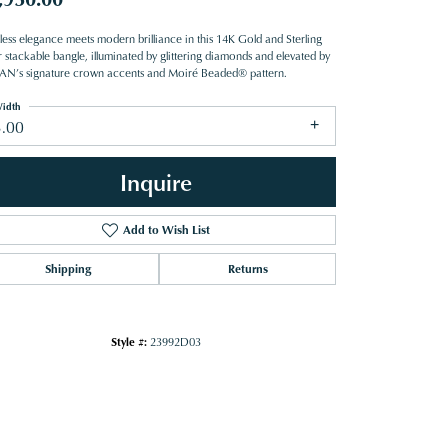
less elegance meets modern brilliance in this 14K Gold and Sterling
r stackable bangle, illuminated by glittering diamonds and elevated by
N’s signature crown accents and Moiré Beaded® pattern.
idth
3.00
Inquire
Add to Wish List
Shipping
Returns
Style #:
23992D03
Click to zoom