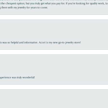
the cheapest option, but you truly get what you pay for. If you’re looking for quality work, kn
ing them with my jewelry for years to come.
s was so helpful and informative. Acori is my new go-to jewelry store!
perience was truly wonderful!