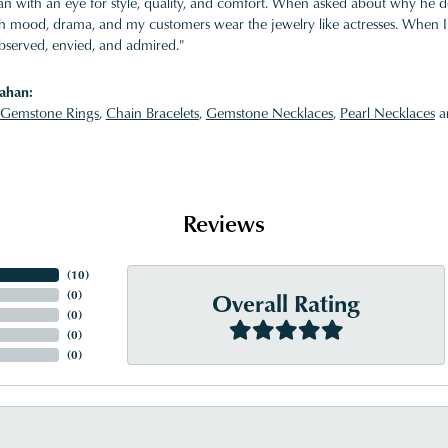
 with an eye for style, quality, and comfort. When asked about why he desi
ith mood, drama, and my customers wear the jewelry like actresses. When I 
bserved, envied, and admired."
ahan:
Gemstone Rings
,
Chain Bracelets
,
Gemstone Necklaces
,
Pearl Necklaces
a
Reviews
(
10
)
Overall Rating
(
0
)
(
0
)
(
0
)
(
0
)