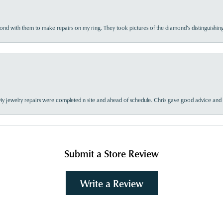
d with them to make repairs on my ring. They took pictures of the diamond’s distinguishing
My jewelry repairs were completed n site and ahead of schedule. Chris gave good advice and f
Submit a Store Review
Write a Review