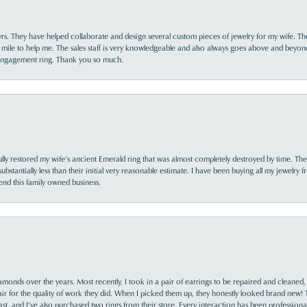
yrs. They have helped collaborate and design several custom pieces of jewelry for my wife. Th
 mile to help me. The sales staff is very knowledgeable and also always goes above and beyon
 engagement ring. Thank you so much.
lly restored my wife’s ancient Emerald ring that was almost completely destroyed by time. The
s substantially less than their initial very reasonable estimate. I have been buying all my jewelry
nd this family owned business.
monds over the years. Most recently, I took in a pair of earrings to be repaired and cleaned, 
y fair for the quality of work they did. When I picked them up, they honestly looked brand new! 
ast, and I’ve also purchased two rings from their store. Every interaction has been profession