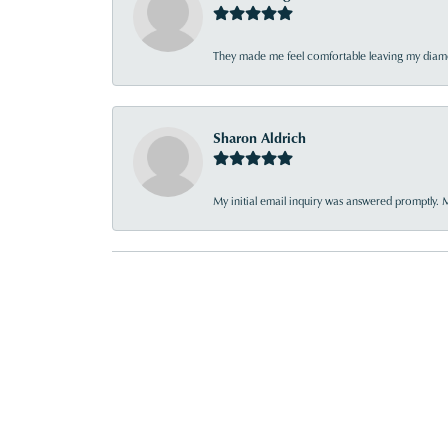
They made me feel comfortable leaving my diamon
Sharon Aldrich
My initial email inquiry was answered promptly. 