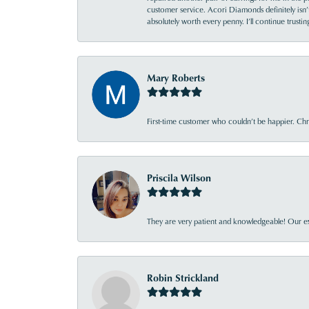
customer service. Acori Diamonds definitely isn’t 
absolutely worth every penny. I’ll continue trust
Mary Roberts
First-time customer who couldn’t be happier. Chri
Priscila Wilson
They are very patient and knowledgeable! Our ex
Robin Strickland