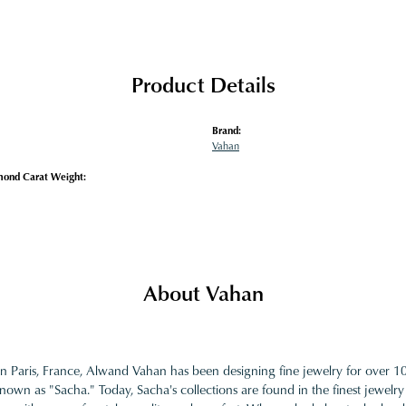
Product Details
Brand:
Vahan
mond Carat Weight:
About Vahan
in Paris, France, Alwand Vahan has been designing fine jewelry for over 
nown as "Sacha." Today, Sacha's collections are found in the finest jewelry