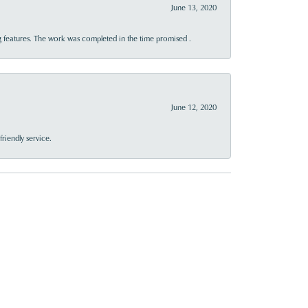
June 13, 2020
 features. The work was completed in the time promised .
June 12, 2020
riendly service.