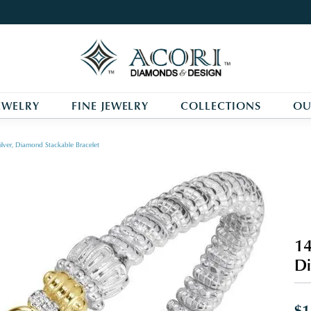
EWELRY
FINE JEWELRY
COLLECTIONS
OU
ilver, Diamond Stackable Bracelet
14
Di
$1