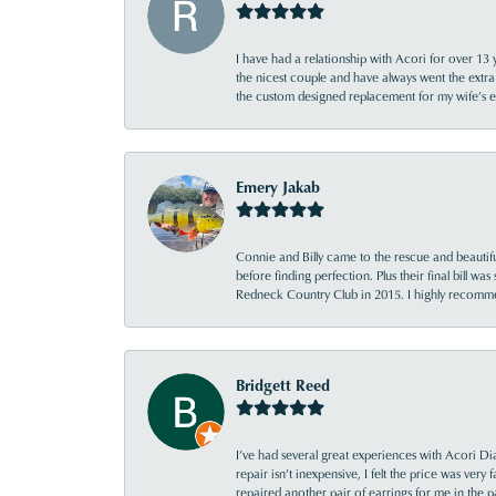
I have had a relationship with Acori for over 13 
the nicest couple and have always went the extra
the custom designed replacement for my wife’s
Emery Jakab
Connie and Billy came to the rescue and beautifu
before finding perfection. Plus their final bill wa
Redneck Country Club in 2015. I highly recomme
Bridgett Reed
I’ve had several great experiences with Acori Dia
repair isn’t inexpensive, I felt the price was ver
repaired another pair of earrings for me in the p