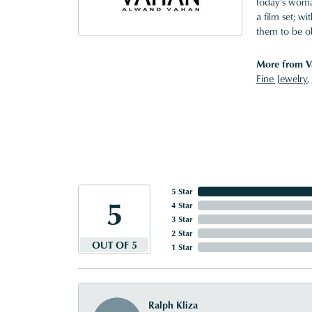
today's woman
a film set; w
them to be o
More from V
Fine Jewelry
,
5 Star
5
4 Star
3 Star
2 Star
OUT OF 5
1 Star
Ralph Kliza