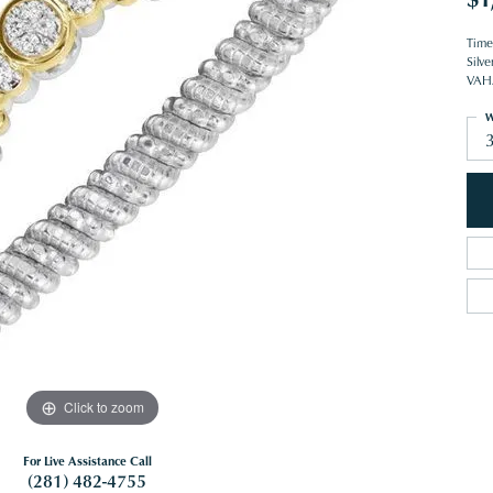
Time
Silve
VAHA
W
Click to zoom
For Live Assistance Call
(281) 482-4755