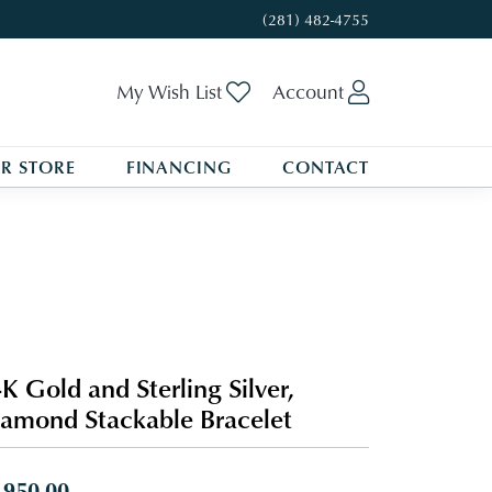
(281) 482-4755
Toggle My Wishlist
Toggle My A
My Wish List
Account
R STORE
FINANCING
CONTACT
K Gold and Sterling Silver,
amond Stackable Bracelet
,950.00