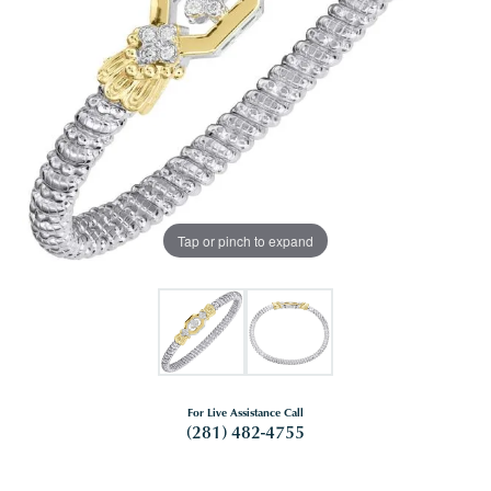
Tap or pinch to expand
For Live Assistance Call
(281) 482-4755