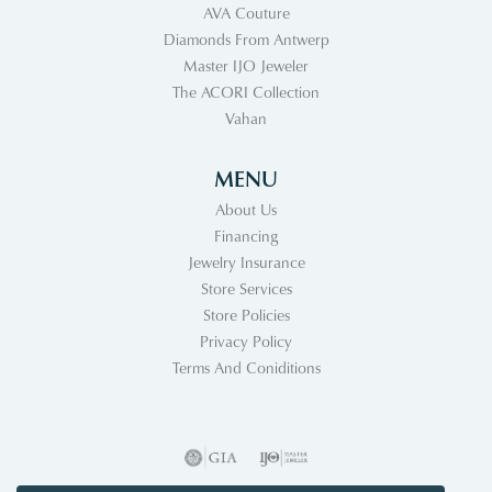
AVA Couture
Diamonds From Antwerp
Master IJO Jeweler
The ACORI Collection
Vahan
MENU
About Us
Financing
Jewelry Insurance
Store Services
Store Policies
Privacy Policy
Terms And Coniditions