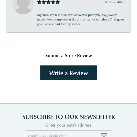
June 12, 2020
My initial email inquiry was answered promptly. My jewelry
repairs were completed n site and ahead of schedule. Chris gave
good advice and friendly service.
Submit a Store Review
Write a Review
SUBSCRIBE TO OUR NEWSLETTER
Enter your email address