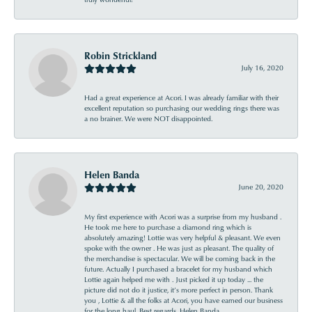
Robin Strickland
July 16, 2020
Had a great experience at Acori. I was already familiar with their
excellent reputation so purchasing our wedding rings there was
a no brainer. We were NOT disappointed.
Helen Banda
June 20, 2020
My first experience with Acori was a surprise from my husband .
He took me here to purchase a diamond ring which is
absolutely amazing! Lottie was very helpful & pleasant. We even
spoke with the owner . He was just as pleasant. The quality of
the merchandise is spectacular. We will be coming back in the
future. Actually I purchased a bracelet for my husband which
Lottie again helped me with . Just picked it up today ... the
picture did not do it justice, it’s more perfect in person. Thank
you , Lottie & all the folks at Acori, you have earned our business
for the long haul. Best regards, Helen Banda