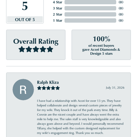
5
4 Star
(
0
)
3 Star
(
0
)
2 Star
(
0
)
OUT OF 5
1 Star
(
0
)
100%
Overall Rating
of recent buyers
gave Acori Diamonds &
Design 5 stars
Ralph Kliza
July 31, 2026
I have had a relationship with Acori for over 13 yrs. They have
helped collaborate and design several custom pieces of jewelry
for my wife. They knock it out of the park every time. Billy &
Connie are the nicest couple and have always went the extra
mile to help me. The sales staff is very knowledgeable and also
always goes above and beyond. I would personally recommend
Tiffany, she helped with the custom designed replacement for
my wife’s engagement ring. Thank you so much.