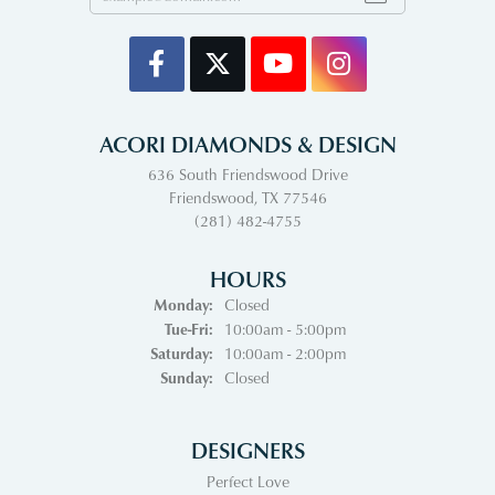
ACORI DIAMONDS & DESIGN
636 South Friendswood Drive
Friendswood, TX 77546
(281) 482-4755
HOURS
Monday:
Closed
Tuesday - Friday:
Tue-Fri:
10:00am - 5:00pm
Saturday:
10:00am - 2:00pm
Sunday:
Closed
DESIGNERS
Perfect Love