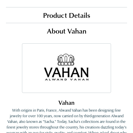
Product Details
About Vahan
Vahan
With origins in Paris, France, Alwand Vahan has been designing fine
jewelry for over 100 years, now carried on by third-generation Alwand
Vahan, also known as "Sacha." Today, Sacha's collections are found in the
finest jewelry stores throughout the country, his creations dazzling today's
woman with an eye for style, quality, and comfort. When asked about why