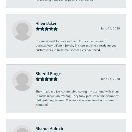
Allen Baker
June 16, 2020
Connie is great to work with and knows the diamond
business.Very different jewelry in store and she is ready for your
custom ideas to build that special piece you need.
Sherrill Burge
June 13, 2020
They made me feel comfortable leaving my diamond with them
to make repairs on my ring. They took pictures of the diamond’s
distinguishing features. The work was completed in the time
promised .
Sharon Aldrich