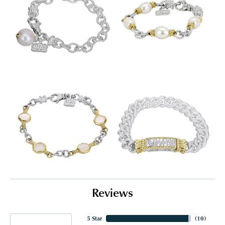
Reviews
5 Star
(
10
)