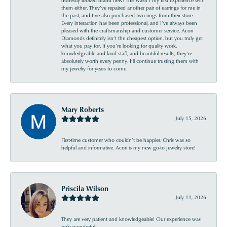
them either. They’ve repaired another pair of earrings for me in
the past, and I’ve also purchased two rings from their store.
Every interaction has been professional, and I’ve always been
pleased with the craftsmanship and customer service. Acori
Diamonds definitely isn’t the cheapest option, but you truly get
what you pay for. If you’re looking for quality work,
knowledgeable and kind staff, and beautiful results, they’re
absolutely worth every penny. I’ll continue trusting them with
my jewelry for years to come.
Mary Roberts
July 15, 2026
First-time customer who couldn’t be happier. Chris was so
helpful and informative. Acori is my new go-to jewelry store!
Priscila Wilson
July 11, 2026
They are very patient and knowledgeable! Our experience was
truly wonderful!