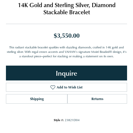
14K Gold and Sterling Silver, Diamond
Stackable Bracelet
$3,550.00
This radiant stackable bracelet sparkles with dazzling diamonds, crafted in 14K gold and
sterling silver. With regal crown accents and VAHAN’s signature Moiré Beaded® design, it’s
a standout piece—perfect for stacking or making a statement on its own.
Inquire
Add to Wish List
Shipping
Returns
Style #:
23821D04