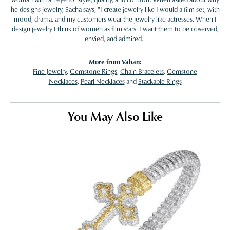
he designs jewelry, Sacha says, "I create jewelry like I would a film set; with
mood, drama, and my customers wear the jewelry like actresses. When I
design jewelry I think of women as film stars. I want them to be observed,
envied, and admired."
More from Vahan:
Fine Jewelry
,
Gemstone Rings
,
Chain Bracelets
,
Gemstone
Necklaces
,
Pearl Necklaces
and
Stackable Rings
You May Also Like