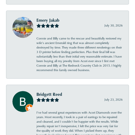
Emery Jakab
July 30, 2026
Connie and Billy came to the rescue and beautifully restored my
wife’s ancient Emerald ring that was almost completely
destroyed by time. They made three different renderings on their
3 D printer before finding perfection. Plus their final bill was
substantially less than their initial very reasonable estimate. I have
been buying all my jewelry from Acori ever since I first met
Connie and Billy at The Redneck Country Club in 2015. I highly
recommend this family owned business.
Bridgett Reed
July 23, 2026
I’ve had several great experiences with Acori Diamonds over the
years. Most recently, I took in a pair of earrings to be repaired
and cleaned, and I couldn’t be happier with the results. While
jewelry repair isn’t inexpensive, I felt the price was very fair for
the quality of work they did. When I picked them up, they
honestly looked brand new! This wasn’t my first experience with