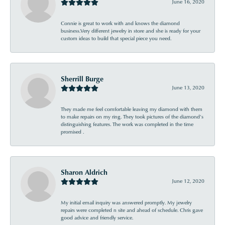
June 16, 2020
Connie is great to work with and knows the diamond
business.Very different jewelry in store and she is ready for your
custom ideas to build that special piece you need.
Sherrill Burge
June 13, 2020
They made me feel comfortable leaving my diamond with them
to make repairs on my ring. They took pictures of the diamond’s
distinguishing features. The work was completed in the time
promised .
Sharon Aldrich
June 12, 2020
My initial email inquiry was answered promptly. My jewelry
repairs were completed n site and ahead of schedule. Chris gave
good advice and friendly service.