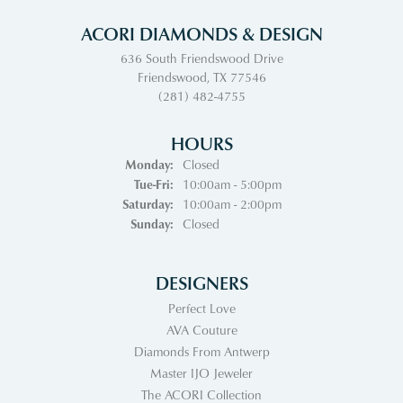
ACORI DIAMONDS & DESIGN
636 South Friendswood Drive
Friendswood, TX 77546
(281) 482-4755
HOURS
Monday:
Closed
Tuesday - Friday:
Tue-Fri:
10:00am - 5:00pm
Saturday:
10:00am - 2:00pm
Sunday:
Closed
DESIGNERS
Perfect Love
AVA Couture
Diamonds From Antwerp
Master IJO Jeweler
The ACORI Collection