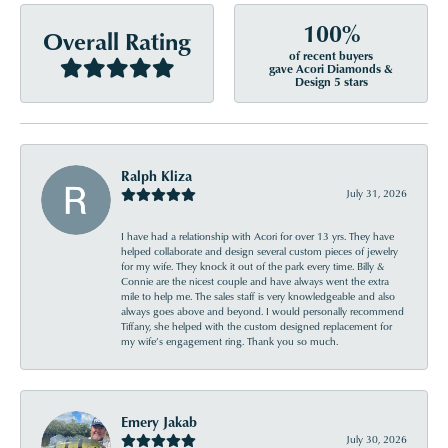
100%
Overall Rating
of recent buyers
gave Acori Diamonds &
Design 5 stars
Ralph Kliza
July 31, 2026
I have had a relationship with Acori for over 13 yrs. They have
helped collaborate and design several custom pieces of jewelry
for my wife. They knock it out of the park every time. Billy &
Connie are the nicest couple and have always went the extra
mile to help me. The sales staff is very knowledgeable and also
always goes above and beyond. I would personally recommend
Tiffany, she helped with the custom designed replacement for
my wife’s engagement ring. Thank you so much.
Emery Jakab
July 30, 2026