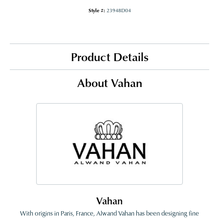
Style #:
23948D04
Product Details
About Vahan
Vahan
With origins in Paris, France, Alwand Vahan has been designing fine