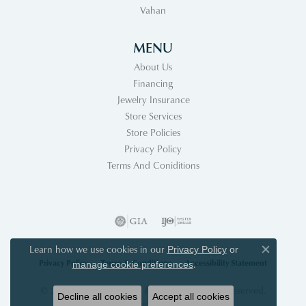
Vahan
MENU
About Us
Financing
Jewelry Insurance
Store Services
Store Policies
Privacy Policy
Terms And Coniditions
Learn how we use cookies in our
Privacy Policy
or
Close co
Privacy Policy
Terms & Conditions
Accessibility Statement
.
manage cookie preferences
© 2026 Acori Diamonds & Design. All Rights Reserved.
Decline all cookies
Accept all cookies
POWERED BY:
PUNCHMARK