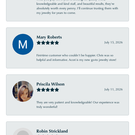
knowledgeable and kind staff, and beautiful results, they’re
absolutely worth every penny. I’ll continue trusting them with
my jewelry for years to come.
Mary Roberts
July 15, 2026
First-time customer who couldn’t be happier. Chris was so
helpful and informative. Acori is my new go-to jewelry store!
Priscila Wilson
July 11, 2026
They are very patient and knowledgeable! Our experience was
truly wonderful!
Robin Strickland