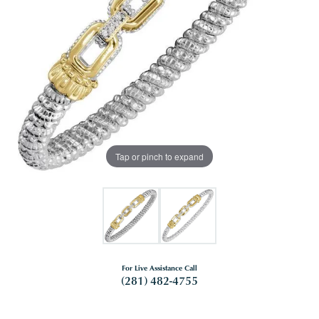
Tap or pinch to expand
For Live Assistance Call
(281) 482-4755