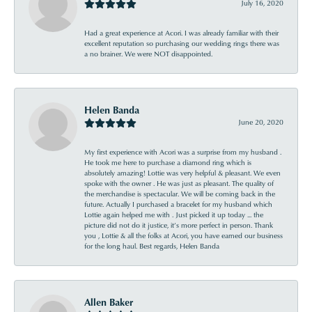
July 16, 2020
Had a great experience at Acori. I was already familiar with their
excellent reputation so purchasing our wedding rings there was
a no brainer. We were NOT disappointed.
Helen Banda
June 20, 2020
My first experience with Acori was a surprise from my husband .
He took me here to purchase a diamond ring which is
absolutely amazing! Lottie was very helpful & pleasant. We even
spoke with the owner . He was just as pleasant. The quality of
the merchandise is spectacular. We will be coming back in the
future. Actually I purchased a bracelet for my husband which
Lottie again helped me with . Just picked it up today ... the
picture did not do it justice, it’s more perfect in person. Thank
you , Lottie & all the folks at Acori, you have earned our business
for the long haul. Best regards, Helen Banda
Allen Baker