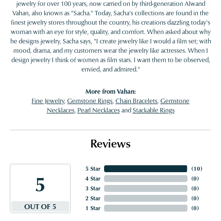
jewelry for over 100 years, now carried on by third-generation Alwand
Vahan, also known as "Sacha." Today, Sacha's collections are found in the
finest jewelry stores throughout the country, his creations dazzling today's
woman with an eye for style, quality, and comfort. When asked about why
he designs jewelry, Sacha says, "I create jewelry like I would a film set; with
mood, drama, and my customers wear the jewelry like actresses. When I
design jewelry I think of women as film stars. I want them to be observed,
envied, and admired."
More from Vahan:
Fine Jewelry
,
Gemstone Rings
,
Chain Bracelets
,
Gemstone
Necklaces
,
Pearl Necklaces
and
Stackable Rings
Reviews
5 Star
(
10
)
5
4 Star
(
0
)
3 Star
(
0
)
2 Star
(
0
)
OUT OF 5
1 Star
(
0
)