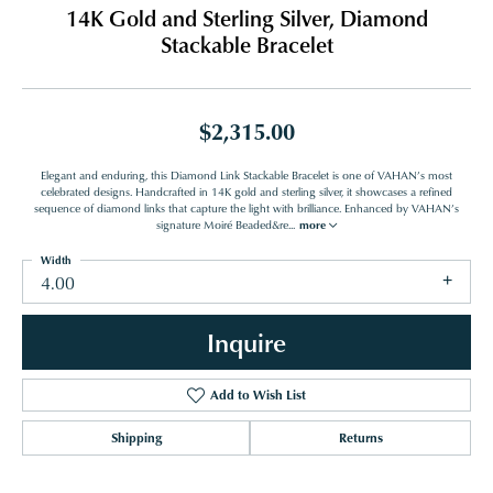
14K Gold and Sterling Silver, Diamond
Stackable Bracelet
$2,315.00
Elegant and enduring, this Diamond Link Stackable Bracelet is one of VAHAN’s most
celebrated designs. Handcrafted in 14K gold and sterling silver, it showcases a refined
sequence of diamond links that capture the light with brilliance. Enhanced by VAHAN’s
signature Moiré Beaded&re
...
more
Width
4.00
Inquire
Add to Wish List
Shipping
Returns