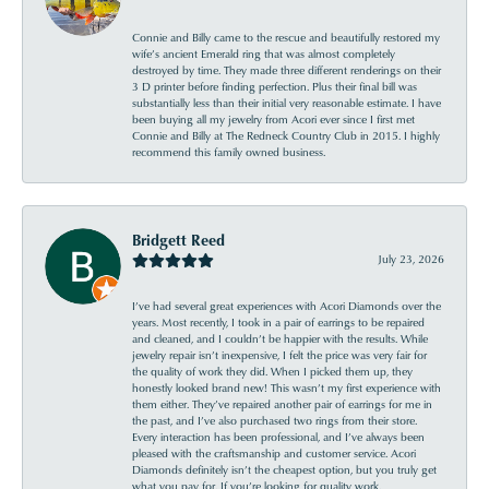
Connie and Billy came to the rescue and beautifully restored my
wife’s ancient Emerald ring that was almost completely
destroyed by time. They made three different renderings on their
3 D printer before finding perfection. Plus their final bill was
substantially less than their initial very reasonable estimate. I have
been buying all my jewelry from Acori ever since I first met
Connie and Billy at The Redneck Country Club in 2015. I highly
recommend this family owned business.
Bridgett Reed
July 23, 2026
I’ve had several great experiences with Acori Diamonds over the
years. Most recently, I took in a pair of earrings to be repaired
and cleaned, and I couldn’t be happier with the results. While
jewelry repair isn’t inexpensive, I felt the price was very fair for
the quality of work they did. When I picked them up, they
honestly looked brand new! This wasn’t my first experience with
them either. They’ve repaired another pair of earrings for me in
the past, and I’ve also purchased two rings from their store.
Every interaction has been professional, and I’ve always been
pleased with the craftsmanship and customer service. Acori
Diamonds definitely isn’t the cheapest option, but you truly get
what you pay for. If you’re looking for quality work,