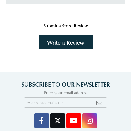
Submit a Store Review
Write a Review
SUBSCRIBE TO OUR NEWSLETTER
Enter your email address