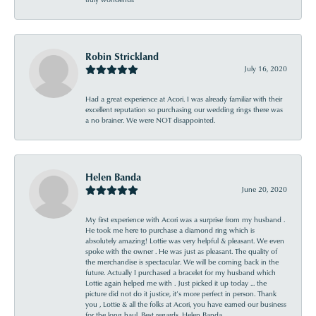
Robin Strickland
July 16, 2020
Had a great experience at Acori. I was already familiar with their
excellent reputation so purchasing our wedding rings there was
a no brainer. We were NOT disappointed.
Helen Banda
June 20, 2020
My first experience with Acori was a surprise from my husband .
He took me here to purchase a diamond ring which is
absolutely amazing! Lottie was very helpful & pleasant. We even
spoke with the owner . He was just as pleasant. The quality of
the merchandise is spectacular. We will be coming back in the
future. Actually I purchased a bracelet for my husband which
Lottie again helped me with . Just picked it up today ... the
picture did not do it justice, it’s more perfect in person. Thank
you , Lottie & all the folks at Acori, you have earned our business
for the long haul. Best regards, Helen Banda