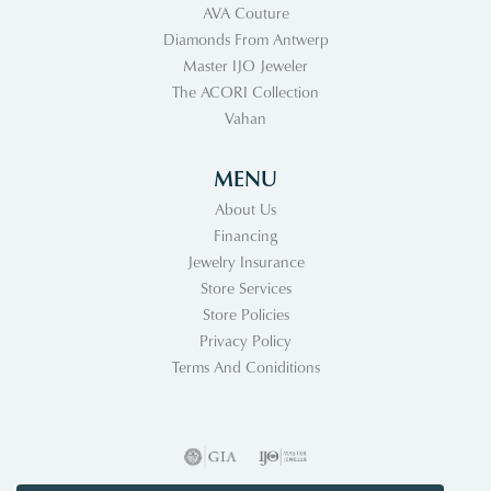
AVA Couture
Diamonds From Antwerp
Master IJO Jeweler
The ACORI Collection
Vahan
MENU
About Us
Financing
Jewelry Insurance
Store Services
Store Policies
Privacy Policy
Terms And Coniditions