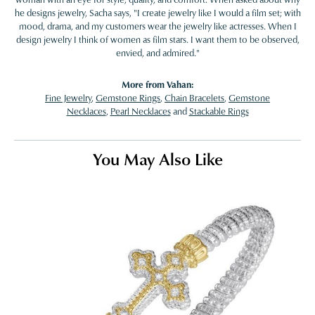
he designs jewelry, Sacha says, "I create jewelry like I would a film set; with
mood, drama, and my customers wear the jewelry like actresses. When I
design jewelry I think of women as film stars. I want them to be observed,
envied, and admired."
More from Vahan:
Fine Jewelry
,
Gemstone Rings
,
Chain Bracelets
,
Gemstone
Necklaces
,
Pearl Necklaces
and
Stackable Rings
You May Also Like