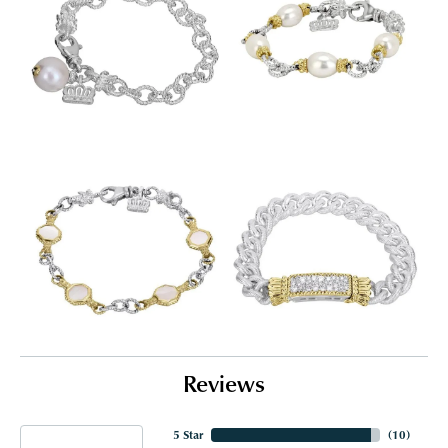
Reviews
5 Star
(
10
)