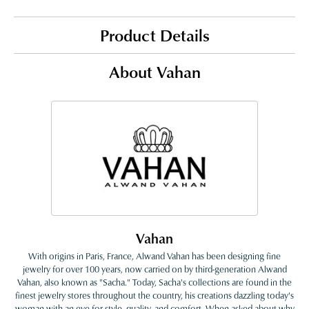
Product Details
About Vahan
Vahan
With origins in Paris, France, Alwand Vahan has been designing fine
jewelry for over 100 years, now carried on by third-generation Alwand
Vahan, also known as "Sacha." Today, Sacha's collections are found in the
finest jewelry stores throughout the country, his creations dazzling today's
woman with an eye for style, quality, and comfort. When asked about why