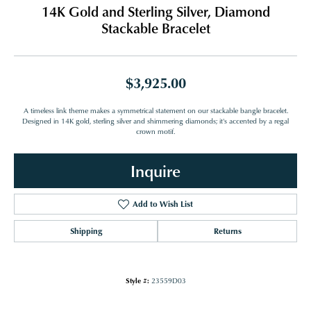
14K Gold and Sterling Silver, Diamond
Stackable Bracelet
$3,925.00
A timeless link theme makes a symmetrical statement on our stackable bangle bracelet.
Designed in 14K gold, sterling silver and shimmering diamonds; it's accented by a regal
crown motif.
Inquire
Add to Wish List
Shipping
Returns
Style #:
23559D03