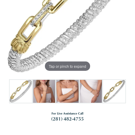
Tap or pinch to expand
For Live Assistance Call
(281) 482-4755