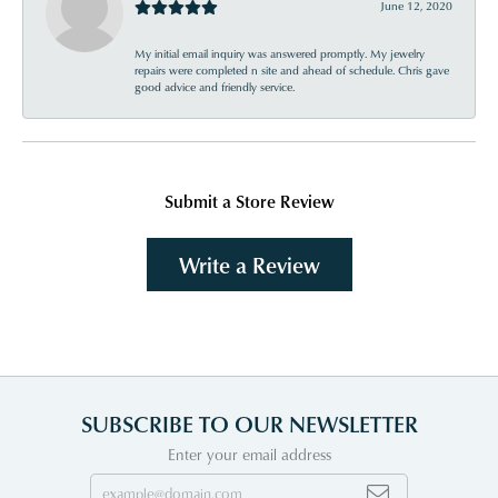
June 12, 2020
My initial email inquiry was answered promptly. My jewelry
repairs were completed n site and ahead of schedule. Chris gave
good advice and friendly service.
Submit a Store Review
Write a Review
SUBSCRIBE TO OUR NEWSLETTER
Enter your email address