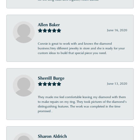
Allen Baker
June 16, 2020
Connie is great to work with and knows the diamond
business.Very different jewelry in store and she is ready for your
custom ideas to build that special piece you need.
Sherrill Burge
June 13, 2020
They made me feel comfortable leaving my diamond with them
to make repairs on my ring. They took pictures of the diamond’s
distinguishing features. The work was completed in the time
promised .
Sharon Aldrich