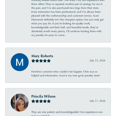
them either. They’ve repaired another pair of earrings for me in
the past, and I’ve also purchased two rings from their store.
Every interaction has been professional, and I’ve always been
pleased with the craftsmanship and customer service. Acori
Diamonds definitely isn’t the cheapest option, but you truly get
what you pay for. If you’re looking for quality work,
knowledgeable and kind staff, and beautiful results, they’re
absolutely worth every penny. I’ll continue trusting them with
my jewelry for years to come.
Mary Roberts
July 15, 2026
First-time customer who couldn’t be happier. Chris was so
helpful and informative. Acori is my new go-to jewelry store!
Priscila Wilson
July 11, 2026
They are very patient and knowledgeable! Our experience was
truly wonderful!