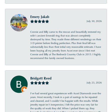
Emery Jakab
July 30, 2026
Connie and Billy came to the rescue and beautifully restored my
wife’s ancient Emerald ring that was almost completely
destroyed by time. They made three different renderings on their
3 D printer before finding perfection. Plus their final bill was
substantially less than their initial very reasonable estimate. I have
been buying all my jewelry from Acori ever since I first met
Connie and Billy at The Redneck Country Club in 2015. I highly
recommend this family owned business.
Bridgett Reed
July 23, 2026
I’ve had several great experiences with Acori Diamonds over the
years. Most recently, I took in a pair of earrings to be repaired
and cleaned, and I couldn’t be happier with the results. While
jewelry repair isn’t inexpensive, I felt the price was very fair for
the quality of work they did. When I picked them up, they
honestly looked brand new! This wasn’t my first experience with