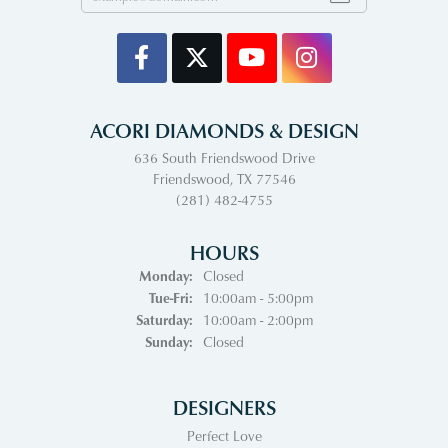
ACORI DIAMONDS & DESIGN
636 South Friendswood Drive
Friendswood, TX 77546
(281) 482-4755
HOURS
Monday:
Closed
Tuesday - Friday:
Tue-Fri:
10:00am - 5:00pm
Saturday:
10:00am - 2:00pm
Sunday:
Closed
DESIGNERS
Perfect Love