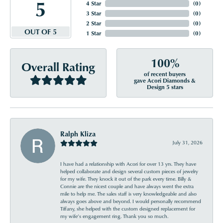
5
4 Star
(
0
)
3 Star
(
0
)
2 Star
(
0
)
OUT OF 5
1 Star
(
0
)
100%
Overall Rating
of recent buyers
gave Acori Diamonds &
Design 5 stars
Ralph Kliza
July 31, 2026
I have had a relationship with Acori for over 13 yrs. They have
helped collaborate and design several custom pieces of jewelry
for my wife. They knock it out of the park every time. Billy &
Connie are the nicest couple and have always went the extra
mile to help me. The sales staff is very knowledgeable and also
always goes above and beyond. I would personally recommend
Tiffany, she helped with the custom designed replacement for
my wife’s engagement ring. Thank you so much.