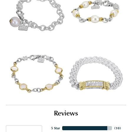
Reviews
5 Star
(
10
)