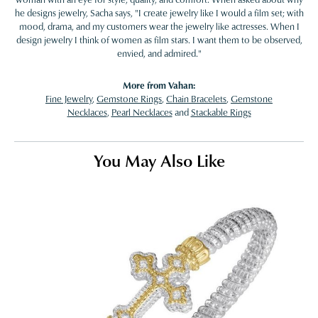
he designs jewelry, Sacha says, "I create jewelry like I would a film set; with
mood, drama, and my customers wear the jewelry like actresses. When I
design jewelry I think of women as film stars. I want them to be observed,
envied, and admired."
More from Vahan:
Fine Jewelry
,
Gemstone Rings
,
Chain Bracelets
,
Gemstone
Necklaces
,
Pearl Necklaces
and
Stackable Rings
You May Also Like