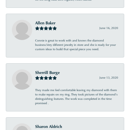
Allen Baker
June 16, 2020
Connie is great to work with and knows the diamond
business.Very different jewelry in store and she is ready for your
custom ideas to build that special piece you need.
Sherrill Burge
June 13, 2020
They made me feel comfortable leaving my diamond with them
to make repairs on my ring. They took pictures of the diamond’s
distinguishing features. The work was completed in the time
promised .
Sharon Aldrich