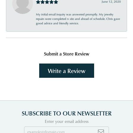
June 12, 2020
My initial email inquiry was answered promptly. My jewelry
repairs were completed n site and ahead of schedule. Chris gave
good advice and friendly service.
Submit a Store Review
Write a Review
SUBSCRIBE TO OUR NEWSLETTER
Enter your email address