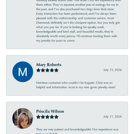
them either. They’ve repaired another pair of earrings for me in
the past, and I’ve also purchased two rings from their store.
Every interaction has been professional, and I’ve always been
pleased with the craftsmanship and customer service. Acori
Diamonds definitely isn’t the cheapest option, but you truly get
what you pay for. If you’re looking for quality work,
knowledgeable and kind staff, and beautiful results, they’re
absolutely worth every penny. I’ll continue trusting them with
my jewelry for years to come.
Mary Roberts
July 15, 2026
First-time customer who couldn’t be happier. Chris was so
helpful and informative. Acori is my new go-to jewelry store!
Priscila Wilson
July 11, 2026
They are very patient and knowledgeable! Our experience was
truly wonderful!