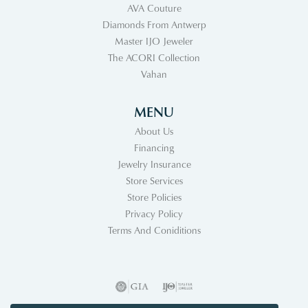
AVA Couture
Diamonds From Antwerp
Master IJO Jeweler
The ACORI Collection
Vahan
MENU
About Us
Financing
Jewelry Insurance
Store Services
Store Policies
Privacy Policy
Terms And Coniditions