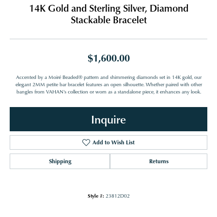
14K Gold and Sterling Silver, Diamond
Stackable Bracelet
$1,600.00
Accented by a Moiré Beaded® pattern and shimmering diamonds set in 14K gold, our
elegant 2MM petite bar bracelet features an open silhouette. Whether paired with other
bangles from VAHAN's collection or worn as a standalone piece, it enhances any look.
Inquire
Add to Wish List
Shipping
Returns
Style #:
23812D02