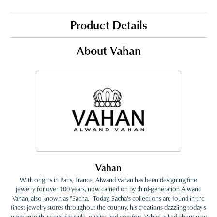
Product Details
About Vahan
Vahan
With origins in Paris, France, Alwand Vahan has been designing fine
jewelry for over 100 years, now carried on by third-generation Alwand
Vahan, also known as "Sacha." Today, Sacha's collections are found in the
finest jewelry stores throughout the country, his creations dazzling today's
woman with an eye for style, quality, and comfort. When asked about why