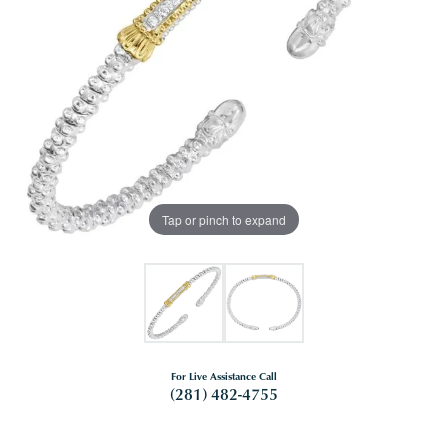
Tap or pinch to expand
For Live Assistance Call
(281) 482-4755