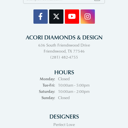
ACORI DIAMONDS & DESIGN
636 South Friendswood Drive
Friendswood, TX 77546
(281) 482-4755
HOURS
Monday:
Closed
Tuesday - Friday:
Tue-Fri:
10:00am - 5:00pm
Saturday:
10:00am - 2:00pm
Sunday:
Closed
DESIGNERS
Perfect Love