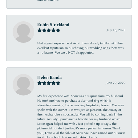
Robin Strickland
July 16, 2020
Had a great experience at Acori. I was already familiar with their
excellent reputation so purchasing our wedding rings there was
a no brainer. We were NOT disappointed.
Helen Banda
June 20, 2020
My first experience with Acori was a surprise from my husband .
He took me here to purchase a diamond ring which is
absolutely amazing! Lottie was very helpful & pleasant. We even
spoke with the owner . He was just as pleasant. The quality of
the merchandise is spectacular. We will be coming back in the
future. Actually I purchased a bracelet for my husband which
Lottie again helped me with . Just picked it up today ... the
picture did not do it justice, it’s more perfect in person. Thank
you , Lottie & all the folks at Acori, you have earned our business
for the long haul. Best regards, Helen Banda