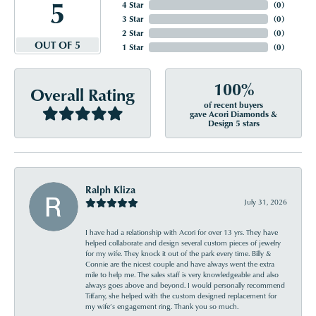
5
4 Star
(
0
)
3 Star
(
0
)
2 Star
(
0
)
OUT OF 5
1 Star
(
0
)
100%
Overall Rating
of recent buyers
gave Acori Diamonds &
Design 5 stars
Ralph Kliza
July 31, 2026
I have had a relationship with Acori for over 13 yrs. They have
helped collaborate and design several custom pieces of jewelry
for my wife. They knock it out of the park every time. Billy &
Connie are the nicest couple and have always went the extra
mile to help me. The sales staff is very knowledgeable and also
always goes above and beyond. I would personally recommend
Tiffany, she helped with the custom designed replacement for
my wife’s engagement ring. Thank you so much.