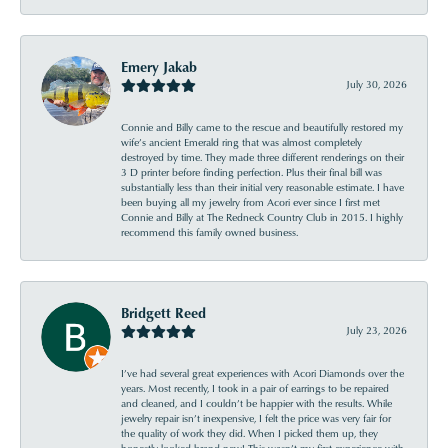
Emery Jakab
July 30, 2026
Connie and Billy came to the rescue and beautifully restored my
wife’s ancient Emerald ring that was almost completely
destroyed by time. They made three different renderings on their
3 D printer before finding perfection. Plus their final bill was
substantially less than their initial very reasonable estimate. I have
been buying all my jewelry from Acori ever since I first met
Connie and Billy at The Redneck Country Club in 2015. I highly
recommend this family owned business.
Bridgett Reed
July 23, 2026
I’ve had several great experiences with Acori Diamonds over the
years. Most recently, I took in a pair of earrings to be repaired
and cleaned, and I couldn’t be happier with the results. While
jewelry repair isn’t inexpensive, I felt the price was very fair for
the quality of work they did. When I picked them up, they
honestly looked brand new! This wasn’t my first experience with