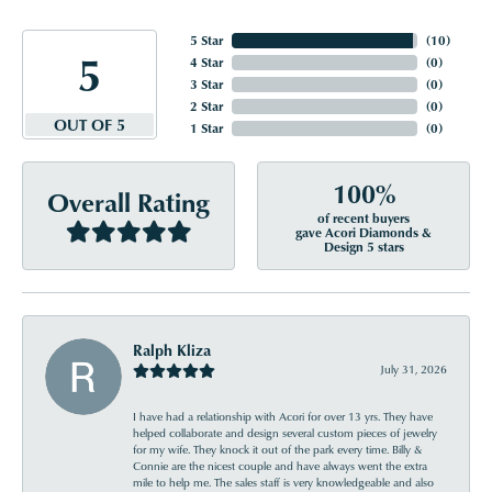
5 Star
(
10
)
5
4 Star
(
0
)
3 Star
(
0
)
2 Star
(
0
)
OUT OF 5
1 Star
(
0
)
100%
Overall Rating
of recent buyers
gave Acori Diamonds &
Design 5 stars
Ralph Kliza
July 31, 2026
I have had a relationship with Acori for over 13 yrs. They have
helped collaborate and design several custom pieces of jewelry
for my wife. They knock it out of the park every time. Billy &
Connie are the nicest couple and have always went the extra
mile to help me. The sales staff is very knowledgeable and also