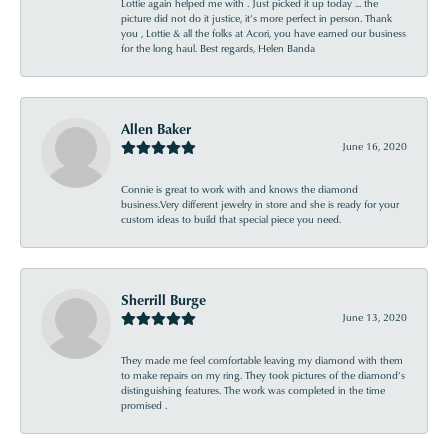
Lottie again helped me with . Just picked it up today ... the
picture did not do it justice, it’s more perfect in person. Thank
you , Lottie & all the folks at Acori, you have earned our business
for the long haul. Best regards, Helen Banda
Allen Baker
June 16, 2020
Connie is great to work with and knows the diamond
business.Very different jewelry in store and she is ready for your
custom ideas to build that special piece you need.
Sherrill Burge
June 13, 2020
They made me feel comfortable leaving my diamond with them
to make repairs on my ring. They took pictures of the diamond’s
distinguishing features. The work was completed in the time
promised .