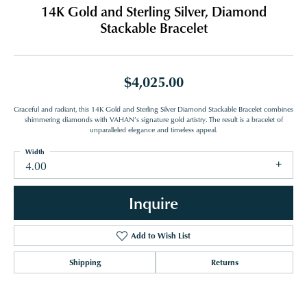
14K Gold and Sterling Silver, Diamond
Stackable Bracelet
$4,025.00
Graceful and radiant, this 14K Gold and Sterling Silver Diamond Stackable Bracelet combines
shimmering diamonds with VAHAN’s signature gold artistry. The result is a bracelet of
unparalleled elegance and timeless appeal.
Width
4.00
Inquire
Add to Wish List
Shipping
Returns