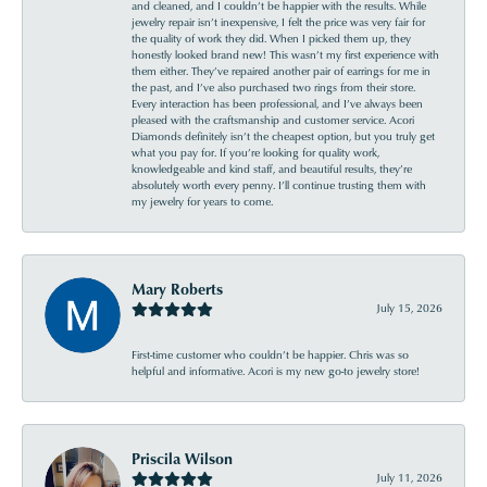
and cleaned, and I couldn’t be happier with the results. While
jewelry repair isn’t inexpensive, I felt the price was very fair for
the quality of work they did. When I picked them up, they
honestly looked brand new! This wasn’t my first experience with
them either. They’ve repaired another pair of earrings for me in
the past, and I’ve also purchased two rings from their store.
Every interaction has been professional, and I’ve always been
pleased with the craftsmanship and customer service. Acori
Diamonds definitely isn’t the cheapest option, but you truly get
what you pay for. If you’re looking for quality work,
knowledgeable and kind staff, and beautiful results, they’re
absolutely worth every penny. I’ll continue trusting them with
my jewelry for years to come.
Mary Roberts
July 15, 2026
First-time customer who couldn’t be happier. Chris was so
helpful and informative. Acori is my new go-to jewelry store!
Priscila Wilson
July 11, 2026