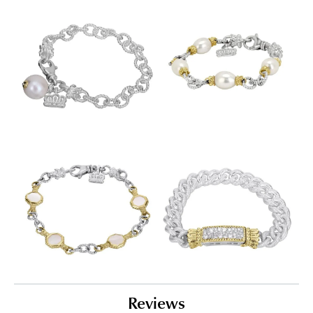
Reviews