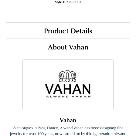
Style #:
23898D04
Product Details
About Vahan
Vahan
With origins in Paris, France, Alwand Vahan has been designing fine
jewelry for over 100 years, now carried on by third-generation Alwand