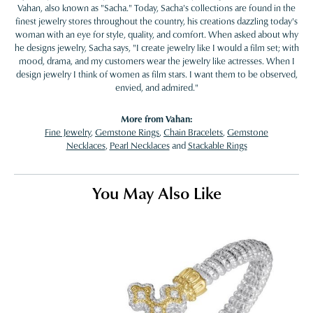
Vahan, also known as "Sacha." Today, Sacha's collections are found in the
finest jewelry stores throughout the country, his creations dazzling today's
woman with an eye for style, quality, and comfort. When asked about why
he designs jewelry, Sacha says, "I create jewelry like I would a film set; with
mood, drama, and my customers wear the jewelry like actresses. When I
design jewelry I think of women as film stars. I want them to be observed,
envied, and admired."
More from Vahan:
Fine Jewelry
,
Gemstone Rings
,
Chain Bracelets
,
Gemstone
Necklaces
,
Pearl Necklaces
and
Stackable Rings
You May Also Like