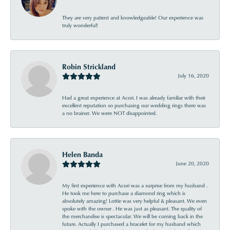
They are very patient and knowledgeable! Our experience was
truly wonderful!
Robin Strickland
July 16, 2020
Had a great experience at Acori. I was already familiar with their
excellent reputation so purchasing our wedding rings there was
a no brainer. We were NOT disappointed.
Helen Banda
June 20, 2020
My first experience with Acori was a surprise from my husband .
He took me here to purchase a diamond ring which is
absolutely amazing! Lottie was very helpful & pleasant. We even
spoke with the owner . He was just as pleasant. The quality of
the merchandise is spectacular. We will be coming back in the
future. Actually I purchased a bracelet for my husband which