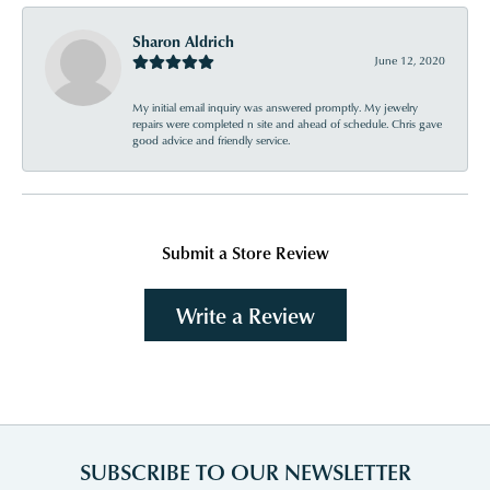
Sharon Aldrich
June 12, 2020
My initial email inquiry was answered promptly. My jewelry
repairs were completed n site and ahead of schedule. Chris gave
good advice and friendly service.
Submit a Store Review
Write a Review
SUBSCRIBE TO OUR NEWSLETTER