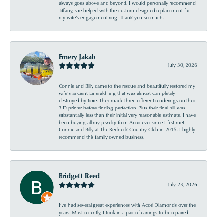
always goes above and beyond. I would personally recommend
Tiffany, she helped with the custom designed replacement for
my wife’s engagement ring. Thank you so much.
Emery Jakab
July 30, 2026
Connie and Billy came to the rescue and beautifully restored my
wife’s ancient Emerald ring that was almost completely
destroyed by time. They made three different renderings on their
3 D printer before finding perfection. Plus their final bill was
substantially less than their initial very reasonable estimate. I have
been buying all my jewelry from Acori ever since I first met
Connie and Billy at The Redneck Country Club in 2015. I highly
recommend this family owned business.
Bridgett Reed
July 23, 2026
I’ve had several great experiences with Acori Diamonds over the
years. Most recently, I took in a pair of earrings to be repaired