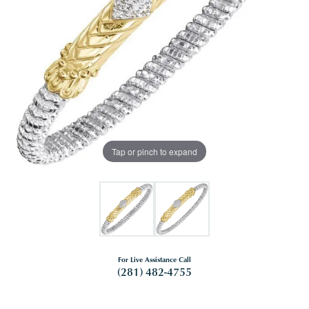
Tap or pinch to expand
For Live Assistance Call
(281) 482-4755