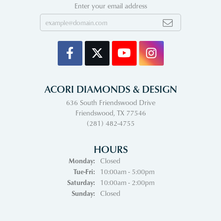
Enter your email address
ACORI DIAMONDS & DESIGN
636 South Friendswood Drive
Friendswood, TX 77546
(281) 482-4755
HOURS
Monday:
Closed
Tuesday - Friday:
Tue-Fri:
10:00am - 5:00pm
Saturday:
10:00am - 2:00pm
Sunday:
Closed