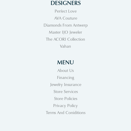
DESIGNERS
Perfect Love
AVA Couture
Diamonds From Antwerp
Master IJO Jeweler
The ACORI Collection
Vahan
MENU
About Us
Financing
Jewelry Insurance
Store Services
Store Policies
Privacy Policy
Terms And Coniditions