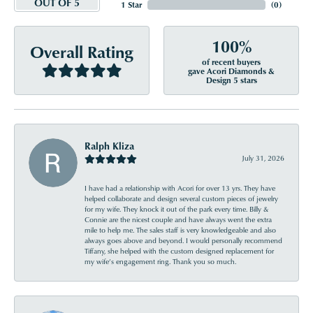
OUT OF 5
1 Star
(
0
)
100%
Overall Rating
of recent buyers
gave Acori Diamonds &
Design 5 stars
Ralph Kliza
July 31, 2026
I have had a relationship with Acori for over 13 yrs. They have
helped collaborate and design several custom pieces of jewelry
for my wife. They knock it out of the park every time. Billy &
Connie are the nicest couple and have always went the extra
mile to help me. The sales staff is very knowledgeable and also
always goes above and beyond. I would personally recommend
Tiffany, she helped with the custom designed replacement for
my wife’s engagement ring. Thank you so much.