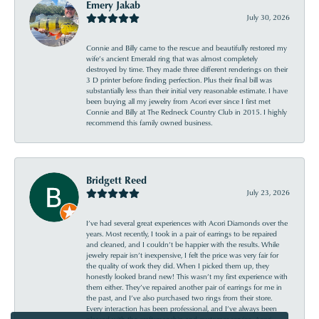
Emery Jakab
July 30, 2026
Connie and Billy came to the rescue and beautifully restored my
wife’s ancient Emerald ring that was almost completely
destroyed by time. They made three different renderings on their
3 D printer before finding perfection. Plus their final bill was
substantially less than their initial very reasonable estimate. I have
been buying all my jewelry from Acori ever since I first met
Connie and Billy at The Redneck Country Club in 2015. I highly
recommend this family owned business.
Bridgett Reed
July 23, 2026
I’ve had several great experiences with Acori Diamonds over the
years. Most recently, I took in a pair of earrings to be repaired
and cleaned, and I couldn’t be happier with the results. While
jewelry repair isn’t inexpensive, I felt the price was very fair for
the quality of work they did. When I picked them up, they
honestly looked brand new! This wasn’t my first experience with
them either. They’ve repaired another pair of earrings for me in
the past, and I’ve also purchased two rings from their store.
Every interaction has been professional, and I’ve always been