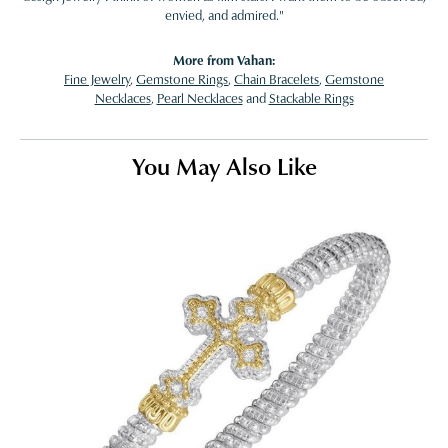
envied, and admired."
More from Vahan:
Fine Jewelry
,
Gemstone Rings
,
Chain Bracelets
,
Gemstone
Necklaces
,
Pearl Necklaces
and
Stackable Rings
You May Also Like