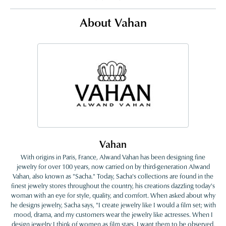
About Vahan
Vahan
With origins in Paris, France, Alwand Vahan has been designing fine
jewelry for over 100 years, now carried on by third-generation Alwand
Vahan, also known as "Sacha." Today, Sacha's collections are found in the
finest jewelry stores throughout the country, his creations dazzling today's
woman with an eye for style, quality, and comfort. When asked about why
he designs jewelry, Sacha says, "I create jewelry like I would a film set; with
mood, drama, and my customers wear the jewelry like actresses. When I
design jewelry I think of women as film stars. I want them to be observed,