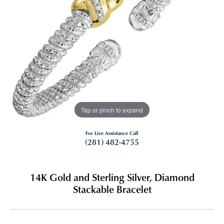
Tap or pinch to expand
For Live Assistance Call
(281) 482-4755
14K Gold and Sterling Silver, Diamond
Stackable Bracelet