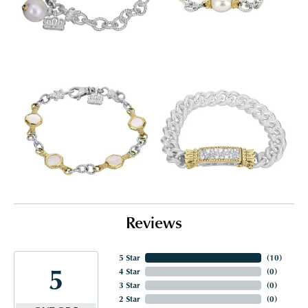
Reviews
5 Star
(
10
)
5
4 Star
(
0
)
3 Star
(
0
)
2 Star
(
0
)