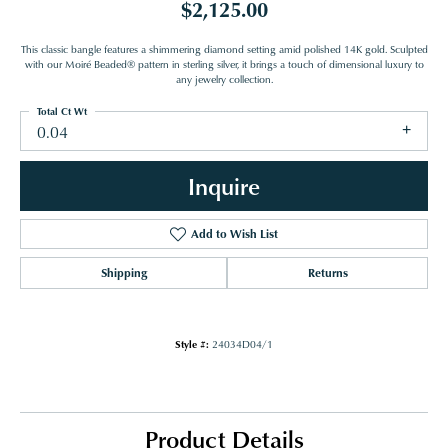
$2,125.00
This classic bangle features a shimmering diamond setting amid polished 14K gold. Sculpted
with our Moiré Beaded® pattern in sterling silver, it brings a touch of dimensional luxury to
any jewelry collection.
Total Ct Wt
0.04
Inquire
Add to Wish List
Shipping
Returns
Style #:
24034D04/1
Product Details