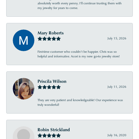
absolutely worth every penny. I’ll continue trusting them with
my jewelry for years to come.
Mary Roberts
July 15, 2026
First-time customer who couldn’t be happier. Chris was so
helpful and informative. Acori is my new go-to jewelry store!
Priscila Wilson
July 11, 2026
They are very patient and knowledgeable! Our experience was
truly wonderful!
Robin Strickland
July 16, 2020