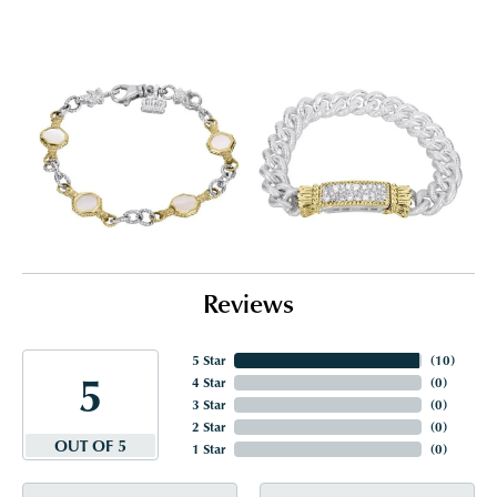
Reviews
5 Star
(
10
)
5
4 Star
(
0
)
3 Star
(
0
)
2 Star
(
0
)
OUT OF 5
1 Star
(
0
)