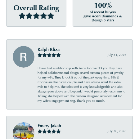
100%
Overall Rating
of recent buyers
gave Acori Diamonds &
Design 5 stars
Ralph Kliza
July 31, 2026
I have had a relationship with Acori for over 13 yrs. They have
helped collaborate and design several custom pieces of jewelry
for my wife. They knock it out of the park every time. Billy &
Connie are the nicest couple and have always went the extra
mile to help me. The sales staff is very knowledgeable and also
always goes above and beyond. I would personally recommend
Tiffany, she helped with the custom designed replacement for
my wife’s engagement ring. Thank you so much.
Emery Jakab
July 30, 2026