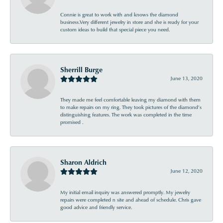
Connie is great to work with and knows the diamond
business.Very different jewelry in store and she is ready for your
custom ideas to build that special piece you need.
Sherrill Burge
June 13, 2020
They made me feel comfortable leaving my diamond with them
to make repairs on my ring. They took pictures of the diamond’s
distinguishing features. The work was completed in the time
promised .
Sharon Aldrich
June 12, 2020
My initial email inquiry was answered promptly. My jewelry
repairs were completed n site and ahead of schedule. Chris gave
good advice and friendly service.