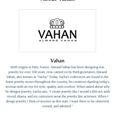
Vahan
With origins in Paris, France, Alwand Vahan has been designing fine
jewelry for over 100 years, now carried on by third-generation Alwand
Vahan, also known as "Sacha." Today, Sacha's collections are found in the
finest jewelry stores throughout the country, his creations dazzling today's
woman with an eye for style, quality, and comfort. When asked about why
he designs jewelry, Sacha says, "I create jewelry like I would a film set; with
mood, drama, and my customers wear the jewelry like actresses. When I
design jewelry I think of women as film stars. I want them to be observed,
envied, and admired."