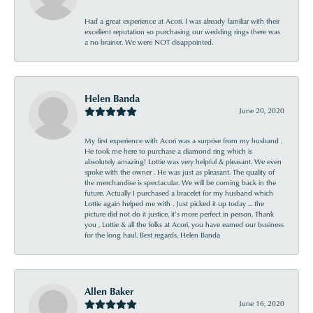
Had a great experience at Acori. I was already familiar with their
excellent reputation so purchasing our wedding rings there was
a no brainer. We were NOT disappointed.
Helen Banda
June 20, 2020
My first experience with Acori was a surprise from my husband .
He took me here to purchase a diamond ring which is
absolutely amazing! Lottie was very helpful & pleasant. We even
spoke with the owner . He was just as pleasant. The quality of
the merchandise is spectacular. We will be coming back in the
future. Actually I purchased a bracelet for my husband which
Lottie again helped me with . Just picked it up today ... the
picture did not do it justice, it’s more perfect in person. Thank
you , Lottie & all the folks at Acori, you have earned our business
for the long haul. Best regards, Helen Banda
Allen Baker
June 16, 2020