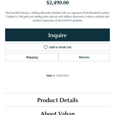
$2,490.00
This bracelet features a striking silhouette detailed with our signature Moiré Beaded® pattern.
Crafted in 14K gold and sterling silver and set with brilliant diamonds, it offers a refined and
modern expression of the VAHAN aesthetic.
Inquire
Add to Wish List
Shipping
Returns
Style #:
24051D03
Product Details
About Vahan