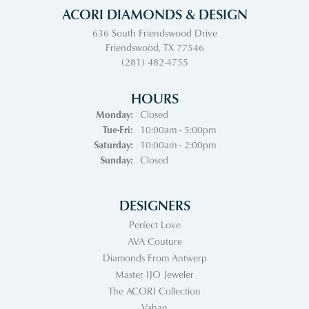
ACORI DIAMONDS & DESIGN
636 South Friendswood Drive
Friendswood, TX 77546
(281) 482-4755
HOURS
Monday:
Closed
Tuesday - Friday:
Tue-Fri:
10:00am - 5:00pm
Saturday:
10:00am - 2:00pm
Sunday:
Closed
DESIGNERS
Perfect Love
AVA Couture
Diamonds From Antwerp
Master IJO Jeweler
The ACORI Collection
Vahan