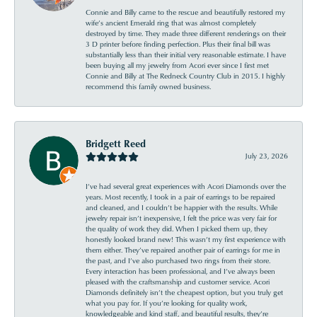
Connie and Billy came to the rescue and beautifully restored my
wife’s ancient Emerald ring that was almost completely
destroyed by time. They made three different renderings on their
3 D printer before finding perfection. Plus their final bill was
substantially less than their initial very reasonable estimate. I have
been buying all my jewelry from Acori ever since I first met
Connie and Billy at The Redneck Country Club in 2015. I highly
recommend this family owned business.
Bridgett Reed
July 23, 2026
I’ve had several great experiences with Acori Diamonds over the
years. Most recently, I took in a pair of earrings to be repaired
and cleaned, and I couldn’t be happier with the results. While
jewelry repair isn’t inexpensive, I felt the price was very fair for
the quality of work they did. When I picked them up, they
honestly looked brand new! This wasn’t my first experience with
them either. They’ve repaired another pair of earrings for me in
the past, and I’ve also purchased two rings from their store.
Every interaction has been professional, and I’ve always been
pleased with the craftsmanship and customer service. Acori
Diamonds definitely isn’t the cheapest option, but you truly get
what you pay for. If you’re looking for quality work,
knowledgeable and kind staff, and beautiful results, they’re