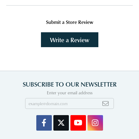
Submit a Store Review
Write a Review
SUBSCRIBE TO OUR NEWSLETTER
Enter your email address