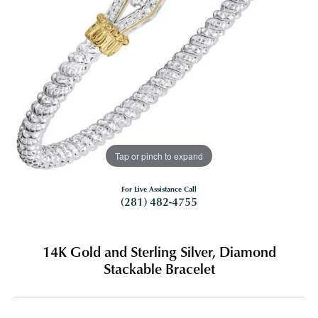
Tap or pinch to expand
For Live Assistance Call
(281) 482-4755
14K Gold and Sterling Silver, Diamond
Stackable Bracelet