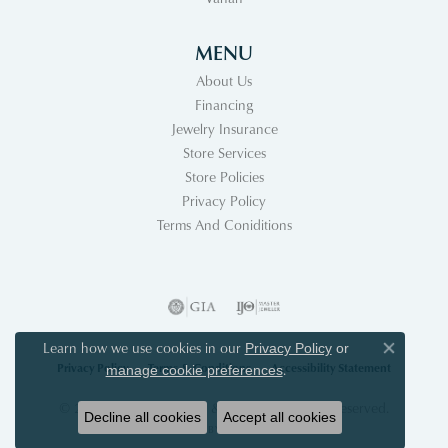
MENU
About Us
Financing
Jewelry Insurance
Store Services
Store Policies
Privacy Policy
Terms And Coniditions
Learn how we use cookies in our
Privacy Policy
or
Close co
Privacy Policy
Terms & Conditions
Accessibility Statement
.
manage cookie preferences
© 2026 Acori Diamonds & Design. All Rights Reserved.
Decline all cookies
Accept all cookies
POWERED BY:
PUNCHMARK