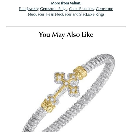
More from Vahan:
Fine Jewelry
,
Gemstone Rings
,
Chain Bracelets
,
Gemstone
Necklaces
,
Pearl Necklaces
and
Stackable Rings
You May Also Like