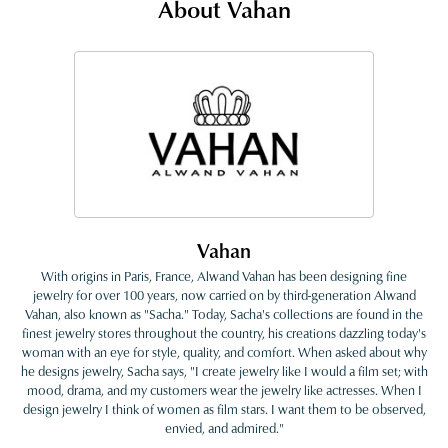
About Vahan
Vahan
With origins in Paris, France, Alwand Vahan has been designing fine
jewelry for over 100 years, now carried on by third-generation Alwand
Vahan, also known as "Sacha." Today, Sacha's collections are found in the
finest jewelry stores throughout the country, his creations dazzling today's
woman with an eye for style, quality, and comfort. When asked about why
he designs jewelry, Sacha says, "I create jewelry like I would a film set; with
mood, drama, and my customers wear the jewelry like actresses. When I
design jewelry I think of women as film stars. I want them to be observed,
envied, and admired."