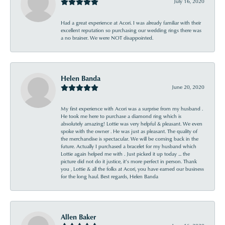
July 16, 2020
Had a great experience at Acori. I was already familiar with their
excellent reputation so purchasing our wedding rings there was
a no brainer. We were NOT disappointed.
Helen Banda
June 20, 2020
My first experience with Acori was a surprise from my husband .
He took me here to purchase a diamond ring which is
absolutely amazing! Lottie was very helpful & pleasant. We even
spoke with the owner . He was just as pleasant. The quality of
the merchandise is spectacular. We will be coming back in the
future. Actually I purchased a bracelet for my husband which
Lottie again helped me with . Just picked it up today ... the
picture did not do it justice, it’s more perfect in person. Thank
you , Lottie & all the folks at Acori, you have earned our business
for the long haul. Best regards, Helen Banda
Allen Baker