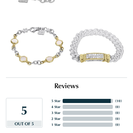
Reviews
5 Star
(
10
)
5
4 Star
(
0
)
3 Star
(
0
)
2 Star
(
0
)
OUT OF 5
1 Star
(
0
)