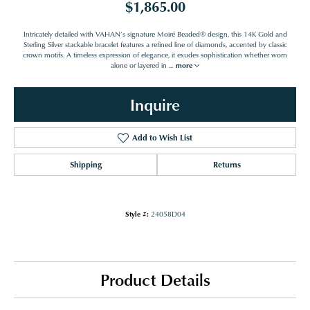
$1,865.00
Intricately detailed with VAHAN’s signature Moiré Beaded® design, this 14K Gold and
Sterling Silver stackable bracelet features a refined line of diamonds, accented by classic
crown motifs. A timeless expression of elegance, it exudes sophistication whether worn
alone or layered in
...
more
Inquire
Add to Wish List
Shipping
Returns
Style #:
24058D04
Product Details