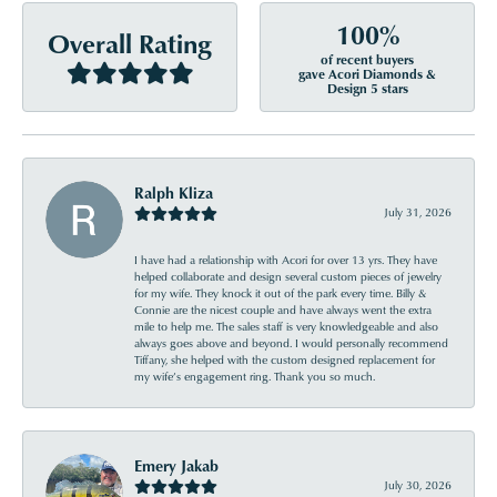
100%
Overall Rating
of recent buyers
gave Acori Diamonds &
Design 5 stars
Ralph Kliza
July 31, 2026
I have had a relationship with Acori for over 13 yrs. They have
helped collaborate and design several custom pieces of jewelry
for my wife. They knock it out of the park every time. Billy &
Connie are the nicest couple and have always went the extra
mile to help me. The sales staff is very knowledgeable and also
always goes above and beyond. I would personally recommend
Tiffany, she helped with the custom designed replacement for
my wife’s engagement ring. Thank you so much.
Emery Jakab
July 30, 2026