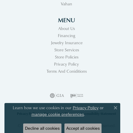
Vahan
MENU
About Us
Financing
Jewelry Insurance
Store Services
Store Policies
Privacy Policy
Terms And Coniditions
Learn how we use cookies in our
Privacy Policy
or
Close co
Privacy Policy
Terms & Conditions
Accessibility Statement
.
manage cookie preferences
© 2026 Acori Diamonds & Design. All Rights Reserved.
Decline all cookies
Accept all cookies
POWERED BY:
PUNCHMARK