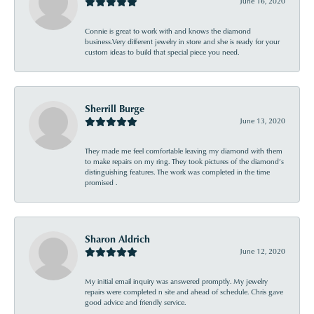
June 16, 2020
Connie is great to work with and knows the diamond
business.Very different jewelry in store and she is ready for your
custom ideas to build that special piece you need.
Sherrill Burge
June 13, 2020
They made me feel comfortable leaving my diamond with them
to make repairs on my ring. They took pictures of the diamond’s
distinguishing features. The work was completed in the time
promised .
Sharon Aldrich
June 12, 2020
My initial email inquiry was answered promptly. My jewelry
repairs were completed n site and ahead of schedule. Chris gave
good advice and friendly service.