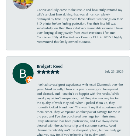
Connie and Billy came to the rescue and beautifully restored my
wife’s ancient Emerald ring that was almost completely
destroyed by time. They made three different renderings on their
3 D printer before finding perfection. Plus their final bill was
substantially less than their initial very reasonable estimate. I have
been buying all my jewelry from Acori ever since I first met
Connie and Billy at The Redneck Country Club in 2015. I highly
recommend this family owned business.
Bridgett Reed
July 23, 2026
I’ve had several great experiences with Acori Diamonds over the
years. Most recently, I took in a pair of earrings to be repaired
and cleaned, and I couldn’t be happier with the results. While
jewelry repair isn’t inexpensive, I felt the price was very fair for
the quality of work they did. When I picked them up, they
honestly looked brand new! This wasn’t my first experience with
them either. They’ve repaired another pair of earrings for me in
the past, and I’ve also purchased two rings from their store.
Every interaction has been professional, and I’ve always been
pleased with the craftsmanship and customer service. Acori
Diamonds definitely isn’t the cheapest option, but you truly get
what you pay for. If you’re looking for quality work,