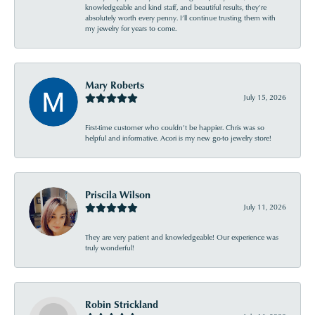
knowledgeable and kind staff, and beautiful results, they’re
absolutely worth every penny. I’ll continue trusting them with
my jewelry for years to come.
Mary Roberts
July 15, 2026
First-time customer who couldn’t be happier. Chris was so
helpful and informative. Acori is my new go-to jewelry store!
Priscila Wilson
July 11, 2026
They are very patient and knowledgeable! Our experience was
truly wonderful!
Robin Strickland