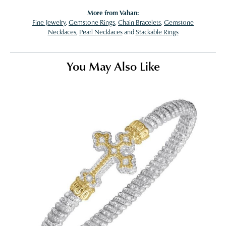
More from Vahan:
Fine Jewelry
,
Gemstone Rings
,
Chain Bracelets
,
Gemstone
Necklaces
,
Pearl Necklaces
and
Stackable Rings
You May Also Like