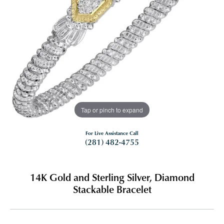
Tap or pinch to expand
For Live Assistance Call
(281) 482-4755
14K Gold and Sterling Silver, Diamond
Stackable Bracelet