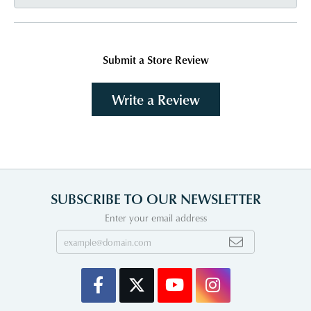
Submit a Store Review
Write a Review
SUBSCRIBE TO OUR NEWSLETTER
Enter your email address