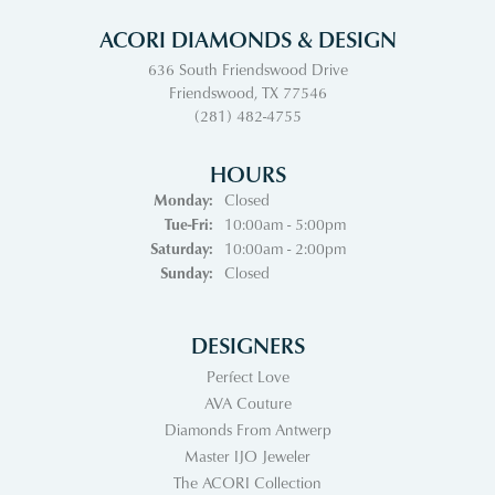
ACORI DIAMONDS & DESIGN
636 South Friendswood Drive
Friendswood, TX 77546
(281) 482-4755
HOURS
Monday:
Closed
Tuesday - Friday:
Tue-Fri:
10:00am - 5:00pm
Saturday:
10:00am - 2:00pm
Sunday:
Closed
DESIGNERS
Perfect Love
AVA Couture
Diamonds From Antwerp
Master IJO Jeweler
The ACORI Collection