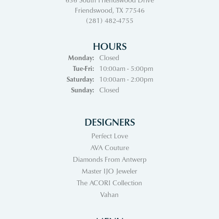
Friendswood, TX 77546
(281) 482-4755
HOURS
Monday:
Closed
Tuesday - Friday:
Tue-Fri:
10:00am - 5:00pm
Saturday:
10:00am - 2:00pm
Sunday:
Closed
DESIGNERS
Perfect Love
AVA Couture
Diamonds From Antwerp
Master IJO Jeweler
The ACORI Collection
Vahan