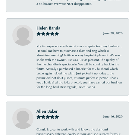
a no brainer. We were NOT disappointed.
Helen Banda
June 20, 2020
My first experience with Acori was a surprise from my husband .
He took me here to purchase a diamond ring which is
absolutely amazing! Lottie was very helpful & pleasant. We even
spoke with the owner . He was just as pleasant. The quality of
the merchandise is spectacular. We will be coming back in the
future. Actually I purchased a bracelet for my husband which
Lottie again helped me with . Just picked it up today ... the
picture did not do it justice, it’s more perfect in person. Thank
you , Lottie & all the folks at Acori, you have earned our business
for the long haul. Best regards, Helen Banda
Allen Baker
June 16, 2020
Connie is great to work with and knows the diamond
business.Very different jewelry in store and she is ready for your