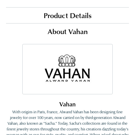
Product Details
About Vahan
Vahan
With origins in Paris, France, Alwand Vahan has been designing fine
jewelry for over 100 years, now carried on by third-generation Alwand
Vahan, also known as "Sacha." Today, Sacha's collections are found in the
finest jewelry stores throughout the country, his creations dazzling today's
woman with an eye for style, quality, and comfort. When asked about why