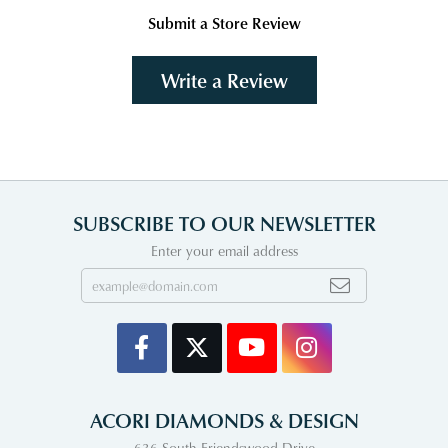
Submit a Store Review
Write a Review
SUBSCRIBE TO OUR NEWSLETTER
Enter your email address
ACORI DIAMONDS & DESIGN
636 South Friendswood Drive