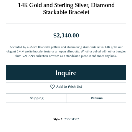
14K Gold and Sterling Silver, Diamond
Stackable Bracelet
$2,340.00
Accented by a Moiré Beaded® pattern and shimmering diamonds set in 14K gold, our
elegant 2MM petite bracelet features an open silhouette. Whether paired with other bangles
from VAHAN's collection or worn as a standalone piece, it enhances any look.
Inquire
Add to Wish List
Shipping
Returns
Style #:
23605D02