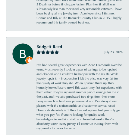
3 D printer before finding perfection. Plus their final bill was
substantially less than their initial very reasonable estimate. I have
been buying all my jewelry from Acori ever since I first met
Connie and Billy at The Redneck Country Club in 2015. I highly
recommend this family owned business.
Bridgett Reed
July 23, 2026
I’ve had several great experiences with Acori Diamonds over the
years. Most recently, I took in a pair of earrings to be repaired
and cleaned, and I couldn’t be happier with the results. While
jewelry repair isn’t inexpensive, I felt the price was very fair for
the quality of work they did. When I picked them up, they
honestly looked brand new! This wasn’t my first experience with
them either. They’ve repaired another pair of earrings for me in
the past, and I’ve also purchased two rings from their store.
Every interaction has been professional, and I’ve always been
pleased with the craftsmanship and customer service. Acori
Diamonds definitely isn’t the cheapest option, but you truly get
what you pay for. If you’re looking for quality work,
knowledgeable and kind staff, and beautiful results, they’re
absolutely worth every penny. I’ll continue trusting them with
my jewelry for years to come.