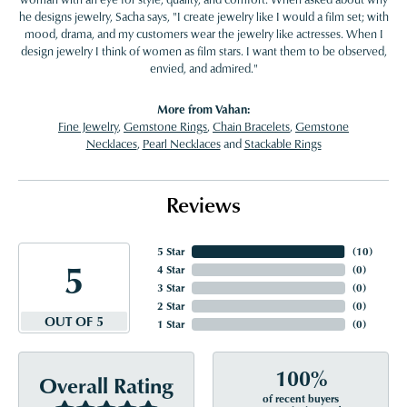
he designs jewelry, Sacha says, "I create jewelry like I would a film set; with
mood, drama, and my customers wear the jewelry like actresses. When I
design jewelry I think of women as film stars. I want them to be observed,
envied, and admired."
More from Vahan:
Fine Jewelry
,
Gemstone Rings
,
Chain Bracelets
,
Gemstone
Necklaces
,
Pearl Necklaces
and
Stackable Rings
Reviews
5 Star
(
10
)
5
4 Star
(
0
)
3 Star
(
0
)
2 Star
(
0
)
OUT OF 5
1 Star
(
0
)
100%
Overall Rating
of recent buyers