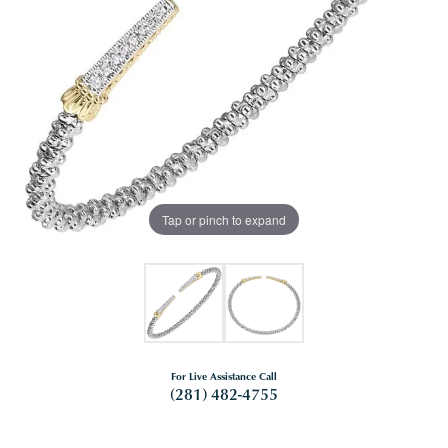
Tap or pinch to expand
For Live Assistance Call
(281) 482-4755