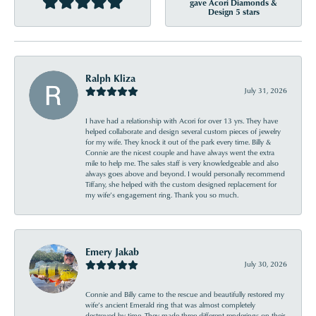
gave Acori Diamonds &
Design 5 stars
Ralph Kliza
July 31, 2026
I have had a relationship with Acori for over 13 yrs. They have
helped collaborate and design several custom pieces of jewelry
for my wife. They knock it out of the park every time. Billy &
Connie are the nicest couple and have always went the extra
mile to help me. The sales staff is very knowledgeable and also
always goes above and beyond. I would personally recommend
Tiffany, she helped with the custom designed replacement for
my wife’s engagement ring. Thank you so much.
Emery Jakab
July 30, 2026
Connie and Billy came to the rescue and beautifully restored my
wife’s ancient Emerald ring that was almost completely
destroyed by time. They made three different renderings on their