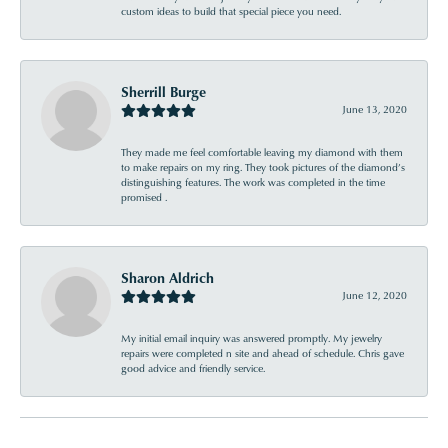
custom ideas to build that special piece you need.
Sherrill Burge
June 13, 2020
They made me feel comfortable leaving my diamond with them
to make repairs on my ring. They took pictures of the diamond’s
distinguishing features. The work was completed in the time
promised .
Sharon Aldrich
June 12, 2020
My initial email inquiry was answered promptly. My jewelry
repairs were completed n site and ahead of schedule. Chris gave
good advice and friendly service.