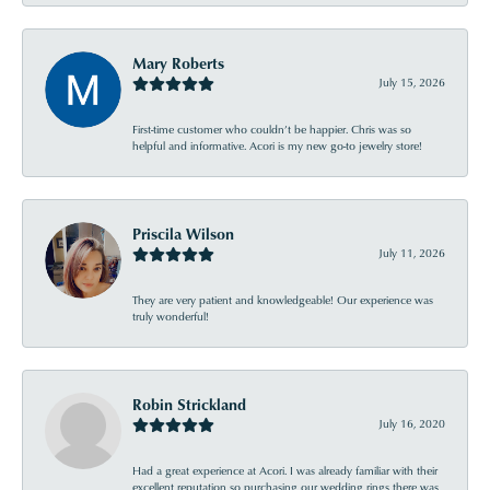
Mary Roberts
July 15, 2026
First-time customer who couldn’t be happier. Chris was so
helpful and informative. Acori is my new go-to jewelry store!
Priscila Wilson
July 11, 2026
They are very patient and knowledgeable! Our experience was
truly wonderful!
Robin Strickland
July 16, 2020
Had a great experience at Acori. I was already familiar with their
excellent reputation so purchasing our wedding rings there was