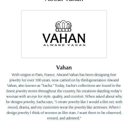
Vahan
With origins in Paris, France, Alwand Vahan has been designing fine
jewelry for over 100 years, now carried on by third-generation Alwand
Vahan, also known as "Sacha." Today, Sacha's collections are found in the
finest jewelry stores throughout the country, his creations dazzling today's
woman with an eye for style, quality, and comfort. When asked about why
he designs jewelry, Sacha says, "I create jewelry like I would a film set; with
mood, drama, and my customers wear the jewelry like actresses. When I
design jewelry I think of women as film stars. I want them to be observed,
envied, and admired."