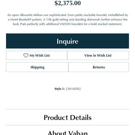
$2,375.00
An open silhouette defines our sophisticated 2mm petite stackable bracelet, embellished by
a Moiré Beaded® pattern. A 14K gold setting and dazzling diamonds further enhance the
look. Pairs perfectly with additional VAHAN bracelets for a bold stacked statement.
Inquire
My Wish List
View in Wish List
Shipping
Returns
Style #:
23616D02
Product Details
About Vahan