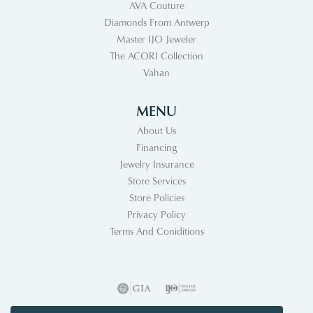
AVA Couture
Diamonds From Antwerp
Master IJO Jeweler
The ACORI Collection
Vahan
MENU
About Us
Financing
Jewelry Insurance
Store Services
Store Policies
Privacy Policy
Terms And Coniditions