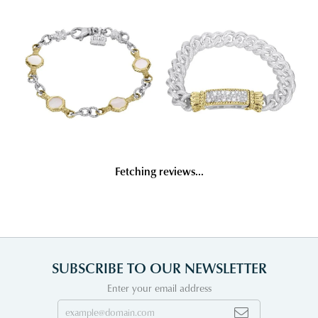
Fetching reviews...
SUBSCRIBE TO OUR NEWSLETTER
Enter your email address