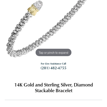
Tap or pinch to expand
For Live Assistance Call
(281) 482-4755
14K Gold and Sterling Silver, Diamond
Stackable Bracelet