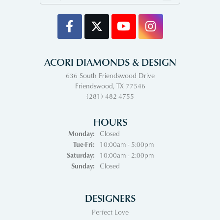
ACORI DIAMONDS & DESIGN
636 South Friendswood Drive
Friendswood, TX 77546
(281) 482-4755
HOURS
Monday:
Closed
Tuesday - Friday:
Tue-Fri:
10:00am - 5:00pm
Saturday:
10:00am - 2:00pm
Sunday:
Closed
DESIGNERS
Perfect Love