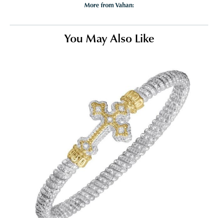
More from Vahan:
You May Also Like