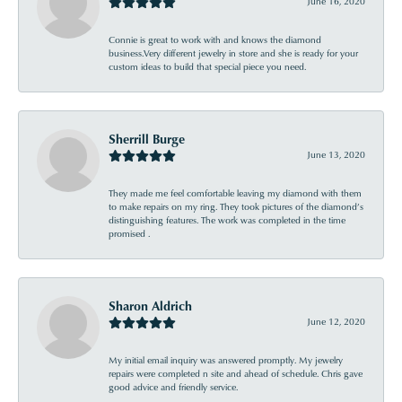
June 16, 2020
Connie is great to work with and knows the diamond
business.Very different jewelry in store and she is ready for your
custom ideas to build that special piece you need.
Sherrill Burge
June 13, 2020
They made me feel comfortable leaving my diamond with them
to make repairs on my ring. They took pictures of the diamond’s
distinguishing features. The work was completed in the time
promised .
Sharon Aldrich
June 12, 2020
My initial email inquiry was answered promptly. My jewelry
repairs were completed n site and ahead of schedule. Chris gave
good advice and friendly service.