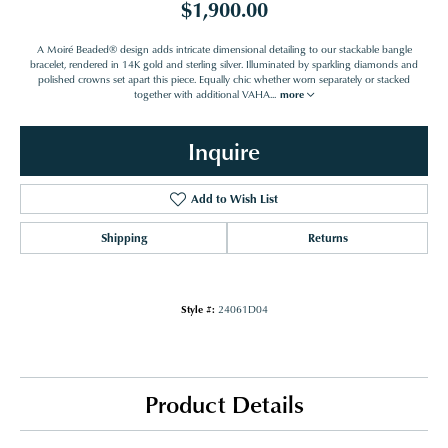
$1,900.00
A Moiré Beaded® design adds intricate dimensional detailing to our stackable bangle
bracelet, rendered in 14K gold and sterling silver. Illuminated by sparkling diamonds and
polished crowns set apart this piece. Equally chic whether worn separately or stacked
together with additional VAHA
...
more
Inquire
Add to Wish List
Shipping
Returns
Style #:
24061D04
Product Details