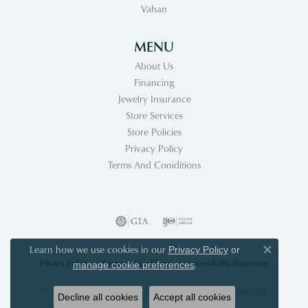
Vahan
MENU
About Us
Financing
Jewelry Insurance
Store Services
Store Policies
Privacy Policy
Terms And Coniditions
Learn how we use cookies in our
Privacy Policy
or
Close co
Privacy Policy
Terms & Conditions
Accessibility Statement
.
manage cookie preferences
© 2026 Acori Diamonds & Design. All Rights Reserved.
Decline all cookies
Accept all cookies
POWERED BY:
PUNCHMARK