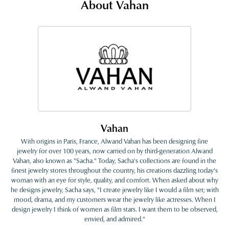
About Vahan
Vahan
With origins in Paris, France, Alwand Vahan has been designing fine
jewelry for over 100 years, now carried on by third-generation Alwand
Vahan, also known as "Sacha." Today, Sacha's collections are found in the
finest jewelry stores throughout the country, his creations dazzling today's
woman with an eye for style, quality, and comfort. When asked about why
he designs jewelry, Sacha says, "I create jewelry like I would a film set; with
mood, drama, and my customers wear the jewelry like actresses. When I
design jewelry I think of women as film stars. I want them to be observed,
envied, and admired."