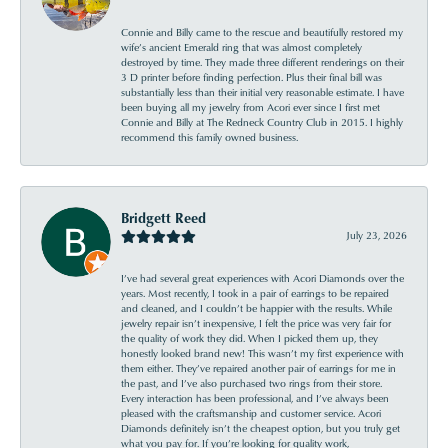
Connie and Billy came to the rescue and beautifully restored my
wife’s ancient Emerald ring that was almost completely
destroyed by time. They made three different renderings on their
3 D printer before finding perfection. Plus their final bill was
substantially less than their initial very reasonable estimate. I have
been buying all my jewelry from Acori ever since I first met
Connie and Billy at The Redneck Country Club in 2015. I highly
recommend this family owned business.
Bridgett Reed
July 23, 2026
I’ve had several great experiences with Acori Diamonds over the
years. Most recently, I took in a pair of earrings to be repaired
and cleaned, and I couldn’t be happier with the results. While
jewelry repair isn’t inexpensive, I felt the price was very fair for
the quality of work they did. When I picked them up, they
honestly looked brand new! This wasn’t my first experience with
them either. They’ve repaired another pair of earrings for me in
the past, and I’ve also purchased two rings from their store.
Every interaction has been professional, and I’ve always been
pleased with the craftsmanship and customer service. Acori
Diamonds definitely isn’t the cheapest option, but you truly get
what you pay for. If you’re looking for quality work,