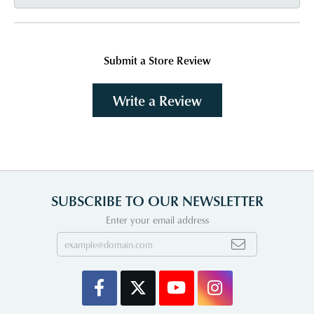
Submit a Store Review
Write a Review
SUBSCRIBE TO OUR NEWSLETTER
Enter your email address