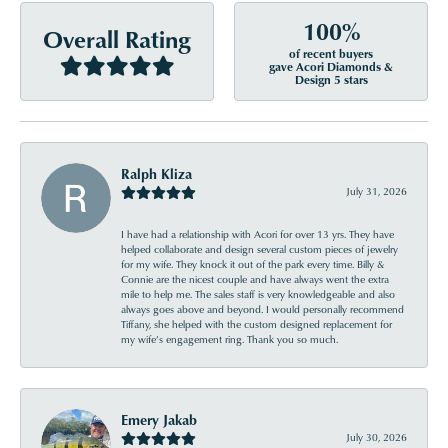
100%
Overall Rating
of recent buyers
gave Acori Diamonds &
Design 5 stars
Ralph Kliza
July 31, 2026
I have had a relationship with Acori for over 13 yrs. They have
helped collaborate and design several custom pieces of jewelry
for my wife. They knock it out of the park every time. Billy &
Connie are the nicest couple and have always went the extra
mile to help me. The sales staff is very knowledgeable and also
always goes above and beyond. I would personally recommend
Tiffany, she helped with the custom designed replacement for
my wife’s engagement ring. Thank you so much.
Emery Jakab
July 30, 2026