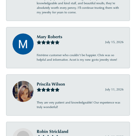
knowledgeable and kind staff, and beautiful results, they’re
absolutely worth every penny. I’ll continue trusting them with
my jewelry for years to come.
Mary Roberts
July 15, 2026
First-time customer who couldn’t be happier. Chris was so
helpful and informative. Acori is my new go-to jewelry store!
Priscila Wilson
July 11, 2026
They are very patient and knowledgeable! Our experience was
truly wonderful!
Robin Strickland