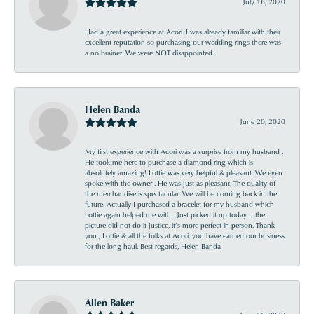
July 16, 2020
Had a great experience at Acori. I was already familiar with their
excellent reputation so purchasing our wedding rings there was
a no brainer. We were NOT disappointed.
Helen Banda
June 20, 2020
My first experience with Acori was a surprise from my husband .
He took me here to purchase a diamond ring which is
absolutely amazing! Lottie was very helpful & pleasant. We even
spoke with the owner . He was just as pleasant. The quality of
the merchandise is spectacular. We will be coming back in the
future. Actually I purchased a bracelet for my husband which
Lottie again helped me with . Just picked it up today ... the
picture did not do it justice, it’s more perfect in person. Thank
you , Lottie & all the folks at Acori, you have earned our business
for the long haul. Best regards, Helen Banda
Allen Baker