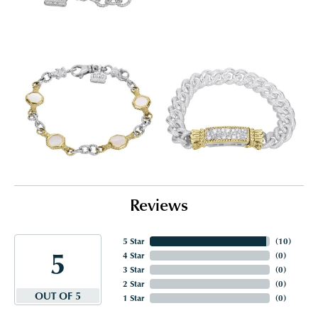
Reviews
5 Star
(
10
)
5
4 Star
(
0
)
3 Star
(
0
)
2 Star
(
0
)
OUT OF 5
1 Star
(
0
)