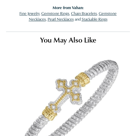
More from Vahan:
Fine Jewelry
,
Gemstone Rings
,
Chain Bracelets
,
Gemstone
Necklaces
,
Pearl Necklaces
and
Stackable Rings
You May Also Like