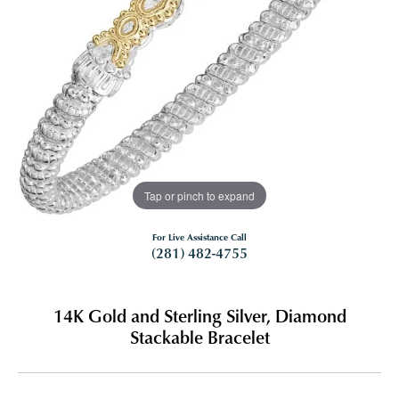
Tap or pinch to expand
For Live Assistance Call
(281) 482-4755
14K Gold and Sterling Silver, Diamond
Stackable Bracelet