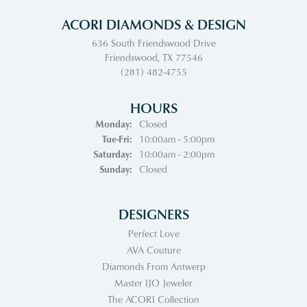
ACORI DIAMONDS & DESIGN
636 South Friendswood Drive
Friendswood, TX 77546
(281) 482-4755
HOURS
Monday:
Closed
Tuesday - Friday:
Tue-Fri:
10:00am - 5:00pm
Saturday:
10:00am - 2:00pm
Sunday:
Closed
DESIGNERS
Perfect Love
AVA Couture
Diamonds From Antwerp
Master IJO Jeweler
The ACORI Collection