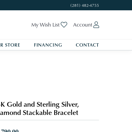
(281) 482-4755
Toggle My Wishlist
Toggle My A
My Wish List
Account
R STORE
FINANCING
CONTACT
K Gold and Sterling Silver,
amond Stackable Bracelet
,790.00