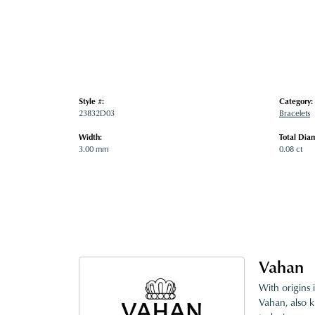
Style #:
Category:
23832D03
Bracelets
Width:
Total Dia
3.00 mm
0.08 ct
Vahan
With origins 
Vahan, also k