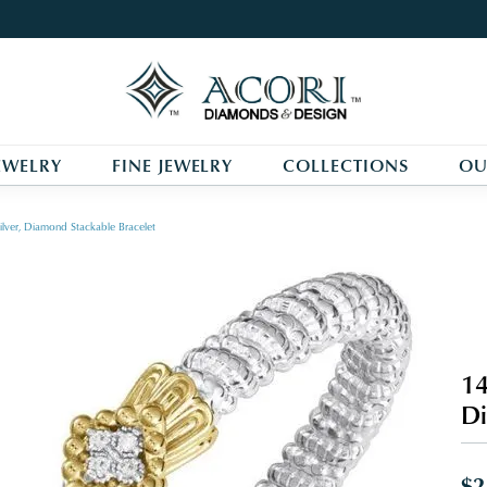
EWELRY
FINE JEWELRY
COLLECTIONS
OU
ilver, Diamond Stackable Bracelet
14
Di
$2