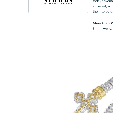
today's woman
a film set; w
them to be o
More from V
Fine Jewelry
,