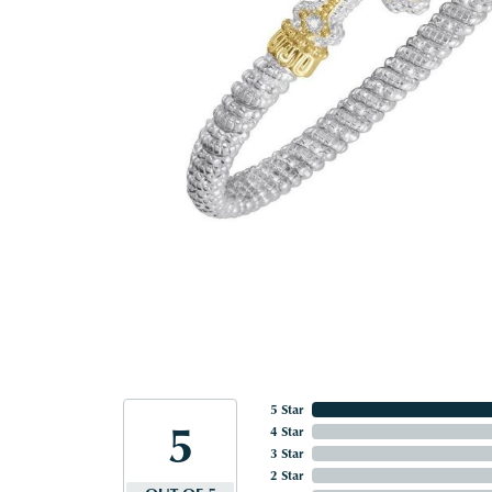
5 Star
5
4 Star
3 Star
2 Star