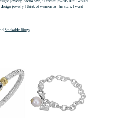
gns jewelry, Sacha says, "I create jewelry like I would
design jewelry I think of women as film stars. I want
nd
Stackable Rings