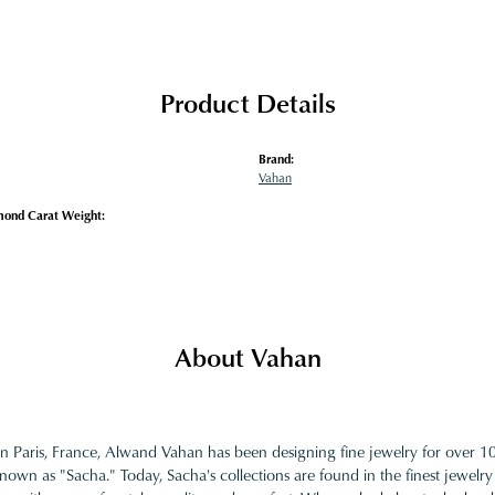
Product Details
Brand:
Vahan
mond Carat Weight:
About Vahan
in Paris, France, Alwand Vahan has been designing fine jewelry for over 
nown as "Sacha." Today, Sacha's collections are found in the finest jewelry