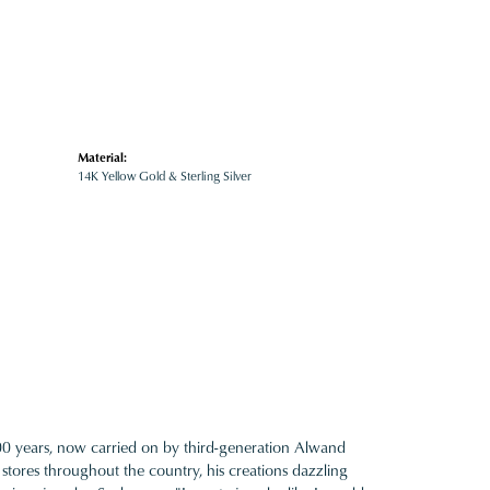
Material:
14K Yellow Gold & Sterling Silver
100 years, now carried on by third-generation Alwand
 stores throughout the country, his creations dazzling