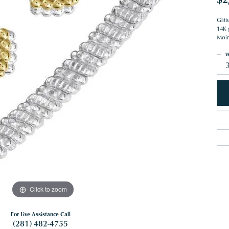
Glit
14K g
Moiré
W
Click to zoom
For Live Assistance Call
(281) 482-4755