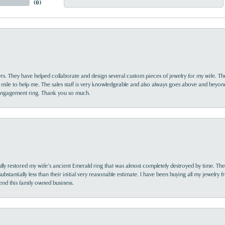
(
0
)
yrs. They have helped collaborate and design several custom pieces of jewelry for my wife. Th
 mile to help me. The sales staff is very knowledgeable and also always goes above and beyon
 engagement ring. Thank you so much.
lly restored my wife’s ancient Emerald ring that was almost completely destroyed by time. The
s substantially less than their initial very reasonable estimate. I have been buying all my jewelry
nd this family owned business.
nsent popup