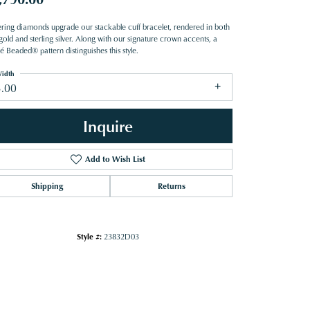
tering diamonds upgrade our stackable cuff bracelet, rendered in both
old and sterling silver. Along with our signature crown accents, a
 Beaded® pattern distinguishes this style.
idth
3.00
Inquire
Add to Wish List
Shipping
Returns
Style #:
23832D03
Click to zoom