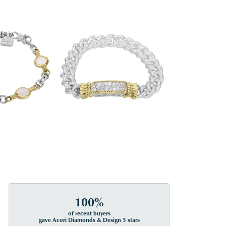
100%
of recent buyers
gave Acori Diamonds & Design 5 stars