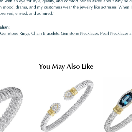
 with an eye for style, quality, and comfort. When asked about why he desi
ith mood, drama, and my customers wear the jewelry like actresses. When I 
bserved, envied, and admired."
ahan:
Gemstone Rings
,
Chain Bracelets
,
Gemstone Necklaces
,
Pearl Necklaces
a
You May Also Like