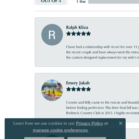
OUT OF 5
1 Star
Ralph Kliza
I have had a relationship with Acori for over 13 
the nicest couple and have always went the extra
the custom designed replacement for my wife’s
Emery Jakab
Connie and Billy came to the rescue and beautifu
before finding perfection. Plus their final bill wa
Redneck Country Club in 2015. I highly recomme
Learn how we use cookies in our
Privacy Policy
or
Close co
.
manage cookie preferences
Bridgett Reed