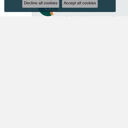
Decline all cookies
Accept all cookies
I’ve had several great experiences with Acori Dia
repair isn’t inexpensive, I felt the price was ver
repaired another pair of earrings for me in the p
customer service. Acori Diamonds definitely isn’t 
absolutely worth every penny. I’ll continue trust
Mary Roberts
First-time customer who couldn’t be happier. Chri
Priscila Wilson
They are very patient and knowledgeable! Our ex