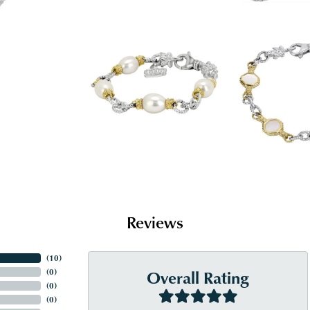
Reviews
(
10
)
Overall Rating
(
0
)
(
0
)
(
0
)