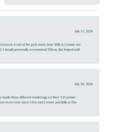
July 31, 2026
ey knock it out of the park every time. Billy & Connie are
d. I would personally recommend Tiffany, she helped with
July 30, 2026
y made three different renderings on their 3 D printer
 from Acori ever since I first met Connie and Billy at The