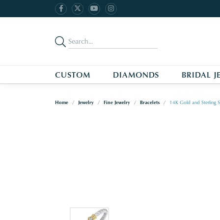
CUSTOM
DIAMONDS
BRIDAL J
Home
Jewelry
Fine Jewelry
Bracelets
14K Gold and Sterling S