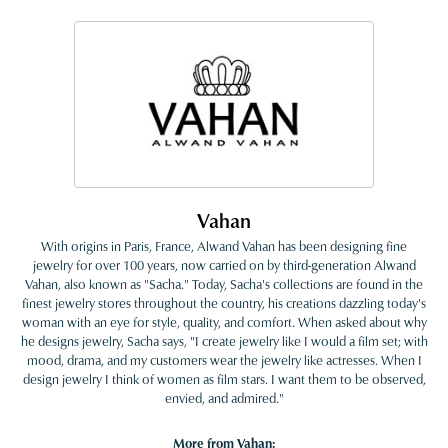
Vahan
With origins in Paris, France, Alwand Vahan has been designing fine
jewelry for over 100 years, now carried on by third-generation Alwand
Vahan, also known as "Sacha." Today, Sacha's collections are found in the
finest jewelry stores throughout the country, his creations dazzling today's
woman with an eye for style, quality, and comfort. When asked about why
he designs jewelry, Sacha says, "I create jewelry like I would a film set; with
mood, drama, and my customers wear the jewelry like actresses. When I
design jewelry I think of women as film stars. I want them to be observed,
envied, and admired."
More from Vahan: