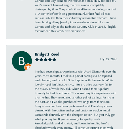
Connie and Billy came to the rescue and beautifully restored my
wife’s ancient Emerald ring that was almost completely
destroyed by time. They made three different renderings on their
3 D printer before finding perfection. Plus their final bill was
substantially less than their initial very reasonable estimate. I have
been buying all my jewelry from Acori ever since I first met
Connie and Billy at The Redneck Country Club in 2015. I highly
recommend this family owned business.
Bridgett Reed
July 23, 2026
I’ve had several great experiences with Acori Diamonds over the
years. Most recently, I took in a pair of earrings to be repaired
and cleaned, and I couldn’t be happier with the results. While
jewelry repair isn’t inexpensive, I felt the price was very fair for
the quality of work they did. When I picked them up, they
honestly looked brand new! This wasn’t my first experience with
them either. They’ve repaired another pair of earrings for me in
the past, and I’ve also purchased two rings from their store.
Every interaction has been professional, and I’ve always been
pleased with the craftsmanship and customer service. Acori
Diamonds definitely isn’t the cheapest option, but you truly get
what you pay for. If you’re looking for quality work,
knowledgeable and kind staff, and beautiful results, they’re
absolutely worth every penny. I’ll continue trusting them with