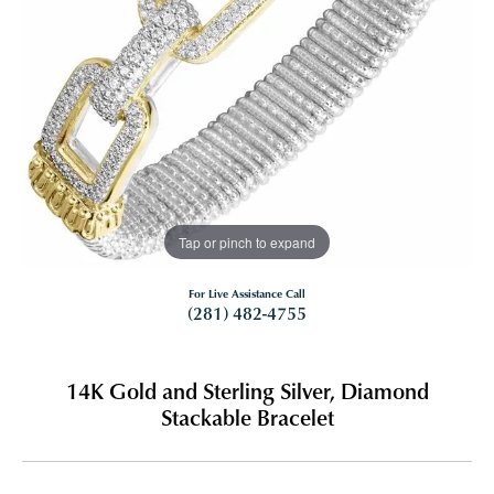
Tap or pinch to expand
For Live Assistance Call
(281) 482-4755
14K Gold and Sterling Silver, Diamond
Stackable Bracelet