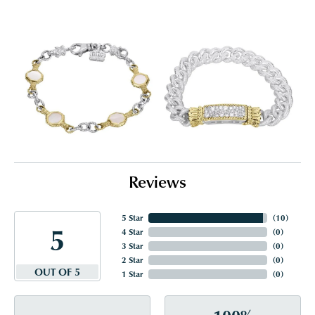
Reviews
5 Star
(
10
)
5
4 Star
(
0
)
3 Star
(
0
)
2 Star
(
0
)
OUT OF 5
1 Star
(
0
)