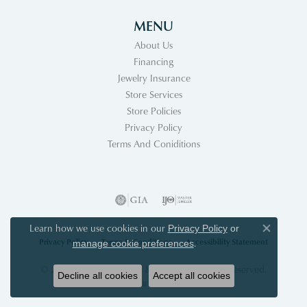
MENU
About Us
Financing
Jewelry Insurance
Store Services
Store Policies
Privacy Policy
Terms And Coniditions
Learn how we use cookies in our
Privacy Policy
or
Close co
Privacy Policy
Terms & Conditions
Accessibility Statement
.
manage cookie preferences
© 2026 Acori Diamonds & Design. All Rights Reserved.
Decline all cookies
Accept all cookies
POWERED BY:
PUNCHMARK