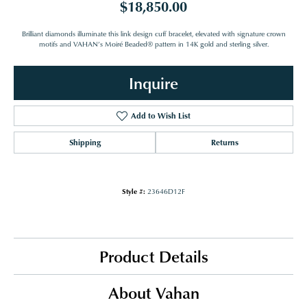
$18,850.00
Brilliant diamonds illuminate this link design cuff bracelet, elevated with signature crown
motifs and VAHAN’s Moiré Beaded® pattern in 14K gold and sterling silver.
Inquire
Add to Wish List
Shipping
Returns
Style #:
23646D12F
Product Details
About Vahan