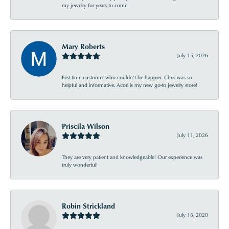
my jewelry for years to come.
Mary Roberts
July 15, 2026
First-time customer who couldn’t be happier. Chris was so
helpful and informative. Acori is my new go-to jewelry store!
Priscila Wilson
July 11, 2026
They are very patient and knowledgeable! Our experience was
truly wonderful!
Robin Strickland
July 16, 2020