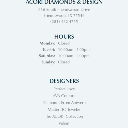
ACORI DIAMONDS & DESIGN
636 South Friendswood Drive
Friendswood, TX 77546
(281) 482-4755
HOURS
Monday:
Closed
Tuesday - Friday:
Tue-Fri:
10:00am - 5:00pm
Saturday:
10:00am - 2:00pm
Sunday:
Closed
DESIGNERS
Perfect Love
AVA Couture
Diamonds From Antwerp
Master IJO Jeweler
The ACORI Collection
Vahan