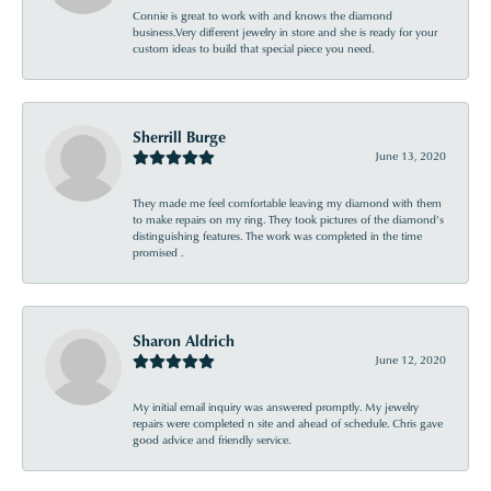
Connie is great to work with and knows the diamond
business.Very different jewelry in store and she is ready for your
custom ideas to build that special piece you need.
Sherrill Burge
June 13, 2020
They made me feel comfortable leaving my diamond with them
to make repairs on my ring. They took pictures of the diamond’s
distinguishing features. The work was completed in the time
promised .
Sharon Aldrich
June 12, 2020
My initial email inquiry was answered promptly. My jewelry
repairs were completed n site and ahead of schedule. Chris gave
good advice and friendly service.