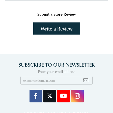
Submit a Store Review
Write a Review
SUBSCRIBE TO OUR NEWSLETTER
Enter your email address