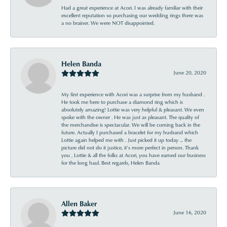
Had a great experience at Acori. I was already familiar with their
excellent reputation so purchasing our wedding rings there was
a no brainer. We were NOT disappointed.
Helen Banda
June 20, 2020
My first experience with Acori was a surprise from my husband .
He took me here to purchase a diamond ring which is
absolutely amazing! Lottie was very helpful & pleasant. We even
spoke with the owner . He was just as pleasant. The quality of
the merchandise is spectacular. We will be coming back in the
future. Actually I purchased a bracelet for my husband which
Lottie again helped me with . Just picked it up today ... the
picture did not do it justice, it’s more perfect in person. Thank
you , Lottie & all the folks at Acori, you have earned our business
for the long haul. Best regards, Helen Banda
Allen Baker
June 16, 2020