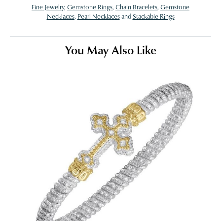
Fine Jewelry
,
Gemstone Rings
,
Chain Bracelets
,
Gemstone
Necklaces
,
Pearl Necklaces
and
Stackable Rings
You May Also Like