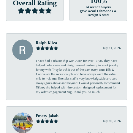
100%
Overall Rating
of recent buyers
gave Acori Diamonds &
Design 5 stars
Ralph Kliza
July 31, 2026
I have had a relationship with Acori for over 13 yrs. They have
helped collaborate and design several custom pieces of jewelry
for my wife. They knock it out of the park every time. Billy &
Connie are the nicest couple and have always went the extra
mile to help me. The sales staff is very knowledgeable and also
always goes above and beyond. I would personally recommend
Tiffany, she helped with the custom designed replacement for
my wife’s engagement ring. Thank you so much.
Emery Jakab
July 30, 2026